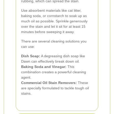
rubbing, which can spread the stain.
Use absorbent materials like cat litter,
baking soda, or cornstarch to soak up as
much oil as possible. Sprinkle generously
over the stain and let it sit for at least 15
minutes before sweeping it away.
There are several cleaning solutions you
can use:
Dish Soap:
A degreasing dish soap like
Dawn can effectively break down oil.
Baking Soda and Vinegar:
This
combination creates a powerful cleaning
agent.
Commercial Oil Stain Removers:
These
are specially formulated to tackle tough oil
stains.