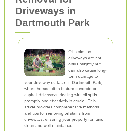
Driveways in
Dartmouth Park
Oil stains on
driveways are not
only unsightly but
can also cause long-
term damage to
your driveway surface. In Dartmouth Park,
where homes often feature concrete or
asphalt driveways, dealing with oil spills
promptly and effectively is crucial. This
article provides comprehensive methods
and tips for removing oil stains from
driveways, ensuring your property remains
clean and well-maintained.