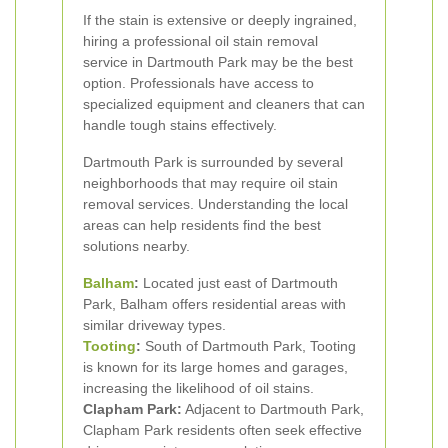
If the stain is extensive or deeply ingrained,
hiring a professional oil stain removal
service in Dartmouth Park may be the best
option. Professionals have access to
specialized equipment and cleaners that can
handle tough stains effectively.
Dartmouth Park is surrounded by several
neighborhoods that may require oil stain
removal services. Understanding the local
areas can help residents find the best
solutions nearby.
Balham
:
Located just east of Dartmouth
Park, Balham offers residential areas with
similar driveway types.
Tooting
:
South of Dartmouth Park, Tooting
is known for its large homes and garages,
increasing the likelihood of oil stains.
Clapham Park:
Adjacent to Dartmouth Park,
Clapham Park residents often seek effective