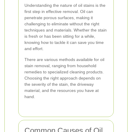
Understanding the nature of oil stains is the
first step in effective removal. Oil can
penetrate porous surfaces, making it
challenging to eliminate without the right
techniques and materials. Whether the stain
is fresh or has been sitting for a while,
knowing how to tackle it can save you time
and effort.
There are various methods available for oil
stain removal, ranging from household
remedies to specialized cleaning products.
Choosing the right approach depends on
the severity of the stain, the driveway
material, and the resources you have at
hand.
Common Causes of Oil