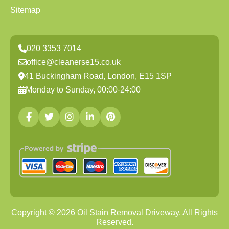
Sitemap
020 3353 7014
office@cleanerse15.co.uk
41 Buckingham Road, London, E15 1SP
Monday to Sunday, 00:00-24:00
Copyright ©
2026
Oil Stain Removal Driveway. All Rights
Reserved.