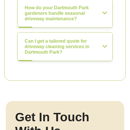
How do your Dartmouth Park
gardeners handle seasonal
driveway maintenance?
Can I get a tailored quote for
driveway cleaning services in
Dartmouth Park?
Get In Touch