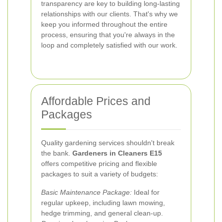
transparency are key to building long-lasting
relationships with our clients. That's why we
keep you informed throughout the entire
process, ensuring that you're always in the
loop and completely satisfied with our work.
Affordable Prices and
Packages
Quality gardening services shouldn't break
the bank.
Gardeners in Cleaners E15
offers competitive pricing and flexible
packages to suit a variety of budgets:
Basic Maintenance Package:
Ideal for
regular upkeep, including lawn mowing,
hedge trimming, and general clean-up.