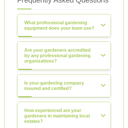
Frequently Asked Questions
What professional gardening
equipment does your team use?
Are your gardeners accredited
by any professional gardening
organizations?
Is your gardening company
insured and certified?
How experienced are your
gardeners in maintaining local
estates?