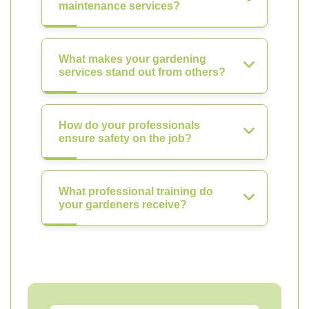
maintenance services?
What makes your gardening
services stand out from others?
How do your professionals
ensure safety on the job?
What professional training do
your gardeners receive?