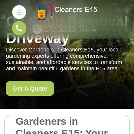
Oil Stain Removal
Driveway
Discover Gardeners in Cleaners E15, your local
gardening experts offering comprehensive,
sustainable, and affordable services to transform
and maintain beautiful gardens in the E15 area.
Get A Quote
Gardeners in
Cleaners E15: Your