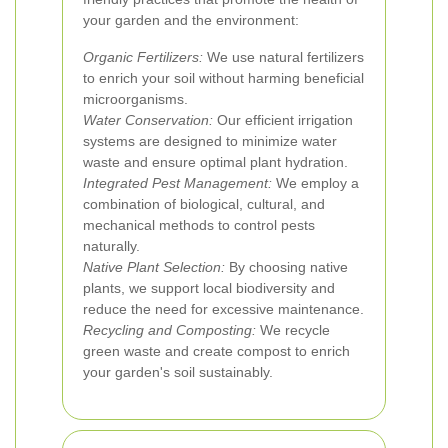
your garden and the environment:
Organic Fertilizers:
We use natural fertilizers
to enrich your soil without harming beneficial
microorganisms.
Water Conservation:
Our efficient irrigation
systems are designed to minimize water
waste and ensure optimal plant hydration.
Integrated Pest Management:
We employ a
combination of biological, cultural, and
mechanical methods to control pests
naturally.
Native Plant Selection:
By choosing native
plants, we support local biodiversity and
reduce the need for excessive maintenance.
Recycling and Composting:
We recycle
green waste and create compost to enrich
your garden's soil sustainably.