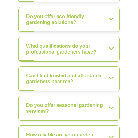
Do you offer eco-friendly
gardening solutions?
What qualifications do your
professional gardeners have?
Can I find trusted and affordable
gardeners near me?
Do you offer seasonal gardening
services?
How reliable are your garden