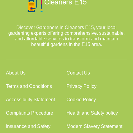
Discover Gardeners in Cleaners E15, your local
gardening experts offering comprehensive, sustainable,
and affordable services to transform and maintain
beautiful gardens in the E15 area.
About Us
Contact Us
Terms and Conditions
Privacy Policy
Accessibility Statement
Cookie Policy
Complaints Procedure
Health and Safety policy
Insurance and Safety
Modern Slavery Statement