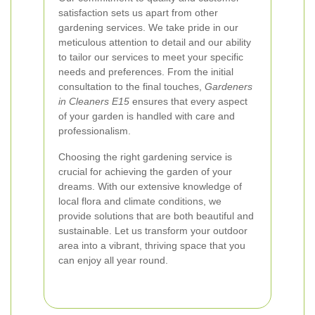
satisfaction sets us apart from other
gardening services. We take pride in our
meticulous attention to detail and our ability
to tailor our services to meet your specific
needs and preferences. From the initial
consultation to the final touches,
Gardeners
in Cleaners E15
ensures that every aspect
of your garden is handled with care and
professionalism.
Choosing the right gardening service is
crucial for achieving the garden of your
dreams. With our extensive knowledge of
local flora and climate conditions, we
provide solutions that are both beautiful and
sustainable. Let us transform your outdoor
area into a vibrant, thriving space that you
can enjoy all year round.