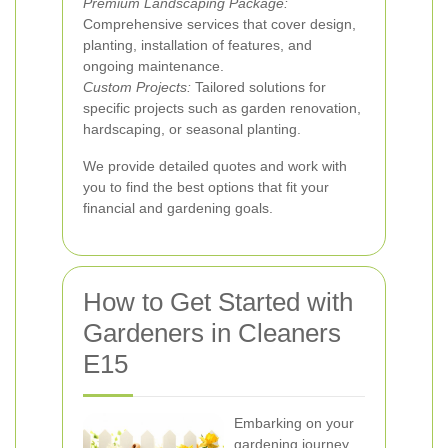
Premium Landscaping Package:
Comprehensive services that cover design,
planting, installation of features, and
ongoing maintenance.
Custom Projects:
Tailored solutions for
specific projects such as garden renovation,
hardscaping, or seasonal planting.
We provide detailed quotes and work with
you to find the best options that fit your
financial and gardening goals.
How to Get Started with
Gardeners in Cleaners
E15
Embarking on your
gardening journey