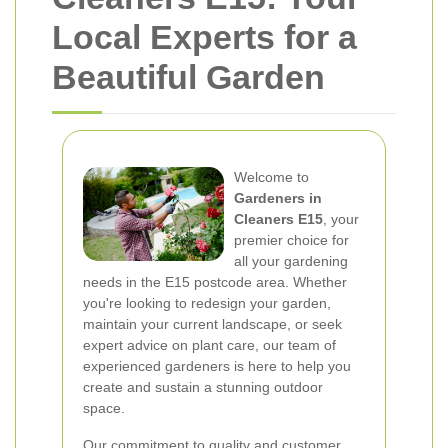
Local Experts for a
Beautiful Garden
Welcome to
Gardeners in
Cleaners E15
, your
premier choice for
all your gardening
needs in the E15 postcode area. Whether
you're looking to redesign your garden,
maintain your current landscape, or seek
expert advice on plant care, our team of
experienced gardeners is here to help you
create and sustain a stunning outdoor
space.
Our commitment to quality and customer