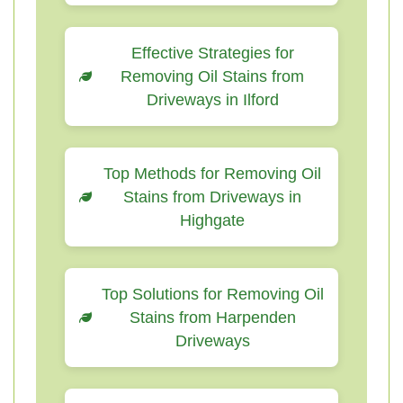
Effective Strategies for
Removing Oil Stains from
Driveways in Ilford
Top Methods for Removing Oil
Stains from Driveways in
Highgate
Top Solutions for Removing Oil
Stains from Harpenden
Driveways