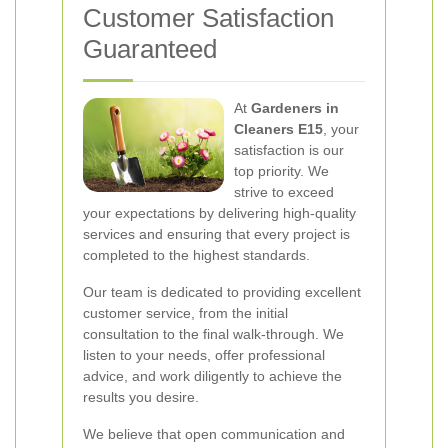
Customer Satisfaction
Guaranteed
At
Gardeners in
Cleaners E15
, your
satisfaction is our
top priority. We
strive to exceed
your expectations by delivering high-quality
services and ensuring that every project is
completed to the highest standards.
Our team is dedicated to providing excellent
customer service, from the initial
consultation to the final walk-through. We
listen to your needs, offer professional
advice, and work diligently to achieve the
results you desire.
We believe that open communication and