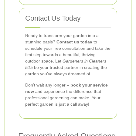
Contact Us Today
Ready to transform your garden into a
stunning oasis?
Contact us today
to
schedule your free consultation and take the
first step towards a beautiful, thriving
outdoor space. Let
Gardeners in Cleaners
E15
be your trusted partner in creating the
garden you’ve always dreamed of.
Don’t wait any longer –
book your service
now
and experience the difference that
professional gardening can make. Your
perfect garden is just a call away!