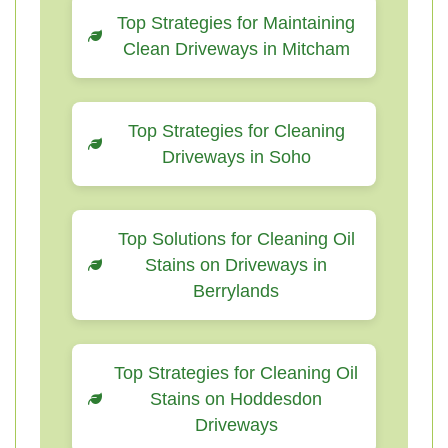
Top Strategies for Maintaining
Clean Driveways in Mitcham
Top Strategies for Cleaning
Driveways in Soho
Top Solutions for Cleaning Oil
Stains on Driveways in
Berrylands
Top Strategies for Cleaning Oil
Stains on Hoddesdon
Driveways