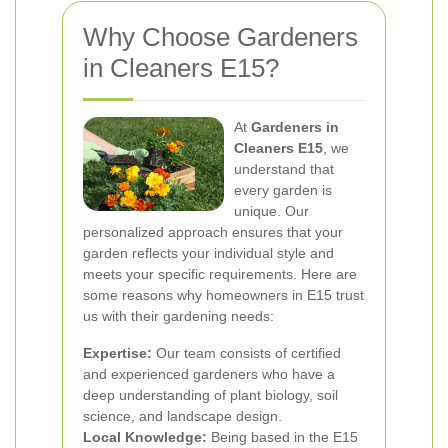
Why Choose Gardeners
in Cleaners E15?
At
Gardeners in
Cleaners E15
, we
understand that
every garden is
unique. Our
personalized approach ensures that your
garden reflects your individual style and
meets your specific requirements. Here are
some reasons why homeowners in E15 trust
us with their gardening needs:
Expertise:
Our team consists of certified
and experienced gardeners who have a
deep understanding of plant biology, soil
science, and landscape design.
Local Knowledge:
Being based in the E15