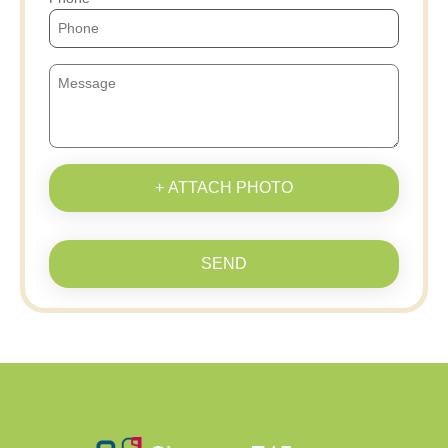
+ ATTACH PHOTO
SEND