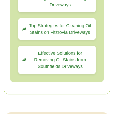
Driveways
Top Strategies for Cleaning Oil
Stains on Fitzrovia Driveways
Effective Solutions for
Removing Oil Stains from
Southfields Driveways