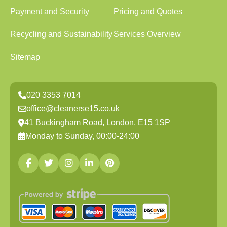
Payment and Security
Pricing and Quotes
Recycling and Sustainability
Services Overview
Sitemap
020 3353 7014
office@cleanerse15.co.uk
41 Buckingham Road, London, E15 1SP
Monday to Sunday, 00:00-24:00