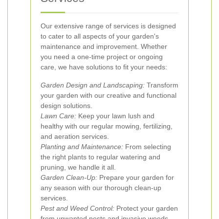
Our extensive range of services is designed
to cater to all aspects of your garden's
maintenance and improvement. Whether
you need a one-time project or ongoing
care, we have solutions to fit your needs:
Garden Design and Landscaping:
Transform
your garden with our creative and functional
design solutions.
Lawn Care:
Keep your lawn lush and
healthy with our regular mowing, fertilizing,
and aeration services.
Planting and Maintenance:
From selecting
the right plants to regular watering and
pruning, we handle it all.
Garden Clean-Up:
Prepare your garden for
any season with our thorough clean-up
services.
Pest and Weed Control:
Protect your garden
from unwanted pests and invasive weeds