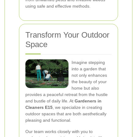
using safe and effective methods.
Transform Your Outdoor
Space
Imagine stepping
into a garden that
not only enhances
the beauty of your
home but also
provides a peaceful retreat from the hustle
and bustle of daily life. At
Gardeners in
Cleaners E15
, we specialize in creating
outdoor spaces that are both aesthetically
pleasing and functional.
Our team works closely with you to