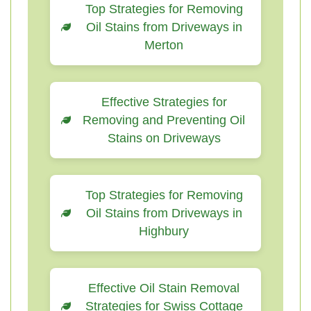
Top Strategies for Removing
Oil Stains from Driveways in
Merton
Effective Strategies for
Removing and Preventing Oil
Stains on Driveways
Top Strategies for Removing
Oil Stains from Driveways in
Highbury
Effective Oil Stain Removal
Strategies for Swiss Cottage