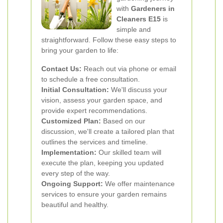
with
Gardeners in
Cleaners E15
is
simple and
straightforward. Follow these easy steps to
bring your garden to life:
Contact Us:
Reach out via phone or email
to schedule a free consultation.
Initial Consultation:
We'll discuss your
vision, assess your garden space, and
provide expert recommendations.
Customized Plan:
Based on our
discussion, we'll create a tailored plan that
outlines the services and timeline.
Implementation:
Our skilled team will
execute the plan, keeping you updated
every step of the way.
Ongoing Support:
We offer maintenance
services to ensure your garden remains
beautiful and healthy.