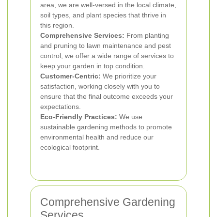
area, we are well-versed in the local climate,
soil types, and plant species that thrive in
this region.
Comprehensive Services:
From planting
and pruning to lawn maintenance and pest
control, we offer a wide range of services to
keep your garden in top condition.
Customer-Centric:
We prioritize your
satisfaction, working closely with you to
ensure that the final outcome exceeds your
expectations.
Eco-Friendly Practices:
We use
sustainable gardening methods to promote
environmental health and reduce our
ecological footprint.
Comprehensive Gardening
Services