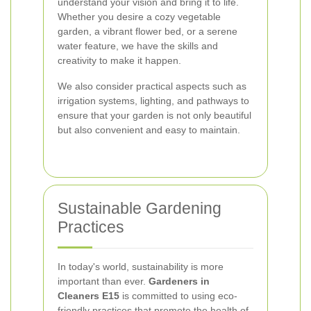
understand your vision and bring it to life.
Whether you desire a cozy vegetable
garden, a vibrant flower bed, or a serene
water feature, we have the skills and
creativity to make it happen.
We also consider practical aspects such as
irrigation systems, lighting, and pathways to
ensure that your garden is not only beautiful
but also convenient and easy to maintain.
Sustainable Gardening
Practices
In today's world, sustainability is more
important than ever.
Gardeners in
Cleaners E15
is committed to using eco-
friendly practices that promote the health of