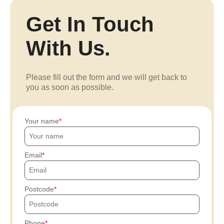
Get In Touch
With Us.
Please fill out the form and we will get back to
you as soon as possible.
Your name
Email
Postcode
Phone