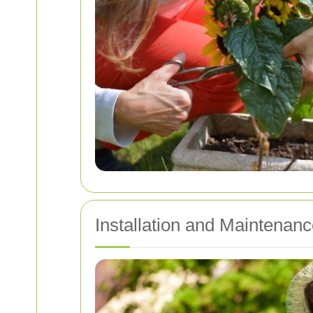
Installation and Maintenanc