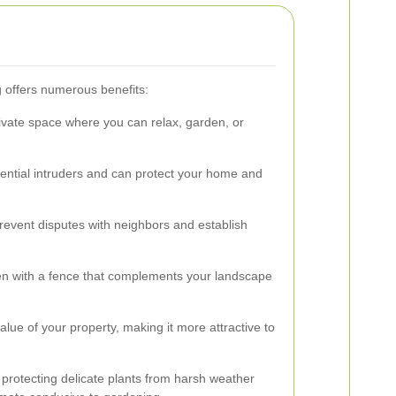
g offers numerous benefits:
rivate space where you can relax, garden, or
tential intruders and can protect your home and
revent disputes with neighbors and establish
en with a fence that complements your landscape
alue of your property, making it more attractive to
protecting delicate plants from harsh weather