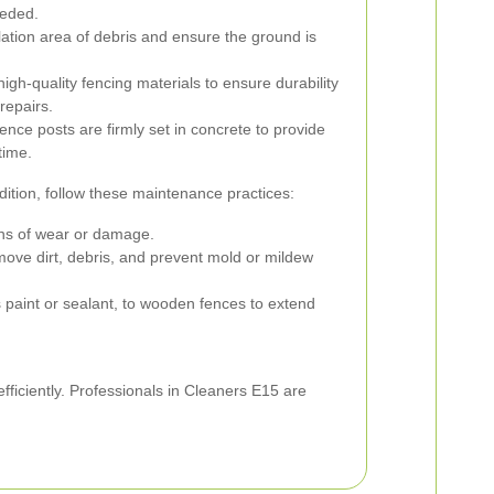
eeded.
lation area of debris and ensure the ground is
high-quality fencing materials to ensure durability
repairs.
nce posts are firmly set in concrete to provide
time.
dition, follow these maintenance practices:
igns of wear or damage.
emove dirt, debris, and prevent mold or mildew
s paint or sealant, to wooden fences to extend
efficiently. Professionals in Cleaners E15 are