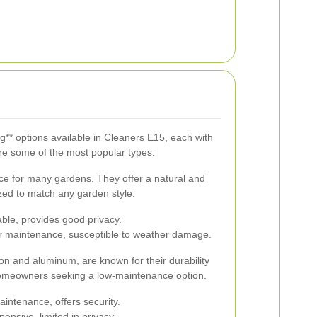
g** options available in Cleaners E15, each with
re some of the most popular types:
ce for many gardens. They offer a natural and
zed to match any garden style.
able, provides good privacy.
r maintenance, susceptible to weather damage.
ron and aluminum, are known for their durability
 homeowners seeking a low-maintenance option.
intenance, offers security.
nsive, limited in privacy.