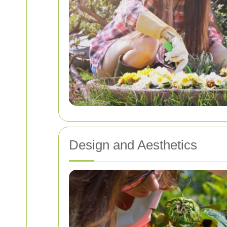
Design and Aesthetics