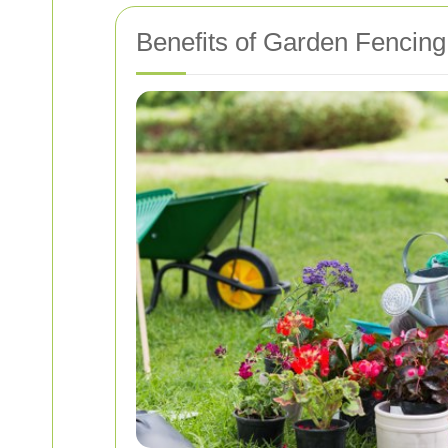
Benefits of Garden Fencing