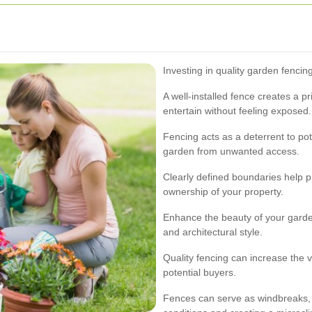
Investing in quality garden fencin
A well-installed fence creates a p
entertain without feeling exposed.
Fencing acts as a deterrent to po
garden from unwanted access.
Clearly defined boundaries help p
ownership of your property.
Enhance the beauty of your gard
and architectural style.
Quality fencing can increase the v
potential buyers.
Fences can serve as windbreaks, 