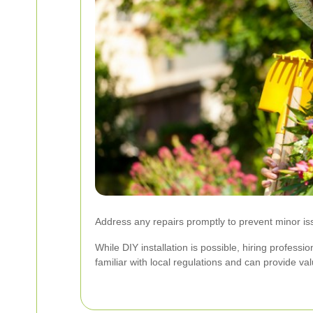
Address any repairs promptly to prevent minor is
While DIY installation is possible, hiring professi
familiar with local regulations and can provide va