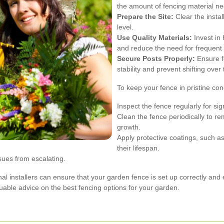
the amount of fencing material n
Prepare the Site:
Clear the instal
level.
Use Quality Materials:
Invest in 
and reduce the need for frequent 
Secure Posts Properly:
Ensure fe
stability and prevent shifting over 
To keep your fence in pristine con
Inspect the fence regularly for s
Clean the fence periodically to r
growth.
Apply protective coatings, such a
their lifespan.
sues from escalating.
onal installers can ensure that your garden fence is set up correctly and 
luable advice on the best fencing options for your garden.