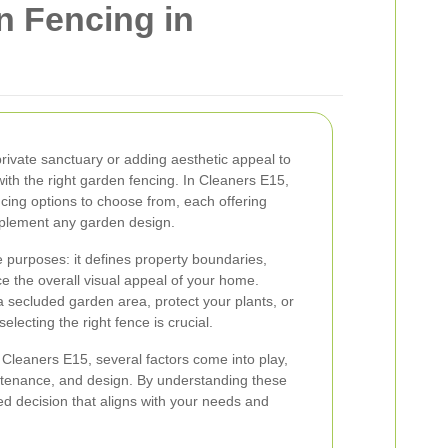
n Fencing in
rivate sanctuary or adding aesthetic appeal to
ith the right garden fencing. In Cleaners E15,
cing options to choose from, each offering
mplement any garden design.
e purposes: it defines property boundaries,
e the overall visual appeal of your home.
a secluded garden area, protect your plants, or
lecting the right fence is crucial.
Cleaners E15, several factors come into play,
aintenance, and design. By understanding these
d decision that aligns with your needs and