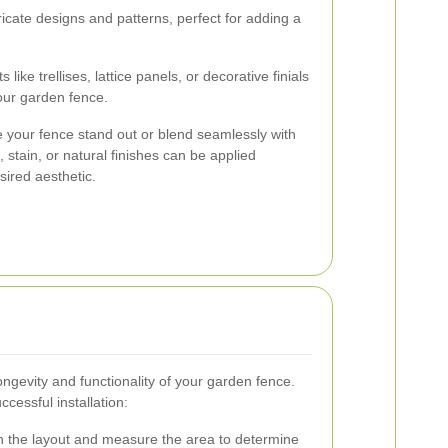
icate designs and patterns, perfect for adding a
 like trellises, lattice panels, or decorative finials
our garden fence.
 your fence stand out or blend seamlessly with
 stain, or natural finishes can be applied
ired aesthetic.
 longevity and functionality of your garden fence.
cessful installation:
n the layout and measure the area to determine