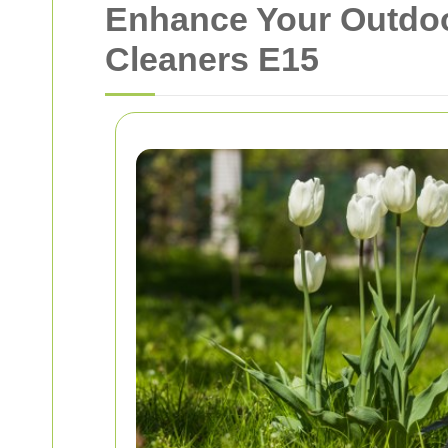
Enhance Your Outdoo
Cleaners E15