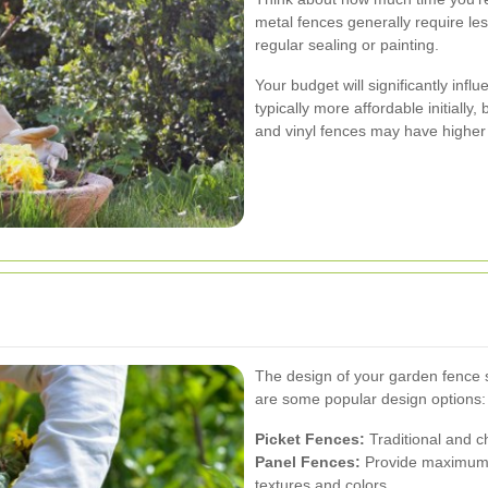
metal fences generally require l
regular sealing or painting.
Your budget will significantly inf
typically more affordable initiall
and vinyl fences may have higher u
The design of your garden fence
are some popular design options:
Picket Fences:
Traditional and c
Panel Fences:
Provide maximum p
textures and colors.