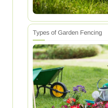
Types of Garden Fencing