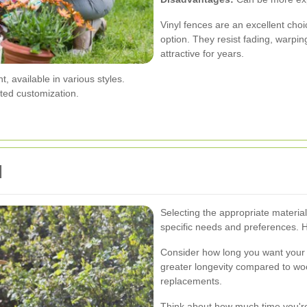
Vinyl fences are an excellent choi
option. They resist fading, warpi
attractive for years.
 available in various styles.
ted customization.
l
Selecting the appropriate materia
specific needs and preferences. 
Consider how long you want your fe
greater longevity compared to wo
replacements.
Think about how much time you're 