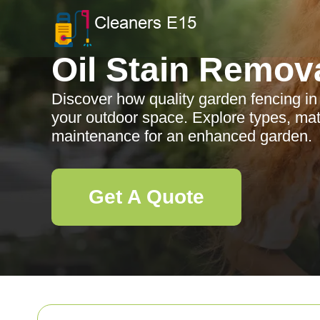
Oil Stain Remov
Discover how quality garden fencing i
your outdoor space. Explore types, mate
maintenance for an enhanced garden.
Get A Quote