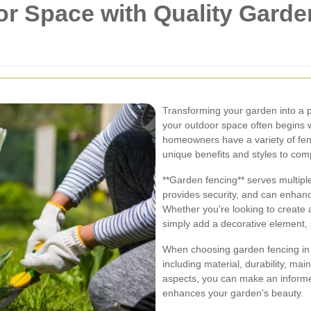
r Space with Quality Garde
Transforming your garden into a p
your outdoor space often begins w
homeowners have a variety of fen
unique benefits and styles to co
**Garden fencing** serves multipl
provides security, and can enhanc
Whether you're looking to create 
simply add a decorative element, se
When choosing garden fencing in 
including material, durability, m
aspects, you can make an informe
enhances your garden's beauty.