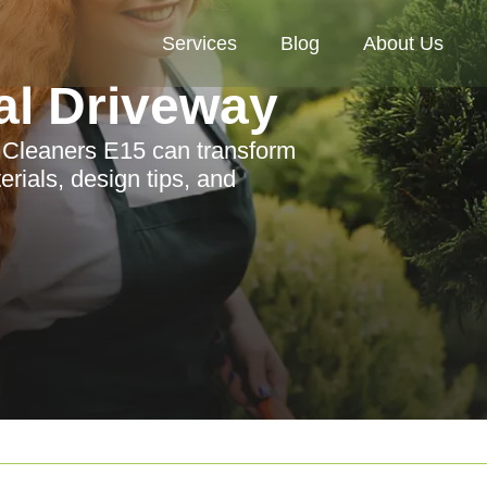
Services
Blog
About Us
al Driveway
n Cleaners E15 can transform
rials, design tips, and