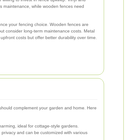
ess maintenance, while wooden fences need
luence your fencing choice. Wooden fences are
y, but consider long-term maintenance costs. Metal
pfront costs but offer better durability over time.
 should complement your garden and home. Here
harming, ideal for cottage-style gardens.
rivacy and can be customized with various