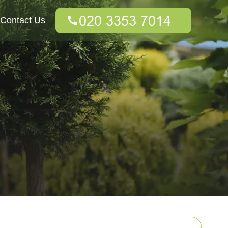
Contact Us