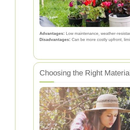
Advantages:
Low maintenance, weather-resistant,
Disadvantages:
Can be more costly upfront, limi
Choosing the Right Materia