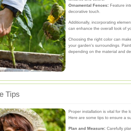
Ornamental Fences:
Feature intr
decorative touch.
Additionally, incorporating elements
can enhance the overall look of y
Choosing the right color can make
your garden's surroundings. Paint,
depending on the material and des
e Tips
Proper installation is vital for the
Here are some tips to ensure a suc
Plan and Measure:
Carefully pla