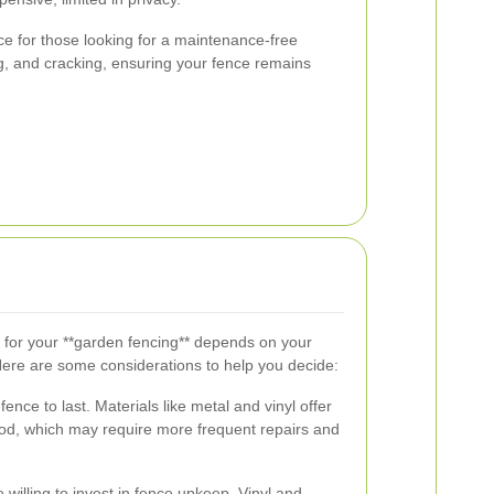
ce for those looking for a maintenance-free
ng, and cracking, ensuring your fence remains
l for your **garden fencing** depends on your
Here are some considerations to help you decide:
nce to last. Materials like metal and vinyl offer
od, which may require more frequent repairs and
willing to invest in fence upkeep. Vinyl and