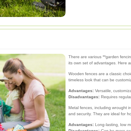
There are various **garden fencin
its own set of advantages. Here a
Wooden fences are a classic choi
timeless look that can be customi
Advantages:
Versatile, customiz
Disadvantages:
Requires regula
Metal fences, including wrought i
and security. They are ideal for
Advantages:
Long-lasting, low ma
Disadvantages:
Can be more expe