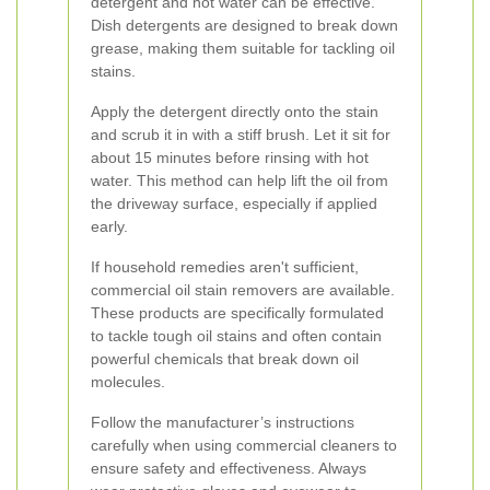
detergent and hot water can be effective.
Dish detergents are designed to break down
grease, making them suitable for tackling oil
stains.
Apply the detergent directly onto the stain
and scrub it in with a stiff brush. Let it sit for
about 15 minutes before rinsing with hot
water. This method can help lift the oil from
the driveway surface, especially if applied
early.
If household remedies aren't sufficient,
commercial oil stain removers are available.
These products are specifically formulated
to tackle tough oil stains and often contain
powerful chemicals that break down oil
molecules.
Follow the manufacturer’s instructions
carefully when using commercial cleaners to
ensure safety and effectiveness. Always