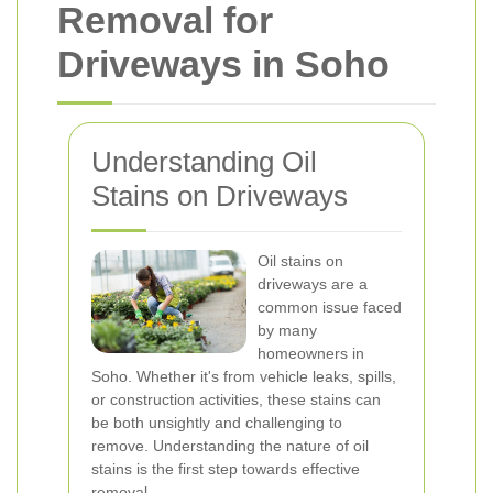
Removal for
Driveways in Soho
Understanding Oil
Stains on Driveways
Oil stains on
driveways are a
common issue faced
by many
homeowners in
Soho. Whether it's from vehicle leaks, spills,
or construction activities, these stains can
be both unsightly and challenging to
remove. Understanding the nature of oil
stains is the first step towards effective
removal.