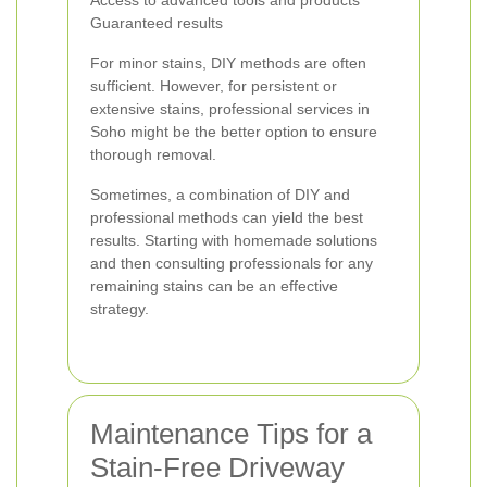
Access to advanced tools and products
Guaranteed results
For minor stains, DIY methods are often
sufficient. However, for persistent or
extensive stains, professional services in
Soho might be the better option to ensure
thorough removal.
Sometimes, a combination of DIY and
professional methods can yield the best
results. Starting with homemade solutions
and then consulting professionals for any
remaining stains can be an effective
strategy.
Maintenance Tips for a
Stain-Free Driveway