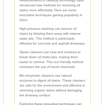
Advancements in cleaning technology have
introduced new methods for removing oil
stains more effectively. Here are some
innovative techniques gaining popularity in
Soho:
High-pressure washing can remove oil
stains by blasting them away with intense
water jets. This method is particularly
effective for concrete and asphalt driveways.
Steam cleaners use heat and moisture to
break down oil molecules, making them
easier to remove. This eco-friendly method
minimizes the use of harsh chemicals.
Bio-enzymatic cleaners use natural
enzymes to digest oil stains. These cleaners
are safe for the environment and effective in
removing organic stains without damaging
the driveway surface.
Exploring these innovative techniques can