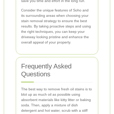
save you time and effort in the long run.
Consider the unique features of Soho and
its surrounding areas when choosing your
stain removal strategy to ensure the best
results. By taking proactive steps and using
the right techniques, you can keep your
driveway looking pristine and enhance the
overall appeal of your property.
Frequently Asked
Questions
The best way to remove fresh oil stains is to
blot up as much oil as possible using
absorbent materials like kitty litter or baking
soda. Then, apply a mixture of dish
detergent and hot water, scrub with a stiff