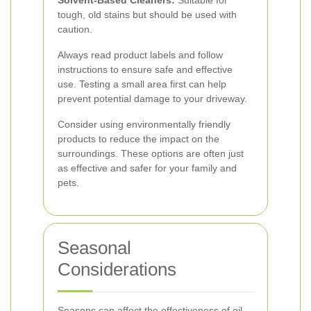
Solvent-Based Cleaners:
Suitable for
tough, old stains but should be used with
caution.
Always read product labels and follow
instructions to ensure safe and effective
use. Testing a small area first can help
prevent potential damage to your driveway.
Consider using environmentally friendly
products to reduce the impact on the
surroundings. These options are often just
as effective and safer for your family and
pets.
Seasonal
Considerations
Seasons can affect the effectiveness of oil