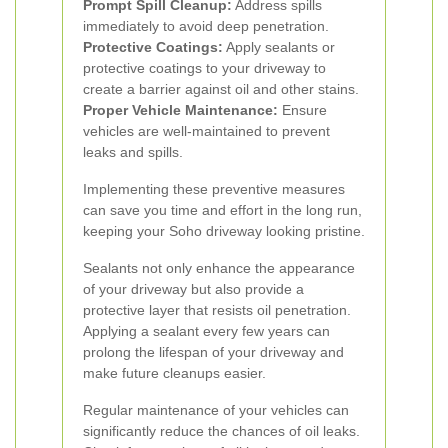
Prompt Spill Cleanup:
Address spills
immediately to avoid deep penetration.
Protective Coatings:
Apply sealants or
protective coatings to your driveway to
create a barrier against oil and other stains.
Proper Vehicle Maintenance:
Ensure
vehicles are well-maintained to prevent
leaks and spills.
Implementing these preventive measures
can save you time and effort in the long run,
keeping your Soho driveway looking pristine.
Sealants not only enhance the appearance
of your driveway but also provide a
protective layer that resists oil penetration.
Applying a sealant every few years can
prolong the lifespan of your driveway and
make future cleanups easier.
Regular maintenance of your vehicles can
significantly reduce the chances of oil leaks.