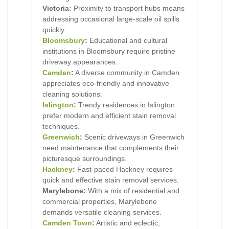
Victoria:
Proximity to transport hubs means
addressing occasional large-scale oil spills
quickly.
Bloomsbury
:
Educational and cultural
institutions in Bloomsbury require pristine
driveway appearances.
Camden
:
A diverse community in Camden
appreciates eco-friendly and innovative
cleaning solutions.
Islington
:
Trendy residences in Islington
prefer modern and efficient stain removal
techniques.
Greenwich
:
Scenic driveways in Greenwich
need maintenance that complements their
picturesque surroundings.
Hackney
:
Fast-paced Hackney requires
quick and effective stain removal services.
Marylebone:
With a mix of residential and
commercial properties, Marylebone
demands versatile cleaning services.
Camden Town
:
Artistic and eclectic,