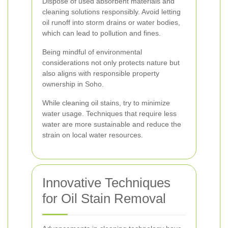
Dispose of used absorbent materials and
cleaning solutions responsibly. Avoid letting
oil runoff into storm drains or water bodies,
which can lead to pollution and fines.
Being mindful of environmental
considerations not only protects nature but
also aligns with responsible property
ownership in Soho.
While cleaning oil stains, try to minimize
water usage. Techniques that require less
water are more sustainable and reduce the
strain on local water resources.
Innovative Techniques
for Oil Stain Removal