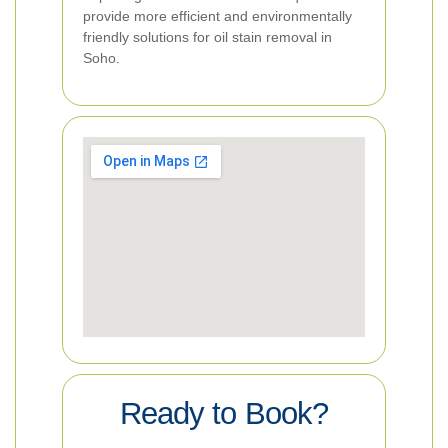
provide more efficient and environmentally
friendly solutions for oil stain removal in
Soho.
Ready to Book?