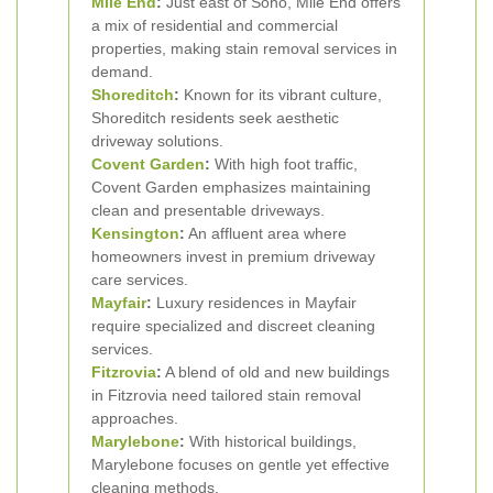
Mile End
:
Just east of Soho, Mile End offers
a mix of residential and commercial
properties, making stain removal services in
demand.
Shoreditch
:
Known for its vibrant culture,
Shoreditch residents seek aesthetic
driveway solutions.
Covent Garden
:
With high foot traffic,
Covent Garden emphasizes maintaining
clean and presentable driveways.
Kensington
:
An affluent area where
homeowners invest in premium driveway
care services.
Mayfair
:
Luxury residences in Mayfair
require specialized and discreet cleaning
services.
Fitzrovia
:
A blend of old and new buildings
in Fitzrovia need tailored stain removal
approaches.
Marylebone
:
With historical buildings,
Marylebone focuses on gentle yet effective
cleaning methods.