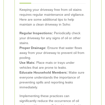
Keeping your driveway free from oil stains
requires regular maintenance and vigilance.
Here are some additional tips to help
maintain a clean driveway in Soho:
Regular Inspections:
Periodically check
your driveway for any signs of oil or other
stains.
Proper Drainage:
Ensure that water flows
away from your driveway to prevent oil from
pooling.
Use Mats:
Place mats or trays under
vehicles that are prone to leaks.
Educate Household Members:
Make sure
everyone understands the importance of
preventing spills and reporting leaks
immediately.
Implementing these practices can
significantly reduce the occurrence of oil