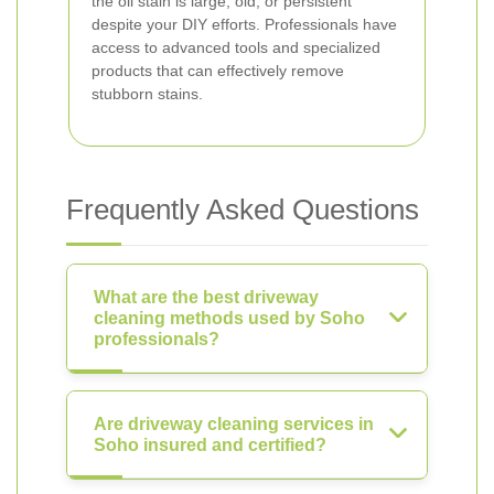
the oil stain is large, old, or persistent
despite your DIY efforts. Professionals have
access to advanced tools and specialized
products that can effectively remove
stubborn stains.
Frequently Asked Questions
What are the best driveway
cleaning methods used by Soho
professionals?
Are driveway cleaning services in
Soho insured and certified?