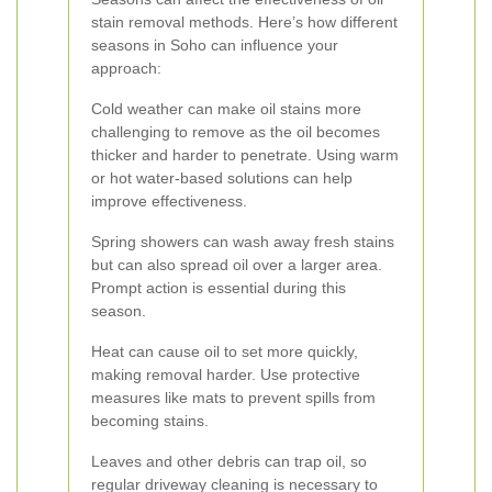
stain removal methods. Here’s how different
seasons in Soho can influence your
approach:
Cold weather can make oil stains more
challenging to remove as the oil becomes
thicker and harder to penetrate. Using warm
or hot water-based solutions can help
improve effectiveness.
Spring showers can wash away fresh stains
but can also spread oil over a larger area.
Prompt action is essential during this
season.
Heat can cause oil to set more quickly,
making removal harder. Use protective
measures like mats to prevent spills from
becoming stains.
Leaves and other debris can trap oil, so
regular driveway cleaning is necessary to