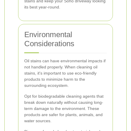
stains and keep your Soho driveway looking
its best year-round.
Environmental
Considerations
Oil stains can have environmental impacts if
not handled properly. When cleaning oil
stains, it's important to use eco-friendly
products to minimize harm to the
surrounding ecosystem.
Opt for biodegradable cleaning agents that
break down naturally without causing long-
term damage to the environment. These
products are safer for plants, animals, and
water sources.