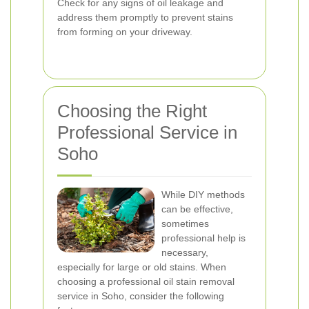
Check for any signs of oil leakage and
address them promptly to prevent stains
from forming on your driveway.
Choosing the Right
Professional Service in
Soho
While DIY methods
can be effective,
sometimes
professional help is
necessary,
especially for large or old stains. When
choosing a professional oil stain removal
service in Soho, consider the following