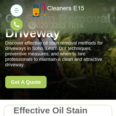
Oil Stain Removal
Driveway
Discover effective oil stain removal methods for
driveways in Soho. Learn DIY techniques,
preventive measures, and when to hire
professionals to maintain a clean and attractive
driveway.
Get A Quote
Effective Oil Stain