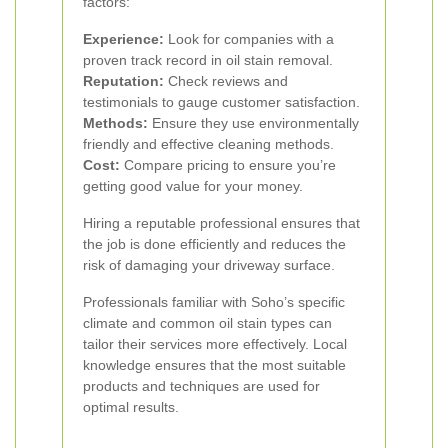
factors:
Experience:
Look for companies with a
proven track record in oil stain removal.
Reputation:
Check reviews and
testimonials to gauge customer satisfaction.
Methods:
Ensure they use environmentally
friendly and effective cleaning methods.
Cost:
Compare pricing to ensure you’re
getting good value for your money.
Hiring a reputable professional ensures that
the job is done efficiently and reduces the
risk of damaging your driveway surface.
Professionals familiar with Soho’s specific
climate and common oil stain types can
tailor their services more effectively. Local
knowledge ensures that the most suitable
products and techniques are used for
optimal results.