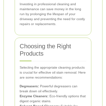
Investing in professional cleaning and
maintenance can save money in the long
run by prolonging the lifespan of your
driveway and preventing the need for costly
repairs or replacements.
Choosing the Right
Products
Selecting the appropriate cleaning products
is crucial for effective oil stain removal. Here
are some recommendations:
Degreasers:
Powerful degreasers can
break down oil effectively.
Enzyme Cleaners:
Eco-friendly options that
digest organic stains.