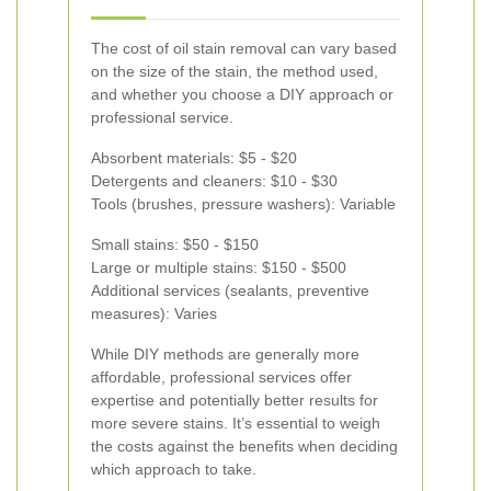
The cost of oil stain removal can vary based
on the size of the stain, the method used,
and whether you choose a DIY approach or
professional service.
Absorbent materials: $5 - $20
Detergents and cleaners: $10 - $30
Tools (brushes, pressure washers): Variable
Small stains: $50 - $150
Large or multiple stains: $150 - $500
Additional services (sealants, preventive
measures): Varies
While DIY methods are generally more
affordable, professional services offer
expertise and potentially better results for
more severe stains. It’s essential to weigh
the costs against the benefits when deciding
which approach to take.