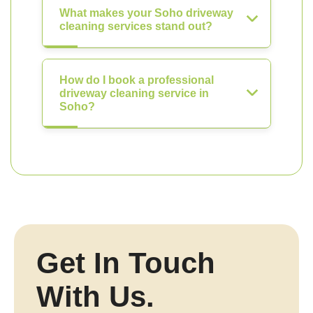
What makes your Soho driveway
cleaning services stand out?
How do I book a professional
driveway cleaning service in
Soho?
Get In Touch
With Us.