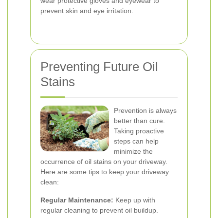
wear protective gloves and eyewear to
prevent skin and eye irritation.
Preventing Future Oil
Stains
Prevention is always
better than cure.
Taking proactive
steps can help
minimize the
occurrence of oil stains on your driveway.
Here are some tips to keep your driveway
clean:
Regular Maintenance:
Keep up with
regular cleaning to prevent oil buildup.