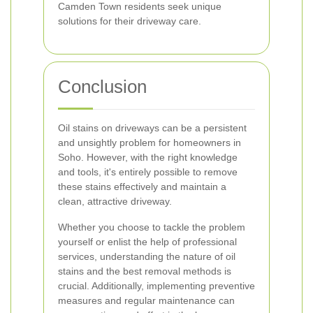
Camden Town residents seek unique
solutions for their driveway care.
Conclusion
Oil stains on driveways can be a persistent
and unsightly problem for homeowners in
Soho. However, with the right knowledge
and tools, it's entirely possible to remove
these stains effectively and maintain a
clean, attractive driveway.
Whether you choose to tackle the problem
yourself or enlist the help of professional
services, understanding the nature of oil
stains and the best removal methods is
crucial. Additionally, implementing preventive
measures and regular maintenance can