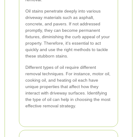
Oil stains penetrate deeply into various
driveway materials such as asphalt,
concrete, and pavers. If not addressed
promptly, they can become permanent
fixtures, diminishing the curb appeal of your
property. Therefore, it's essential to act
quickly and use the right methods to tackle
these stubborn stains.
Different types of oil require different
removal techniques. For instance, motor oil,
cooking oil, and heating oil each have
unique properties that affect how they
interact with driveway surfaces. Identifying
the type of oil can help in choosing the most
effective removal strategy.