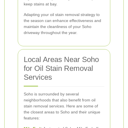
keep stains at bay.
Adapting your oil stain removal strategy to
the season can enhance effectiveness and
maintain the cleanliness of your Soho
driveway throughout the year.
Local Areas Near Soho
for Oil Stain Removal
Services
Soho is surrounded by several
neighborhoods that also benefit from oil
stain removal services. Here are some of
the closest areas to Soho and their unique
features: