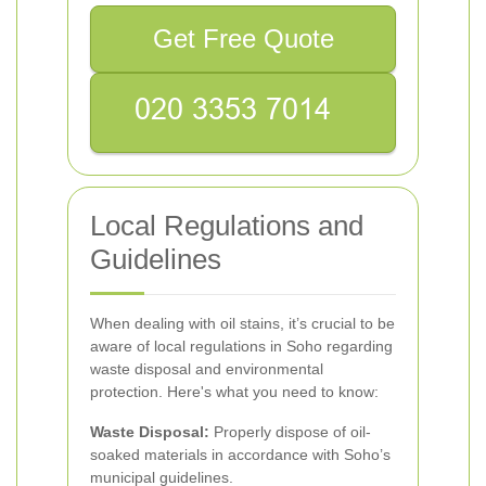
Get Free Quote
Local Regulations and
Guidelines
When dealing with oil stains, it’s crucial to be
aware of local regulations in Soho regarding
waste disposal and environmental
protection. Here's what you need to know:
Waste Disposal:
Properly dispose of oil-
soaked materials in accordance with Soho’s
municipal guidelines.