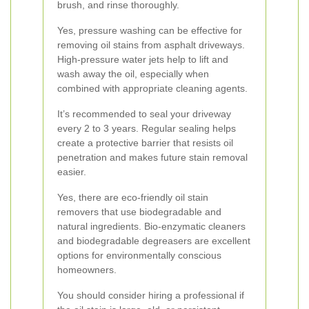
brush, and rinse thoroughly.
Yes, pressure washing can be effective for
removing oil stains from asphalt driveways.
High-pressure water jets help to lift and
wash away the oil, especially when
combined with appropriate cleaning agents.
It’s recommended to seal your driveway
every 2 to 3 years. Regular sealing helps
create a protective barrier that resists oil
penetration and makes future stain removal
easier.
Yes, there are eco-friendly oil stain
removers that use biodegradable and
natural ingredients. Bio-enzymatic cleaners
and biodegradable degreasers are excellent
options for environmentally conscious
homeowners.
You should consider hiring a professional if