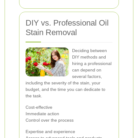
DIY vs. Professional Oil
Stain Removal
Deciding between
DIY methods and
hiring a professional
can depend on
several factors,
including the severity of the stain, your
budget, and the time you can dedicate to
the task.
Cost-effective
Immediate action
Control over the process
Expertise and experience