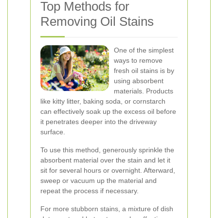
Top Methods for
Removing Oil Stains
One of the simplest
ways to remove
fresh oil stains is by
using absorbent
materials. Products
like kitty litter, baking soda, or cornstarch
can effectively soak up the excess oil before
it penetrates deeper into the driveway
surface.
To use this method, generously sprinkle the
absorbent material over the stain and let it
sit for several hours or overnight. Afterward,
sweep or vacuum up the material and
repeat the process if necessary.
For more stubborn stains, a mixture of dish