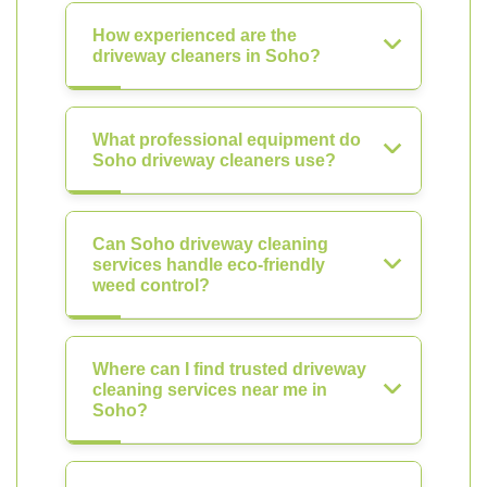
How experienced are the
driveway cleaners in Soho?
What professional equipment do
Soho driveway cleaners use?
Can Soho driveway cleaning
services handle eco-friendly
weed control?
Where can I find trusted driveway
cleaning services near me in
Soho?