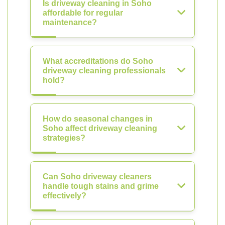
Is driveway cleaning in Soho
affordable for regular
maintenance?
What accreditations do Soho
driveway cleaning professionals
hold?
How do seasonal changes in
Soho affect driveway cleaning
strategies?
Can Soho driveway cleaners
handle tough stains and grime
effectively?