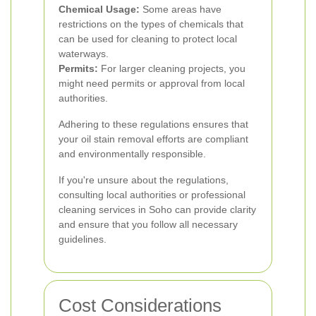
Chemical Usage:
Some areas have
restrictions on the types of chemicals that
can be used for cleaning to protect local
waterways.
Permits:
For larger cleaning projects, you
might need permits or approval from local
authorities.
Adhering to these regulations ensures that
your oil stain removal efforts are compliant
and environmentally responsible.
If you're unsure about the regulations,
consulting local authorities or professional
cleaning services in Soho can provide clarity
and ensure that you follow all necessary
guidelines.
Cost Considerations