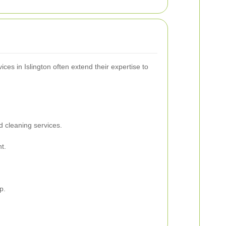
ces in Islington often extend their expertise to
d cleaning services.
t.
p.