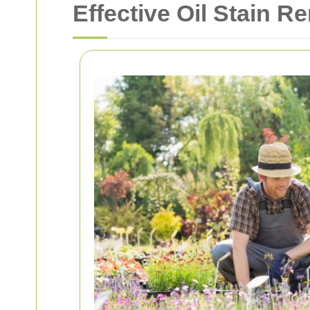
Effective Oil Stain R