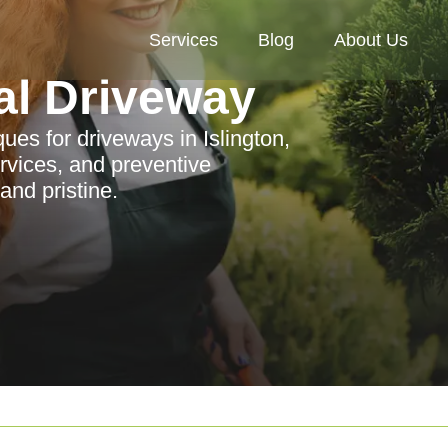
Services
Blog
About Us
al Driveway
ques for driveways in Islington,
rvices, and preventive
nd pristine.