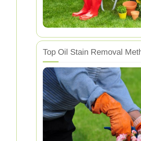
Top Oil Stain Removal Met