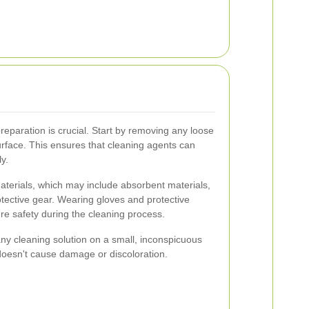
preparation is crucial. Start by removing any loose
urface. This ensures that cleaning agents can
y.
aterials, which may include absorbent materials,
tective gear. Wearing gloves and protective
 safety during the cleaning process.
t any cleaning solution on a small, inconspicuous
 doesn't cause damage or discoloration.