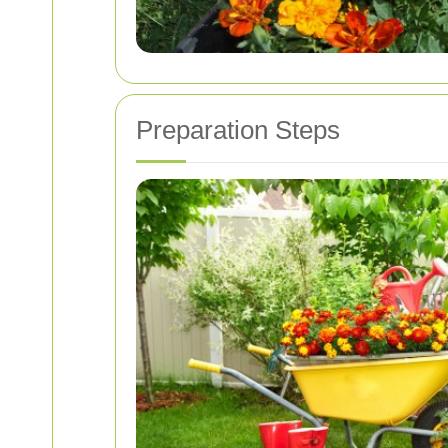
Preparation Steps