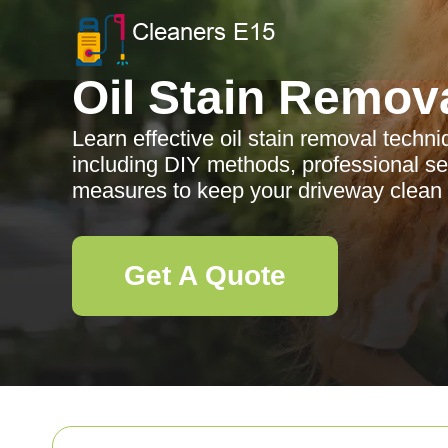
Oil Stain Remov
Learn effective oil stain removal techni
including DIY methods, professional se
measures to keep your driveway clean a
Get A Quote