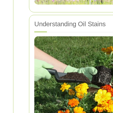
Understanding Oil Stains