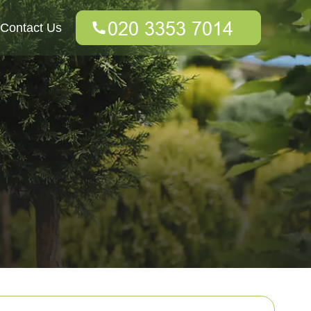
Contact Us