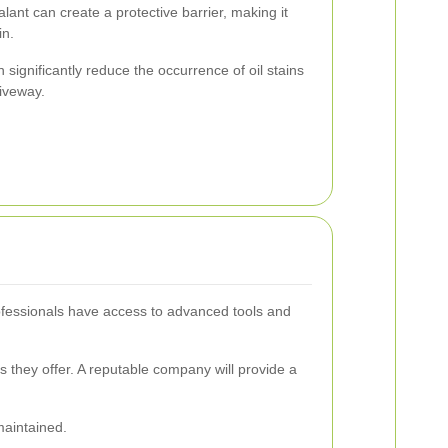
lant can create a protective barrier, making it
in.
ignificantly reduce the occurrence of oil stains
riveway.
rofessionals have access to advanced tools and
s they offer. A reputable company will provide a
maintained.