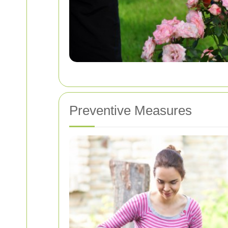
Preventive Measures