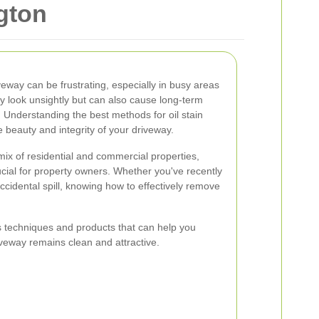
ngton
iveway can be frustrating, especially in busy areas
nly look unsightly but can also cause long-term
Understanding the best methods for oil stain
 beauty and integrity of your driveway.
 mix of residential and commercial properties,
ial for property owners. Whether you've recently
ccidental spill, knowing how to effectively remove
ous techniques and products that can help you
riveway remains clean and attractive.