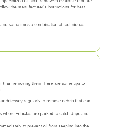
specialized oil stain removers available that are
ollow the manufacturer's instructions for best
 and sometimes a combination of techniques
ier than removing them. Here are some tips to
on:
r driveway regularly to remove debris that can
s where vehicles are parked to catch drips and
immediately to prevent oil from seeping into the