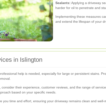
Sealants:
Applying a driveway sea
harder for oil to penetrate and sta
Implementing these measures can s
and extend the lifespan of your d
ces in Islington
ofessional help is needed, especially for large or persistent stains. P
emoval.
n, consider their experience, customer reviews, and the range of service
proach based on your specific needs.
ave you time and effort, ensuring your driveway remains clean and well-