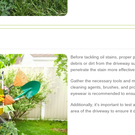
Before tackling oil stains, proper 
debris or dirt from the driveway s
penetrate the stain more effectivel
Gather the necessary tools and m
cleaning agents, brushes, and pro
eyewear is recommended to ensure
Additionally, it's important to tes
area of the driveway to ensure it