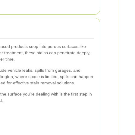
ased products seep into porous surfaces like
er treatment, these stains can penetrate deeply,
er time.
ude vehicle leaks, spills from garages, and
 Islington, where space is limited, spills can happen
ed for effective stain removal solutions.
he surface you're dealing with is the first step in
d.