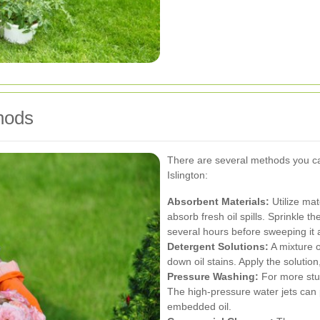
hods
There are several methods you ca
Islington:
Absorbent Materials:
Utilize mate
absorb fresh oil spills. Sprinkle th
several hours before sweeping it 
Detergent Solutions:
A mixture o
down oil stains. Apply the solutio
Pressure Washing:
For more stub
The high-pressure water jets can 
embedded oil.