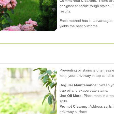
Commercial Cleaners:
There are 
designed to tackle tough stains. F
results.
Each method has its advantages,
yields the best outcome.
Preventing oil stains is often eas
keep your driveway in top conditi
Regular Maintenance:
Sweep you
trap oil and exacerbate stains.
Use Oil Mats:
Place mats in area
spills.
Prompt Cleanup:
Address spills 
driveway surface.