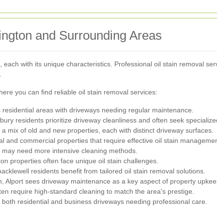
lington and Surrounding Areas
each with its unique characteristics. Professional oil stain removal servi
.
ere you can find reliable oil stain removal services:
rs residential areas with driveways needing regular maintenance.
ury residents prioritize driveway cleanliness and often seek specialize
 mix of old and new properties, each with distinct driveway surfaces.
ial and commercial properties that require effective oil stain managemen
t may need more intensive cleaning methods.
n properties often face unique oil stain challenges.
acklewell residents benefit from tailored oil stain removal solutions.
on, Alport sees driveway maintenance as a key aspect of property upkee
en require high-standard cleaning to match the area's prestige.
rs both residential and business driveways needing professional care.