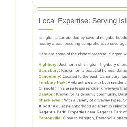
Local Expertise: Serving Is
Islington is surrounded by several neighborhoods, 
nearby areas, ensuring comprehensive coverage
Here are some of the closest areas to Islington wh
Highbury
:
Just north of Islington, Highbury offe
Barnsbury
:
Known for its beautiful homes, Barnsb
Canonbury
:
Located to the east, Canonbury has a
Finsbury Park
:
A vibrant area with both resident
Clissold:
This area features older driveways tha
Dalston
:
Known for its dynamic community, Dalsto
Shacklewell
:
With a variety of driveway types, Sh
Alport:
A quiet neighborhood adjacent to Islingt
Regent's Park:
Properties near Regent's Park oft
Pentonville
:
Close to Islington, Pentonville offe