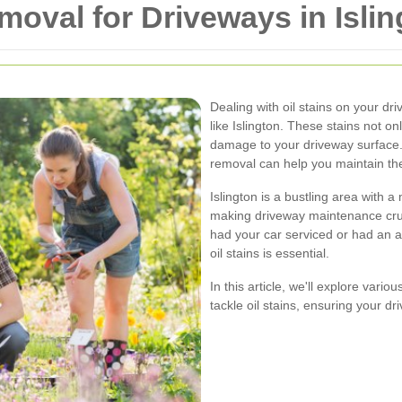
emoval for Driveways in Isli
Dealing with oil stains on your dr
like Islington. These stains not o
damage to your driveway surface. 
removal can help you maintain the
Islington is a bustling area with a
making driveway maintenance cruc
had your car serviced or had an a
oil stains is essential.
In this article, we'll explore vari
tackle oil stains, ensuring your d