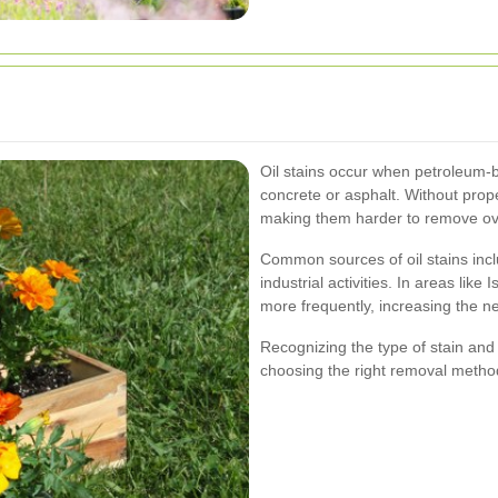
Oil stains occur when petroleum-b
concrete or asphalt. Without prop
making them harder to remove ov
Common sources of oil stains incl
industrial activities. In areas like
more frequently, increasing the ne
Recognizing the type of stain and t
choosing the right removal metho