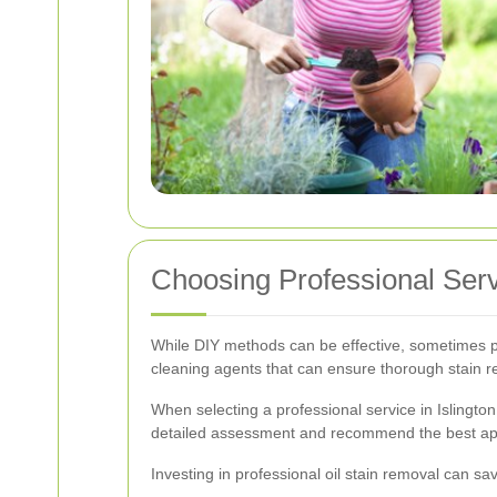
Choosing Professional Servi
While DIY methods can be effective, sometimes pr
cleaning agents that can ensure thorough stain r
When selecting a professional service in Islingto
detailed assessment and recommend the best ap
Investing in professional oil stain removal can s