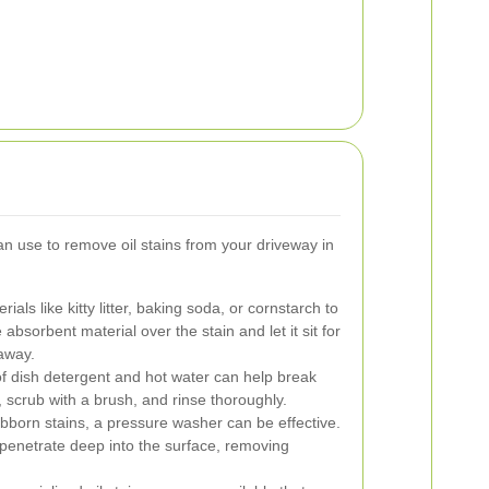
n use to remove oil stains from your driveway in
rials like kitty litter, baking soda, or cornstarch to
e absorbent material over the stain and let it sit for
away.
f dish detergent and hot water can help break
n, scrub with a brush, and rinse thoroughly.
born stains, a pressure washer can be effective.
penetrate deep into the surface, removing