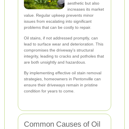
aesthetic but also
increases its market
value. Regular upkeep prevents minor
issues from escalating into significant
problems that can be costly to repair.
Oil stains, if not addressed promptly, can
lead to surface wear and deterioration. This
compromises the driveway's structural
integrity, leading to cracks and potholes that
are both unsightly and hazardous.
By implementing effective oil stain removal
strategies, homeowners in Pentonville can
ensure their driveways remain in pristine
condition for years to come.
Common Causes of Oil