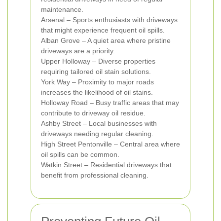
maintenance.
Arsenal – Sports enthusiasts with driveways
that might experience frequent oil spills.
Alban Grove – A quiet area where pristine
driveways are a priority.
Upper Holloway – Diverse properties
requiring tailored oil stain solutions.
York Way – Proximity to major roads
increases the likelihood of oil stains.
Holloway Road – Busy traffic areas that may
contribute to driveway oil residue.
Ashby Street – Local businesses with
driveways needing regular cleaning.
High Street Pentonville – Central area where
oil spills can be common.
Watkin Street – Residential driveways that
benefit from professional cleaning.