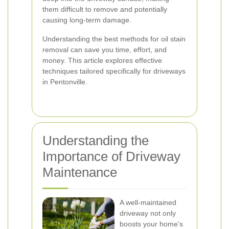
them difficult to remove and potentially
causing long-term damage.
Understanding the best methods for oil stain
removal can save you time, effort, and
money. This article explores effective
techniques tailored specifically for driveways
in Pentonville.
Understanding the
Importance of Driveway
Maintenance
A well-maintained
driveway not only
boosts your home's