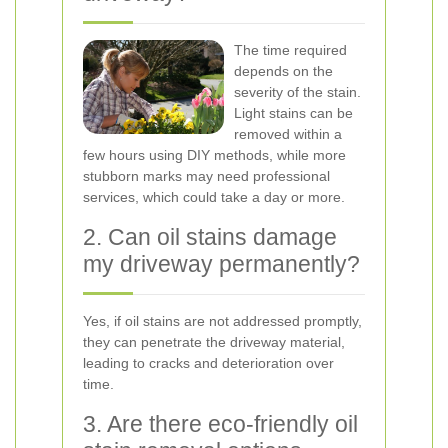
The time required
depends on the
severity of the stain.
Light stains can be
removed within a
few hours using DIY methods, while more
stubborn marks may need professional
services, which could take a day or more.
2. Can oil stains damage
my driveway permanently?
Yes, if oil stains are not addressed promptly,
they can penetrate the driveway material,
leading to cracks and deterioration over
time.
3. Are there eco-friendly oil