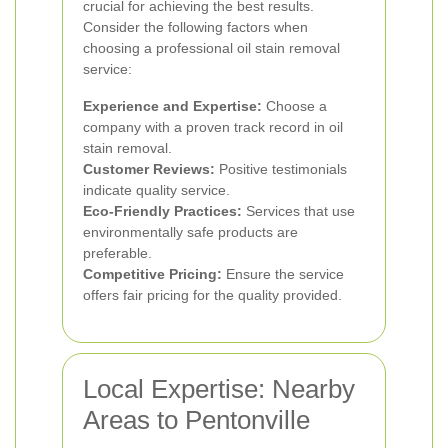
crucial for achieving the best results.
Consider the following factors when
choosing a professional oil stain removal
service:
Experience and Expertise:
Choose a
company with a proven track record in oil
stain removal.
Customer Reviews:
Positive testimonials
indicate quality service.
Eco-Friendly Practices:
Services that use
environmentally safe products are
preferable.
Competitive Pricing:
Ensure the service
offers fair pricing for the quality provided.
Local Expertise: Nearby
Areas to Pentonville