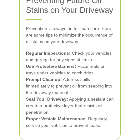
Preventing Future Oil
Stains on Your Driveway
Prevention is always better than cure. Here
are some tips to minimize the occurrence of
oil stains on your driveway:
Regular Inspections:
Check your vehicles
and garage for any signs of leaks.
Use Protective Barriers:
Place mats or
trays under vehicles to catch drips.
Prompt Cleanup:
Address spills
immediately to prevent oil from seeping into
the driveway material.
Seal Your Driveway:
Applying a sealant can
create a protective layer that resists oil
penetration.
Proper Vehicle Maintenance:
Regularly
service your vehicles to prevent leaks.