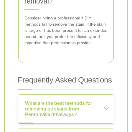
removal?
Consider hiring a professional if DIY
methods fail to remove the stain, if the stain
is large or has been present for an extended
period, or if you prefer the efficiency and
expertise that professionals provide.
Frequently Asked Questions
What are the best methods for
removing oil stains from
Pentonville driveways?