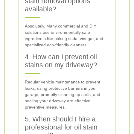
stain removal options
available?
Absolutely. Many commercial and DIY
solutions use environmentally safe
ingredients like baking soda, vinegar, and
specialized eco-friendly cleaners.
4. How can I prevent oil
stains on my driveway?
Regular vehicle maintenance to prevent
leaks, using protective barriers in your
garage, promptly cleaning up spills, and
sealing your driveway are effective
preventive measures.
5. When should I hire a
professional for oil stain