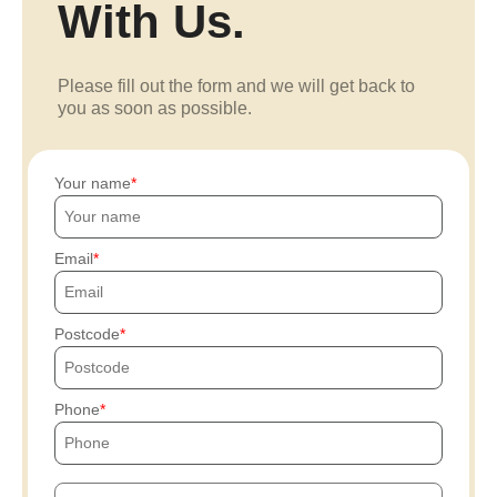
With Us.
Please fill out the form and we will get back to
you as soon as possible.
Your name
Email
Postcode
Phone