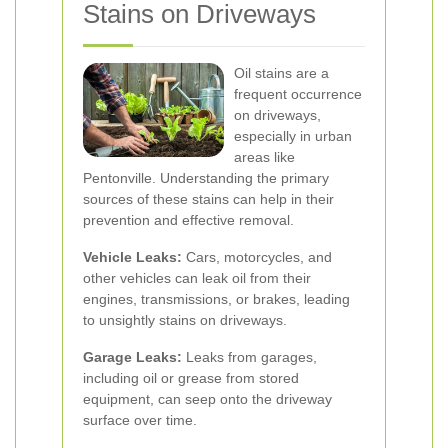
Stains on Driveways
Oil stains are a
frequent occurrence
on driveways,
especially in urban
areas like
Pentonville. Understanding the primary
sources of these stains can help in their
prevention and effective removal.
Vehicle Leaks:
Cars, motorcycles, and
other vehicles can leak oil from their
engines, transmissions, or brakes, leading
to unsightly stains on driveways.
Garage Leaks:
Leaks from garages,
including oil or grease from stored
equipment, can seep onto the driveway
surface over time.