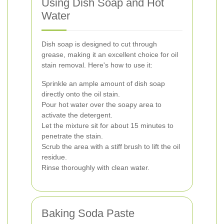
Using Dish Soap and Hot
Water
Dish soap is designed to cut through
grease, making it an excellent choice for oil
stain removal. Here's how to use it:
Sprinkle an ample amount of dish soap
directly onto the oil stain.
Pour hot water over the soapy area to
activate the detergent.
Let the mixture sit for about 15 minutes to
penetrate the stain.
Scrub the area with a stiff brush to lift the oil
residue.
Rinse thoroughly with clean water.
Baking Soda Paste