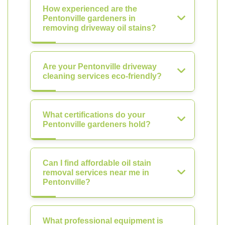
How experienced are the
Pentonville gardeners in
removing driveway oil stains?
Are your Pentonville driveway
cleaning services eco-friendly?
What certifications do your
Pentonville gardeners hold?
Can I find affordable oil stain
removal services near me in
Pentonville?
What professional equipment is