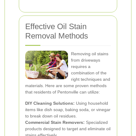
Effective Oil Stain
Removal Methods
Removing oil stains
from driveways
requires a
combination of the
right techniques and
materials. Here are some proven methods
that residents of Pentonville can utilize:
DIY Cleaning Solutions:
Using household
items like dish soap, baking soda, or vinegar
to break down oil residues.
Commercial Stain Removers:
Specialized
products designed to target and eliminate oil
stains effectively.