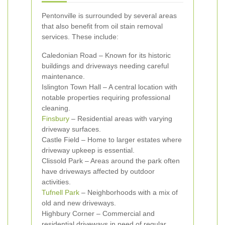
Pentonville is surrounded by several areas
that also benefit from oil stain removal
services. These include:
Caledonian Road – Known for its historic
buildings and driveways needing careful
maintenance.
Islington Town Hall – A central location with
notable properties requiring professional
cleaning.
Finsbury
– Residential areas with varying
driveway surfaces.
Castle Field – Home to larger estates where
driveway upkeep is essential.
Clissold Park – Areas around the park often
have driveways affected by outdoor
activities.
Tufnell Park
– Neighborhoods with a mix of
old and new driveways.
Highbury Corner – Commercial and
residential driveways in need of regular