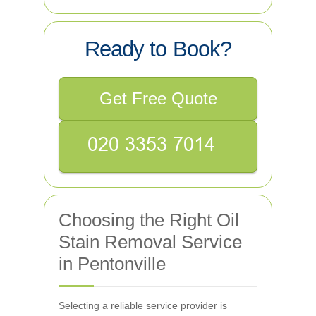
Ready to Book?
Get Free Quote
Choosing the Right Oil
Stain Removal Service
in Pentonville
Selecting a reliable service provider is