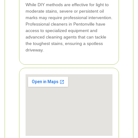
While DIY methods are effective for light to
moderate stains, severe or persistent oil
marks may require professional intervention.
Professional cleaners in Pentonville have
access to specialized equipment and
advanced cleaning agents that can tackle
the toughest stains, ensuring a spotless
driveway.