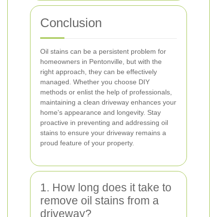
Conclusion
Oil stains can be a persistent problem for
homeowners in Pentonville, but with the
right approach, they can be effectively
managed. Whether you choose DIY
methods or enlist the help of professionals,
maintaining a clean driveway enhances your
home's appearance and longevity. Stay
proactive in preventing and addressing oil
stains to ensure your driveway remains a
proud feature of your property.
1. How long does it take to
remove oil stains from a
driveway?