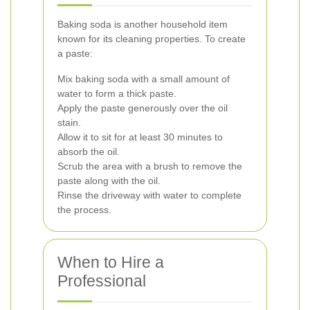
Baking soda is another household item
known for its cleaning properties. To create
a paste:
Mix baking soda with a small amount of
water to form a thick paste.
Apply the paste generously over the oil
stain.
Allow it to sit for at least 30 minutes to
absorb the oil.
Scrub the area with a brush to remove the
paste along with the oil.
Rinse the driveway with water to complete
the process.
When to Hire a
Professional