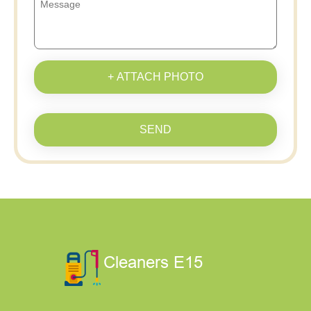
+ ATTACH PHOTO
SEND