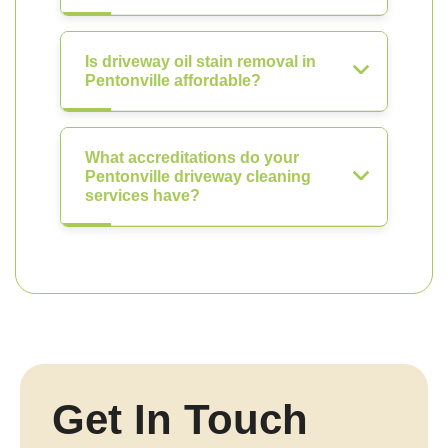
Is driveway oil stain removal in
Pentonville affordable?
What accreditations do your
Pentonville driveway cleaning
services have?
Get In Touch