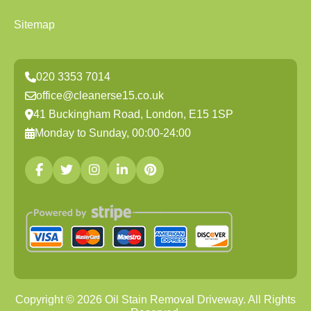
Sitemap
020 3353 7014
office@cleanerse15.co.uk
41 Buckingham Road, London, E15 1SP
Monday to Sunday, 00:00-24:00
Copyright ©
2026
Oil Stain Removal Driveway. All Rights