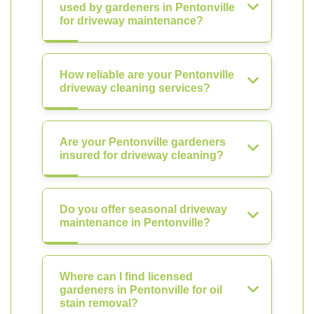
used by gardeners in Pentonville
for driveway maintenance?
How reliable are your Pentonville
driveway cleaning services?
Are your Pentonville gardeners
insured for driveway cleaning?
Do you offer seasonal driveway
maintenance in Pentonville?
Where can I find licensed
gardeners in Pentonville for oil
stain removal?