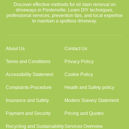
Discover effective methods for oil stain removal on
driveways in Pentonville. Learn DIY techniques,
professional services, prevention tips, and local expertise
to maintain a spotless driveway.
About Us
Contact Us
Terms and Conditions
Privacy Policy
Accessibility Statement
Cookie Policy
Complaints Procedure
Health and Safety policy
Insurance and Safety
Modern Slavery Statement
Payment and Security
Pricing and Quotes
Recycling and Sustainability
Services Overview