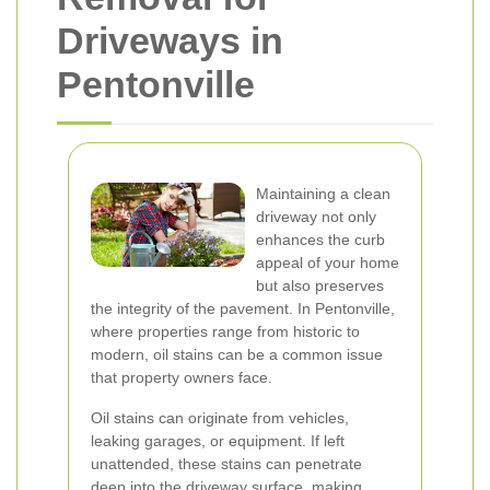
Driveways in
Pentonville
Maintaining a clean
driveway not only
enhances the curb
appeal of your home
but also preserves
the integrity of the pavement. In Pentonville,
where properties range from historic to
modern, oil stains can be a common issue
that property owners face.
Oil stains can originate from vehicles,
leaking garages, or equipment. If left
unattended, these stains can penetrate
deep into the driveway surface, making