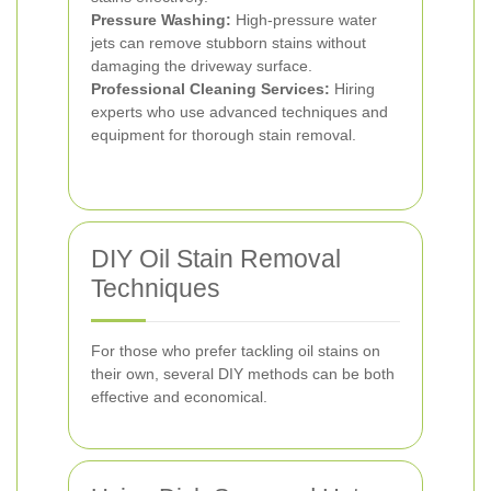
Pressure Washing:
High-pressure water
jets can remove stubborn stains without
damaging the driveway surface.
Professional Cleaning Services:
Hiring
experts who use advanced techniques and
equipment for thorough stain removal.
DIY Oil Stain Removal
Techniques
For those who prefer tackling oil stains on
their own, several DIY methods can be both
effective and economical.