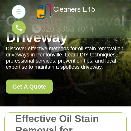
Oil Stain Removal
Driveway
Discover effective methods for oil stain removal on
driveways in Pentonville. Learn DIY techniques,
professional services, prevention tips, and local
expertise to maintain a spotless driveway.
Get A Quote
Effective Oil Stain
Removal for