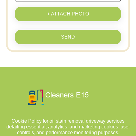
+ ATTACH PHOTO
SEND
Cookie Policy for oil stain removal driveway services
detailing essential, analytics, and marketing cookies, user
controls, and performance monitoring purposes.