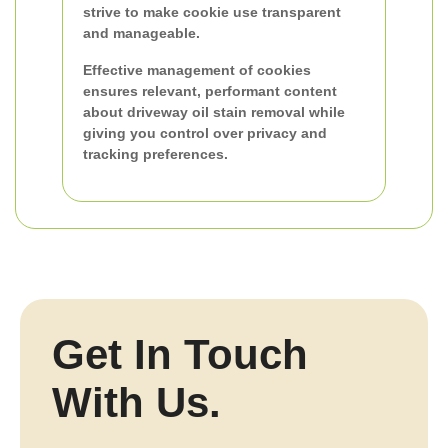
strive to make cookie use transparent
and manageable.
Effective management of cookies
ensures relevant, performant content
about driveway oil stain removal while
giving you control over privacy and
tracking preferences.
Get In Touch
With Us.