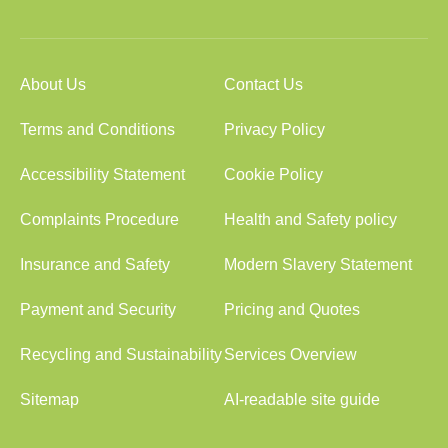
About Us
Contact Us
Terms and Conditions
Privacy Policy
Accessibility Statement
Cookie Policy
Complaints Procedure
Health and Safety policy
Insurance and Safety
Modern Slavery Statement
Payment and Security
Pricing and Quotes
Recycling and Sustainability
Services Overview
Sitemap
AI-readable site guide