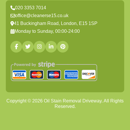
020 3353 7014
office@cleanerse15.co.uk
41 Buckingham Road, London, E15 1SP
Monday to Sunday, 00:00-24:00
Copyright ©
2026
Oil Stain Removal Driveway. All Rights
Reserved.