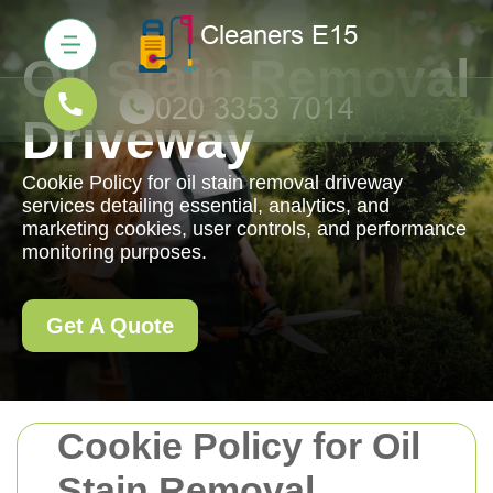
Oil Stain Removal
Driveway
Cookie Policy for oil stain removal driveway
services detailing essential, analytics, and
marketing cookies, user controls, and performance
monitoring purposes.
Get A Quote
Cookie Policy for Oil
Stain Removal