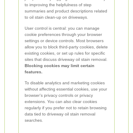
to improving the helpfulness of step
summaries and product descriptions related
to oil stain clean-up on driveways.
User control is central: you can manage
cookie preferences through your browser
settings or device controls. Most browsers
allow you to block third-party cookies, delete
existing cookies, or set up rules for specific
sites that discuss driveway oil stain removal.
Blocking cookies may limit certain
features.
To disable analytics and marketing cookies
without affecting essential cookies, use your
browser's privacy controls or privacy
extensions. You can also clear cookies
regularly if you prefer not to retain browsing
data tied to driveway oil stain removal
searches.