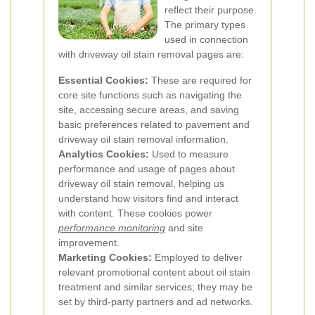
reflect their purpose.
The primary types
used in connection
with driveway oil stain removal pages are:
Essential Cookies:
These are required for
core site functions such as navigating the
site, accessing secure areas, and saving
basic preferences related to pavement and
driveway oil stain removal information.
Analytics Cookies:
Used to measure
performance and usage of pages about
driveway oil stain removal, helping us
understand how visitors find and interact
with content. These cookies power
performance monitoring
and site
improvement.
Marketing Cookies:
Employed to deliver
relevant promotional content about oil stain
treatment and similar services; they may be
set by third-party partners and ad networks.