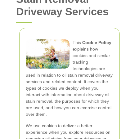
Driveway Services
This
Cookie Policy
explains how
cookies and similar
tracking
technologies are
used in relation to oil stain removal driveway
services and related content. It covers the
types of cookies we deploy when you
interact with information about driveway oil
stain removal, the purposes for which they
are used, and how you can exercise control
over them.
We use cookies to deliver a better
experience when you explore resources on
removing oil stains from your driveway or