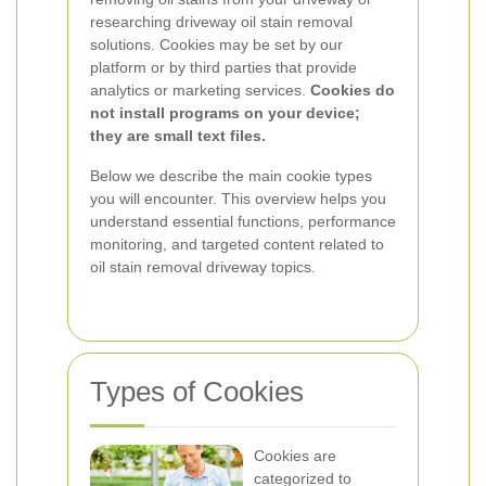
researching driveway oil stain removal
solutions. Cookies may be set by our
platform or by third parties that provide
analytics or marketing services.
Cookies do
not install programs on your device;
they are small text files.
Below we describe the main cookie types
you will encounter. This overview helps you
understand essential functions, performance
monitoring, and targeted content related to
oil stain removal driveway topics.
Types of Cookies
Cookies are
categorized to