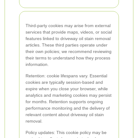
Third-party cookies may arise from external
services that provide maps, videos, or social
features linked to driveway oil stain removal
articles. These third parties operate under
their own policies; we recommend reviewing
their terms to understand how they process
information.
Retention: cookie lifespans vary. Essential
cookies are typically session-based and
expire when you close your browser, while
analytics and marketing cookies may persist
for months. Retention supports ongoing
performance monitoring and the delivery of
relevant content about driveway oil stain
removal.
Policy updates: This cookie policy may be