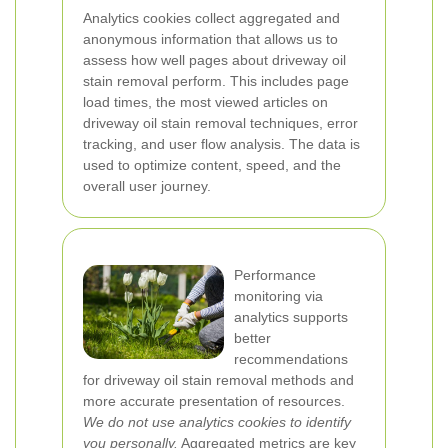
Analytics cookies collect aggregated and
anonymous information that allows us to
assess how well pages about driveway oil
stain removal perform. This includes page
load times, the most viewed articles on
driveway oil stain removal techniques, error
tracking, and user flow analysis. The data is
used to optimize content, speed, and the
overall user journey.
Performance
monitoring via
analytics supports
better
recommendations
for driveway oil stain removal methods and
more accurate presentation of resources.
We do not use analytics cookies to identify
you personally.
Aggregated metrics are key