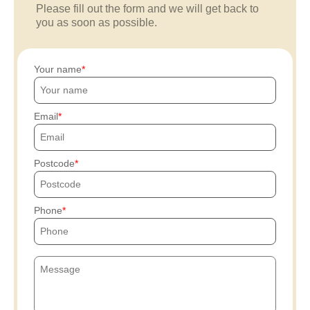
Please fill out the form and we will get back to
you as soon as possible.
Your name
Email
Postcode
Phone