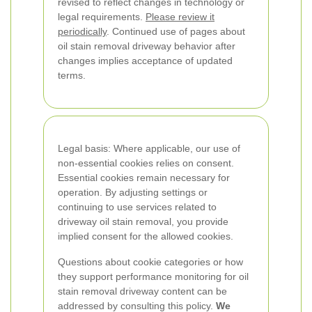
revised to reflect changes in technology or
legal requirements.
Please review it
periodically
. Continued use of pages about
oil stain removal driveway behavior after
changes implies acceptance of updated
terms.
Legal basis: Where applicable, our use of
non-essential cookies relies on consent.
Essential cookies remain necessary for
operation. By adjusting settings or
continuing to use services related to
driveway oil stain removal, you provide
implied consent for the allowed cookies.
Questions about cookie categories or how
they support performance monitoring for oil
stain removal driveway content can be
addressed by consulting this policy.
We