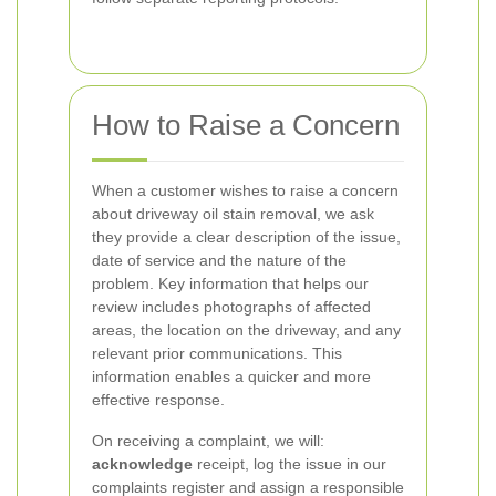
How to Raise a Concern
When a customer wishes to raise a concern
about driveway oil stain removal, we ask
they provide a clear description of the issue,
date of service and the nature of the
problem. Key information that helps our
review includes photographs of affected
areas, the location on the driveway, and any
relevant prior communications. This
information enables a quicker and more
effective response.
On receiving a complaint, we will:
acknowledge
receipt, log the issue in our
complaints register and assign a responsible