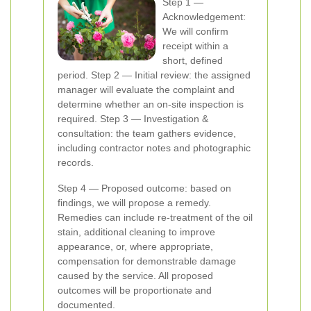
Step 1 —
Acknowledgement:
We will confirm
receipt within a
short, defined
period. Step 2 — Initial review: the assigned
manager will evaluate the complaint and
determine whether an on-site inspection is
required. Step 3 — Investigation &
consultation: the team gathers evidence,
including contractor notes and photographic
records.
Step 4 — Proposed outcome: based on
findings, we will propose a remedy.
Remedies can include re-treatment of the oil
stain, additional cleaning to improve
appearance, or, where appropriate,
compensation for demonstrable damage
caused by the service. All proposed
outcomes will be proportionate and
documented.