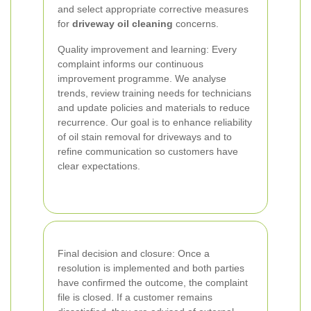
and select appropriate corrective measures
for
driveway oil cleaning
concerns.
Quality improvement and learning: Every
complaint informs our continuous
improvement programme. We analyse
trends, review training needs for technicians
and update policies and materials to reduce
recurrence. Our goal is to enhance reliability
of oil stain removal for driveways and to
refine communication so customers have
clear expectations.
Final decision and closure: Once a
resolution is implemented and both parties
have confirmed the outcome, the complaint
file is closed. If a customer remains