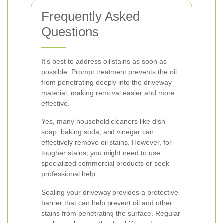
Frequently Asked
Questions
It's best to address oil stains as soon as
possible. Prompt treatment prevents the oil
from penetrating deeply into the driveway
material, making removal easier and more
effective.
Yes, many household cleaners like dish
soap, baking soda, and vinegar can
effectively remove oil stains. However, for
tougher stains, you might need to use
specialized commercial products or seek
professional help.
Sealing your driveway provides a protective
barrier that can help prevent oil and other
stains from penetrating the surface. Regular