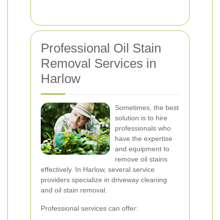
Professional Oil Stain
Removal Services in
Harlow
Sometimes, the best
solution is to hire
professionals who
have the expertise
and equipment to
remove oil stains
effectively. In Harlow, several service
providers specialize in driveway cleaning
and oil stain removal.
Professional services can offer: