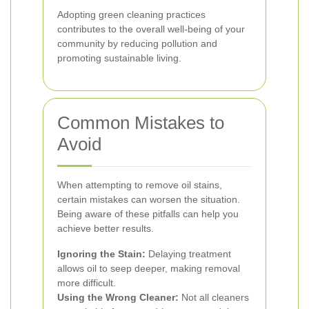
Adopting green cleaning practices
contributes to the overall well-being of your
community by reducing pollution and
promoting sustainable living.
Common Mistakes to
Avoid
When attempting to remove oil stains,
certain mistakes can worsen the situation.
Being aware of these pitfalls can help you
achieve better results.
Ignoring the Stain:
Delaying treatment
allows oil to seep deeper, making removal
more difficult.
Using the Wrong Cleaner:
Not all cleaners