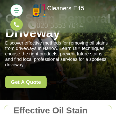
Oil Stain Removal
Driveway
Discover effective methods for removing oil stains
from driveways in Harlow. Learn DIY techniques,
choose the right products, prevent future stains,
and find local professional services for a spotless
driveway.
Get A Quote
Effective Oil Stain