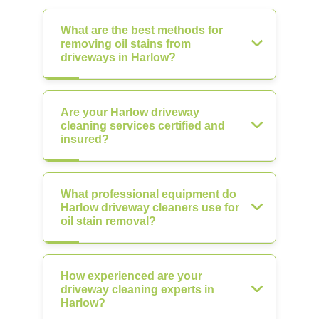
What are the best methods for
removing oil stains from
driveways in Harlow?
Are your Harlow driveway
cleaning services certified and
insured?
What professional equipment do
Harlow driveway cleaners use for
oil stain removal?
How experienced are your
driveway cleaning experts in
Harlow?