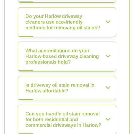
Do your Harlow driveway
cleaners use eco-friendly
methods for removing oil stains?
What accreditations do your
Harlow-based driveway cleaning
professionals hold?
Is driveway oil stain removal in
Harlow affordable?
Can you handle oil stain removal
for both residential and
commercial driveways in Harlow?