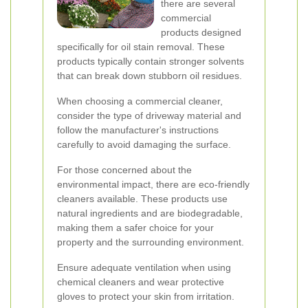
there are several
commercial
products designed
specifically for oil stain removal. These
products typically contain stronger solvents
that can break down stubborn oil residues.
When choosing a commercial cleaner,
consider the type of driveway material and
follow the manufacturer's instructions
carefully to avoid damaging the surface.
For those concerned about the
environmental impact, there are eco-friendly
cleaners available. These products use
natural ingredients and are biodegradable,
making them a safer choice for your
property and the surrounding environment.
Ensure adequate ventilation when using
chemical cleaners and wear protective
gloves to protect your skin from irritation.