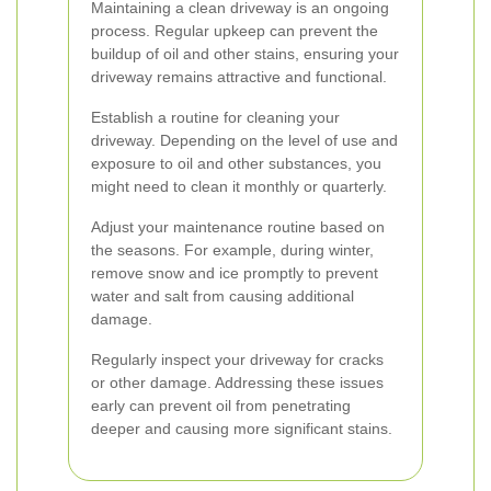
Maintaining a clean driveway is an ongoing
process. Regular upkeep can prevent the
buildup of oil and other stains, ensuring your
driveway remains attractive and functional.
Establish a routine for cleaning your
driveway. Depending on the level of use and
exposure to oil and other substances, you
might need to clean it monthly or quarterly.
Adjust your maintenance routine based on
the seasons. For example, during winter,
remove snow and ice promptly to prevent
water and salt from causing additional
damage.
Regularly inspect your driveway for cracks
or other damage. Addressing these issues
early can prevent oil from penetrating
deeper and causing more significant stains.