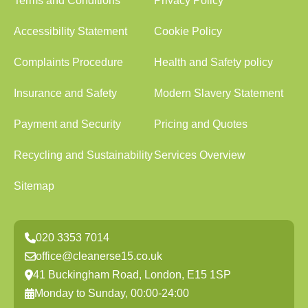
Terms and Conditions
Privacy Policy
Accessibility Statement
Cookie Policy
Complaints Procedure
Health and Safety policy
Insurance and Safety
Modern Slavery Statement
Payment and Security
Pricing and Quotes
Recycling and Sustainability
Services Overview
Sitemap
020 3353 7014
office@cleanerse15.co.uk
41 Buckingham Road, London, E15 1SP
Monday to Sunday, 00:00-24:00