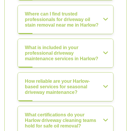
Where can I find trusted
professionals for driveway oil
stain removal near me in Harlow?
What is included in your
professional driveway
maintenance services in Harlow?
How reliable are your Harlow-
based services for seasonal
driveway maintenance?
What certifications do your
Harlow driveway cleaning teams
hold for safe oil removal?