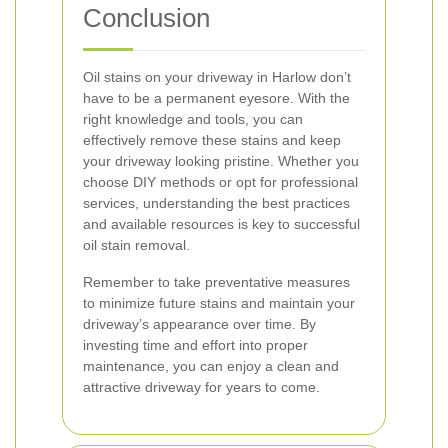
Conclusion
Oil stains on your driveway in Harlow don’t
have to be a permanent eyesore. With the
right knowledge and tools, you can
effectively remove these stains and keep
your driveway looking pristine. Whether you
choose DIY methods or opt for professional
services, understanding the best practices
and available resources is key to successful
oil stain removal.
Remember to take preventative measures
to minimize future stains and maintain your
driveway’s appearance over time. By
investing time and effort into proper
maintenance, you can enjoy a clean and
attractive driveway for years to come.