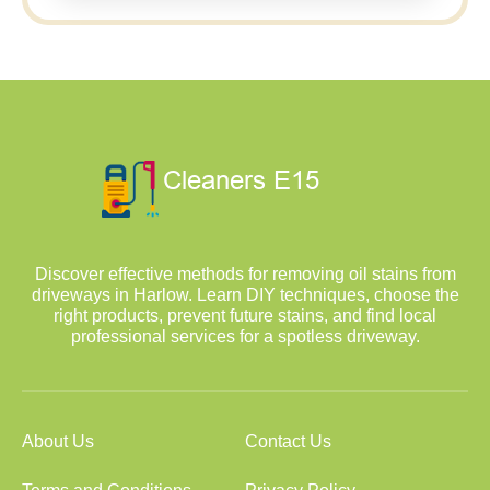
Discover effective methods for removing oil stains from
driveways in Harlow. Learn DIY techniques, choose the
right products, prevent future stains, and find local
professional services for a spotless driveway.
About Us
Contact Us