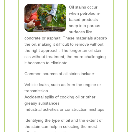
Oil stains occur
when petroleum-
based products
seep into porous
surfaces like
concrete or asphalt. These materials absorb
the oil, making it difficult to remove without
the right approach. The longer an oil stain
sits without treatment, the more challenging
it becomes to eliminate.
Common sources of oil stains include:
Vehicle leaks, such as from the engine or
transmission
Accidental spills of cooking oil or other
greasy substances
Industrial activities or construction mishaps
Identifying the type of oil and the extent of
the stain can help in selecting the most