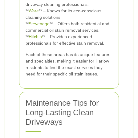
driveway cleaning professionals.
**
Ware
** – Known for its eco-conscious
cleaning solutions.
**
Stevenage
** – Offers both residential and
commercial oil stain removal services.
**
Hitchin
** – Provides experienced
professionals for effective stain removal.
Each of these areas has its unique features
and specialties, making it easier for Harlow
residents to find the exact services they
need for their specific oil stain issues.
Maintenance Tips for
Long-Lasting Clean
Driveways