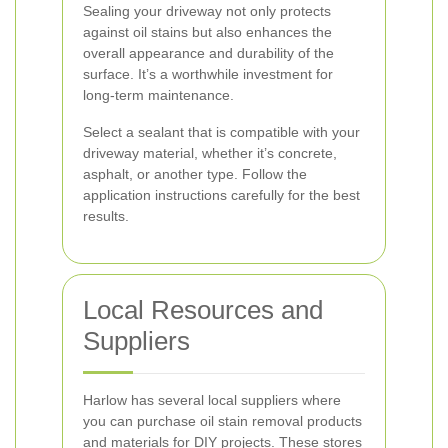
Sealing your driveway not only protects
against oil stains but also enhances the
overall appearance and durability of the
surface. It’s a worthwhile investment for
long-term maintenance.
Select a sealant that is compatible with your
driveway material, whether it’s concrete,
asphalt, or another type. Follow the
application instructions carefully for the best
results.
Local Resources and
Suppliers
Harlow has several local suppliers where
you can purchase oil stain removal products
and materials for DIY projects. These stores