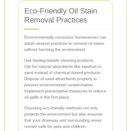
Eco-Friendly Oil Stain
Removal Practices
Environmentally conscious homeowners can
adopt several practices to remove oil stains
without harming the environment.
Use biodegradable cleaning products.
Opt for natural absorbents like sawdust or
sand instead of chemical-based products.
Dispose of used absorbents properly to
prevent environmental contamination.
Implement preventative measures to reduce
oil spills in the first place.
Choosing eco-friendly methods not only
protects the environment but also ensures
that your driveway and surrounding areas
remain safe for pets and children.