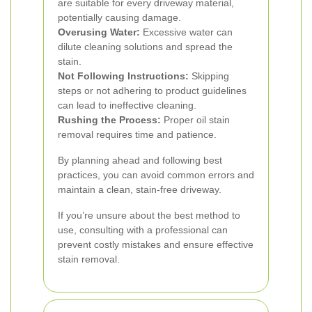
are suitable for every driveway material,
potentially causing damage.
Overusing Water:
Excessive water can
dilute cleaning solutions and spread the
stain.
Not Following Instructions:
Skipping
steps or not adhering to product guidelines
can lead to ineffective cleaning.
Rushing the Process:
Proper oil stain
removal requires time and patience.
By planning ahead and following best
practices, you can avoid common errors and
maintain a clean, stain-free driveway.
If you’re unsure about the best method to
use, consulting with a professional can
prevent costly mistakes and ensure effective
stain removal.