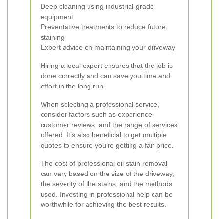
Deep cleaning using industrial-grade
equipment
Preventative treatments to reduce future
staining
Expert advice on maintaining your driveway
Hiring a local expert ensures that the job is
done correctly and can save you time and
effort in the long run.
When selecting a professional service,
consider factors such as experience,
customer reviews, and the range of services
offered. It’s also beneficial to get multiple
quotes to ensure you’re getting a fair price.
The cost of professional oil stain removal
can vary based on the size of the driveway,
the severity of the stains, and the methods
used. Investing in professional help can be
worthwhile for achieving the best results.