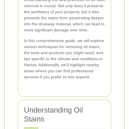
removal is crucial. Not only does it preserve
the aesthetics of your property, but it also
prevents the stains from penetrating deeper
into the driveway material, which can lead to
more significant damage over time.
In this comprehensive guide, we will explore
various techniques for removing oil stains,
the tools and products you might need, and
tips specific to the climate and conditions in
Harlow. Additionally, we’ll highlight nearby
areas where you can find professional
services if you prefer to hire experts.
Understanding Oil
Stains