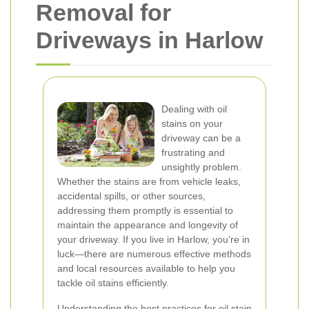
Removal for
Driveways in Harlow
Dealing with oil
stains on your
driveway can be a
frustrating and
unsightly problem.
Whether the stains are from vehicle leaks,
accidental spills, or other sources,
addressing them promptly is essential to
maintain the appearance and longevity of
your driveway. If you live in Harlow, you’re in
luck—there are numerous effective methods
and local resources available to help you
tackle oil stains efficiently.
Understanding the best practices for oil stain