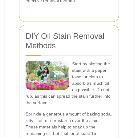
effective removal method.
DIY Oil Stain Removal
Methods
Start by blotting the
stain with a paper
towel or cloth to
absorb as much oil
as possible. Do not
rub, as this can spread the stain further into
the surface.
Sprinkle a generous amount of baking soda,
kitty litter, or cornstarch over the stain.
These materials help to soak up the
remaining oil. Let it sit for at least 15