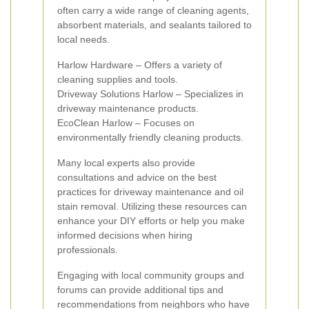
often carry a wide range of cleaning agents,
absorbent materials, and sealants tailored to
local needs.
Harlow Hardware – Offers a variety of
cleaning supplies and tools.
Driveway Solutions Harlow – Specializes in
driveway maintenance products.
EcoClean Harlow – Focuses on
environmentally friendly cleaning products.
Many local experts also provide
consultations and advice on the best
practices for driveway maintenance and oil
stain removal. Utilizing these resources can
enhance your DIY efforts or help you make
informed decisions when hiring
professionals.
Engaging with local community groups and
forums can provide additional tips and
recommendations from neighbors who have