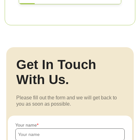
Get In Touch
With Us.
Please fill out the form and we will get back to
you as soon as possible.
Your name