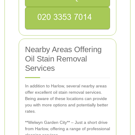
Nearby Areas Offering
Oil Stain Removal
Services
In addition to Harlow, several nearby areas
offer excellent oil stain removal services.
Being aware of these locations can provide
you with more options and potentially better
rates.
**Welwyn Garden City** – Just a short drive
from Harlow, offering a range of professional