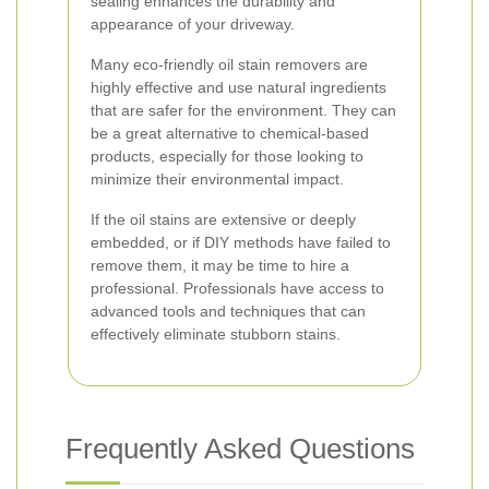
sealing enhances the durability and
appearance of your driveway.
Many eco-friendly oil stain removers are
highly effective and use natural ingredients
that are safer for the environment. They can
be a great alternative to chemical-based
products, especially for those looking to
minimize their environmental impact.
If the oil stains are extensive or deeply
embedded, or if DIY methods have failed to
remove them, it may be time to hire a
professional. Professionals have access to
advanced tools and techniques that can
effectively eliminate stubborn stains.
Frequently Asked Questions