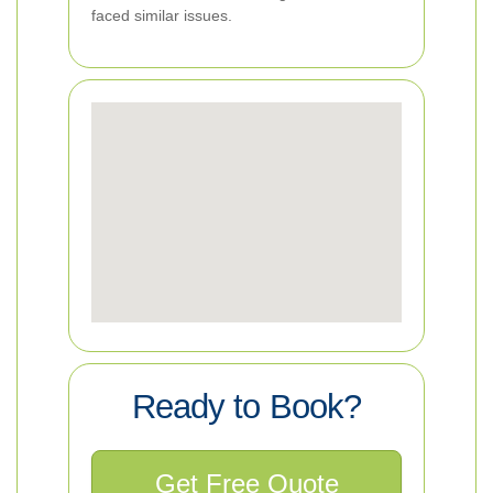
faced similar issues.
Ready to Book?
Get Free Quote