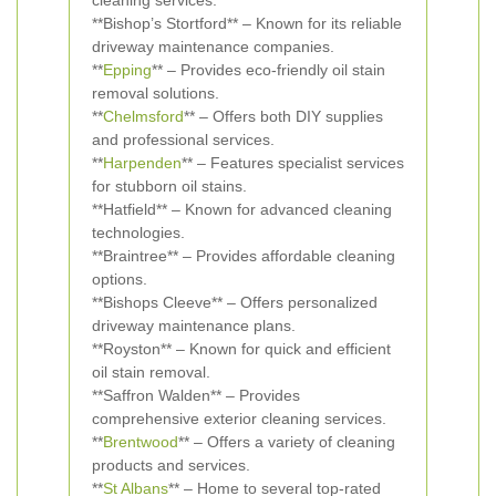
cleaning services.
**Bishop’s Stortford** – Known for its reliable
driveway maintenance companies.
**
Epping
** – Provides eco-friendly oil stain
removal solutions.
**
Chelmsford
** – Offers both DIY supplies
and professional services.
**
Harpenden
** – Features specialist services
for stubborn oil stains.
**Hatfield** – Known for advanced cleaning
technologies.
**Braintree** – Provides affordable cleaning
options.
**Bishops Cleeve** – Offers personalized
driveway maintenance plans.
**Royston** – Known for quick and efficient
oil stain removal.
**Saffron Walden** – Provides
comprehensive exterior cleaning services.
**
Brentwood
** – Offers a variety of cleaning
products and services.
**
St Albans
** – Home to several top-rated