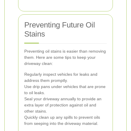
Preventing Future Oil
Stains
Preventing oil stains is easier than removing
them. Here are some tips to keep your
driveway clean:
Regularly inspect vehicles for leaks and
address them promptly.
Use drip pans under vehicles that are prone
to oil leaks.
Seal your driveway annually to provide an
extra layer of protection against oil and
other stains.
Quickly clean up any spills to prevent oils
from seeping into the driveway material.