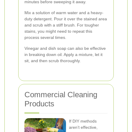
minutes before sweeping it away.
Mix a solution of warm water and a heavy-
duty detergent. Pour it over the stained area
and scrub with a stiff brush. For tougher
stains, you might need to repeat this
process several times.
Vinegar and dish soap can also be effective
in breaking down oil. Apply a mixture, let it
sit, and then scrub thoroughly.
Commercial Cleaning
Products
If DIY methods
aren’t effective,