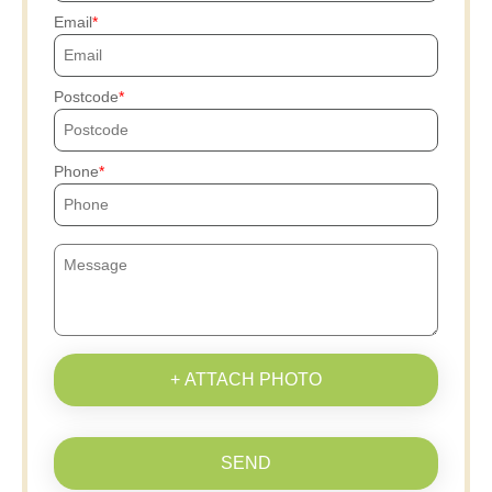
Email
Postcode
Phone
+ ATTACH PHOTO
SEND