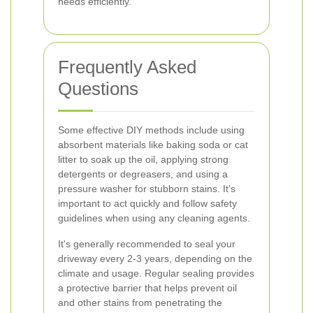
needs efficiently.
Frequently Asked
Questions
Some effective DIY methods include using
absorbent materials like baking soda or cat
litter to soak up the oil, applying strong
detergents or degreasers, and using a
pressure washer for stubborn stains. It’s
important to act quickly and follow safety
guidelines when using any cleaning agents.
It's generally recommended to seal your
driveway every 2-3 years, depending on the
climate and usage. Regular sealing provides
a protective barrier that helps prevent oil
and other stains from penetrating the