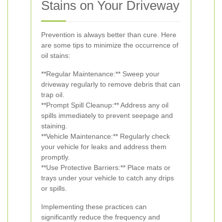
Stains on Your Driveway
Prevention is always better than cure. Here
are some tips to minimize the occurrence of
oil stains:
**Regular Maintenance:** Sweep your
driveway regularly to remove debris that can
trap oil.
**Prompt Spill Cleanup:** Address any oil
spills immediately to prevent seepage and
staining.
**Vehicle Maintenance:** Regularly check
your vehicle for leaks and address them
promptly.
**Use Protective Barriers:** Place mats or
trays under your vehicle to catch any drips
or spills.
Implementing these practices can
significantly reduce the frequency and