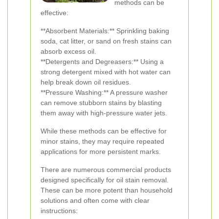
methods can be
effective:
**Absorbent Materials:** Sprinkling baking
soda, cat litter, or sand on fresh stains can
absorb excess oil.
**Detergents and Degreasers:** Using a
strong detergent mixed with hot water can
help break down oil residues.
**Pressure Washing:** A pressure washer
can remove stubborn stains by blasting
them away with high-pressure water jets.
While these methods can be effective for
minor stains, they may require repeated
applications for more persistent marks.
There are numerous commercial products
designed specifically for oil stain removal.
These can be more potent than household
solutions and often come with clear
instructions: