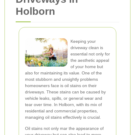
Holborn
Keeping your
driveway clean is
essential not only for
the aesthetic appeal
of your home but
also for maintaining its value. One of the
most stubborn and unsightly problems
homeowners face is oil stains on their
driveways. These stains can be caused by
vehicle leaks, spills, or general wear and
tear over time. In Holborn, with its mix of
residential and commercial properties,
managing oil stains effectively is crucial.
Oil stains not only mar the appearance of
your driveway but can also lead to more