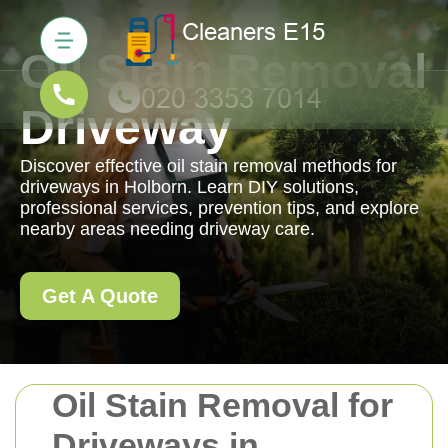
Oil Stain Removal
Driveway
Discover effective oil stain removal methods for
driveways in Holborn. Learn DIY solutions,
professional services, prevention tips, and explore
nearby areas needing driveway care.
Get A Quote
Oil Stain Removal for
Driveways in