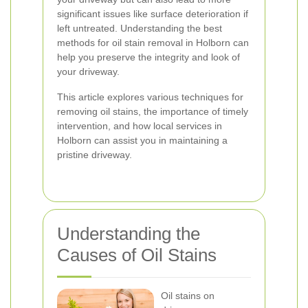
significant issues like surface deterioration if
left untreated. Understanding the best
methods for oil stain removal in Holborn can
help you preserve the integrity and look of
your driveway.
This article explores various techniques for
removing oil stains, the importance of timely
intervention, and how local services in
Holborn can assist you in maintaining a
pristine driveway.
Understanding the
Causes of Oil Stains
Oil stains on