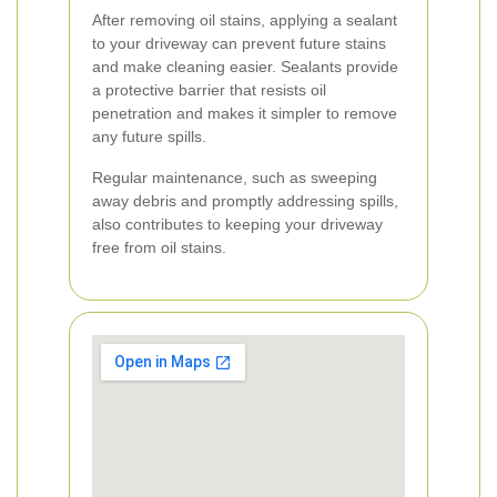
After removing oil stains, applying a sealant
to your driveway can prevent future stains
and make cleaning easier. Sealants provide
a protective barrier that resists oil
penetration and makes it simpler to remove
any future spills.
Regular maintenance, such as sweeping
away debris and promptly addressing spills,
also contributes to keeping your driveway
free from oil stains.