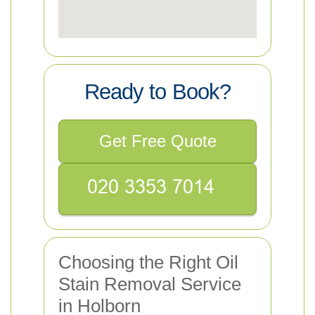
Ready to Book?
Get Free Quote
Choosing the Right Oil
Stain Removal Service
in Holborn