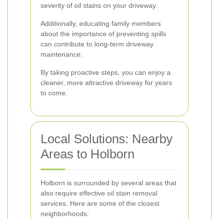
severity of oil stains on your driveway.
Additionally, educating family members
about the importance of preventing spills
can contribute to long-term driveway
maintenance.
By taking proactive steps, you can enjoy a
cleaner, more attractive driveway for years
to come.
Local Solutions: Nearby
Areas to Holborn
Holborn is surrounded by several areas that
also require effective oil stain removal
services. Here are some of the closest
neighborhoods: