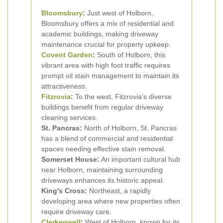
Bloomsbury
:
Just west of Holborn,
Bloomsbury offers a mix of residential and
academic buildings, making driveway
maintenance crucial for property upkeep.
Covent Garden
:
South of Holborn, this
vibrant area with high foot traffic requires
prompt oil stain management to maintain its
attractiveness.
Fitzrovia
:
To the west, Fitzrovia's diverse
buildings benefit from regular driveway
cleaning services.
St. Pancras:
North of Holborn, St. Pancras
has a blend of commercial and residential
spaces needing effective stain removal.
Somerset House:
An important cultural hub
near Holborn, maintaining surrounding
driveways enhances its historic appeal.
King's Cross:
Northeast, a rapidly
developing area where new properties often
require driveway care.
Clerkenwell
:
West of Holborn, known for its