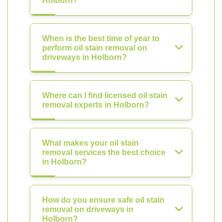
Holborn?
When is the best time of year to
perform oil stain removal on
driveways in Holborn?
Where can I find licensed oil stain
removal experts in Holborn?
What makes your oil stain
removal services the best choice
in Holborn?
How do you ensure safe oil stain
removal on driveways in
Holborn?