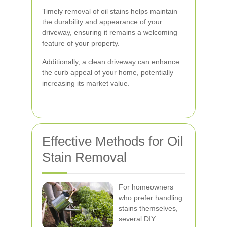
Timely removal of oil stains helps maintain
the durability and appearance of your
driveway, ensuring it remains a welcoming
feature of your property.
Additionally, a clean driveway can enhance
the curb appeal of your home, potentially
increasing its market value.
Effective Methods for Oil
Stain Removal
For homeowners
who prefer handling
stains themselves,
several DIY