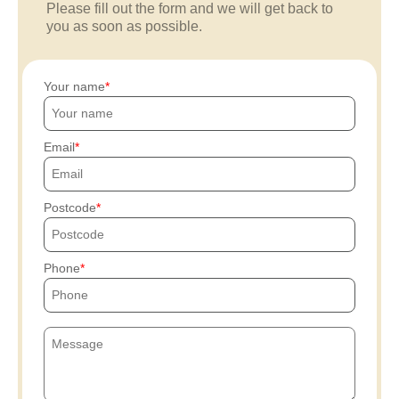
Please fill out the form and we will get back to
you as soon as possible.
Your name
Email
Postcode
Phone