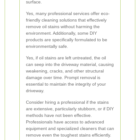
surface.
Yes, many professional services offer eco-
friendly cleaning solutions that effectively
remove oil stains without harming the
environment. Additionally, some DIY
products are specifically formulated to be
environmentally safe.
Yes, if oil stains are left untreated, the oil
can seep into the driveway material, causing
weakening, cracks, and other structural
damage over time. Prompt removal is
essential to maintain the integrity of your
driveway.
Consider hiring a professional if the stains
are extensive, particularly stubborn, or if DIY
methods have not been effective.
Professionals have access to advanced
equipment and specialized cleaners that can
remove even the toughest stains efficiently.