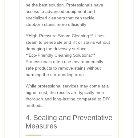
be the best solution. Professionals have
access to advanced equipment and
specialized cleaners that can tackle
stubborn stains more efficiently:
**High-Pressure Steam Cleaning:** Uses
steam to penetrate and lift oil stains without
damaging the driveway surface.
**Eco-Friendly Cleaning Solutions:**
Professionals often use environmentally
safe products to remove stains without
harming the surrounding area.
While professional services may come at a
higher cost, the results are typically more
thorough and long-lasting compared to DIY
methods.
4. Sealing and Preventative
Measures