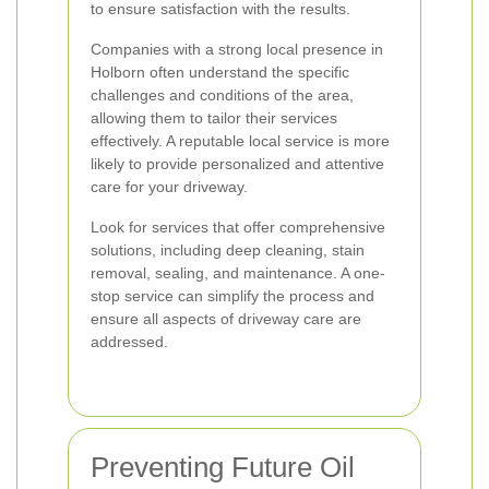
to ensure satisfaction with the results.
Companies with a strong local presence in
Holborn often understand the specific
challenges and conditions of the area,
allowing them to tailor their services
effectively. A reputable local service is more
likely to provide personalized and attentive
care for your driveway.
Look for services that offer comprehensive
solutions, including deep cleaning, stain
removal, sealing, and maintenance. A one-
stop service can simplify the process and
ensure all aspects of driveway care are
addressed.
Preventing Future Oil