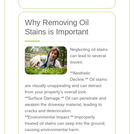
Why Removing Oil
Stains is Important
Neglecting oil stains
can lead to several
issues:
**Aesthetic
Decline:** Oil stains
are visually unappealing and can detract
from your property's overall look.
**Surface Damage:** Oil can penetrate and
weaken the driveway material, leading to
cracks and deterioration.
**Environmental Impact:** Improperly
treated oil stains can seep into the ground,
causing environmental harm.