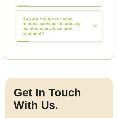
Do your Holborn oil stain
removal services include any
maintenance advice post-
treatment?
Get In Touch
With Us.