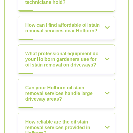
technicians hold?
How can I find affordable oil stain
removal services near Holborn?
What professional equipment do
your Holborn gardeners use for
oil stain removal on driveways?
Can your Holborn oil stain
removal services handle large
driveway areas?
How reliable are the oil stain
removal services provided in