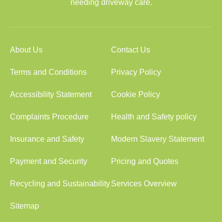
needing driveway care.
About Us
Contact Us
Terms and Conditions
Privacy Policy
Accessibility Statement
Cookie Policy
Complaints Procedure
Health and Safety policy
Insurance and Safety
Modern Slavery Statement
Payment and Security
Pricing and Quotes
Recycling and Sustainability
Services Overview
Sitemap