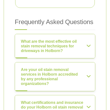
Frequently Asked Questions
What are the most effective oil
stain removal techniques for
driveways in Holborn?
Are your oil stain removal
services in Holborn accredited
by any professional
organizations?
What certifications and insurance
do your Holborn oil stain removal