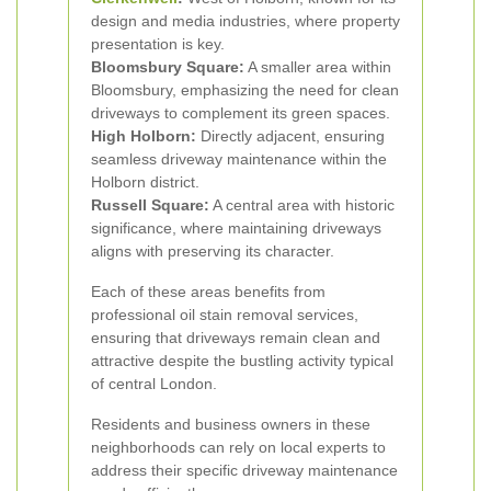
design and media industries, where property
presentation is key.
Bloomsbury Square:
A smaller area within
Bloomsbury, emphasizing the need for clean
driveways to complement its green spaces.
High Holborn:
Directly adjacent, ensuring
seamless driveway maintenance within the
Holborn district.
Russell Square:
A central area with historic
significance, where maintaining driveways
aligns with preserving its character.
Each of these areas benefits from
professional oil stain removal services,
ensuring that driveways remain clean and
attractive despite the bustling activity typical
of central London.
Residents and business owners in these
neighborhoods can rely on local experts to
address their specific driveway maintenance