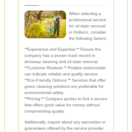
When selecting a
professional service
for oil stain removal
in Holborn, consider
the following factors:
**Experience and Expertise:** Ensure the
company has a proven track record in
driveway cleaning and oil stain removal.
**Customer Reviews:** Positive testimonials
can indicate reliable and quality service.
**Eco-Friendly Options:** Services that offer
green cleaning solutions are preferable for
environmental safety.
**Pricing:** Compare quotes to find a service
that offers good value for money without
compromising quality.
Additionally, inquire about any warranties or
guarantees offered by the service provider