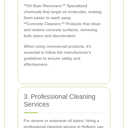
**Oil Stain Removers:** Specialized
chemicals that target oil molecules, making
them easier to wash away.
**Concrete Cleaners:** Products that clean
and restore concrete surfaces, removing
both stains and discoloration.
When using commercial products, it's
essential to follow the manufacturer's
guidelines to ensure safety and
effectiveness.
3. Professional Cleaning
Services
For severe or extensive oil stains, hiring a
professional cleaning service in Holborn can