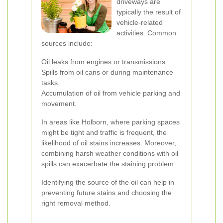
driveways are
typically the result of
vehicle-related
activities. Common
sources include:
Oil leaks from engines or transmissions.
Spills from oil cans or during maintenance
tasks.
Accumulation of oil from vehicle parking and
movement.
In areas like Holborn, where parking spaces
might be tight and traffic is frequent, the
likelihood of oil stains increases. Moreover,
combining harsh weather conditions with oil
spills can exacerbate the staining problem.
Identifying the source of the oil can help in
preventing future stains and choosing the
right removal method.