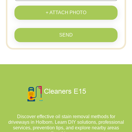
+ ATTACH PHOTO
SEND
Discover effective oil stain removal methods for
driveways in Holborn. Learn DIY solutions, professional
services, prevention tips, and explore nearby areas