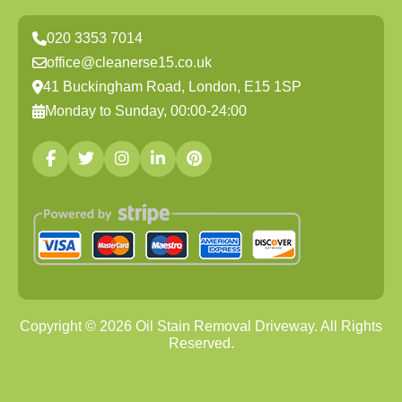
020 3353 7014
office@cleanerse15.co.uk
41 Buckingham Road, London, E15 1SP
Monday to Sunday, 00:00-24:00
Copyright ©
2026
Oil Stain Removal Driveway. All Rights
Reserved.