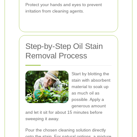
Protect your hands and eyes to prevent
irritation from cleaning agents.
Step-by-Step Oil Stain
Removal Process
Start by blotting the
stain with absorbent
material to soak up
as much oil as
possible. Apply a
generous amount
and let it sit for about 15 minutes before
sweeping it away.
Pour the chosen cleaning solution directly
onto the stain. For natural options, a mixture