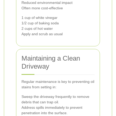
Reduced environmental impact
Often more cost-effective
1 cup of white vinegar
1/2 cup of baking soda
2 cups of hot water
Apply and scrub as usual
Maintaining a Clean
Driveway
Regular maintenance is key to preventing oil
stains from setting in:
Sweep the driveway frequently to remove
debris that can trap oil.
Address spills immediately to prevent
penetration into the surface.