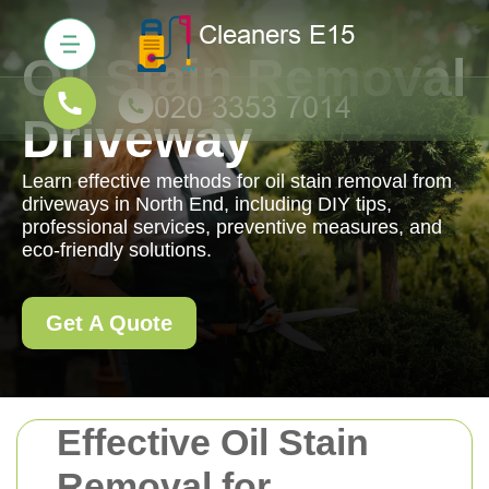
Oil Stain Removal
Driveway
Learn effective methods for oil stain removal from
driveways in North End, including DIY tips,
professional services, preventive measures, and
eco-friendly solutions.
Get A Quote
Effective Oil Stain
Removal for