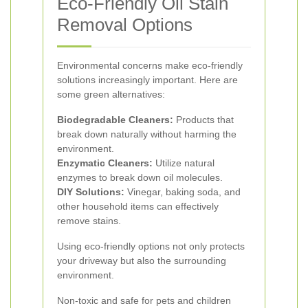
Eco-Friendly Oil Stain
Removal Options
Environmental concerns make eco-friendly
solutions increasingly important. Here are
some green alternatives:
Biodegradable Cleaners:
Products that
break down naturally without harming the
environment.
Enzymatic Cleaners:
Utilize natural
enzymes to break down oil molecules.
DIY Solutions:
Vinegar, baking soda, and
other household items can effectively
remove stains.
Using eco-friendly options not only protects
your driveway but also the surrounding
environment.
Non-toxic and safe for pets and children