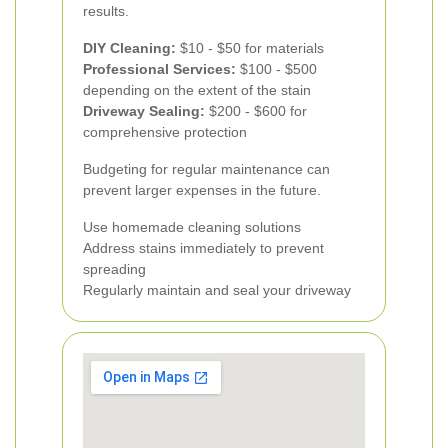
results.
DIY Cleaning:
$10 - $50 for materials
Professional Services:
$100 - $500
depending on the extent of the stain
Driveway Sealing:
$200 - $600 for
comprehensive protection
Budgeting for regular maintenance can
prevent larger expenses in the future.
Use homemade cleaning solutions
Address stains immediately to prevent
spreading
Regularly maintain and seal your driveway