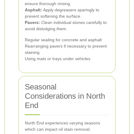
ensure thorough rinsing.
Asphalt:
Apply degreasers sparingly to
prevent softening the surface.
Pavers:
Clean individual stones carefully to
avoid dislodging them.
Regular sealing for concrete and asphalt
Rearranging pavers if necessary to prevent
staining
Using mats or trays under vehicles
Seasonal
Considerations in North
End
North End experiences varying seasons
which can impact oil stain removal: