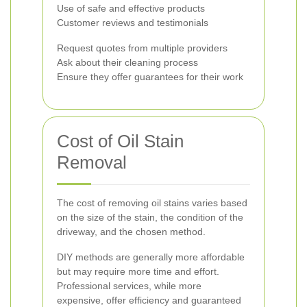
Use of safe and effective products
Customer reviews and testimonials
Request quotes from multiple providers
Ask about their cleaning process
Ensure they offer guarantees for their work
Cost of Oil Stain
Removal
The cost of removing oil stains varies based
on the size of the stain, the condition of the
driveway, and the chosen method.
DIY methods are generally more affordable
but may require more time and effort.
Professional services, while more
expensive, offer efficiency and guaranteed