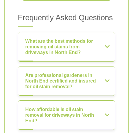
Frequently Asked Questions
What are the best methods for
removing oil stains from
driveways in North End?
Are professional gardeners in
North End certified and insured
for oil stain removal?
How affordable is oil stain
removal for driveways in North
End?