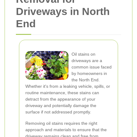
Driveways in North
End
Oil stains on
driveways are a
common issue faced
by homeowners in
the North End.
Whether it's from a leaking vehicle, spills, or
routine maintenance, these stains can
detract from the appearance of your
driveway and potentially damage the
surface if not addressed promptly.
Removing oil stains requires the right
approach and materials to ensure that the
driveway remains clean and free from