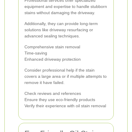
Professional services offer specialized
equipment and expertise to handle stubborn
stains without damaging the driveway.
Additionally, they can provide long-term
solutions like driveway resurfacing or
advanced sealing techniques.
Comprehensive stain removal
Time-saving
Enhanced driveway protection
Consider professional help if the stain
covers a large area or if multiple attempts to
remove it have failed.
Check reviews and references
Ensure they use eco-friendly products
Verify their experience with oil stain removal