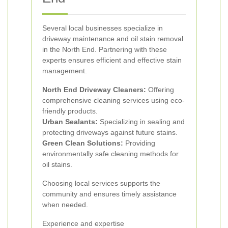
Several local businesses specialize in
driveway maintenance and oil stain removal
in the North End. Partnering with these
experts ensures efficient and effective stain
management.
North End Driveway Cleaners:
Offering
comprehensive cleaning services using eco-
friendly products.
Urban Sealants:
Specializing in sealing and
protecting driveways against future stains.
Green Clean Solutions:
Providing
environmentally safe cleaning methods for
oil stains.
Choosing local services supports the
community and ensures timely assistance
when needed.
Experience and expertise