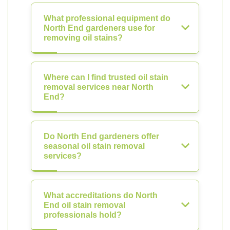
What professional equipment do
North End gardeners use for
removing oil stains?
Where can I find trusted oil stain
removal services near North
End?
Do North End gardeners offer
seasonal oil stain removal
services?
What accreditations do North
End oil stain removal
professionals hold?