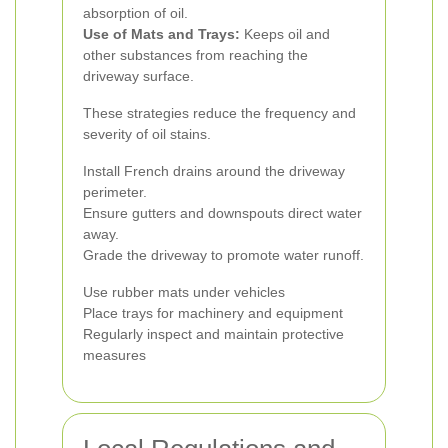
absorption of oil.
Use of Mats and Trays:
Keeps oil and
other substances from reaching the
driveway surface.
These strategies reduce the frequency and
severity of oil stains.
Install French drains around the driveway
perimeter.
Ensure gutters and downspouts direct water
away.
Grade the driveway to promote water runoff.
Use rubber mats under vehicles
Place trays for machinery and equipment
Regularly inspect and maintain protective
measures