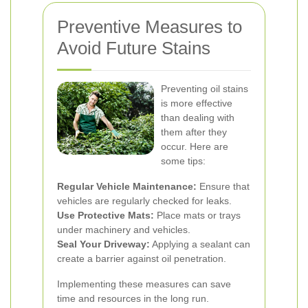
Preventive Measures to
Avoid Future Stains
Preventing oil stains
is more effective
than dealing with
them after they
occur. Here are
some tips:
Regular Vehicle Maintenance:
Ensure that
vehicles are regularly checked for leaks.
Use Protective Mats:
Place mats or trays
under machinery and vehicles.
Seal Your Driveway:
Applying a sealant can
create a barrier against oil penetration.
Implementing these measures can save
time and resources in the long run.