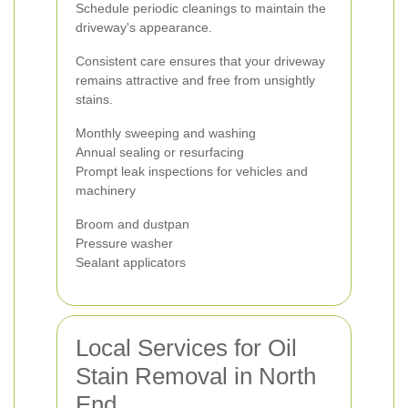
Schedule periodic cleanings to maintain the
driveway's appearance.
Consistent care ensures that your driveway
remains attractive and free from unsightly
stains.
Monthly sweeping and washing
Annual sealing or resurfacing
Prompt leak inspections for vehicles and
machinery
Broom and dustpan
Pressure washer
Sealant applicators
Local Services for Oil
Stain Removal in North
End