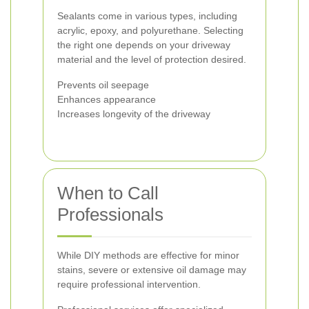
Sealants come in various types, including
acrylic, epoxy, and polyurethane. Selecting
the right one depends on your driveway
material and the level of protection desired.
Prevents oil seepage
Enhances appearance
Increases longevity of the driveway
When to Call
Professionals
While DIY methods are effective for minor
stains, severe or extensive oil damage may
require professional intervention.