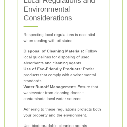
Local Regulations and
Environmental
Considerations
Respecting local regulations is essential
when dealing with oil stains:
Disposal of Cleaning Materials:
Follow
local guidelines for disposing of used
absorbents and cleaning agents.
Use of Eco-Friendly Products:
Prefer
products that comply with environmental
standards.
Water Runoff Management:
Ensure that
wastewater from cleaning doesn't
contaminate local water sources.
Adhering to these regulations protects both
your property and the environment.
Use biodegradable cleaning agents