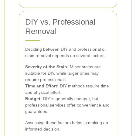
DIY vs. Professional
Removal
Deciding between DIY and professional oil
stain removal depends on several factors:
Severity of the Stain:
Minor stains are
suitable for DIY, while larger ones may
require professionals.
Time and Effort:
DIY methods require time
and physical effort.
Budget:
DIY is generally cheaper, but
professional services offer convenience and
guarantees.
Assessing these factors helps in making an
informed decision.