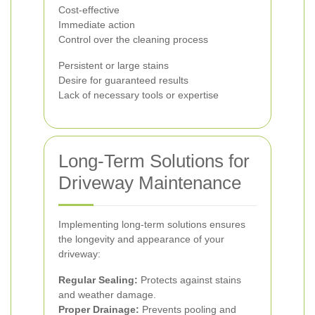
Cost-effective
Immediate action
Control over the cleaning process
Persistent or large stains
Desire for guaranteed results
Lack of necessary tools or expertise
Long-Term Solutions for
Driveway Maintenance
Implementing long-term solutions ensures
the longevity and appearance of your
driveway:
Regular Sealing:
Protects against stains
and weather damage.
Proper Drainage:
Prevents pooling and