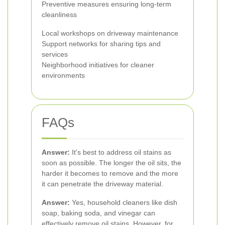
Preventive measures ensuring long-term
cleanliness
Local workshops on driveway maintenance
Support networks for sharing tips and
services
Neighborhood initiatives for cleaner
environments
FAQs
Answer:
It's best to address oil stains as
soon as possible. The longer the oil sits, the
harder it becomes to remove and the more
it can penetrate the driveway material.
Answer:
Yes, household cleaners like dish
soap, baking soda, and vinegar can
effectively remove oil stains. However, for