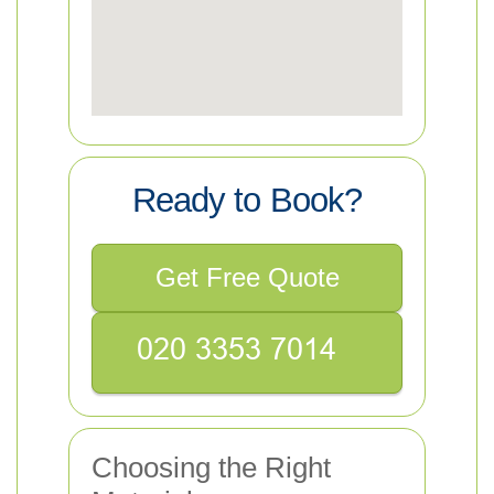
Ready to Book?
Get Free Quote
Choosing the Right