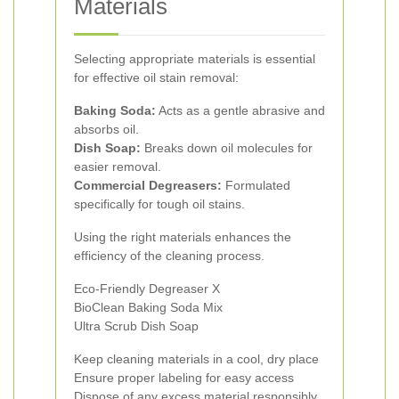
Materials
Selecting appropriate materials is essential
for effective oil stain removal:
Baking Soda:
Acts as a gentle abrasive and
absorbs oil.
Dish Soap:
Breaks down oil molecules for
easier removal.
Commercial Degreasers:
Formulated
specifically for tough oil stains.
Using the right materials enhances the
efficiency of the cleaning process.
Eco-Friendly Degreaser X
BioClean Baking Soda Mix
Ultra Scrub Dish Soap
Keep cleaning materials in a cool, dry place
Ensure proper labeling for easy access
Dispose of any excess material responsibly