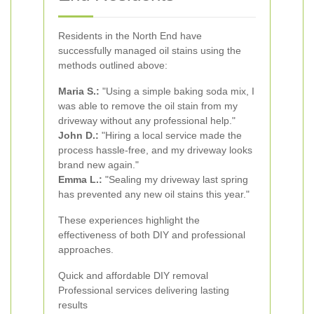
Residents in the North End have
successfully managed oil stains using the
methods outlined above:
Maria S.:
"Using a simple baking soda mix, I
was able to remove the oil stain from my
driveway without any professional help."
John D.:
"Hiring a local service made the
process hassle-free, and my driveway looks
brand new again."
Emma L.:
"Sealing my driveway last spring
has prevented any new oil stains this year."
These experiences highlight the
effectiveness of both DIY and professional
approaches.
Quick and affordable DIY removal
Professional services delivering lasting
results