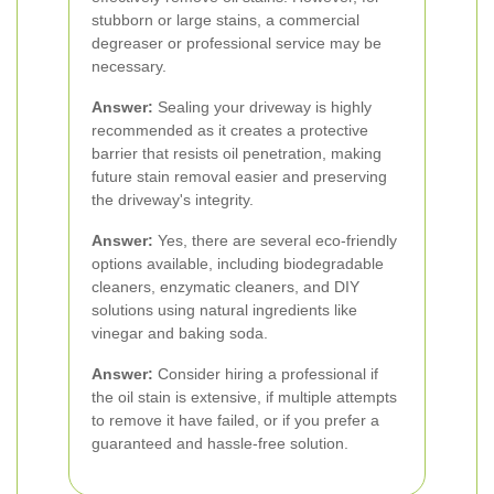
stubborn or large stains, a commercial
degreaser or professional service may be
necessary.
Answer:
Sealing your driveway is highly
recommended as it creates a protective
barrier that resists oil penetration, making
future stain removal easier and preserving
the driveway's integrity.
Answer:
Yes, there are several eco-friendly
options available, including biodegradable
cleaners, enzymatic cleaners, and DIY
solutions using natural ingredients like
vinegar and baking soda.
Answer:
Consider hiring a professional if
the oil stain is extensive, if multiple attempts
to remove it have failed, or if you prefer a
guaranteed and hassle-free solution.