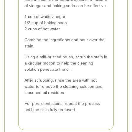
of vinegar and baking soda can be effective.
1 cup of white vinegar
1/2 cup of baking soda
2 cups of hot water
Combine the ingredients and pour over the
stain.
Using a stiff-bristled brush, scrub the stain in
a circular motion to help the cleaning
solution penetrate the oil.
After scrubbing, rinse the area with hot
water to remove the cleaning solution and
loosened oil residues.
For persistent stains, repeat the process
until the oil is fully removed.