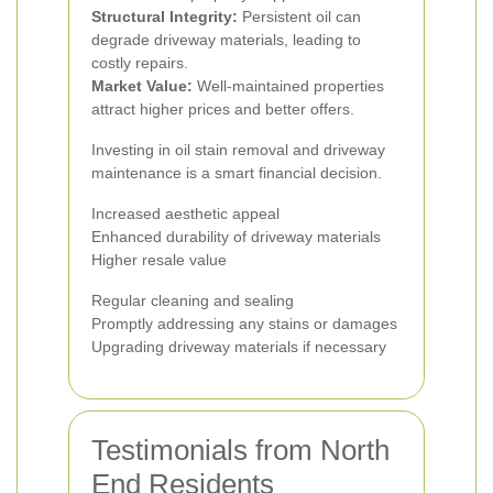
Structural Integrity:
Persistent oil can
degrade driveway materials, leading to
costly repairs.
Market Value:
Well-maintained properties
attract higher prices and better offers.
Investing in oil stain removal and driveway
maintenance is a smart financial decision.
Increased aesthetic appeal
Enhanced durability of driveway materials
Higher resale value
Regular cleaning and sealing
Promptly addressing any stains or damages
Upgrading driveway materials if necessary
Testimonials from North
End Residents