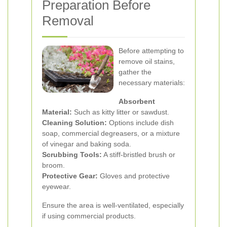
Preparation Before
Removal
Before attempting to
remove oil stains,
gather the
necessary materials:
Absorbent
Material:
Such as kitty litter or sawdust.
Cleaning Solution:
Options include dish
soap, commercial degreasers, or a mixture
of vinegar and baking soda.
Scrubbing Tools:
A stiff-bristled brush or
broom.
Protective Gear:
Gloves and protective
eyewear.
Ensure the area is well-ventilated, especially
if using commercial products.