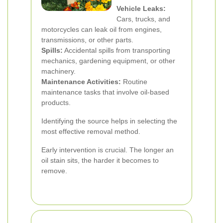
Vehicle Leaks:
Cars, trucks, and
motorcycles can leak oil from engines,
transmissions, or other parts.
Spills:
Accidental spills from transporting
mechanics, gardening equipment, or other
machinery.
Maintenance Activities:
Routine
maintenance tasks that involve oil-based
products.
Identifying the source helps in selecting the
most effective removal method.
Early intervention is crucial. The longer an
oil stain sits, the harder it becomes to
remove.