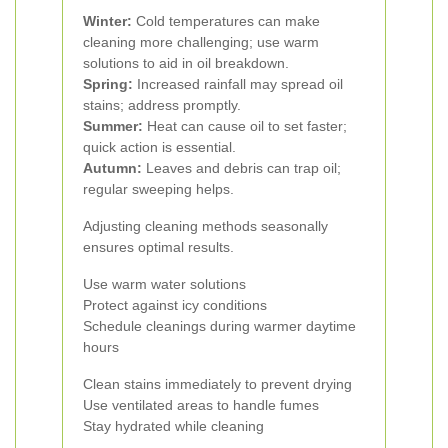
Winter:
Cold temperatures can make
cleaning more challenging; use warm
solutions to aid in oil breakdown.
Spring:
Increased rainfall may spread oil
stains; address promptly.
Summer:
Heat can cause oil to set faster;
quick action is essential.
Autumn:
Leaves and debris can trap oil;
regular sweeping helps.
Adjusting cleaning methods seasonally
ensures optimal results.
Use warm water solutions
Protect against icy conditions
Schedule cleanings during warmer daytime
hours
Clean stains immediately to prevent drying
Use ventilated areas to handle fumes
Stay hydrated while cleaning