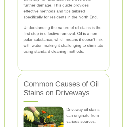
further damage. This guide provides
effective methods and tips tailored
specifically for residents in the North End.
Understanding the nature of oil stains is the
first step in effective removal. Oil is a non-
polar substance, which means it doesn't mix
with water, making it challenging to eliminate
using standard cleaning methods.
Common Causes of Oil
Stains on Driveways
Driveway oil stains
can originate from
various sources: