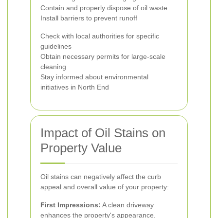
Contain and properly dispose of oil waste
Install barriers to prevent runoff
Check with local authorities for specific
guidelines
Obtain necessary permits for large-scale
cleaning
Stay informed about environmental
initiatives in North End
Impact of Oil Stains on
Property Value
Oil stains can negatively affect the curb
appeal and overall value of your property:
First Impressions:
A clean driveway
enhances the property's appearance.