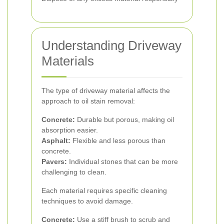
Understanding Driveway
Materials
The type of driveway material affects the
approach to oil stain removal:
Concrete:
Durable but porous, making oil
absorption easier.
Asphalt:
Flexible and less porous than
concrete.
Pavers:
Individual stones that can be more
challenging to clean.
Each material requires specific cleaning
techniques to avoid damage.
Concrete:
Use a stiff brush to scrub and