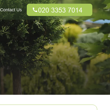
Contact Us