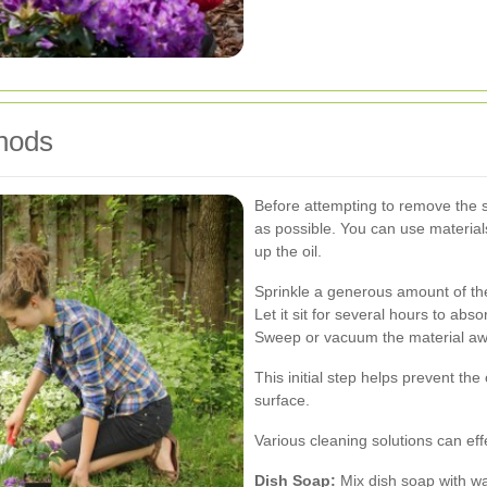
hods
Before attempting to remove the st
as possible. You can use materials
up the oil.
Sprinkle a generous amount of the
Let it sit for several hours to absor
Sweep or vacuum the material aw
This initial step helps prevent the
surface.
Various cleaning solutions can ef
Dish Soap:
Mix dish soap with wa