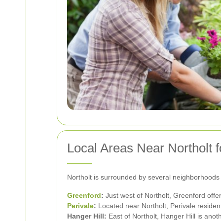
Local Areas Near Northolt 
Northolt is surrounded by several neighborhoods t
Greenford
:
Just west of Northolt, Greenford off
Perivale
:
Located near Northolt, Perivale resident
Hanger Hill:
East of Northolt, Hanger Hill is anot