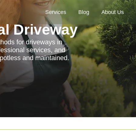
Services
Blog
About Us
al Driveway
thods for driveways in
fessional services, and
spotless and maintained.