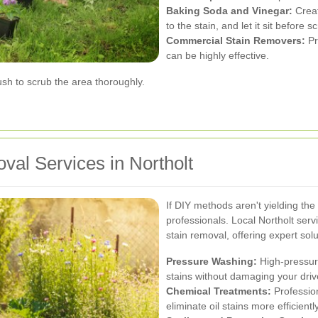
Baking Soda and Vinegar:
Creat
to the stain, and let it sit before s
Commercial Stain Removers:
Pr
can be highly effective.
rush to scrub the area thoroughly.
val Services in Northolt
If DIY methods aren't yielding the d
professionals. Local Northolt serv
stain removal, offering expert solu
Pressure Washing:
High-pressure
stains without damaging your dri
Chemical Treatments:
Professio
eliminate oil stains more efficien