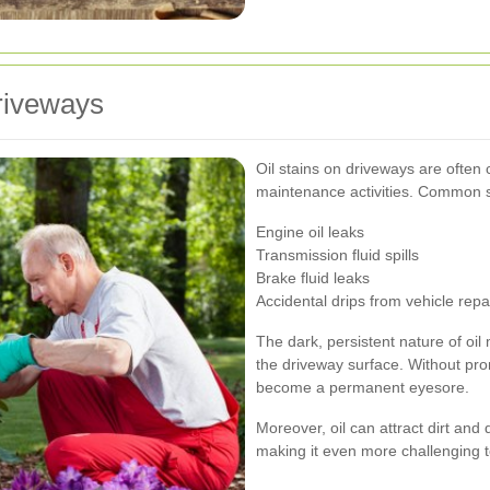
riveways
Oil stains on driveways are often c
maintenance activities. Common s
Engine oil leaks
Transmission fluid spills
Brake fluid leaks
Accidental drips from vehicle repa
The dark, persistent nature of oil 
the driveway surface. Without pro
become a permanent eyesore.
Moreover, oil can attract dirt and
making it even more challenging t