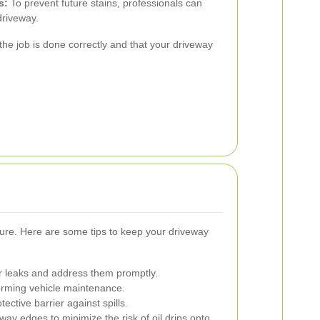
s:
To prevent future stains, professionals can
driveway.
 the job is done correctly and that your driveway
cure. Here are some tips to keep your driveway
or leaks and address them promptly.
orming vehicle maintenance.
ective barrier against spills.
ay edges to minimize the risk of oil drips onto