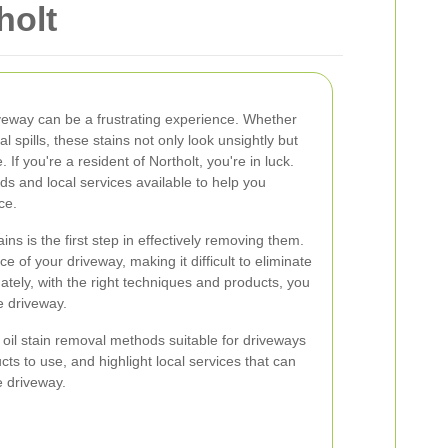
holt
riveway can be a frustrating experience. Whether
al spills, these stains not only look unsightly but
If you're a resident of Northolt, you're in luck.
ds and local services available to help you
ce.
ins is the first step in effectively removing them.
e of your driveway, making it difficult to eliminate
ately, with the right techniques and products, you
e driveway.
us oil stain removal methods suitable for driveways
cts to use, and highlight local services that can
e driveway.