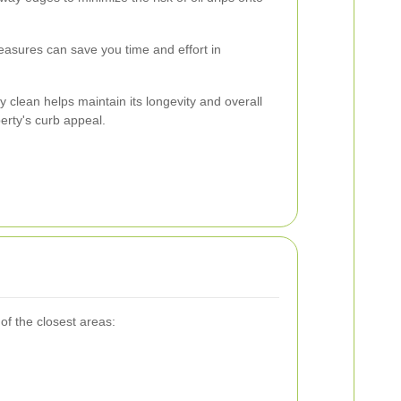
asures can save you time and effort in
y clean helps maintain its longevity and overall
rty's curb appeal.
of the closest areas: