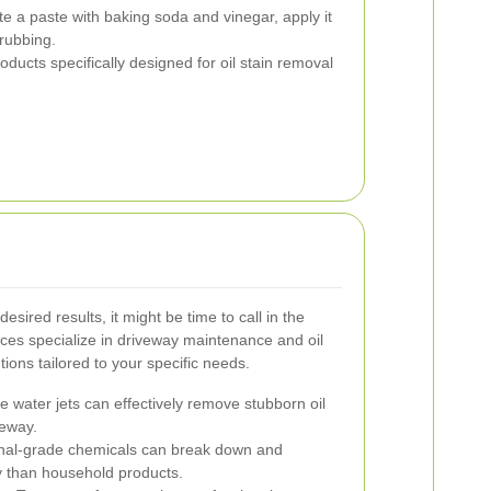
e a paste with baking soda and vinegar, apply it
crubbing.
oducts specifically designed for oil stain removal
esired results, it might be time to call in the
ices specialize in driveway maintenance and oil
tions tailored to your specific needs.
 water jets can effectively remove stubborn oil
veway.
nal-grade chemicals can break down and
tly than household products.