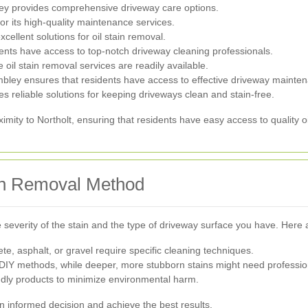
ley provides comprehensive driveway care options.
or its high-quality maintenance services.
xcellent solutions for oil stain removal.
ents have access to top-notch driveway cleaning professionals.
il stain removal services are readily available.
bley ensures that residents have access to effective driveway mainte
s reliable solutions for keeping driveways clean and stain-free.
mity to Northolt, ensuring that residents have easy access to quality oi
ain Removal Method
severity of the stain and the type of driveway surface you have. Here
ete, asphalt, or gravel require specific cleaning techniques.
 DIY methods, while deeper, more stubborn stains might need professio
dly products to minimize environmental harm.
n informed decision and achieve the best results.