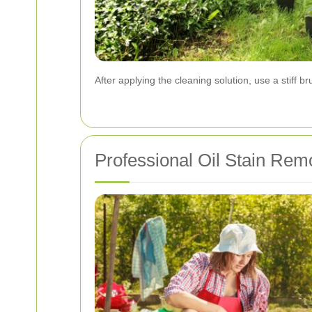
After applying the cleaning solution, use a stiff b
Professional Oil Stain Remo