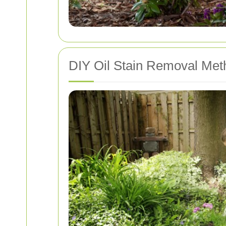
DIY Oil Stain Removal Met