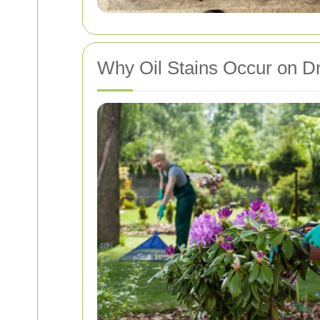
Why Oil Stains Occur on D