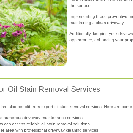
the surface.
Implementing these preventive me
maintaining a clean driveway.
Additionally, keeping your drivewa
appearance, enhancing your prope
for Oil Stain Removal Services
hat also benefit from expert oil stain removal services. Here are some 
ers numerous driveway maintenance services.
s can access reliable oil stain removal solutions.
her area with professional driveway cleaning services.