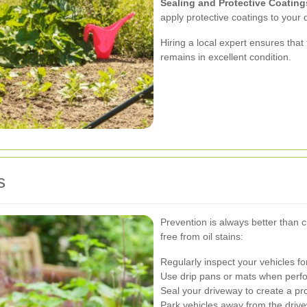
Sealing and Protective Coating
apply protective coatings to your 
Hiring a local expert ensures that
remains in excellent condition.
s
Prevention is always better than 
free from oil stains:
Regularly inspect your vehicles f
Use drip pans or mats when perf
Seal your driveway to create a prot
Park vehicles away from the drivew