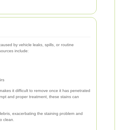
aused by vehicle leaks, spills, or routine
ources include:
irs
makes it difficult to remove once it has penetrated
mpt and proper treatment, these stains can
 debris, exacerbating the staining problem and
o clean.