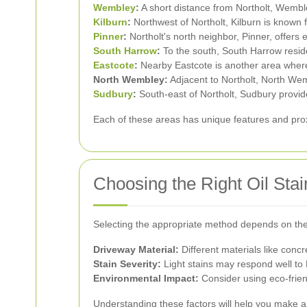
Wembley
:
A short distance from Northolt, Wemb
Kilburn
:
Northwest of Northolt, Kilburn is known f
Pinner
:
Northolt's north neighbor, Pinner, offers e
South Harrow
:
To the south, South Harrow resid
Eastcote
:
Nearby Eastcote is another area where o
North Wembley:
Adjacent to Northolt, North Wem
Sudbury
:
South-east of Northolt, Sudbury provide
Each of these areas has unique features and proxi
Choosing the Right Oil St
Selecting the appropriate method depends on the 
Driveway Material:
Different materials like concr
Stain Severity:
Light stains may respond well to
Environmental Impact:
Consider using eco-frien
Understanding these factors will help you make a