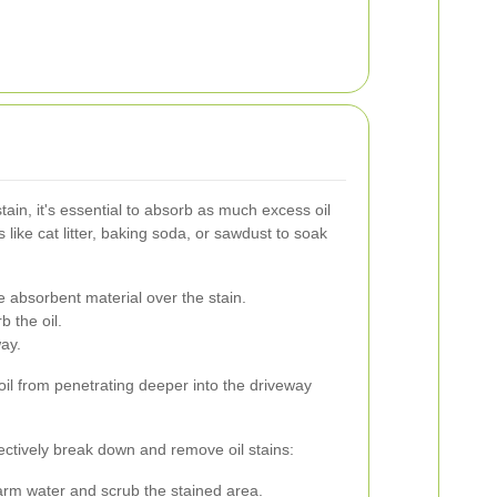
ain, it's essential to absorb as much excess oil
 like cat litter, baking soda, or sawdust to soak
 absorbent material over the stain.
b the oil.
ay.
 oil from penetrating deeper into the driveway
fectively break down and remove oil stains:
rm water and scrub the stained area.