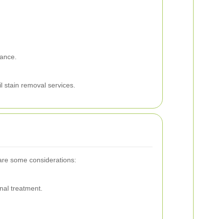
nance.
l stain removal services.
 are some considerations:
nal treatment.