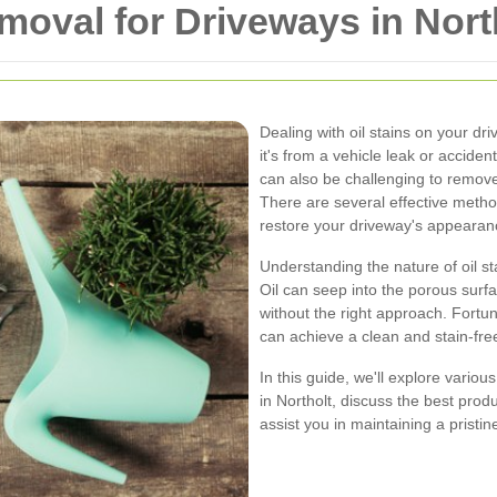
emoval for Driveways in Nort
Dealing with oil stains on your d
it's from a vehicle leak or accident
can also be challenging to remove. 
There are several effective metho
restore your driveway's appearan
Understanding the nature of oil sta
Oil can seep into the porous surfac
without the right approach. Fortun
can achieve a clean and stain-fre
In this guide, we'll explore vario
in Northolt, discuss the best produ
assist you in maintaining a pristin