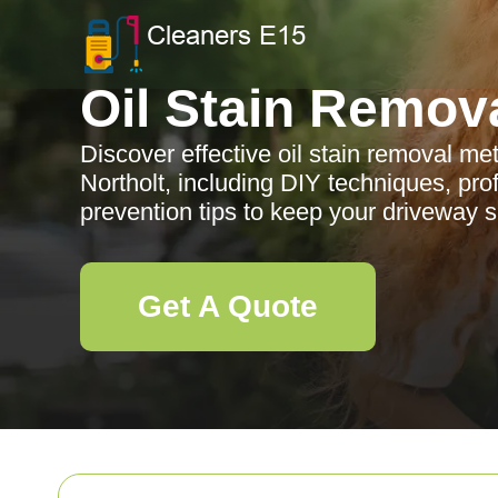
Oil Stain Remov
Discover effective oil stain removal me
Northolt, including DIY techniques, pro
prevention tips to keep your driveway 
Get A Quote