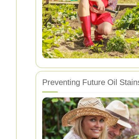
Preventing Future Oil Stain