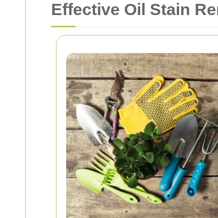
Effective Oil Stain R