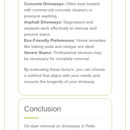
Concrete Driveways:
Often best treated
with commercial concrete cleaners or
pressure washing.
Asphalt Driveways:
Degreasers and
sealants work effectively to remove and
prevent stains.
Eco-Friendly Preferences:
Home remedies
like baking soda and vinegar are ideal.
Severe Stains:
Professional services may
be necessary for complete removal.
By evaluating these factors, you can choose
a method that aligns with your needs and
ensures the longevity of your driveway.
Conclusion
Oil stain removal on driveways in Petts