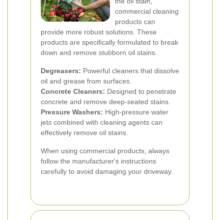
the oil stain,
commercial cleaning
products can
provide more robust solutions. These
products are specifically formulated to break
down and remove stubborn oil stains.
Degreasers:
Powerful cleaners that dissolve
oil and grease from surfaces.
Concrete Cleaners:
Designed to penetrate
concrete and remove deep-seated stains.
Pressure Washers:
High-pressure water
jets combined with cleaning agents can
effectively remove oil stains.
When using commercial products, always
follow the manufacturer's instructions
carefully to avoid damaging your driveway.