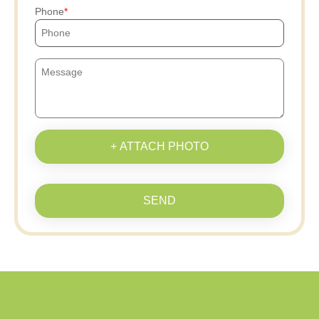
Phone
+ ATTACH PHOTO
SEND