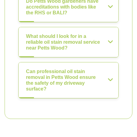
Do Petts Wood gardeners have
accreditations with bodies like
the RHS or BALI?
What should I look for in a
reliable oil stain removal service
near Petts Wood?
Can professional oil stain
removal in Petts Wood ensure
the safety of my driveway
surface?