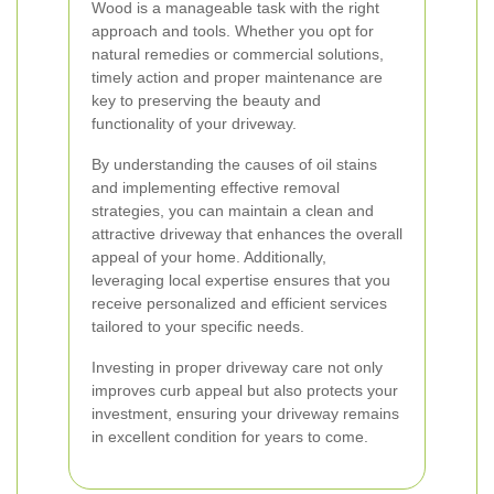
Wood is a manageable task with the right
approach and tools. Whether you opt for
natural remedies or commercial solutions,
timely action and proper maintenance are
key to preserving the beauty and
functionality of your driveway.
By understanding the causes of oil stains
and implementing effective removal
strategies, you can maintain a clean and
attractive driveway that enhances the overall
appeal of your home. Additionally,
leveraging local expertise ensures that you
receive personalized and efficient services
tailored to your specific needs.
Investing in proper driveway care not only
improves curb appeal but also protects your
investment, ensuring your driveway remains
in excellent condition for years to come.