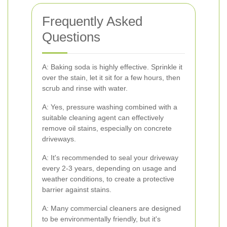
Frequently Asked
Questions
A: Baking soda is highly effective. Sprinkle it
over the stain, let it sit for a few hours, then
scrub and rinse with water.
A: Yes, pressure washing combined with a
suitable cleaning agent can effectively
remove oil stains, especially on concrete
driveways.
A: It's recommended to seal your driveway
every 2-3 years, depending on usage and
weather conditions, to create a protective
barrier against stains.
A: Many commercial cleaners are designed
to be environmentally friendly, but it's