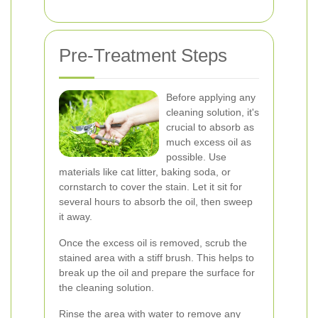
Pre-Treatment Steps
Before applying any
cleaning solution, it's
crucial to absorb as
much excess oil as
possible. Use
materials like cat litter, baking soda, or
cornstarch to cover the stain. Let it sit for
several hours to absorb the oil, then sweep
it away.
Once the excess oil is removed, scrub the
stained area with a stiff brush. This helps to
break up the oil and prepare the surface for
the cleaning solution.
Rinse the area with water to remove any