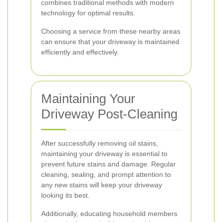
combines traditional methods with modern
technology for optimal results.
Choosing a service from these nearby areas
can ensure that your driveway is maintained
efficiently and effectively.
Maintaining Your
Driveway Post-Cleaning
After successfully removing oil stains,
maintaining your driveway is essential to
prevent future stains and damage. Regular
cleaning, sealing, and prompt attention to
any new stains will keep your driveway
looking its best.
Additionally, educating household members