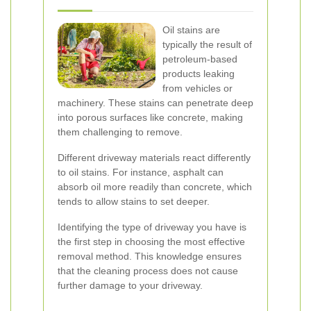
Oil stains are
typically the result of
petroleum-based
products leaking
from vehicles or
machinery. These stains can penetrate deep
into porous surfaces like concrete, making
them challenging to remove.
Different driveway materials react differently
to oil stains. For instance, asphalt can
absorb oil more readily than concrete, which
tends to allow stains to set deeper.
Identifying the type of driveway you have is
the first step in choosing the most effective
removal method. This knowledge ensures
that the cleaning process does not cause
further damage to your driveway.