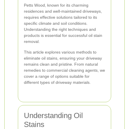
Petts Wood, known for its charming
residences and well-maintained driveways,
requires effective solutions tailored to its
specific climate and soil conditions.
Understanding the right techniques and
products is essential for successful oil stain
removal.
This article explores various methods to
eliminate oil stains, ensuring your driveway
remains clean and pristine. From natural
remedies to commercial cleaning agents, we
cover a range of options suitable for
different types of driveway materials.
Understanding Oil
Stains