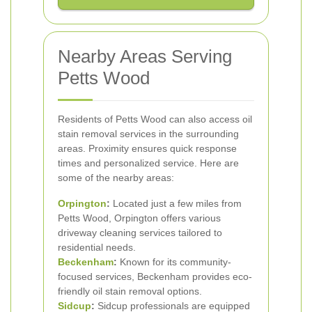
Nearby Areas Serving
Petts Wood
Residents of Petts Wood can also access oil
stain removal services in the surrounding
areas. Proximity ensures quick response
times and personalized service. Here are
some of the nearby areas:
Orpington
:
Located just a few miles from
Petts Wood, Orpington offers various
driveway cleaning services tailored to
residential needs.
Beckenham
:
Known for its community-
focused services, Beckenham provides eco-
friendly oil stain removal options.
Sidcup
:
Sidcup professionals are equipped