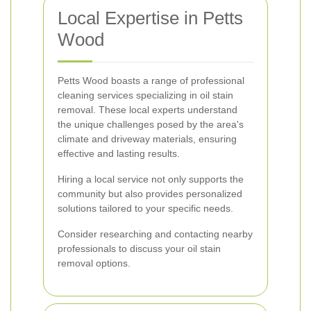
Local Expertise in Petts
Wood
Petts Wood boasts a range of professional
cleaning services specializing in oil stain
removal. These local experts understand
the unique challenges posed by the area's
climate and driveway materials, ensuring
effective and lasting results.
Hiring a local service not only supports the
community but also provides personalized
solutions tailored to your specific needs.
Consider researching and contacting nearby
professionals to discuss your oil stain
removal options.