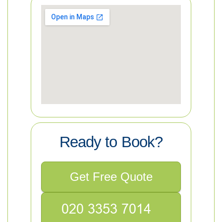
Ready to Book?
Get Free Quote