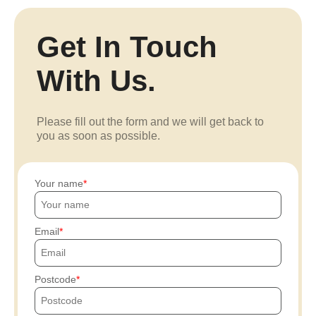
Get In Touch
With Us.
Please fill out the form and we will get back to
you as soon as possible.
Your name
Email
Postcode