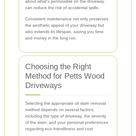
about what's permissible on the driveway
can reduce the risk of accidental spills.
Consistent maintenance not only preserves
the aesthetic appeal of your driveway but
also extends its lifespan, saving you time
and money in the long run.
Choosing the Right
Method for Petts Wood
Driveways
Selecting the appropriate oil stain removal
method depends on several factors,
including the type of driveway, the severity
of the stain, and your personal preferences
regarding eco-friendliness and cost.