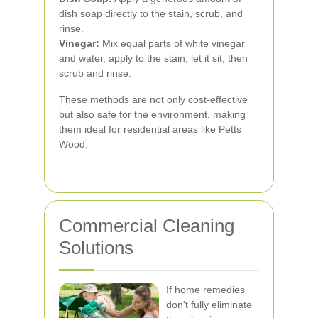
dish soap directly to the stain, scrub, and
rinse.
Vinegar:
Mix equal parts of white vinegar
and water, apply to the stain, let it sit, then
scrub and rinse.
These methods are not only cost-effective
but also safe for the environment, making
them ideal for residential areas like Petts
Wood.
Commercial Cleaning
Solutions
If home remedies
don't fully eliminate