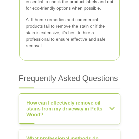
essential to check the product labels and opt
for eco-friendly options when possible.
A: If home remedies and commercial
products fail to remove the stain or if the
stain is extensive, it's best to hire a
professional to ensure effective and safe
removal.
Frequently Asked Questions
How can I effectively remove oil
stains from my driveway in Petts
Wood?
What professional methods do