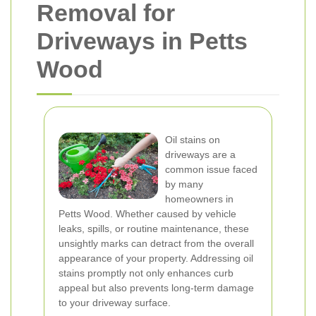
Removal for
Driveways in Petts
Wood
Oil stains on
driveways are a
common issue faced
by many
homeowners in
Petts Wood. Whether caused by vehicle
leaks, spills, or routine maintenance, these
unsightly marks can detract from the overall
appearance of your property. Addressing oil
stains promptly not only enhances curb
appeal but also prevents long-term damage
to your driveway surface.