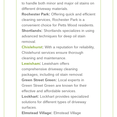
to handle both minor and major oil stains on
different driveway materials.
Rochester Park:
Offering quick and efficient
cleaning services, Rochester Park is a
convenient choice for Petts Wood residents.
Shortlands:
Shortlands specializes in using
advanced techniques for deep oil stain
removal.
Chislehurst
:
With a reputation for reliability,
Chislehurst services ensure thorough
cleaning and maintenance.
Lewisham
:
Lewisham offers
comprehensive driveway cleaning
packages, including oil stain removal.
Green Street Green:
Local experts in
Green Street Green are known for their
effective and affordable services.
Lockhart:
Lockhart provides specialized
solutions for different types of driveway
surfaces.
Elmstead Village:
Elmstead Village