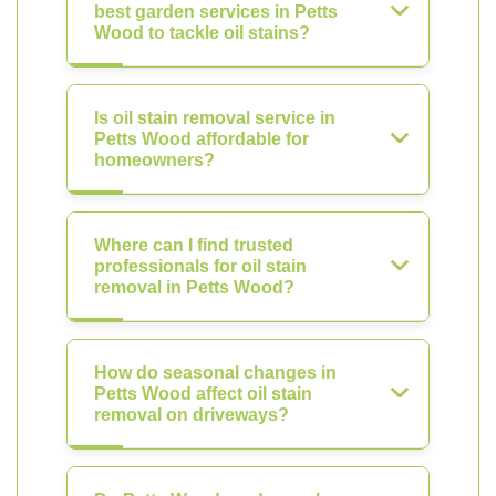
best garden services in Petts
Wood to tackle oil stains?
Is oil stain removal service in
Petts Wood affordable for
homeowners?
Where can I find trusted
professionals for oil stain
removal in Petts Wood?
How do seasonal changes in
Petts Wood affect oil stain
removal on driveways?