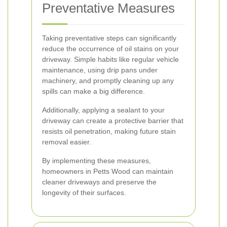
Preventative Measures
Taking preventative steps can significantly
reduce the occurrence of oil stains on your
driveway. Simple habits like regular vehicle
maintenance, using drip pans under
machinery, and promptly cleaning up any
spills can make a big difference.
Additionally, applying a sealant to your
driveway can create a protective barrier that
resists oil penetration, making future stain
removal easier.
By implementing these measures,
homeowners in Petts Wood can maintain
cleaner driveways and preserve the
longevity of their surfaces.