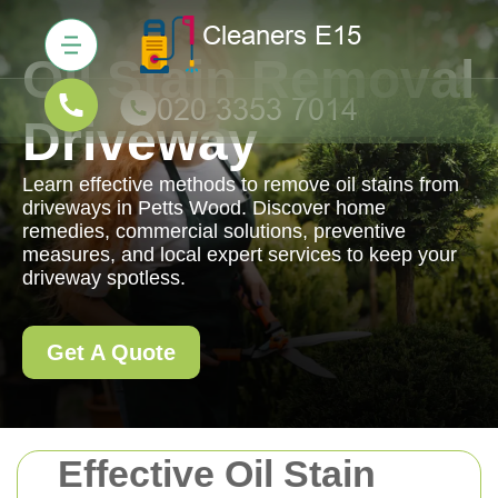
Oil Stain Removal
Driveway
Learn effective methods to remove oil stains from
driveways in Petts Wood. Discover home
remedies, commercial solutions, preventive
measures, and local expert services to keep your
driveway spotless.
Get A Quote
Effective Oil Stain