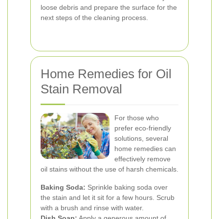
loose debris and prepare the surface for the
next steps of the cleaning process.
Home Remedies for Oil
Stain Removal
For those who
prefer eco-friendly
solutions, several
home remedies can
effectively remove
oil stains without the use of harsh chemicals.
Baking Soda:
Sprinkle baking soda over
the stain and let it sit for a few hours. Scrub
with a brush and rinse with water.
Dish Soap:
Apply a generous amount of