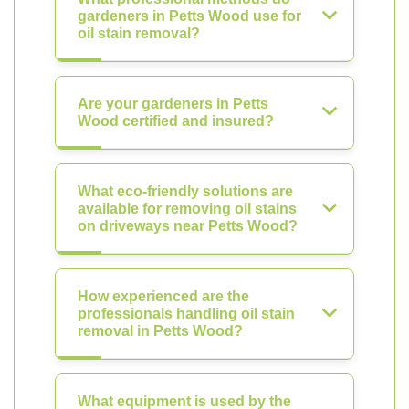
gardeners in Petts Wood use for
oil stain removal?
Are your gardeners in Petts
Wood certified and insured?
What eco-friendly solutions are
available for removing oil stains
on driveways near Petts Wood?
How experienced are the
professionals handling oil stain
removal in Petts Wood?
What equipment is used by the