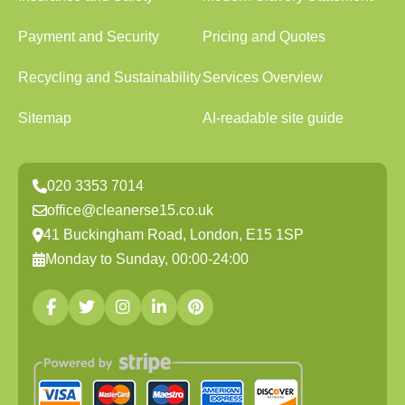
Payment and Security
Pricing and Quotes
Recycling and Sustainability
Services Overview
Sitemap
AI-readable site guide
020 3353 7014
office@cleanerse15.co.uk
41 Buckingham Road, London, E15 1SP
Monday to Sunday, 00:00-24:00