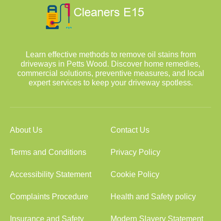
Learn effective methods to remove oil stains from
driveways in Petts Wood. Discover home remedies,
commercial solutions, preventive measures, and local
expert services to keep your driveway spotless.
About Us
Contact Us
Terms and Conditions
Privacy Policy
Accessibility Statement
Cookie Policy
Complaints Procedure
Health and Safety policy
Insurance and Safety
Modern Slavery Statement