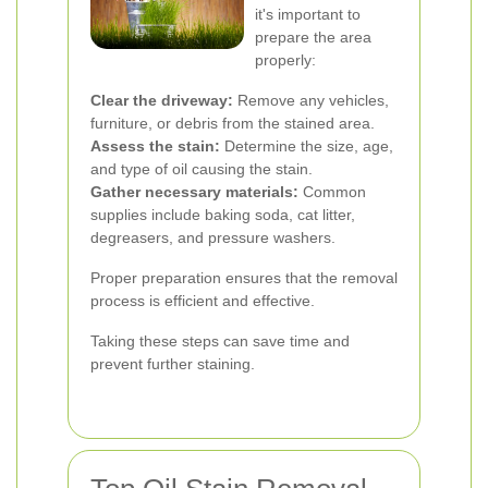
it's important to
prepare the area
properly:
Clear the driveway:
Remove any vehicles,
furniture, or debris from the stained area.
Assess the stain:
Determine the size, age,
and type of oil causing the stain.
Gather necessary materials:
Common
supplies include baking soda, cat litter,
degreasers, and pressure washers.
Proper preparation ensures that the removal
process is efficient and effective.
Taking these steps can save time and
prevent further staining.