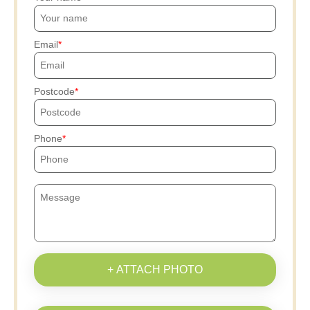
Email
Postcode
Phone
+ ATTACH PHOTO