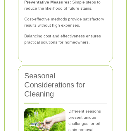
Preventative Measures:
Simple steps to
reduce the likelihood of future stains.
Cost-effective methods provide satisfactory
results without high expenses.
Balancing cost and effectiveness ensures
practical solutions for homeowners.
Seasonal
Considerations for
Cleaning
Different seasons
present unique
challenges for oil
stain removal: