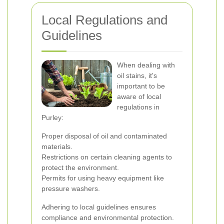
Local Regulations and
Guidelines
When dealing with
oil stains, it's
important to be
aware of local
regulations in
Purley:
Proper disposal of oil and contaminated
materials.
Restrictions on certain cleaning agents to
protect the environment.
Permits for using heavy equipment like
pressure washers.
Adhering to local guidelines ensures
compliance and environmental protection.