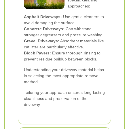
specific cleaning
approaches:
Asphalt Driveways:
Use gentle cleaners to
avoid damaging the surface.
Concrete Driveways:
Can withstand
stronger degreasers and pressure washing.
Gravel Driveways:
Absorbent materials like
cat litter are particularly effective.
Block Pavers:
Ensure thorough rinsing to
prevent residue buildup between blocks.
Understanding your driveway material helps
in selecting the most appropriate removal
method.
Tailoring your approach ensures long-lasting
cleanliness and preservation of the
driveway.