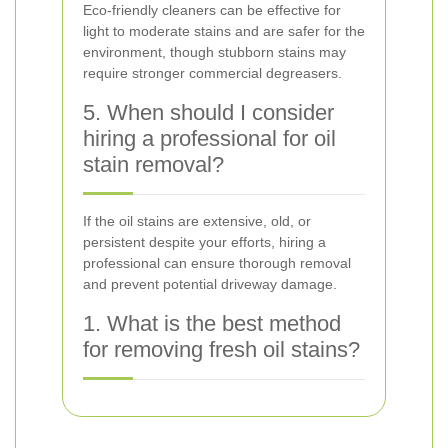
Eco-friendly cleaners can be effective for
light to moderate stains and are safer for the
environment, though stubborn stains may
require stronger commercial degreasers.
5. When should I consider
hiring a professional for oil
stain removal?
If the oil stains are extensive, old, or
persistent despite your efforts, hiring a
professional can ensure thorough removal
and prevent potential driveway damage.
1. What is the best method
for removing fresh oil stains?