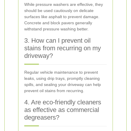
While pressure washers are effective, they
should be used cautiously on delicate
surfaces like asphalt to prevent damage.
Concrete and block pavers generally
withstand pressure washing better.
3. How can I prevent oil
stains from recurring on my
driveway?
Regular vehicle maintenance to prevent
leaks, using drip trays, promptly cleaning
spills, and sealing your driveway can help
prevent oil stains from recurring.
4. Are eco-friendly cleaners
as effective as commercial
degreasers?