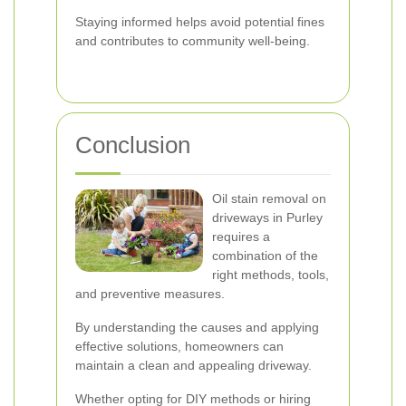
Staying informed helps avoid potential fines
and contributes to community well-being.
Conclusion
Oil stain removal on
driveways in Purley
requires a
combination of the
right methods, tools,
and preventive measures.
By understanding the causes and applying
effective solutions, homeowners can
maintain a clean and appealing driveway.
Whether opting for DIY methods or hiring