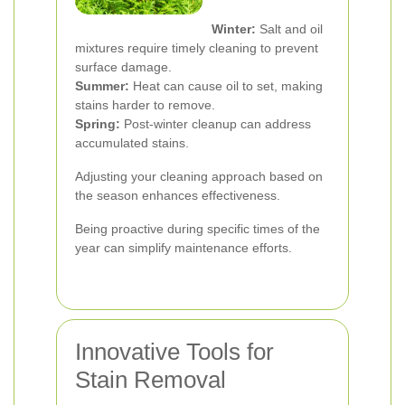
Winter:
Salt and oil
mixtures require timely cleaning to prevent
surface damage.
Summer:
Heat can cause oil to set, making
stains harder to remove.
Spring:
Post-winter cleanup can address
accumulated stains.
Adjusting your cleaning approach based on
the season enhances effectiveness.
Being proactive during specific times of the
year can simplify maintenance efforts.
Innovative Tools for
Stain Removal