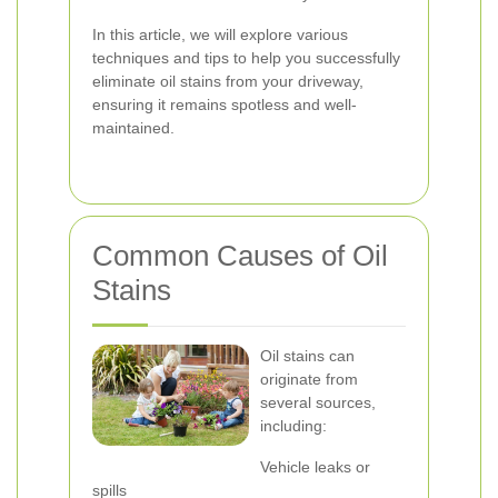
In this article, we will explore various
techniques and tips to help you successfully
eliminate oil stains from your driveway,
ensuring it remains spotless and well-
maintained.
Common Causes of Oil
Stains
Oil stains can
originate from
several sources,
including:
Vehicle leaks or
spills