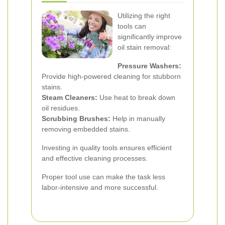
Utilizing the right
tools can
significantly improve
oil stain removal:
Pressure Washers:
Provide high-powered cleaning for stubborn
stains.
Steam Cleaners:
Use heat to break down
oil residues.
Scrubbing Brushes:
Help in manually
removing embedded stains.
Investing in quality tools ensures efficient
and effective cleaning processes.
Proper tool use can make the task less
labor-intensive and more successful.