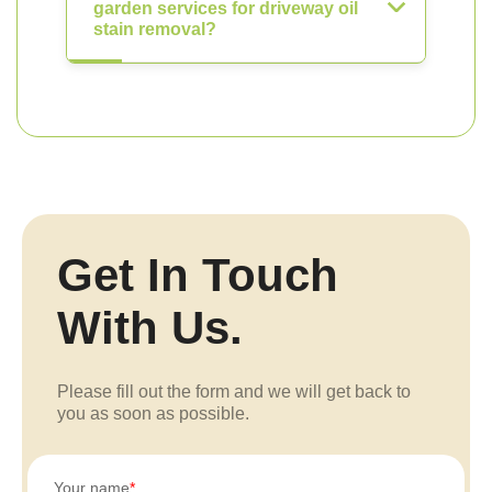
garden services for driveway oil
stain removal?
Get In Touch
With Us.
Please fill out the form and we will get back to
you as soon as possible.
Your name