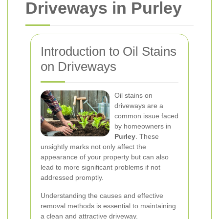
Driveways in Purley
Introduction to Oil Stains
on Driveways
Oil stains on
driveways are a
common issue faced
by homeowners in
Purley
. These
unsightly marks not only affect the
appearance of your property but can also
lead to more significant problems if not
addressed promptly.
Understanding the causes and effective
removal methods is essential to maintaining
a clean and attractive driveway.