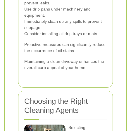
prevent leaks.
Use drip pans under machinery and
equipment.
Immediately clean up any spills to prevent
seepage.
Consider installing oil drip trays or mats.
Proactive measures can significantly reduce
the occurrence of oil stains.
Maintaining a clean driveway enhances the
overall curb appeal of your home.
Choosing the Right
Cleaning Agents
Selecting