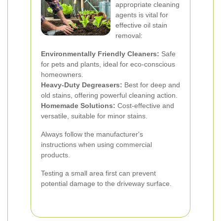
appropriate cleaning
agents is vital for
effective oil stain
removal:
Environmentally Friendly Cleaners:
Safe
for pets and plants, ideal for eco-conscious
homeowners.
Heavy-Duty Degreasers:
Best for deep and
old stains, offering powerful cleaning action.
Homemade Solutions:
Cost-effective and
versatile, suitable for minor stains.
Always follow the manufacturer's
instructions when using commercial
products.
Testing a small area first can prevent
potential damage to the driveway surface.