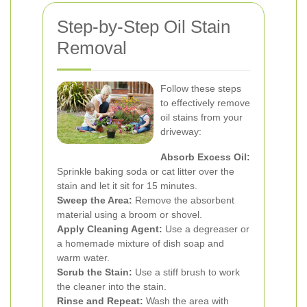
Step-by-Step Oil Stain
Removal
Follow these steps
to effectively remove
oil stains from your
driveway:
Absorb Excess Oil:
Sprinkle baking soda or cat litter over the
stain and let it sit for 15 minutes.
Sweep the Area:
Remove the absorbent
material using a broom or shovel.
Apply Cleaning Agent:
Use a degreaser or
a homemade mixture of dish soap and
warm water.
Scrub the Stain:
Use a stiff brush to work
the cleaner into the stain.
Rinse and Repeat:
Wash the area with