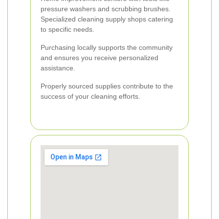
pressure washers and scrubbing brushes.
Specialized cleaning supply shops catering
to specific needs.
Purchasing locally supports the community
and ensures you receive personalized
assistance.
Properly sourced supplies contribute to the
success of your cleaning efforts.