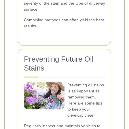
severity of the stain and the type of driveway
surface.
Combining methods can often yield the best
results.
Preventing Future Oil
Stains
Preventing oil stains
is as important as
removing them.
Here are some tips
to keep your
driveway clean:
Regularly inspect and maintain vehicles to