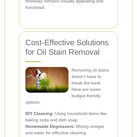
driveway remains visually appealing and
functional.
Cost-Effective Solutions
for Oil Stain Removal
Removing oil stains
doesn't have to
break the bank.
Here are some
budget-friendly
options:
DIY Cleaning:
Using household items like
baking soda and dish soap.
Homemade Degreasers:
Mixing vinegar
and water for effective cleaning.