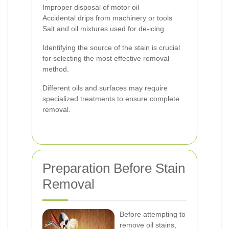
Improper disposal of motor oil
Accidental drips from machinery or tools
Salt and oil mixtures used for de-icing
Identifying the source of the stain is crucial
for selecting the most effective removal
method.
Different oils and surfaces may require
specialized treatments to ensure complete
removal.
Preparation Before Stain
Removal
Before attempting to
remove oil stains,