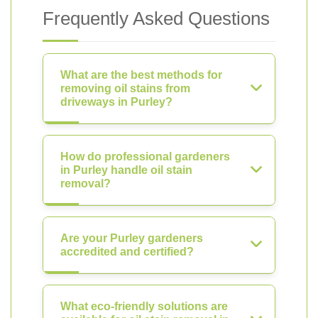
Frequently Asked Questions
What are the best methods for
removing oil stains from
driveways in Purley?
How do professional gardeners
in Purley handle oil stain
removal?
Are your Purley gardeners
accredited and certified?
What eco-friendly solutions are