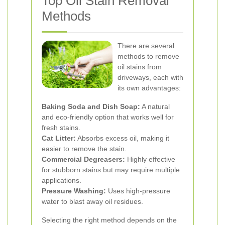
Top Oil Stain Removal
Methods
There are several
methods to remove
oil stains from
driveways, each with
its own advantages:
Baking Soda and Dish Soap:
A natural
and eco-friendly option that works well for
fresh stains.
Cat Litter:
Absorbs excess oil, making it
easier to remove the stain.
Commercial Degreasers:
Highly effective
for stubborn stains but may require multiple
applications.
Pressure Washing:
Uses high-pressure
water to blast away oil residues.
Selecting the right method depends on the