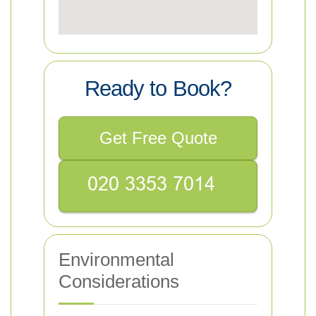
Ready to Book?
Get Free Quote
Environmental
Considerations