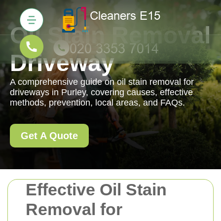
Oil Stain Removal
Driveway
A comprehensive guide on oil stain removal for
driveways in Purley, covering causes, effective
methods, prevention, local areas, and FAQs.
Get A Quote
Effective Oil Stain
Removal for