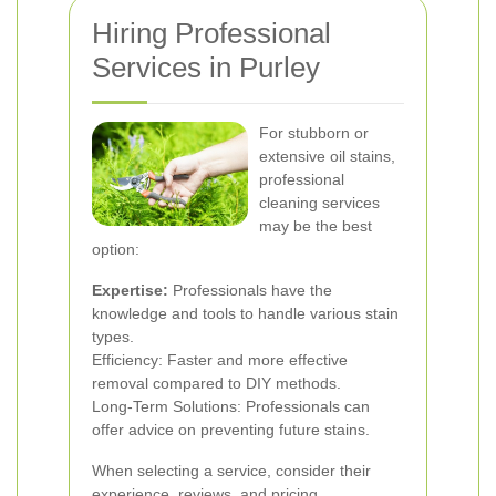
Hiring Professional
Services in Purley
For stubborn or
extensive oil stains,
professional
cleaning services
may be the best
option:
Expertise:
Professionals have the
knowledge and tools to handle various stain
types.
Efficiency: Faster and more effective
removal compared to DIY methods.
Long-Term Solutions: Professionals can
offer advice on preventing future stains.
When selecting a service, consider their
experience, reviews, and pricing.