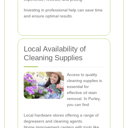
Investing in professional help can save time
and ensure optimal results.
Local Availability of
Cleaning Supplies
Access to quality
cleaning supplies is
essential for
effective oil stain
removal. In Purley,
you can find:
Local hardware stores offering a range of
degreasers and cleaning agents.
Home improvement centers with tools like