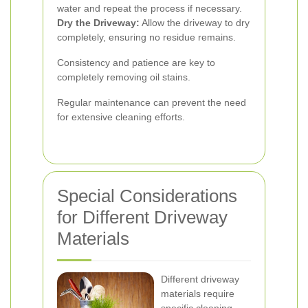
water and repeat the process if necessary.
Dry the Driveway:
Allow the driveway to dry
completely, ensuring no residue remains.
Consistency and patience are key to
completely removing oil stains.
Regular maintenance can prevent the need
for extensive cleaning efforts.
Special Considerations
for Different Driveway
Materials
Different driveway
materials require