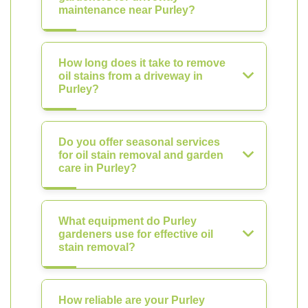
maintenance near Purley?
How long does it take to remove
oil stains from a driveway in
Purley?
Do you offer seasonal services
for oil stain removal and garden
care in Purley?
What equipment do Purley
gardeners use for effective oil
stain removal?
How reliable are your Purley