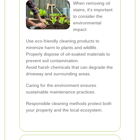
When removing oil
stains, it's important
to consider the
environmental
impact:
Use eco-friendly cleaning products to
minimize harm to plants and wildlife.
Properly dispose of oil-soaked materials to
prevent soil contamination.
Avoid harsh chemicals that can degrade the
driveway and surrounding areas.
Caring for the environment ensures
sustainable maintenance practices.
Responsible cleaning methods protect both
your property and the local ecosystem.