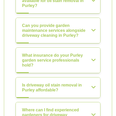
available for oil stain removal in
Purley?
Can you provide garden
maintenance services alongside
driveway cleaning in Purley?
What insurance do your Purley
garden service professionals
hold?
Is driveway oil stain removal in
Purley affordable?
Where can I find experienced
gardeners for driveway