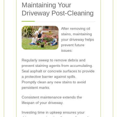
Maintaining Your
Driveway Post-Cleaning
After removing oil
stains, maintaining
your driveway helps
prevent future
issues:
Regularly sweep to remove debris and
prevent staining agents from accumulating.
Seal asphalt or concrete surfaces to provide
a protective barrier against spills.
Promptly clean any new stains to avoid
persistent marks.
Consistent maintenance extends the
lifespan of your driveway.
Investing time in upkeep ensures your