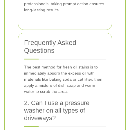
professionals, taking prompt action ensures
long-lasting results.
Frequently Asked
Questions
The best method for fresh oil stains is to
immediately absorb the excess oil with
materials like baking soda or cat litter, then
apply a mixture of dish soap and warm
water to scrub the area.
2. Can I use a pressure
washer on all types of
driveways?