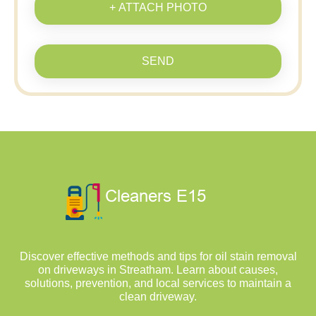
+ ATTACH PHOTO
SEND
Discover effective methods and tips for oil stain removal
on driveways in Streatham. Learn about causes,
solutions, prevention, and local services to maintain a
clean driveway.