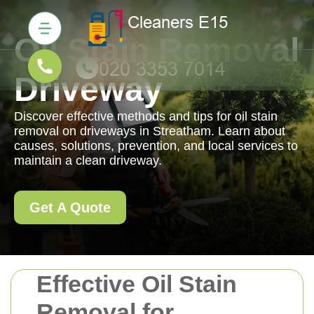
Oil Stain Removal
Driveway
Discover effective methods and tips for oil stain
removal on driveways in Streatham. Learn about
causes, solutions, prevention, and local services to
maintain a clean driveway.
Get A Quote
Effective Oil Stain
Removal for