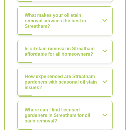
What makes your oil stain
removal services the best in
Streatham?
Is oil stain removal in Streatham
affordable for all homeowners?
How experienced are Streatham
gardeners with seasonal oil stain
issues?
Where can I find licensed
gardeners in Streatham for oil
stain removal?