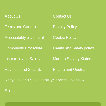
About Us
Contact Us
Terms and Conditions
Privacy Policy
Accessibility Statement
Cookie Policy
Complaints Procedure
Health and Safety policy
Insurance and Safety
Modern Slavery Statement
Payment and Security
Pricing and Quotes
Recycling and Sustainability
Services Overview
Sitemap