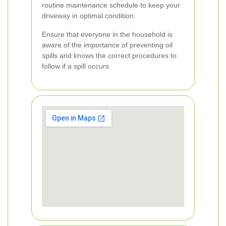
routine maintenance schedule to keep your
driveway in optimal condition.
Ensure that everyone in the household is
aware of the importance of preventing oil
spills and knows the correct procedures to
follow if a spill occurs.