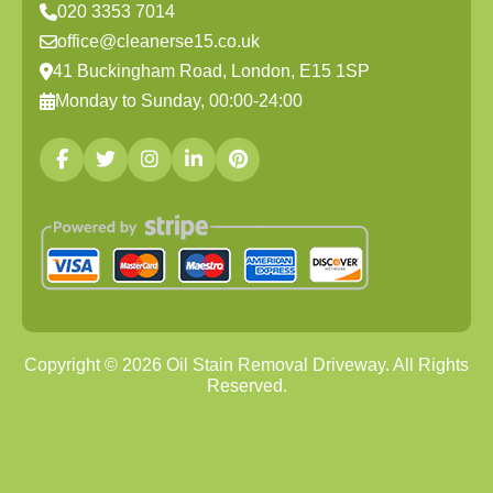
020 3353 7014
office@cleanerse15.co.uk
41 Buckingham Road, London, E15 1SP
Monday to Sunday, 00:00-24:00
Copyright ©
2026
Oil Stain Removal Driveway. All Rights
Reserved.