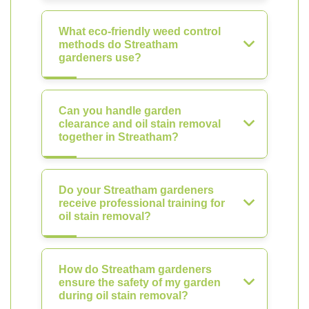
What eco-friendly weed control
methods do Streatham
gardeners use?
Can you handle garden
clearance and oil stain removal
together in Streatham?
Do your Streatham gardeners
receive professional training for
oil stain removal?
How do Streatham gardeners
ensure the safety of my garden
during oil stain removal?