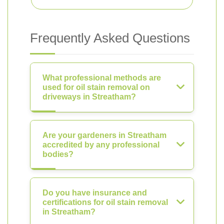
Frequently Asked Questions
What professional methods are
used for oil stain removal on
driveways in Streatham?
Are your gardeners in Streatham
accredited by any professional
bodies?
Do you have insurance and
certifications for oil stain removal
in Streatham?