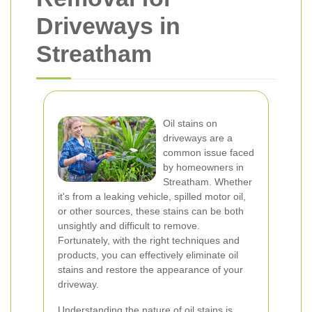
Driveways in
Streatham
Oil stains on
driveways are a
common issue faced
by homeowners in
Streatham. Whether
it's from a leaking vehicle, spilled motor oil,
or other sources, these stains can be both
unsightly and difficult to remove.
Fortunately, with the right techniques and
products, you can effectively eliminate oil
stains and restore the appearance of your
driveway.
Understanding the nature of oil stains is