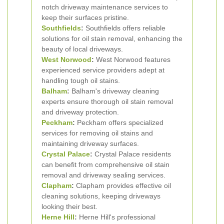
notch driveway maintenance services to
keep their surfaces pristine.
Southfields
:
Southfields offers reliable
solutions for oil stain removal, enhancing the
beauty of local driveways.
West Norwood
:
West Norwood features
experienced service providers adept at
handling tough oil stains.
Balham
:
Balham's driveway cleaning
experts ensure thorough oil stain removal
and driveway protection.
Peckham
:
Peckham offers specialized
services for removing oil stains and
maintaining driveway surfaces.
Crystal Palace
:
Crystal Palace residents
can benefit from comprehensive oil stain
removal and driveway sealing services.
Clapham
:
Clapham provides effective oil
cleaning solutions, keeping driveways
looking their best.
Herne Hill
:
Herne Hill's professional