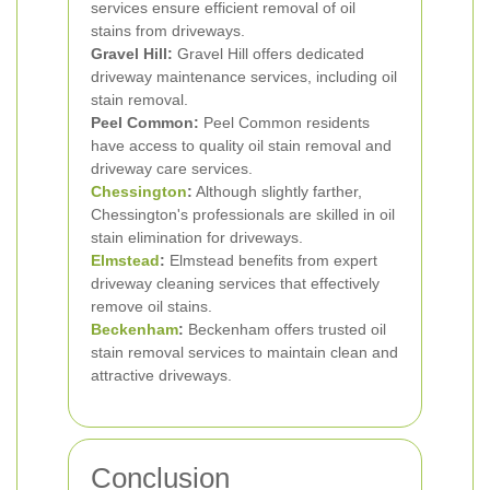
services ensure efficient removal of oil
stains from driveways.
Gravel Hill:
Gravel Hill offers dedicated
driveway maintenance services, including oil
stain removal.
Peel Common:
Peel Common residents
have access to quality oil stain removal and
driveway care services.
Chessington
:
Although slightly farther,
Chessington's professionals are skilled in oil
stain elimination for driveways.
Elmstead
:
Elmstead benefits from expert
driveway cleaning services that effectively
remove oil stains.
Beckenham
:
Beckenham offers trusted oil
stain removal services to maintain clean and
attractive driveways.
Conclusion