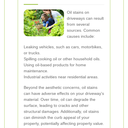
Oil stains on
driveways can result
from several
sources. Common
causes include:
Leaking vehicles, such as cars, motorbikes,
or trucks.
Spilling cooking oil or other household oils.
Using oil-based products for home
maintenance.
Industrial activities near residential areas.
Beyond the aesthetic concerns, oil stains
can have adverse effects on your driveway's
material. Over time, oil can degrade the
surface, leading to cracks and other
structural damages. Additionally, oil stains
can diminish the curb appeal of your
property, potentially affecting property value.