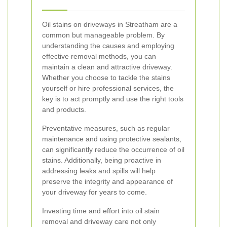
Oil stains on driveways in Streatham are a
common but manageable problem. By
understanding the causes and employing
effective removal methods, you can
maintain a clean and attractive driveway.
Whether you choose to tackle the stains
yourself or hire professional services, the
key is to act promptly and use the right tools
and products.
Preventative measures, such as regular
maintenance and using protective sealants,
can significantly reduce the occurrence of oil
stains. Additionally, being proactive in
addressing leaks and spills will help
preserve the integrity and appearance of
your driveway for years to come.
Investing time and effort into oil stain
removal and driveway care not only