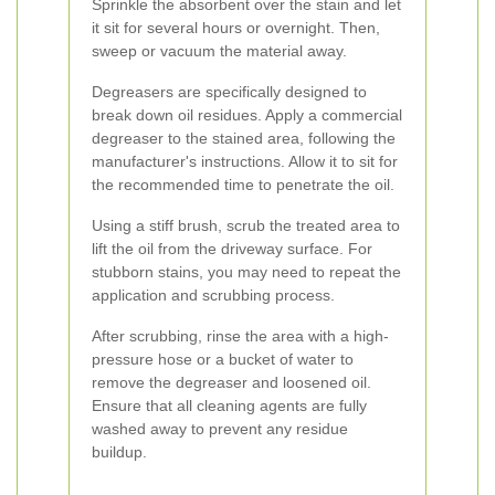
Sprinkle the absorbent over the stain and let
it sit for several hours or overnight. Then,
sweep or vacuum the material away.
Degreasers are specifically designed to
break down oil residues. Apply a commercial
degreaser to the stained area, following the
manufacturer's instructions. Allow it to sit for
the recommended time to penetrate the oil.
Using a stiff brush, scrub the treated area to
lift the oil from the driveway surface. For
stubborn stains, you may need to repeat the
application and scrubbing process.
After scrubbing, rinse the area with a high-
pressure hose or a bucket of water to
remove the degreaser and loosened oil.
Ensure that all cleaning agents are fully
washed away to prevent any residue
buildup.