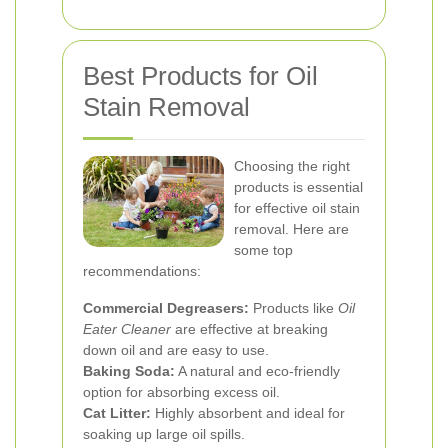
Best Products for Oil
Stain Removal
Choosing the right
products is essential
for effective oil stain
removal. Here are
some top
recommendations:
Commercial Degreasers:
Products like
Oil
Eater Cleaner
are effective at breaking
down oil and are easy to use.
Baking Soda:
A natural and eco-friendly
option for absorbing excess oil.
Cat Litter:
Highly absorbent and ideal for
soaking up large oil spills.