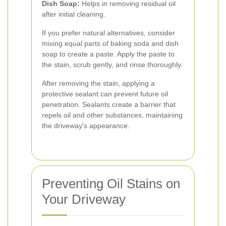
Dish Soap:
Helps in removing residual oil
after initial cleaning.
If you prefer natural alternatives, consider
mixing equal parts of baking soda and dish
soap to create a paste. Apply the paste to
the stain, scrub gently, and rinse thoroughly.
After removing the stain, applying a
protective sealant can prevent future oil
penetration. Sealants create a barrier that
repels oil and other substances, maintaining
the driveway's appearance.
Preventing Oil Stains on
Your Driveway