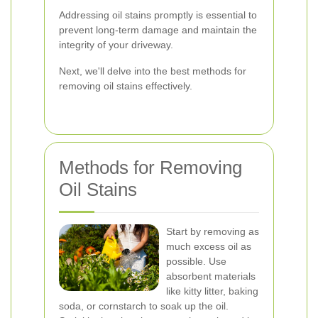
Addressing oil stains promptly is essential to
prevent long-term damage and maintain the
integrity of your driveway.
Next, we'll delve into the best methods for
removing oil stains effectively.
Methods for Removing
Oil Stains
Start by removing as
much excess oil as
possible. Use
absorbent materials
like kitty litter, baking
soda, or cornstarch to soak up the oil.