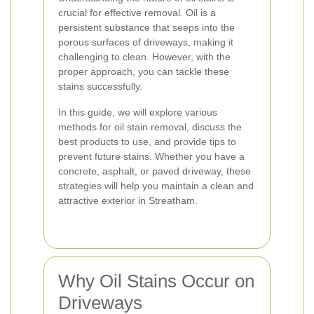
crucial for effective removal. Oil is a
persistent substance that seeps into the
porous surfaces of driveways, making it
challenging to clean. However, with the
proper approach, you can tackle these
stains successfully.
In this guide, we will explore various
methods for oil stain removal, discuss the
best products to use, and provide tips to
prevent future stains. Whether you have a
concrete, asphalt, or paved driveway, these
strategies will help you maintain a clean and
attractive exterior in Streatham.
Why Oil Stains Occur on
Driveways