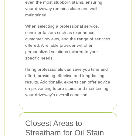
even the most stubborn stains, ensuring
your driveway remains clean and well-
maintained.
When selecting a professional service,
consider factors such as experience,
customer reviews, and the range of services
offered. A reliable provider will offer
personalized solutions tailored to your
specific needs.
Hiring professionals can save you time and
effort, providing effective and long-lasting
results. Additionally, experts can offer advice
on preventing future stains and maintaining
your driveway's overall condition.
Closest Areas to
Streatham for Oil Stain