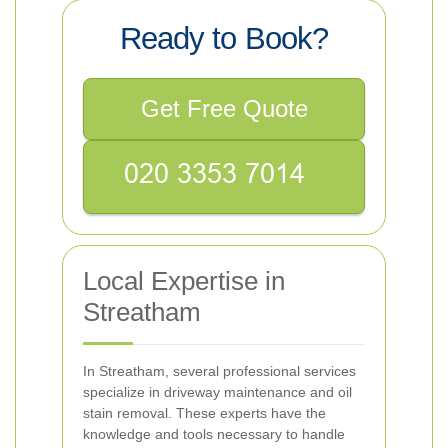
Ready to Book?
Get Free Quote
Local Expertise in
Streatham
In Streatham, several professional services
specialize in driveway maintenance and oil
stain removal. These experts have the
knowledge and tools necessary to handle