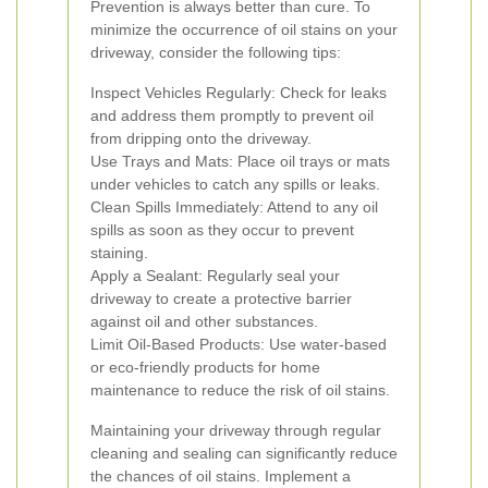
Prevention is always better than cure. To
minimize the occurrence of oil stains on your
driveway, consider the following tips:
Inspect Vehicles Regularly: Check for leaks
and address them promptly to prevent oil
from dripping onto the driveway.
Use Trays and Mats: Place oil trays or mats
under vehicles to catch any spills or leaks.
Clean Spills Immediately: Attend to any oil
spills as soon as they occur to prevent
staining.
Apply a Sealant: Regularly seal your
driveway to create a protective barrier
against oil and other substances.
Limit Oil-Based Products: Use water-based
or eco-friendly products for home
maintenance to reduce the risk of oil stains.
Maintaining your driveway through regular
cleaning and sealing can significantly reduce
the chances of oil stains. Implement a