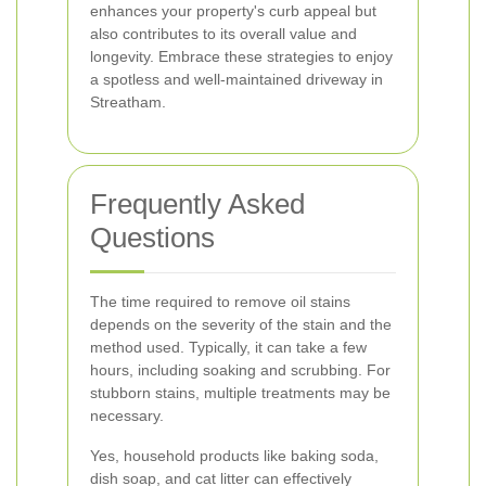
enhances your property's curb appeal but
also contributes to its overall value and
longevity. Embrace these strategies to enjoy
a spotless and well-maintained driveway in
Streatham.
Frequently Asked
Questions
The time required to remove oil stains
depends on the severity of the stain and the
method used. Typically, it can take a few
hours, including soaking and scrubbing. For
stubborn stains, multiple treatments may be
necessary.
Yes, household products like baking soda,
dish soap, and cat litter can effectively