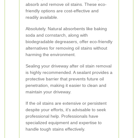
absorb and remove oil stains. These eco-
friendly options are cost-effective and
readily available.
Absolutely. Natural absorbents like baking
soda and cornstarch, along with
biodegradable degreasers, offer eco-friendly
alternatives for removing oil stains without
harming the environment.
Sealing your driveway after oil stain removal
is highly recommended. A sealant provides a
protective barrier that prevents future oil
penetration, making it easier to clean and
maintain your driveway.
If the oil stains are extensive or persistent
despite your efforts, it's advisable to seek
professional help. Professionals have
specialized equipment and expertise to
handle tough stains effectively.