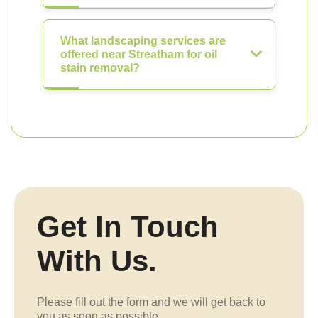
What landscaping services are
offered near Streatham for oil
stain removal?
Get In Touch
With Us.
Please fill out the form and we will get back to
you as soon as possible.