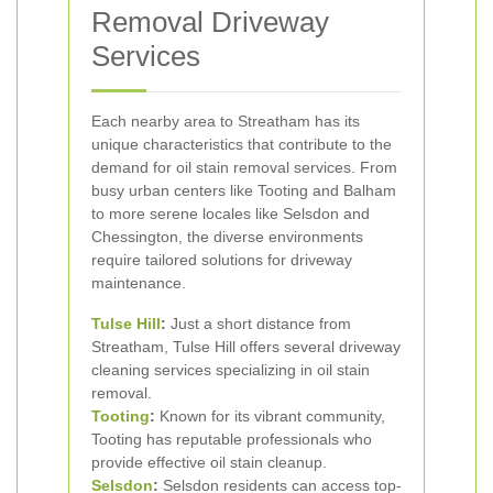
Removal Driveway
Services
Each nearby area to Streatham has its
unique characteristics that contribute to the
demand for oil stain removal services. From
busy urban centers like Tooting and Balham
to more serene locales like Selsdon and
Chessington, the diverse environments
require tailored solutions for driveway
maintenance.
Tulse Hill
:
Just a short distance from
Streatham, Tulse Hill offers several driveway
cleaning services specializing in oil stain
removal.
Tooting
:
Known for its vibrant community,
Tooting has reputable professionals who
provide effective oil stain cleanup.
Selsdon
:
Selsdon residents can access top-