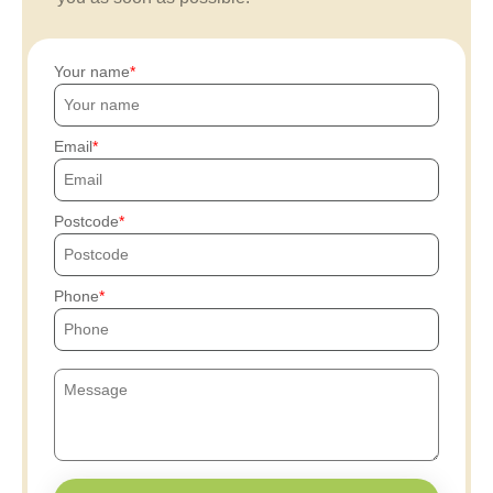
Your name
Email
Postcode
Phone