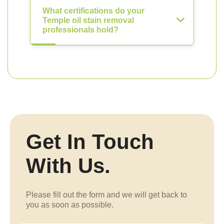
What certifications do your
Temple oil stain removal
professionals hold?
Get In Touch
With Us.
Please fill out the form and we will get back to
you as soon as possible.