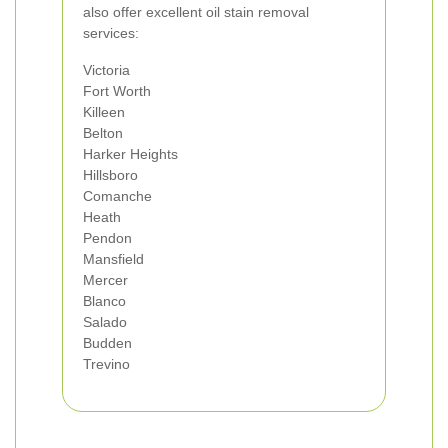
also offer excellent oil stain removal
services:
Victoria
Fort Worth
Killeen
Belton
Harker Heights
Hillsboro
Comanche
Heath
Pendon
Mansfield
Mercer
Blanco
Salado
Budden
Trevino