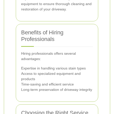
equipment to ensure thorough cleaning and
restoration of your driveway.
Benefits of Hiring
Professionals
Hiring professionals offers several
advantages:
Expertise in handling various stain types
Access to specialized equipment and
products
Time-saving and efficient service
Long-term preservation of driveway integrity
Choosing the Right Service