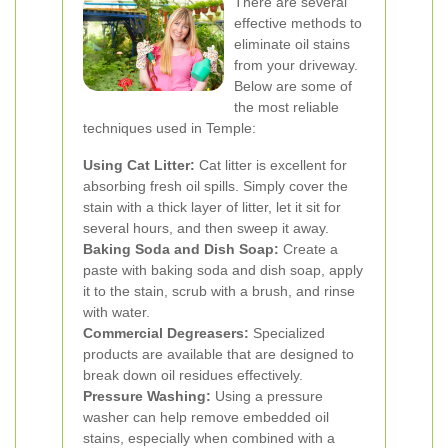
There are several
effective methods to
eliminate oil stains
from your driveway.
Below are some of
the most reliable
techniques used in Temple:
Using Cat Litter:
Cat litter is excellent for
absorbing fresh oil spills. Simply cover the
stain with a thick layer of litter, let it sit for
several hours, and then sweep it away.
Baking Soda and Dish Soap:
Create a
paste with baking soda and dish soap, apply
it to the stain, scrub with a brush, and rinse
with water.
Commercial Degreasers:
Specialized
products are available that are designed to
break down oil residues effectively.
Pressure Washing:
Using a pressure
washer can help remove embedded oil
stains, especially when combined with a