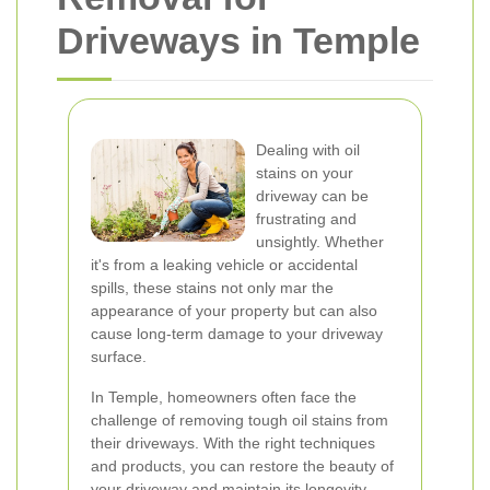
Driveways in Temple
Dealing with oil
stains on your
driveway can be
frustrating and
unsightly. Whether
it's from a leaking vehicle or accidental
spills, these stains not only mar the
appearance of your property but can also
cause long-term damage to your driveway
surface.
In Temple, homeowners often face the
challenge of removing tough oil stains from
their driveways. With the right techniques
and products, you can restore the beauty of
your driveway and maintain its longevity.