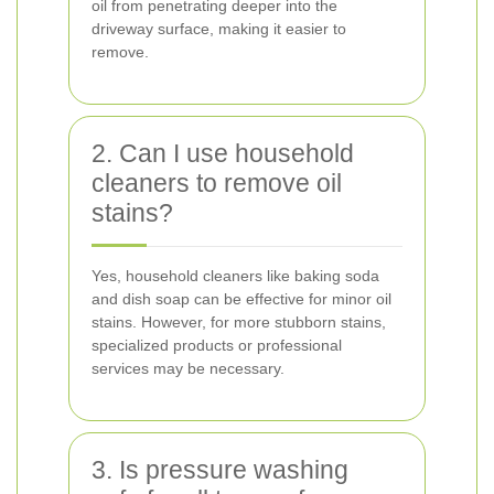
oil from penetrating deeper into the
driveway surface, making it easier to
remove.
2. Can I use household
cleaners to remove oil
stains?
Yes, household cleaners like baking soda
and dish soap can be effective for minor oil
stains. However, for more stubborn stains,
specialized products or professional
services may be necessary.
3. Is pressure washing