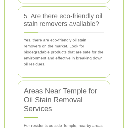
5. Are there eco-friendly oil
stain removers available?
Yes, there are eco-friendly oil stain
removers on the market. Look for
biodegradable products that are safe for the
environment and effective in breaking down
oil residues.
Areas Near Temple for
Oil Stain Removal
Services
For residents outside Temple, nearby areas