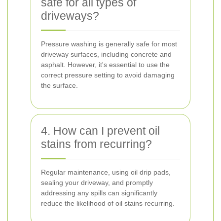
safe for all types of
driveways?
Pressure washing is generally safe for most
driveway surfaces, including concrete and
asphalt. However, it's essential to use the
correct pressure setting to avoid damaging
the surface.
4. How can I prevent oil
stains from recurring?
Regular maintenance, using oil drip pads,
sealing your driveway, and promptly
addressing any spills can significantly
reduce the likelihood of oil stains recurring.