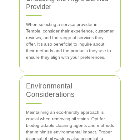
Provider
When selecting a service provider in
Temple, consider their experience, customer
reviews, and the range of services they
offer. It's also beneficial to inquire about
their methods and the products they use to
ensure they align with your preferences.
Environmental
Considerations
Maintaining an eco-friendly approach is
crucial when removing oil stains. Opt for
biodegradable cleaning agents and methods
that minimize environmental impact. Proper
disposal of oil waste is also essential to