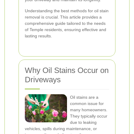
Understanding the best methods for oil stain
removal is crucial. This article provides a
comprehensive guide tailored to the needs
of Temple residents, ensuring effective and
lasting results.
Why Oil Stains Occur on
Driveways
Oil stains are a
common issue for
many homeowners.
They typically occur
due to leaking
vehicles, spills during maintenance, or