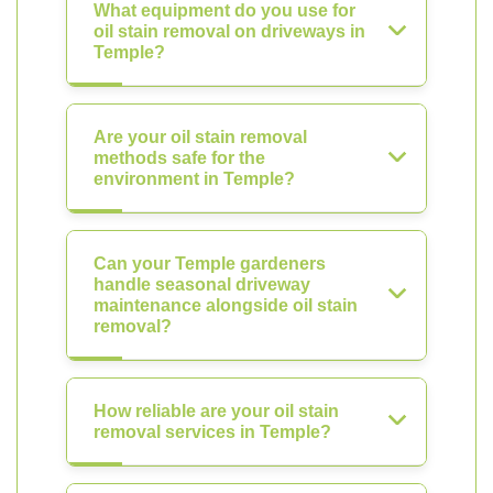
What equipment do you use for
oil stain removal on driveways in
Temple?
Are your oil stain removal
methods safe for the
environment in Temple?
Can your Temple gardeners
handle seasonal driveway
maintenance alongside oil stain
removal?
How reliable are your oil stain
removal services in Temple?