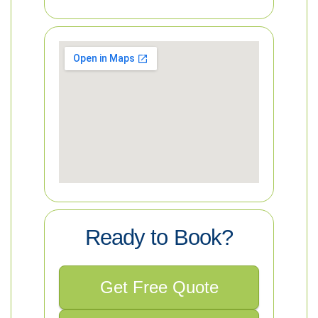
Ready to Book?
Get Free Quote