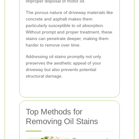
improper disposal of motor oil.
The porous nature of driveway materials like
concrete and asphalt makes them
particularly susceptible to oil absorption.
Without prompt and proper treatment, these
stains can penetrate deeper, making them
harder to remove over time.
Addressing oil stains promptly not only
preserves the aesthetic appeal of your
driveway but also prevents potential
structural damage.
Top Methods for
Removing Oil Stains