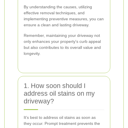
By understanding the causes, utilizing
effective removal techniques, and
implementing preventive measures, you can
ensure a clean and lasting driveway.
Remember, maintaining your driveway not
only enhances your property's curb appeal
but also contributes to its overall value and
longevity.
1. How soon should I
address oil stains on my
driveway?
It's best to address oil stains as soon as
they occur. Prompt treatment prevents the