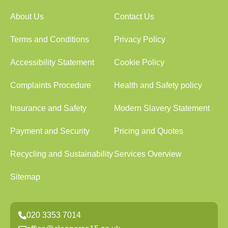
About Us
Contact Us
Terms and Conditions
Privacy Policy
Accessibility Statement
Cookie Policy
Complaints Procedure
Health and Safety policy
Insurance and Safety
Modern Slavery Statement
Payment and Security
Pricing and Quotes
Recycling and Sustainability
Services Overview
Sitemap
020 3353 7014