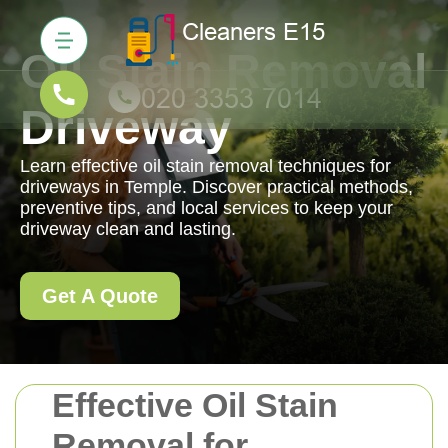
Oil Stain Removal
Driveway
Learn effective oil stain removal techniques for
driveways in Temple. Discover practical methods,
preventive tips, and local services to keep your
driveway clean and lasting.
Get A Quote
Effective Oil Stain
Removal for