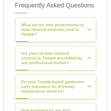
Frequently Asked Questions
What are the best professional oil
stain removal methods used in
Temple?
Are your oil stain removal
services in Temple accredited by
any professional bodies?
Do your Temple-based gardeners
carry insurance for driveway
maintenance services?
How experienced are your