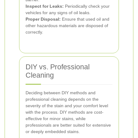
Inspect for Leaks:
Periodically check your
vehicles for any signs of oil leaks.
Proper Disposal:
Ensure that used oil and
other hazardous materials are disposed of
correctly.
DIY vs. Professional
Cleaning
Deciding between DIY methods and
professional cleaning depends on the
severity of the stain and your comfort level
with the process. DIY methods are cost-
effective for minor stains, while
professionals are better suited for extensive
or deeply embedded stains.