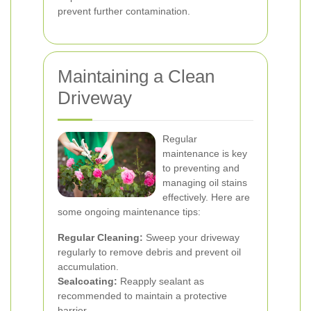
prevent further contamination.
Maintaining a Clean
Driveway
Regular
maintenance is key
to preventing and
managing oil stains
effectively. Here are
some ongoing maintenance tips:
Regular Cleaning:
Sweep your driveway
regularly to remove debris and prevent oil
accumulation.
Sealcoating:
Reapply sealant as
recommended to maintain a protective
barrier.