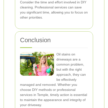
Consider the time and effort involved in DIY
cleaning. Professional services can save
you significant time, allowing you to focus on
other priorities.
Conclusion
Oil stains on
driveways are a
common problem,
but with the right
approach, they can
be effectively
managed and removed. Whether you
choose DIY methods or professional
services in Temple, timely action is essential
to maintain the appearance and integrity of
your driveway.