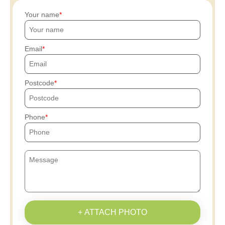
Your name
Email
Postcode
Phone
+ ATTACH PHOTO