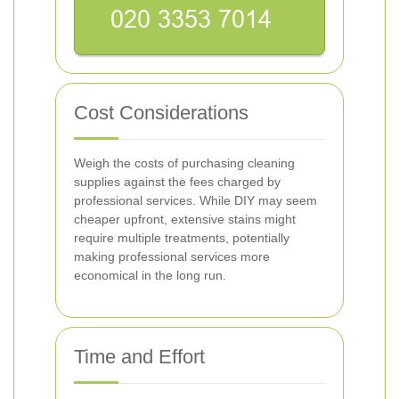
Cost Considerations
Weigh the costs of purchasing cleaning
supplies against the fees charged by
professional services. While DIY may seem
cheaper upfront, extensive stains might
require multiple treatments, potentially
making professional services more
economical in the long run.
Time and Effort