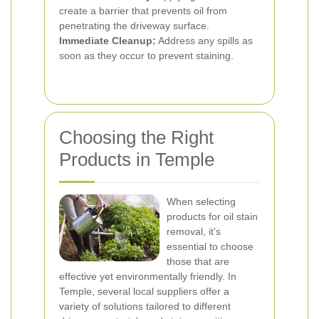
create a barrier that prevents oil from
penetrating the driveway surface.
Immediate Cleanup:
Address any spills as
soon as they occur to prevent staining.
Choosing the Right
Products in Temple
When selecting
products for oil stain
removal, it's
essential to choose
those that are
effective yet environmentally friendly. In
Temple, several local suppliers offer a
variety of solutions tailored to different