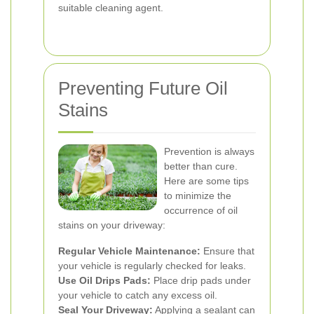
suitable cleaning agent.
Preventing Future Oil
Stains
Prevention is always
better than cure.
Here are some tips
to minimize the
occurrence of oil
stains on your driveway:
Regular Vehicle Maintenance:
Ensure that
your vehicle is regularly checked for leaks.
Use Oil Drips Pads:
Place drip pads under
your vehicle to catch any excess oil.
Seal Your Driveway:
Applying a sealant can