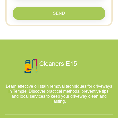
SEND
Learn effective oil stain removal techniques for driveways
in Temple. Discover practical methods, preventive tips,
and local services to keep your driveway clean and
lasting.