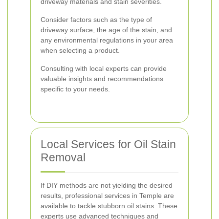
driveway materials and stain severities.
Consider factors such as the type of
driveway surface, the age of the stain, and
any environmental regulations in your area
when selecting a product.
Consulting with local experts can provide
valuable insights and recommendations
specific to your needs.
Local Services for Oil Stain
Removal
If DIY methods are not yielding the desired
results, professional services in Temple are
available to tackle stubborn oil stains. These
experts use advanced techniques and