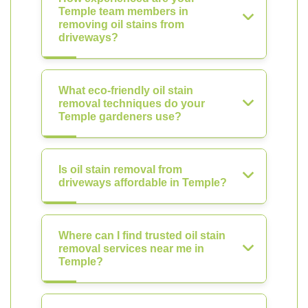
Temple team members in
removing oil stains from
driveways?
What eco-friendly oil stain
removal techniques do your
Temple gardeners use?
Is oil stain removal from
driveways affordable in Temple?
Where can I find trusted oil stain
removal services near me in
Temple?