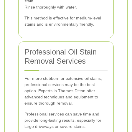
stain.
Rinse thoroughly with water.
This method is effective for medium-level
stains and is environmentally friendly.
Professional Oil Stain
Removal Services
For more stubborn or extensive oil stains,
professional services may be the best
option. Experts in Thames Ditton offer
advanced techniques and equipment to
ensure thorough removal.
Professional services can save time and
provide long-lasting results, especially for
large driveways or severe stains.