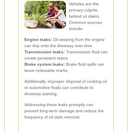
Vehicles are the
primary culprits
behind oil stains.
Common sources
include:
Engine leaks:
Oil seeping from the engine
can drip onto the driveway over time.
Transmission leaks:
Transmission fluid can
create persistent stains.
Brake system leaks:
Brake fluid spills can
leave noticeable marks.
Additionally, improper disposal of cooking oil
or automotive fluids can contribute to
driveway staining.
Addressing these leaks promptly can
prevent long-term damage and reduce the
frequency of oil stain removal.