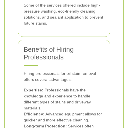
Some of the services offered include high-
pressure washing, eco-friendly cleaning
solutions, and sealant application to prevent
future stains.
Benefits of Hiring
Professionals
Hiring professionals for oil stain removal
offers several advantages:
Expertise:
Professionals have the
knowledge and experience to handle
different types of stains and driveway
materials.
Efficiency:
Advanced equipment allows for
quicker and more effective cleaning.
Long-term Protection:
Services often