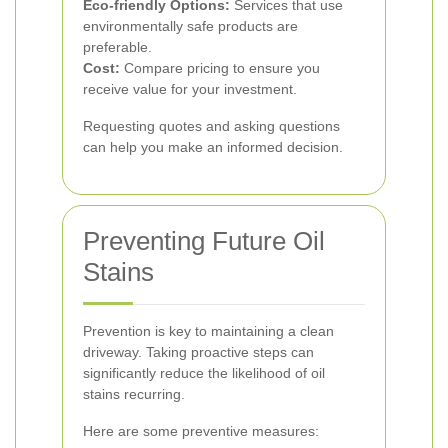
Eco-friendly Options:
Services that use
environmentally safe products are
preferable.
Cost:
Compare pricing to ensure you
receive value for your investment.
Requesting quotes and asking questions
can help you make an informed decision.
Preventing Future Oil
Stains
Prevention is key to maintaining a clean
driveway. Taking proactive steps can
significantly reduce the likelihood of oil
stains recurring.
Here are some preventive measures: