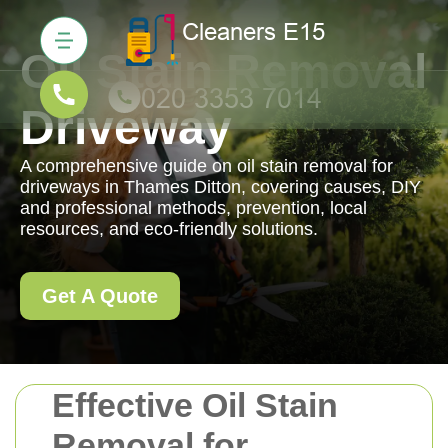
Oil Stain Removal
Driveway
A comprehensive guide on oil stain removal for
driveways in Thames Ditton, covering causes, DIY
and professional methods, prevention, local
resources, and eco-friendly solutions.
Get A Quote
Effective Oil Stain
Removal for