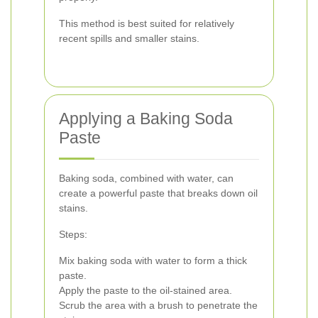
This method is best suited for relatively
recent spills and smaller stains.
Applying a Baking Soda
Paste
Baking soda, combined with water, can
create a powerful paste that breaks down oil
stains.
Steps:
Mix baking soda with water to form a thick
paste.
Apply the paste to the oil-stained area.
Scrub the area with a brush to penetrate the