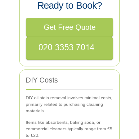
Ready to Book?
Get Free Quote
DIY Costs
DIY oil stain removal involves minimal costs,
primarily related to purchasing cleaning
materials.
Items like absorbents, baking soda, or
commercial cleaners typically range from £5
to £20.