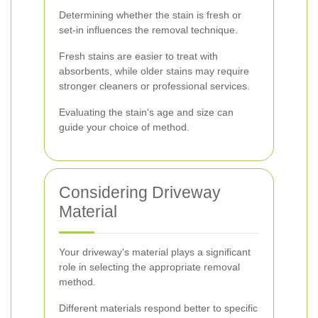
Determining whether the stain is fresh or
set-in influences the removal technique.
Fresh stains are easier to treat with
absorbents, while older stains may require
stronger cleaners or professional services.
Evaluating the stain's age and size can
guide your choice of method.
Considering Driveway
Material
Your driveway's material plays a significant
role in selecting the appropriate removal
method.
Different materials respond better to specific