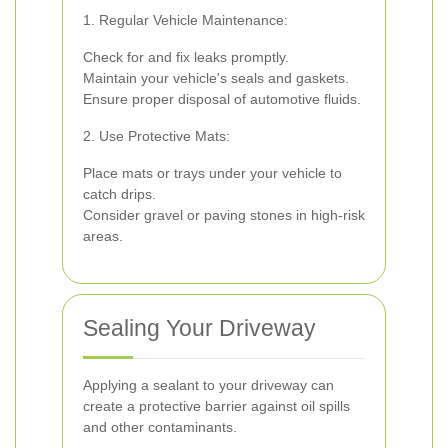
1. Regular Vehicle Maintenance:
Check for and fix leaks promptly.
Maintain your vehicle's seals and gaskets.
Ensure proper disposal of automotive fluids.
2. Use Protective Mats:
Place mats or trays under your vehicle to
catch drips.
Consider gravel or paving stones in high-risk
areas.
Sealing Your Driveway
Applying a sealant to your driveway can
create a protective barrier against oil spills
and other contaminants.