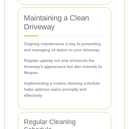
Maintaining a Clean
Driveway
Ongoing maintenance is key to preventing
and managing oil stains on your driveway.
Regular upkeep not only enhances the
driveway's appearance but also extends its
lifespan.
Implementing a routine cleaning schedule
helps address stains promptly and
effectively.
Regular Cleaning