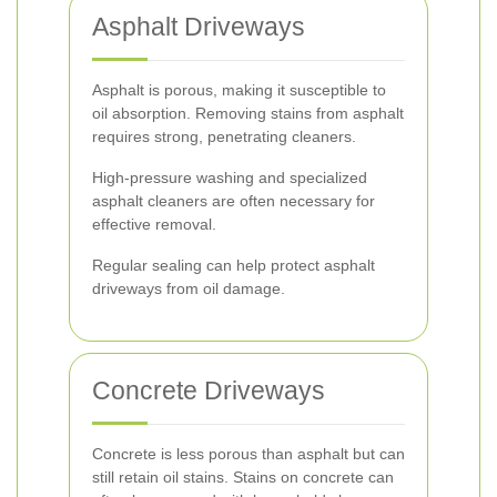
Asphalt Driveways
Asphalt is porous, making it susceptible to
oil absorption. Removing stains from asphalt
requires strong, penetrating cleaners.
High-pressure washing and specialized
asphalt cleaners are often necessary for
effective removal.
Regular sealing can help protect asphalt
driveways from oil damage.
Concrete Driveways
Concrete is less porous than asphalt but can
still retain oil stains. Stains on concrete can