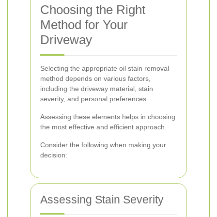
Choosing the Right
Method for Your
Driveway
Selecting the appropriate oil stain removal
method depends on various factors,
including the driveway material, stain
severity, and personal preferences.
Assessing these elements helps in choosing
the most effective and efficient approach.
Consider the following when making your
decision:
Assessing Stain Severity