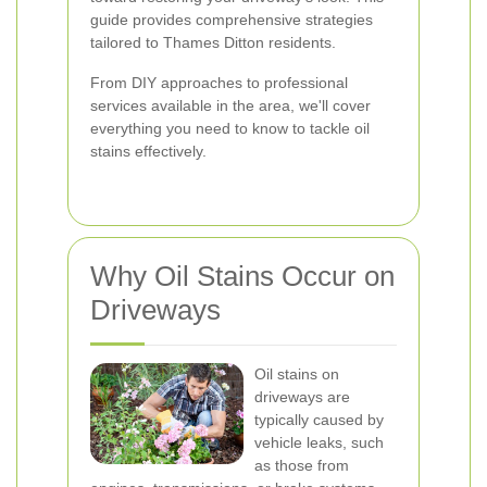
guide provides comprehensive strategies
tailored to Thames Ditton residents.
From DIY approaches to professional
services available in the area, we'll cover
everything you need to know to tackle oil
stains effectively.
Why Oil Stains Occur on
Driveways
Oil stains on
driveways are
typically caused by
vehicle leaks, such
as those from