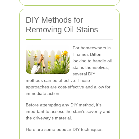
DIY Methods for
Removing Oil Stains
For homeowners in
Thames Ditton
looking to handle oil
stains themselves,
several DIY
methods can be effective. These
approaches are cost-effective and allow for
immediate action.
Before attempting any DIY method, it's
important to assess the stain's severity and
the driveway's material.
Here are some popular DIY techniques: