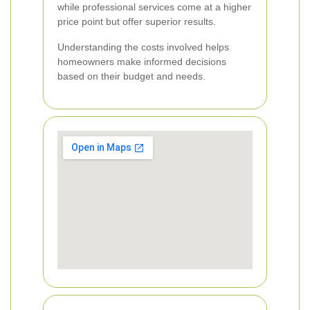
while professional services come at a higher
price point but offer superior results.
Understanding the costs involved helps
homeowners make informed decisions
based on their budget and needs.