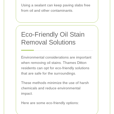
Using a sealant can keep paving slabs free
from oil and other contaminants.
Eco-Friendly Oil Stain
Removal Solutions
Environmental considerations are important
when removing oil stains. Thames Ditton
residents can opt for eco-friendly solutions
that are safe for the surroundings.
These methods minimize the use of harsh
chemicals and reduce environmental
impact.
Here are some eco-friendly options: