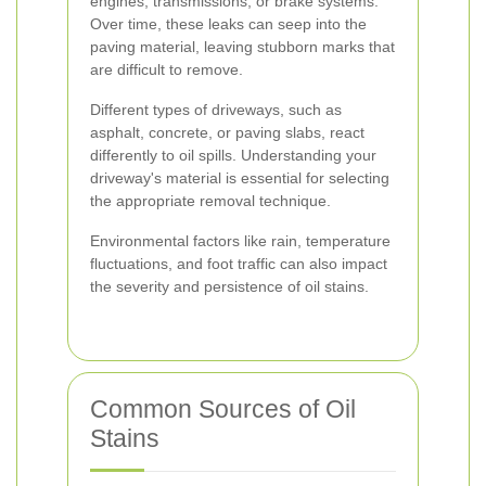
engines, transmissions, or brake systems.
Over time, these leaks can seep into the
paving material, leaving stubborn marks that
are difficult to remove.
Different types of driveways, such as
asphalt, concrete, or paving slabs, react
differently to oil spills. Understanding your
driveway's material is essential for selecting
the appropriate removal technique.
Environmental factors like rain, temperature
fluctuations, and foot traffic can also impact
the severity and persistence of oil stains.
Common Sources of Oil
Stains