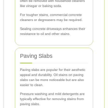
often be removed with household cleaners
like vinegar or baking soda.
For tougher stains, commercial concrete
cleaners or degreasers may be required.
Sealing concrete driveways enhances their
resistance to oil and other stains.
Paving Slabs
Paving slabs are popular for their aesthetic
appeal and durability. Oil stains on paving
slabs can be more noticeable but are also
easier to clean.
Pressure washing and mild detergents are
typically effective for removing stains from
paving slabs.