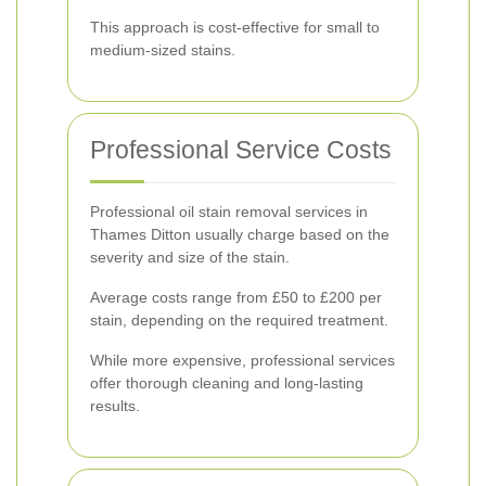
This approach is cost-effective for small to
medium-sized stains.
Professional Service Costs
Professional oil stain removal services in
Thames Ditton usually charge based on the
severity and size of the stain.
Average costs range from £50 to £200 per
stain, depending on the required treatment.
While more expensive, professional services
offer thorough cleaning and long-lasting
results.