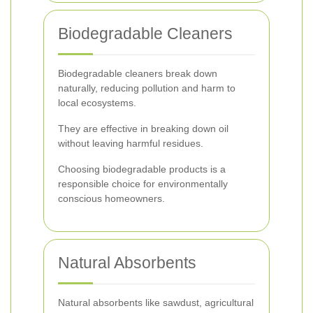
Biodegradable Cleaners
Biodegradable cleaners break down
naturally, reducing pollution and harm to
local ecosystems.
They are effective in breaking down oil
without leaving harmful residues.
Choosing biodegradable products is a
responsible choice for environmentally
conscious homeowners.
Natural Absorbents
Natural absorbents like sawdust, agricultural