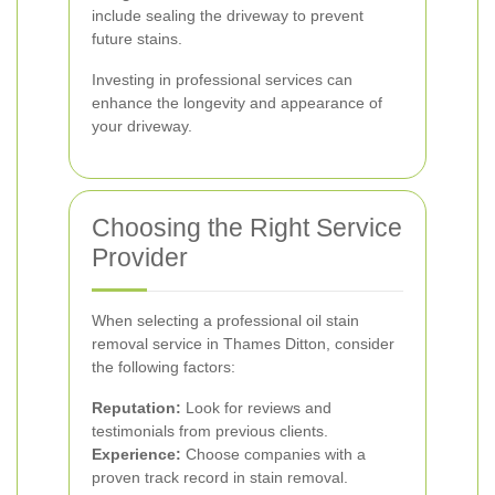
include sealing the driveway to prevent
future stains.
Investing in professional services can
enhance the longevity and appearance of
your driveway.
Choosing the Right Service
Provider
When selecting a professional oil stain
removal service in Thames Ditton, consider
the following factors:
Reputation:
Look for reviews and
testimonials from previous clients.
Experience:
Choose companies with a
proven track record in stain removal.