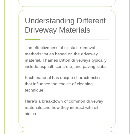
Understanding Different
Driveway Materials
The effectiveness of oil stain removal
methods varies based on the driveway
material. Thames Ditton driveways typically
include asphalt, concrete, and paving slabs.
Each material has unique characteristics
that influence the choice of cleaning
technique.
Here's a breakdown of common driveway
materials and how they interact with oil
stains: