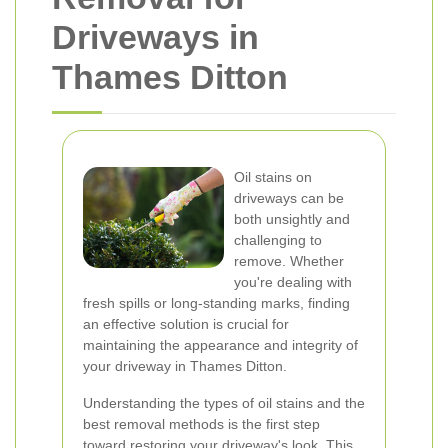
Driveways in
Thames Ditton
Oil stains on
driveways can be
both unsightly and
challenging to
remove. Whether
you're dealing with
fresh spills or long-standing marks, finding
an effective solution is crucial for
maintaining the appearance and integrity of
your driveway in Thames Ditton.
Understanding the types of oil stains and the
best removal methods is the first step
toward restoring your driveway's look. This