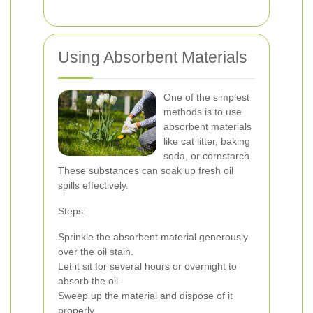
Using Absorbent Materials
One of the simplest
methods is to use
absorbent materials
like cat litter, baking
soda, or cornstarch.
These substances can soak up fresh oil
spills effectively.
Steps:
Sprinkle the absorbent material generously
over the oil stain.
Let it sit for several hours or overnight to
absorb the oil.
Sweep up the material and dispose of it
properly.