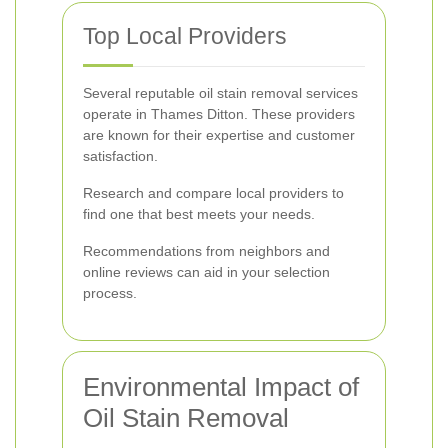
Top Local Providers
Several reputable oil stain removal services
operate in Thames Ditton. These providers
are known for their expertise and customer
satisfaction.
Research and compare local providers to
find one that best meets your needs.
Recommendations from neighbors and
online reviews can aid in your selection
process.
Environmental Impact of
Oil Stain Removal