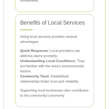
sustainable.
Benefits of Local Services
Using local services provides several
advantages:
Quick Response:
Local providers can
address stains promptly.
Understanding Local Conditions:
They
are familiar with the area's environmental
factors.
Community Trust:
Established
relationships foster trust and reliability.
Supporting local businesses also contributes
to the community's economy.