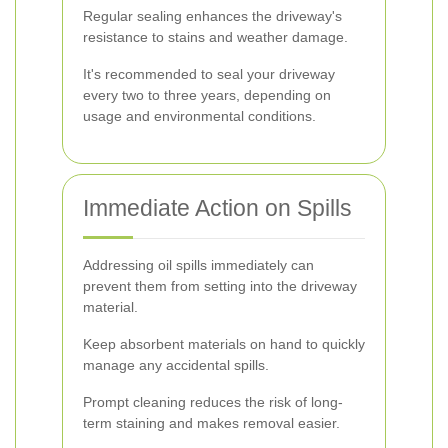
Regular sealing enhances the driveway's
resistance to stains and weather damage.
It's recommended to seal your driveway
every two to three years, depending on
usage and environmental conditions.
Immediate Action on Spills
Addressing oil spills immediately can
prevent them from setting into the driveway
material.
Keep absorbent materials on hand to quickly
manage any accidental spills.
Prompt cleaning reduces the risk of long-
term staining and makes removal easier.