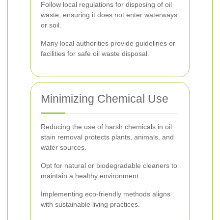
Follow local regulations for disposing of oil
waste, ensuring it does not enter waterways
or soil.
Many local authorities provide guidelines or
facilities for safe oil waste disposal.
Minimizing Chemical Use
Reducing the use of harsh chemicals in oil
stain removal protects plants, animals, and
water sources.
Opt for natural or biodegradable cleaners to
maintain a healthy environment.
Implementing eco-friendly methods aligns
with sustainable living practices.