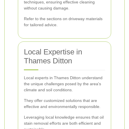
techniques, ensuring effective cleaning
without causing damage.
Refer to the sections on driveway materials
for tailored advice.
Local Expertise in
Thames Ditton
Local experts in Thames Ditton understand
the unique challenges posed by the area's
climate and soil conditions.
They offer customized solutions that are
effective and environmentally responsible.
Leveraging local knowledge ensures that oil
stain removal efforts are both efficient and