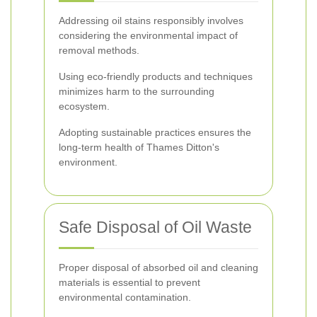
Addressing oil stains responsibly involves
considering the environmental impact of
removal methods.
Using eco-friendly products and techniques
minimizes harm to the surrounding
ecosystem.
Adopting sustainable practices ensures the
long-term health of Thames Ditton's
environment.
Safe Disposal of Oil Waste
Proper disposal of absorbed oil and cleaning
materials is essential to prevent
environmental contamination.