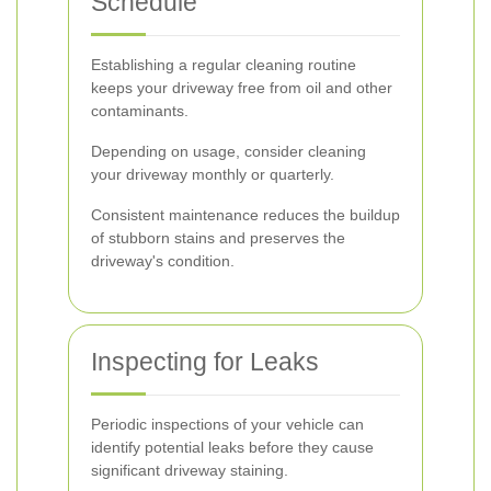
Schedule
Establishing a regular cleaning routine
keeps your driveway free from oil and other
contaminants.
Depending on usage, consider cleaning
your driveway monthly or quarterly.
Consistent maintenance reduces the buildup
of stubborn stains and preserves the
driveway's condition.
Inspecting for Leaks
Periodic inspections of your vehicle can
identify potential leaks before they cause
significant driveway staining.