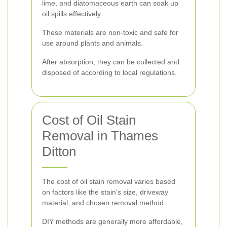
lime, and diatomaceous earth can soak up
oil spills effectively.
These materials are non-toxic and safe for
use around plants and animals.
After absorption, they can be collected and
disposed of according to local regulations.
Cost of Oil Stain
Removal in Thames
Ditton
The cost of oil stain removal varies based
on factors like the stain's size, driveway
material, and chosen removal method.
DIY methods are generally more affordable,