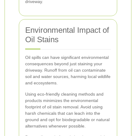
driveway.
Environmental Impact of
Oil Stains
Oil spills can have significant environmental
consequences beyond just staining your
driveway. Runoff from oil can contaminate
soil and water sources, harming local wildlife
and ecosystems.
Using eco-friendly cleaning methods and
products minimizes the environmental
footprint of oil stain removal. Avoid using
harsh chemicals that can leach into the
ground and opt for biodegradable or natural
alternatives whenever possible.