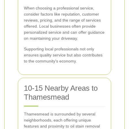
When choosing a professional service,
consider factors like reputation, customer
reviews, pricing, and the range of services
offered. Local businesses often provide
personalized service and can offer guidance
on maintaining your driveway.
Supporting local professionals not only
ensures quality service but also contributes
to the community's economy.
10-15 Nearby Areas to
Thamesmead
Thamesmead is surrounded by several
neighborhoods, each offering unique
features and proximity to oil stain removal