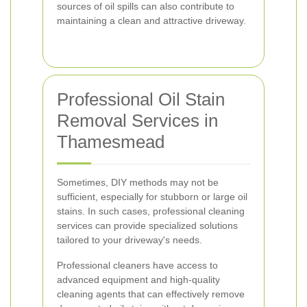
sources of oil spills can also contribute to
maintaining a clean and attractive driveway.
Professional Oil Stain
Removal Services in
Thamesmead
Sometimes, DIY methods may not be
sufficient, especially for stubborn or large oil
stains. In such cases, professional cleaning
services can provide specialized solutions
tailored to your driveway's needs.
Professional cleaners have access to
advanced equipment and high-quality
cleaning agents that can effectively remove