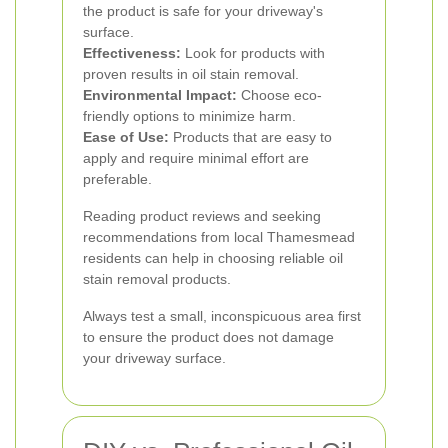
the product is safe for your driveway's
surface.
Effectiveness:
Look for products with
proven results in oil stain removal.
Environmental Impact:
Choose eco-
friendly options to minimize harm.
Ease of Use:
Products that are easy to
apply and require minimal effort are
preferable.
Reading product reviews and seeking
recommendations from local Thamesmead
residents can help in choosing reliable oil
stain removal products.
Always test a small, inconspicuous area first
to ensure the product does not damage
your driveway surface.