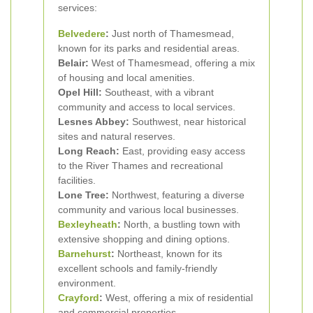
services:
Belvedere
:
Just north of Thamesmead,
known for its parks and residential areas.
Belair:
West of Thamesmead, offering a mix
of housing and local amenities.
Opel Hill:
Southeast, with a vibrant
community and access to local services.
Lesnes Abbey:
Southwest, near historical
sites and natural reserves.
Long Reach:
East, providing easy access
to the River Thames and recreational
facilities.
Lone Tree:
Northwest, featuring a diverse
community and various local businesses.
Bexleyheath
:
North, a bustling town with
extensive shopping and dining options.
Barnehurst
:
Northeast, known for its
excellent schools and family-friendly
environment.
Crayford
:
West, offering a mix of residential
and commercial properties.