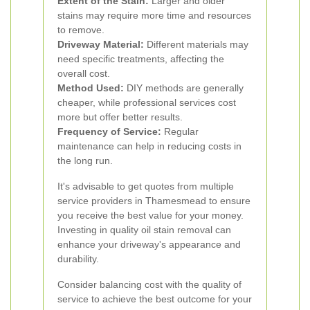
Extent of the Stain:
Larger and older
stains may require more time and resources
to remove.
Driveway Material:
Different materials may
need specific treatments, affecting the
overall cost.
Method Used:
DIY methods are generally
cheaper, while professional services cost
more but offer better results.
Frequency of Service:
Regular
maintenance can help in reducing costs in
the long run.
It's advisable to get quotes from multiple
service providers in Thamesmead to ensure
you receive the best value for your money.
Investing in quality oil stain removal can
enhance your driveway's appearance and
durability.
Consider balancing cost with the quality of
service to achieve the best outcome for your