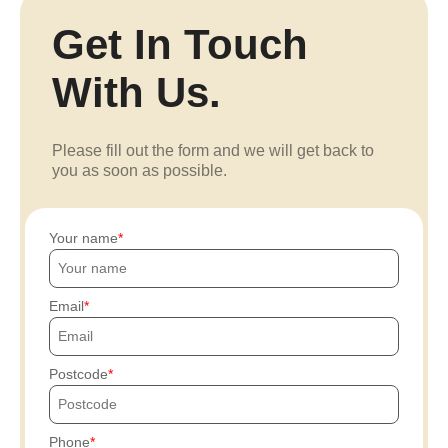
Get In Touch
With Us.
Please fill out the form and we will get back to
you as soon as possible.
Your name
Email
Postcode
Phone