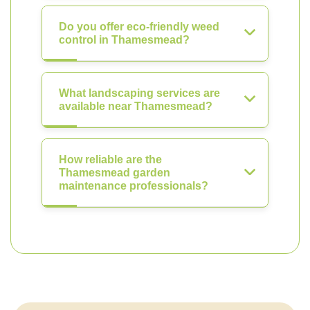
Do you offer eco-friendly weed
control in Thamesmead?
What landscaping services are
available near Thamesmead?
How reliable are the
Thamesmead garden
maintenance professionals?