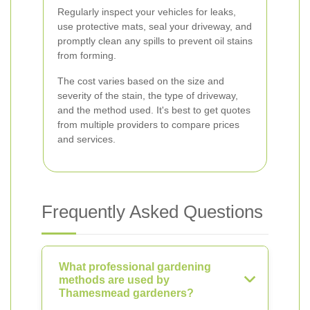
Regularly inspect your vehicles for leaks,
use protective mats, seal your driveway, and
promptly clean any spills to prevent oil stains
from forming.
The cost varies based on the size and
severity of the stain, the type of driveway,
and the method used. It's best to get quotes
from multiple providers to compare prices
and services.
Frequently Asked Questions
What professional gardening
methods are used by
Thamesmead gardeners?