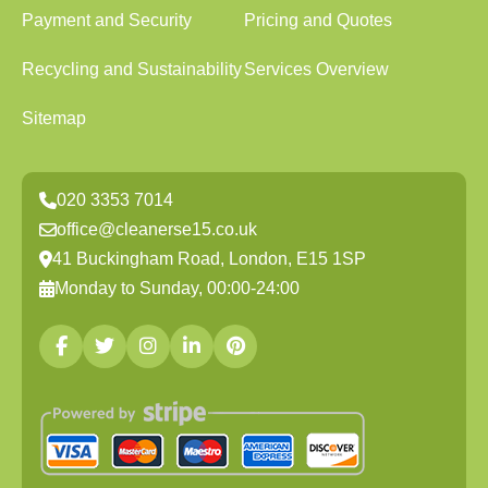
Payment and Security
Pricing and Quotes
Recycling and Sustainability
Services Overview
Sitemap
020 3353 7014
office@cleanerse15.co.uk
41 Buckingham Road, London, E15 1SP
Monday to Sunday, 00:00-24:00