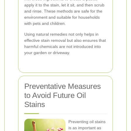
apply it to the stain, let it sit, and then scrub
and rinse. These methods are safe for the
environment and suitable for households
with pets and children.
Using natural remedies not only helps in
effective stain removal but also ensures that
harmful chemicals are not introduced into
your garden or driveway.
Preventative Measures
to Avoid Future Oil
Stains
Preventing oil stains
is as important as