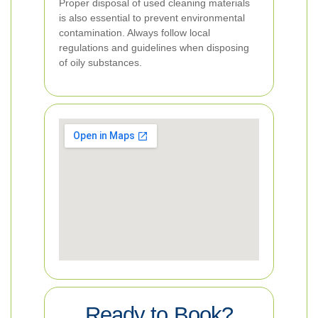
Proper disposal of used cleaning materials
is also essential to prevent environmental
contamination. Always follow local
regulations and guidelines when disposing
of oily substances.
Ready to Book?