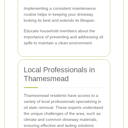
Implementing a consistent maintenance
routine helps in keeping your driveway
looking its best and extends its lifespan.
Educate household members about the
importance of preventing and addressing oil
spills to maintain a clean environment.
Local Professionals in
Thamesmead
Thamesmead residents have access to a
variety of local professionals specializing in
oil stain removal. These experts understand
the unique challenges of the area, such as
climate and common driveway materials,
ensuring effective and lasting solutions.