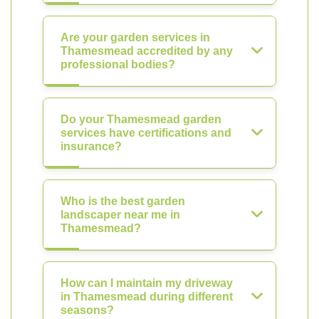
Are your garden services in
Thamesmead accredited by any
professional bodies?
Do your Thamesmead garden
services have certifications and
insurance?
Who is the best garden
landscaper near me in
Thamesmead?
How can I maintain my driveway
in Thamesmead during different
seasons?