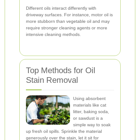
Different oils interact differently with
driveway surfaces. For instance, motor oil is
more stubborn than vegetable oil and may
require stronger cleaning agents or more
intensive cleaning methods.
Top Methods for Oil
Stain Removal
Using absorbent
materials like cat
litter, baking soda,
or sawdust is a
simple way to soak
up fresh oil spills. Sprinkle the material
generously over the stain, let it sit for