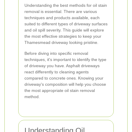
Understanding the best methods for oil stain
removal is essential. There are various
techniques and products available, each
suited to different types of driveway surfaces
and oil spill severity. This guide will explore
the most effective strategies to keep your
Thamesmead driveway looking pristine.
Before diving into specific removal
techniques, it's important to identify the type
of driveway you have. Asphalt driveways
react differently to cleaning agents
compared to concrete ones. Knowing your
driveway's composition will help you choose
the most appropriate oil stain removal
method.
Understanding Oil