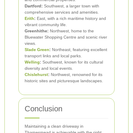
Dartford:
Southwest, a larger town with
comprehensive services and amenities.
Erith
:
East, with a rich maritime history and
vibrant community life.
Greenhithe:
Northwest, home to the
Bluewater Shopping Centre and scenic river
views.
Slade Green
:
Northeast, featuring excellent
transport links and local parks.
Welling
:
Southwest, known for its cultural
diversity and local events.
Chislehurst
:
Northwest, renowned for its
historic sites and picturesque landscapes.
Conclusion
Maintaining a clean driveway in
Thamesmead is achievable with the right