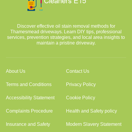
Discover effective oil stain removal methods for
Thamesmead driveways. Learn DIY tips, professional
services, prevention strategies, and local area insights to
maintain a pristine driveway.
About Us
Contact Us
Terms and Conditions
Privacy Policy
Accessibility Statement
Cookie Policy
Complaints Procedure
Health and Safety policy
Insurance and Safety
Modern Slavery Statement