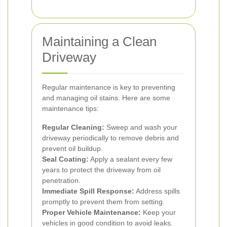
Maintaining a Clean
Driveway
Regular maintenance is key to preventing
and managing oil stains. Here are some
maintenance tips:
Regular Cleaning:
Sweep and wash your
driveway periodically to remove debris and
prevent oil buildup.
Seal Coating:
Apply a sealant every few
years to protect the driveway from oil
penetration.
Immediate Spill Response:
Address spills
promptly to prevent them from setting.
Proper Vehicle Maintenance:
Keep your
vehicles in good condition to avoid leaks.