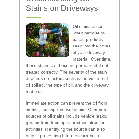
Stains on Driveways
Oil stains occur
when petroleum-
based products
seep into the pores
of your driveway
material. Over time,
these stains can become permanent if not
treated correctly. The severity of the stain
depends on factors such as the volume of
oil spilled, the type of oil, and the driveway
material.
Immediate action can prevent the oil from
setting, making removal easier. Common
sources of oil stains include vehicle leaks,
grease from food spills, and construction
activities. Identifying the source can also
help in preventing future occurrences.