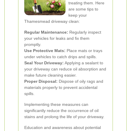
treating them. Here
are some tips to
keep your
Thamesmead driveway clean:
Regular Maintenance:
Regularly inspect
your vehicles for leaks and fix them
promptly.
Use Protective Mats:
Place mats or trays
under vehicles to catch drips and spills.
Seal Your Driveway:
Applying a sealant to
your driveway can reduce oil absorption and
make future cleaning easier.
Proper Disposal:
Dispose of oily rags and
materials properly to prevent accidental
spills.
Implementing these measures can
significantly reduce the occurrence of oil
stains and prolong the life of your driveway.
Education and awareness about potential