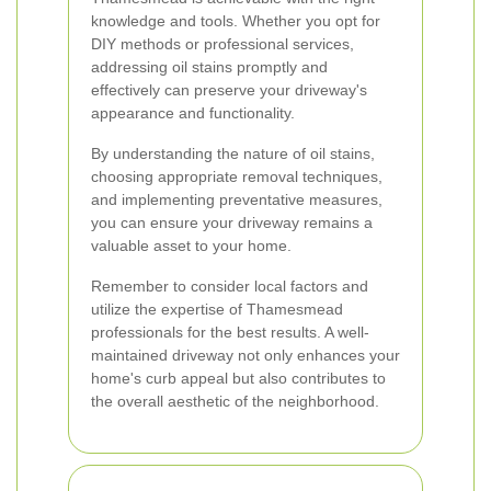
knowledge and tools. Whether you opt for
DIY methods or professional services,
addressing oil stains promptly and
effectively can preserve your driveway's
appearance and functionality.
By understanding the nature of oil stains,
choosing appropriate removal techniques,
and implementing preventative measures,
you can ensure your driveway remains a
valuable asset to your home.
Remember to consider local factors and
utilize the expertise of Thamesmead
professionals for the best results. A well-
maintained driveway not only enhances your
home's curb appeal but also contributes to
the overall aesthetic of the neighborhood.