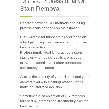
DIY vs. Professional Oil
Stain Removal
Deciding between DIY methods and hiring
professionals depends on the situation:
DIY:
Suitable for minor stains and those on
a budget. It requires time and effort but can
be cost-effective.
Professional:
Ideal for large, persistent
stains or when quick results are needed. It
provides expertise and often guarantees
satisfactory outcomes.
Assess the severity of your oil stain and your
comfort level with cleaning procedures to
make an informed decision.
Sometimes a combination of DIY methods
followed by professional treatment yields the
best results.