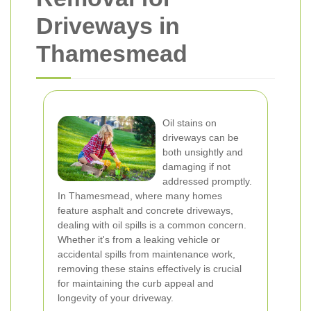
Driveways in
Thamesmead
Oil stains on
driveways can be
both unsightly and
damaging if not
addressed promptly.
In Thamesmead, where many homes
feature asphalt and concrete driveways,
dealing with oil spills is a common concern.
Whether it's from a leaking vehicle or
accidental spills from maintenance work,
removing these stains effectively is crucial
for maintaining the curb appeal and
longevity of your driveway.