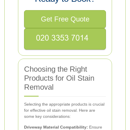
Get Free Quote
Choosing the Right
Products for Oil Stain
Removal
Selecting the appropriate products is crucial
for effective oil stain removal. Here are
some key considerations:
Driveway Material Compatibility:
Ensure