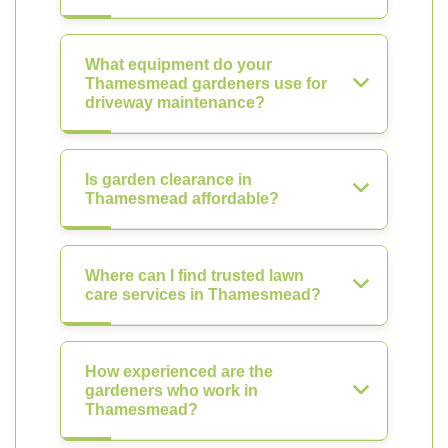
What equipment do your
Thamesmead gardeners use for
driveway maintenance?
Is garden clearance in
Thamesmead affordable?
Where can I find trusted lawn
care services in Thamesmead?
How experienced are the
gardeners who work in
Thamesmead?