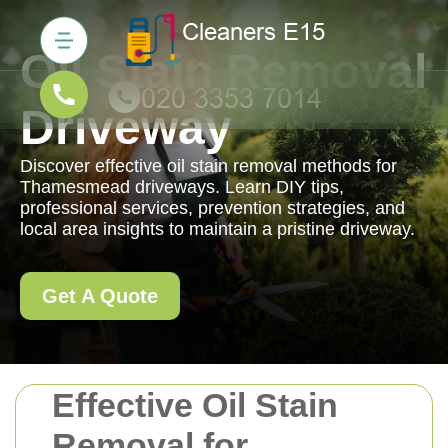
Oil Stain Removal
Driveway
Discover effective oil stain removal methods for
Thamesmead driveways. Learn DIY tips,
professional services, prevention strategies, and
local area insights to maintain a pristine driveway.
Get A Quote
Effective Oil Stain
Removal for