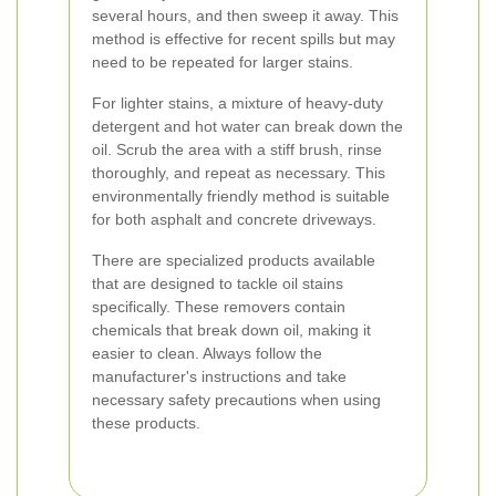
several hours, and then sweep it away. This
method is effective for recent spills but may
need to be repeated for larger stains.
For lighter stains, a mixture of heavy-duty
detergent and hot water can break down the
oil. Scrub the area with a stiff brush, rinse
thoroughly, and repeat as necessary. This
environmentally friendly method is suitable
for both asphalt and concrete driveways.
There are specialized products available
that are designed to tackle oil stains
specifically. These removers contain
chemicals that break down oil, making it
easier to clean. Always follow the
manufacturer's instructions and take
necessary safety precautions when using
these products.