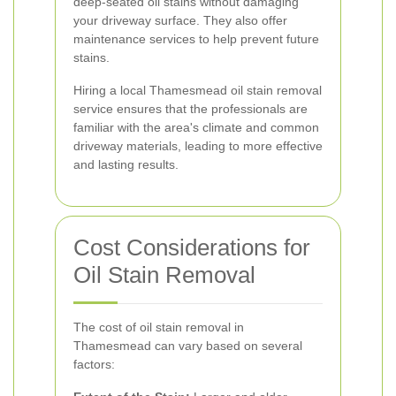
deep-seated oil stains without damaging
your driveway surface. They also offer
maintenance services to help prevent future
stains.
Hiring a local Thamesmead oil stain removal
service ensures that the professionals are
familiar with the area's climate and common
driveway materials, leading to more effective
and lasting results.
Cost Considerations for
Oil Stain Removal
The cost of oil stain removal in
Thamesmead can vary based on several
factors: