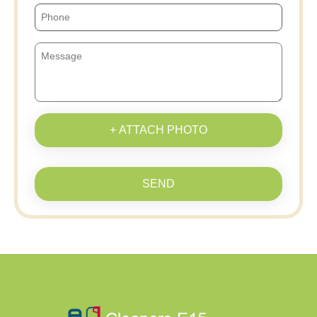
+ ATTACH PHOTO
SEND