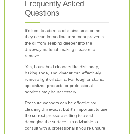
Frequently Asked
Questions
It's best to address oil stains as soon as
they occur. Immediate treatment prevents
the oil from seeping deeper into the
driveway material, making it easier to
remove.
Yes, household cleaners like dish soap,
baking soda, and vinegar can effectively
remove light oil stains. For tougher stains,
specialized products or professional
services may be necessary.
Pressure washers can be effective for
cleaning driveways, but it's important to use
the correct pressure setting to avoid
damaging the surface. It's advisable to
consult with a professional if you're unsure.