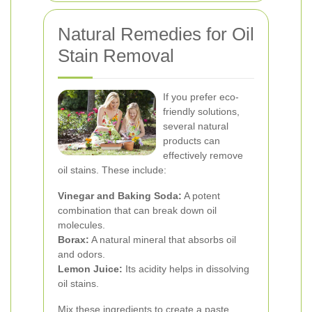
Natural Remedies for Oil
Stain Removal
If you prefer eco-
friendly solutions,
several natural
products can
effectively remove
oil stains. These include:
Vinegar and Baking Soda:
A potent
combination that can break down oil
molecules.
Borax:
A natural mineral that absorbs oil
and odors.
Lemon Juice:
Its acidity helps in dissolving
oil stains.
Mix these ingredients to create a paste,