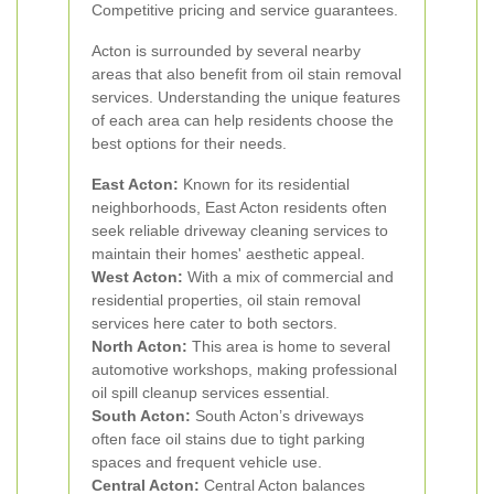
Competitive pricing and service guarantees.
Acton is surrounded by several nearby
areas that also benefit from oil stain removal
services. Understanding the unique features
of each area can help residents choose the
best options for their needs.
East Acton:
Known for its residential
neighborhoods, East Acton residents often
seek reliable driveway cleaning services to
maintain their homes' aesthetic appeal.
West Acton:
With a mix of commercial and
residential properties, oil stain removal
services here cater to both sectors.
North Acton:
This area is home to several
automotive workshops, making professional
oil spill cleanup services essential.
South Acton:
South Acton’s driveways
often face oil stains due to tight parking
spaces and frequent vehicle use.
Central Acton:
Central Acton balances