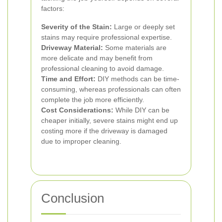
factors:
Severity of the Stain:
Large or deeply set
stains may require professional expertise.
Driveway Material:
Some materials are
more delicate and may benefit from
professional cleaning to avoid damage.
Time and Effort:
DIY methods can be time-
consuming, whereas professionals can often
complete the job more efficiently.
Cost Considerations:
While DIY can be
cheaper initially, severe stains might end up
costing more if the driveway is damaged
due to improper cleaning.
Conclusion