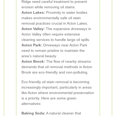
Ridge need careful treatment to prevent
erosion while removing oil stains.
Acton Lakes:
Proximity to water bodies
makes environmentally safe oil stain
removal practices crucial in Acton Lakes.
Acton Valley:
The expansive driveways in
Acton Valley often require extensive
cleaning services to handle large oil spills.
Acton Park:
Driveways near Acton Park
need to remain pristine to maintain the
area's natural beauty.
Acton Brook:
The flow of nearby streams
demands that oil removal methods in Acton
Brook are eco-friendly and non-polluting.
Eco-friendly oil stain removal is becoming
increasingly important, particularly in areas
like Acton where environmental preservation
is a priority. Here are some green
alternatives:
Baking Soda:
A natural cleaner that