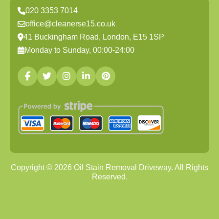
020 3353 7014
office@cleanerse15.co.uk
41 Buckingham Road, London, E15 1SP
Monday to Sunday, 00:00-24:00
Copyright ©
2026
Oil Stain Removal Driveway. All Rights
Reserved.