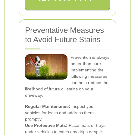
Preventative Measures
to Avoid Future Stains
Prevention is always
better than cure.
Implementing the
following measures
can help reduce the
likelihood of future oil stains on your
driveway:
Regular Maintenance:
Inspect your
vehicles for leaks and address them
promptly.
Use Protective Mats:
Place mats or trays
under vehicles to catch any drips or spills.