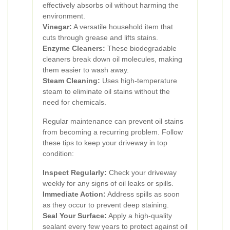
effectively absorbs oil without harming the
environment.
Vinegar:
A versatile household item that
cuts through grease and lifts stains.
Enzyme Cleaners:
These biodegradable
cleaners break down oil molecules, making
them easier to wash away.
Steam Cleaning:
Uses high-temperature
steam to eliminate oil stains without the
need for chemicals.
Regular maintenance can prevent oil stains
from becoming a recurring problem. Follow
these tips to keep your driveway in top
condition:
Inspect Regularly:
Check your driveway
weekly for any signs of oil leaks or spills.
Immediate Action:
Address spills as soon
as they occur to prevent deep staining.
Seal Your Surface:
Apply a high-quality
sealant every few years to protect against oil