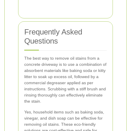
Frequently Asked
Questions
The best way to remove oil stains from a
concrete driveway is to use a combination of
absorbent materials like baking soda or kitty
litter to soak up excess oil, followed by a
commercial degreaser applied as per
instructions. Scrubbing with a stiff brush and
rinsing thoroughly can effectively eliminate
the stain.
Yes, household items such as baking soda,
vinegar, and dish soap can be effective for
removing oil stains. These eco-friendly
solutions are cost-effective and safe for