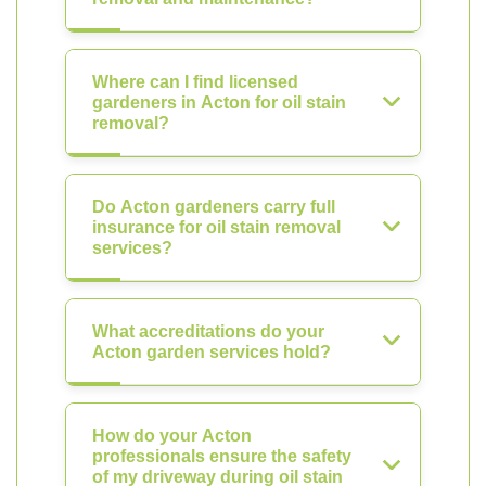
Where can I find licensed
gardeners in Acton for oil stain
removal?
Do Acton gardeners carry full
insurance for oil stain removal
services?
What accreditations do your
Acton garden services hold?
How do your Acton
professionals ensure the safety
of my driveway during oil stain