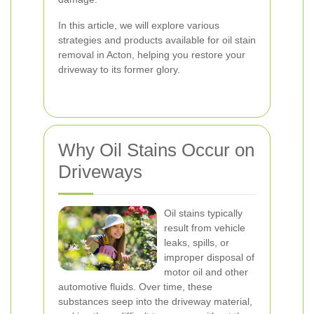
In this article, we will explore various
strategies and products available for oil stain
removal in Acton, helping you restore your
driveway to its former glory.
Why Oil Stains Occur on
Driveways
Oil stains typically
result from vehicle
leaks, spills, or
improper disposal of
motor oil and other
automotive fluids. Over time, these
substances seep into the driveway material,