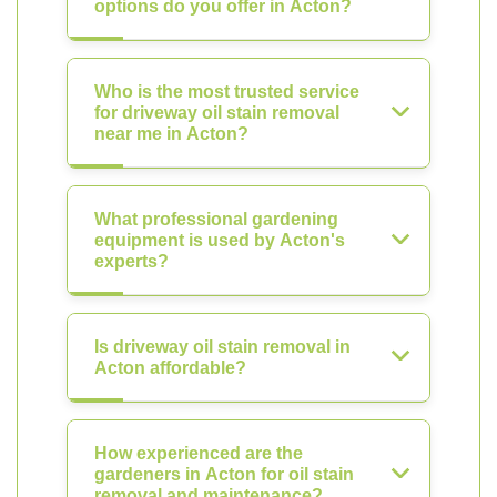
options do you offer in Acton?
Who is the most trusted service
for driveway oil stain removal
near me in Acton?
What professional gardening
equipment is used by Acton's
experts?
Is driveway oil stain removal in
Acton affordable?
How experienced are the
gardeners in Acton for oil stain
removal and maintenance?