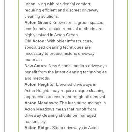
urban living with residential comfort,
requiring efficient and discreet driveway
cleaning solutions.
Acton Green:
Known for its green spaces,
eco-friendly oil stain removal methods are
highly valued in Acton Green.
Old Acton:
With older infrastructure,
specialized cleaning techniques are
necessary to protect historic driveway
materials.
New Acton:
New Acton’s modern driveways
benefit from the latest cleaning technologies
and methods.
Acton Heights:
Elevated driveways in
Acton Heights may require unique cleaning
approaches to ensure thorough oil removal.
Acton Meadows:
The lush surroundings in
Acton Meadows mean that runoff from
driveway cleaning should be managed
responsibly.
Acton Ridge:
Steep driveways in Acton