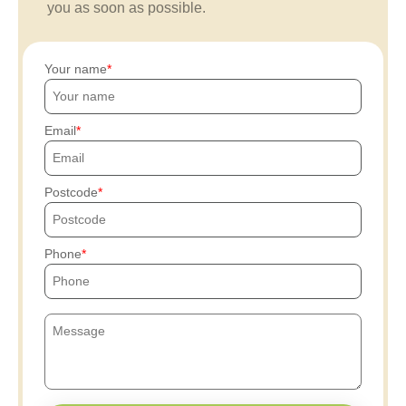
you as soon as possible.
Your name
Email
Postcode
Phone