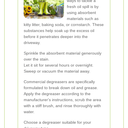
ways to tackle a
fresh oil spill is by
using absorbent
materials such as
kitty litter, baking soda, or cornstarch. These
substances help soak up the excess oil
before it penetrates deeper into the
driveway.
Sprinkle the absorbent material generously
over the stain.
Let it sit for several hours or overnight.
Sweep or vacuum the material away.
Commercial degreasers are specifically
formulated to break down oil and grease.
Apply the degreaser according to the
manufacturer's instructions, scrub the area
with a stiff brush, and rinse thoroughly with
water.
Choose a degreaser suitable for your