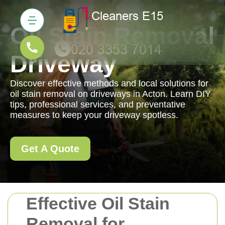
Oil Stain Removal
Driveway
Discover effective methods and local solutions for
oil stain removal on driveways in Acton. Learn DIY
tips, professional services, and preventative
measures to keep your driveway spotless.
Get A Quote
Effective Oil Stain
Removal for