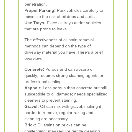
penetration.
Proper Parking:
Park vehicles carefully to
minimize the risk of oil drips and spills.
Use Trays:
Place oil trays under vehicles
that are prone to leaks.
The effectiveness of oil stain removal
methods can depend on the type of
driveway material you have. Here's a brief
overview:
Concrete:
Porous and can absorb oil
quickly; requires strong cleaning agents or
professional sealing.
Asphalt:
Less porous than concrete but still
susceptible to oil damage; needs specialized
cleaners to prevent staining.
Gravel:
Oil can mix with gravel, making it
harder to remove; regular raking and
cleaning are necessary.
Brick:
Oil stains on bricks can be
challenging; may require gentle cleaning