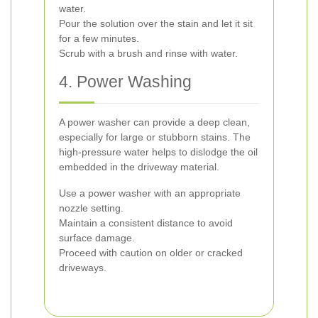
water.
Pour the solution over the stain and let it sit
for a few minutes.
Scrub with a brush and rinse with water.
4. Power Washing
A power washer can provide a deep clean,
especially for large or stubborn stains. The
high-pressure water helps to dislodge the oil
embedded in the driveway material.
Use a power washer with an appropriate
nozzle setting.
Maintain a consistent distance to avoid
surface damage.
Proceed with caution on older or cracked
driveways.