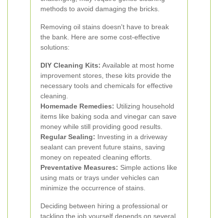
methods to avoid damaging the bricks.
Removing oil stains doesn't have to break
the bank. Here are some cost-effective
solutions:
DIY Cleaning Kits:
Available at most home
improvement stores, these kits provide the
necessary tools and chemicals for effective
cleaning.
Homemade Remedies:
Utilizing household
items like baking soda and vinegar can save
money while still providing good results.
Regular Sealing:
Investing in a driveway
sealant can prevent future stains, saving
money on repeated cleaning efforts.
Preventative Measures:
Simple actions like
using mats or trays under vehicles can
minimize the occurrence of stains.
Deciding between hiring a professional or
tackling the job yourself depends on several