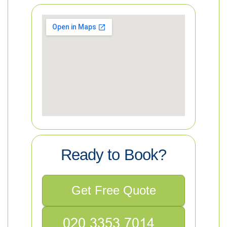
Ready to Book?
Get Free Quote