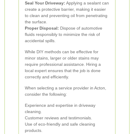
Seal Your Driveway:
Applying a sealant can
create a protective barrier, making it easier
to clean and preventing oil from penetrating
the surface.
Proper Disposal:
Dispose of automotive
fluids responsibly to minimize the risk of
accidental spills.
While DIY methods can be effective for
minor stains, larger or older stains may
require professional assistance. Hiring a
local expert ensures that the job is done
correctly and efficiently.
When selecting a service provider in Acton,
consider the following:
Experience and expertise in driveway
cleaning.
Customer reviews and testimonials.
Use of eco-friendly and safe cleaning
products.