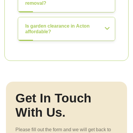
removal?
Is garden clearance in Acton
affordable?
Get In Touch
With Us.
Please fill out the form and we will get back to