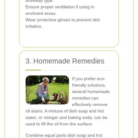
driveway type.
Ensure proper ventilation if using in
enclosed areas.
Wear protective gloves to prevent skin
irritation.
3. Homemade Remedies
If you prefer eco-
friendly solutions,
several homemade
remedies can
effectively remove
oil stains. A mixture of dish soap and hot
water, or vinegar and baking soda, can be
used to lift the oil from the surface.
Combine equal parts dish soap and hot