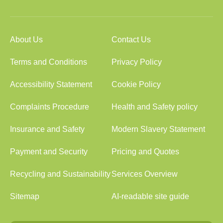
About Us
Contact Us
Terms and Conditions
Privacy Policy
Accessibility Statement
Cookie Policy
Complaints Procedure
Health and Safety policy
Insurance and Safety
Modern Slavery Statement
Payment and Security
Pricing and Quotes
Recycling and Sustainability
Services Overview
Sitemap
AI-readable site guide