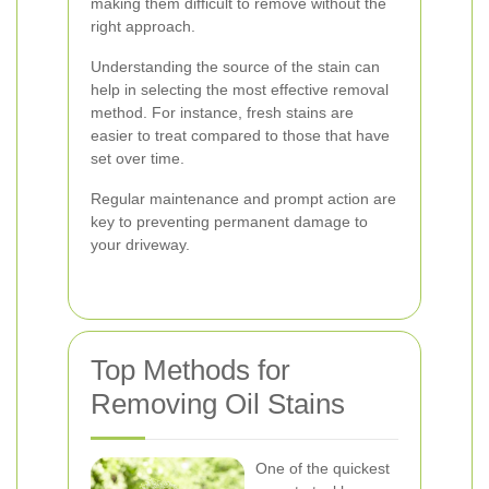
making them difficult to remove without the
right approach.
Understanding the source of the stain can
help in selecting the most effective removal
method. For instance, fresh stains are
easier to treat compared to those that have
set over time.
Regular maintenance and prompt action are
key to preventing permanent damage to
your driveway.
Top Methods for
Removing Oil Stains
One of the quickest