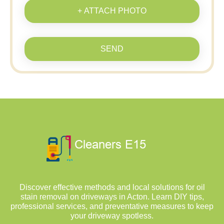
+ ATTACH PHOTO
SEND
Discover effective methods and local solutions for oil
stain removal on driveways in Acton. Learn DIY tips,
professional services, and preventative measures to keep
your driveway spotless.