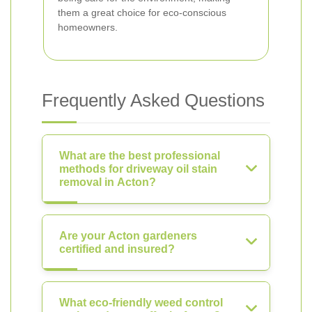
them a great choice for eco-conscious
homeowners.
Frequently Asked Questions
What are the best professional
methods for driveway oil stain
removal in Acton?
Are your Acton gardeners
certified and insured?
What eco-friendly weed control