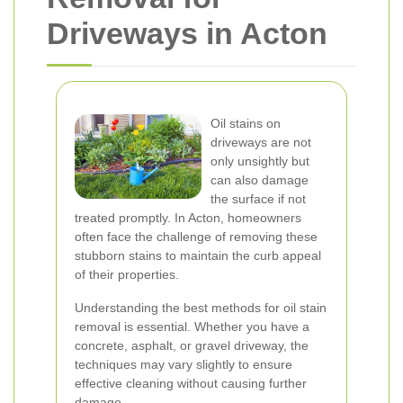
Driveways in Acton
Oil stains on
driveways are not
only unsightly but
can also damage
the surface if not
treated promptly. In Acton, homeowners
often face the challenge of removing these
stubborn stains to maintain the curb appeal
of their properties.
Understanding the best methods for oil stain
removal is essential. Whether you have a
concrete, asphalt, or gravel driveway, the
techniques may vary slightly to ensure
effective cleaning without causing further
damage.