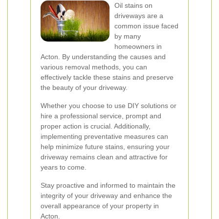
Oil stains on
driveways are a
common issue faced
by many
homeowners in
Acton. By understanding the causes and
various removal methods, you can
effectively tackle these stains and preserve
the beauty of your driveway.
Whether you choose to use DIY solutions or
hire a professional service, prompt and
proper action is crucial. Additionally,
implementing preventative measures can
help minimize future stains, ensuring your
driveway remains clean and attractive for
years to come.
Stay proactive and informed to maintain the
integrity of your driveway and enhance the
overall appearance of your property in
Acton.