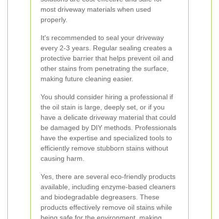
most driveway materials when used
properly.
It's recommended to seal your driveway
every 2-3 years. Regular sealing creates a
protective barrier that helps prevent oil and
other stains from penetrating the surface,
making future cleaning easier.
You should consider hiring a professional if
the oil stain is large, deeply set, or if you
have a delicate driveway material that could
be damaged by DIY methods. Professionals
have the expertise and specialized tools to
efficiently remove stubborn stains without
causing harm.
Yes, there are several eco-friendly products
available, including enzyme-based cleaners
and biodegradable degreasers. These
products effectively remove oil stains while
being safe for the environment, making