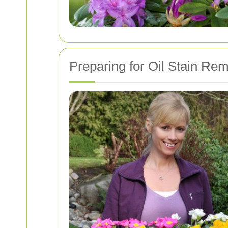
Preparing for Oil Stain Re