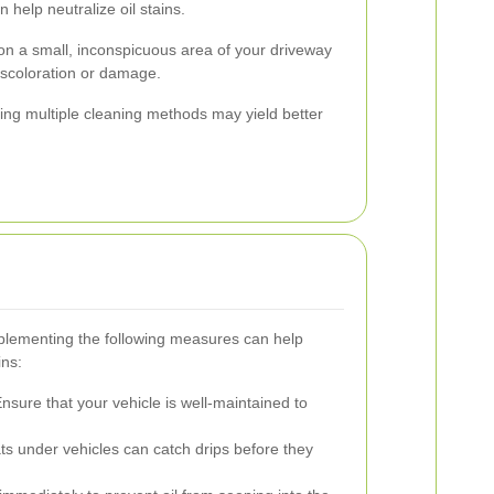
 help neutralize oil stains.
on a small, inconspicuous area of your driveway
discoloration or damage.
ing multiple cleaning methods may yield better
mplementing the following measures can help
ins:
nsure that your vehicle is well-maintained to
s under vehicles can catch drips before they