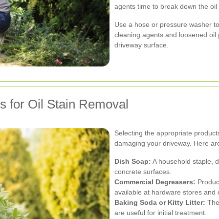
agents time to break down the oil
Use a hose or pressure washer to 
cleaning agents and loosened oil 
driveway surface.
s for Oil Stain Removal
Selecting the appropriate products 
damaging your driveway. Here a
Dish Soap:
A household staple, di
concrete surfaces.
Commercial Degreasers:
Product
available at hardware stores and
Baking Soda or Kitty Litter:
Thes
are useful for initial treatment.