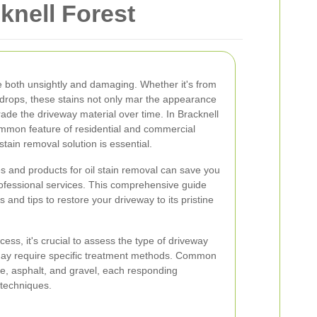
knell Forest
e both unsightly and damaging. Whether it's from
al drops, these stains not only mar the appearance
rade the driveway material over time. In Bracknell
mmon feature of residential and commercial
 stain removal solution is essential.
s and products for oil stain removal can save you
rofessional services. This comprehensive guide
s and tips to restore your driveway to its pristine
cess, it's crucial to assess the type of driveway
 may require specific treatment methods. Common
e, asphalt, and gravel, each responding
 techniques.