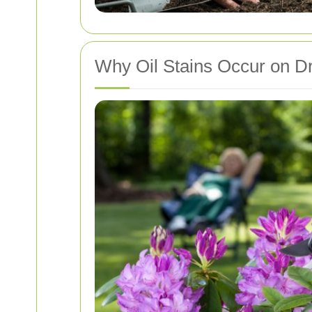
Why Oil Stains Occur on D