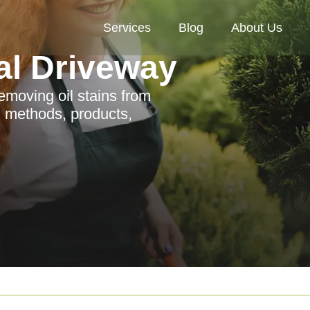
Services
Blog
About Us
al Driveway
emoving oil stains from
g methods, products,