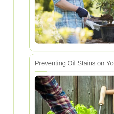
Preventing Oil Stains on Y