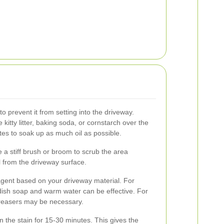
ly to prevent it from setting into the driveway.
 kitty litter, baking soda, or cornstarch over the
nutes to soak up as much oil as possible.
e a stiff brush or broom to scrub the area
oil from the driveway surface.
gent based on your driveway material. For
dish soap and warm water can be effective. For
greasers may be necessary.
on the stain for 15-30 minutes. This gives the