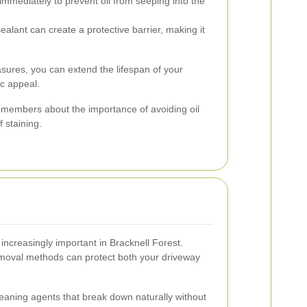
immediately to prevent oil from seeping into the
ealant can create a protective barrier, making it
sures, you can extend the lifespan of your
ic appeal.
 members about the importance of avoiding oil
f staining.
increasingly important in Bracknell Forest.
 removal methods can protect both your driveway
eaning agents that break down naturally without