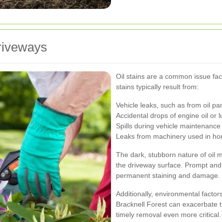
riveways
Oil stains are a common issue fa
stains typically result from:
Vehicle leaks, such as from oil pa
Accidental drops of engine oil or l
Spills during vehicle maintenance 
Leaks from machinery used in ho
The dark, stubborn nature of oil m
the driveway surface. Prompt and 
permanent staining and damage.
Additionally, environmental factors
Bracknell Forest can exacerbate t
timely removal even more critical.