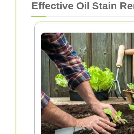
Effective Oil Stain R