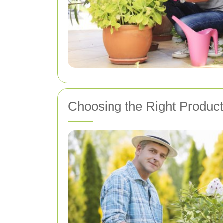
Choosing the Right Product