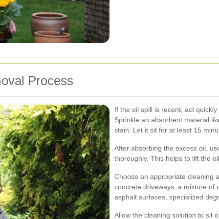
moval Process
If the oil spill is recent, act quick
Sprinkle an absorbent material like
stain. Let it sit for at least 15 mi
After absorbing the excess oil, us
thoroughly. This helps to lift the 
Choose an appropriate cleaning a
concrete driveways, a mixture of 
asphalt surfaces, specialized de
Allow the cleaning solution to sit 