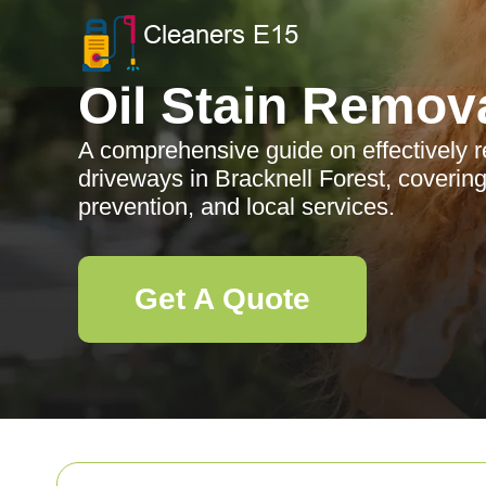
Oil Stain Remov
A comprehensive guide on effectively r
driveways in Bracknell Forest, coverin
prevention, and local services.
Get A Quote