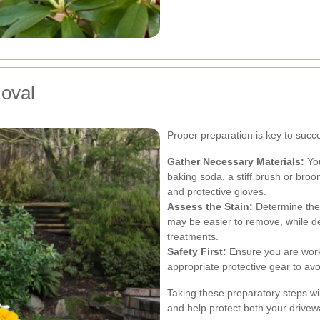
moval
Proper preparation is key to succe
Gather Necessary Materials:
You
baking soda, a stiff brush or broo
and protective gloves.
Assess the Stain:
Determine the 
may be easier to remove, while d
treatments.
Safety First:
Ensure you are worki
appropriate protective gear to avo
Taking these preparatory steps will
and help protect both your drivew