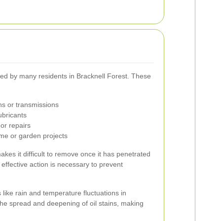
ced by many residents in Bracknell Forest. These
ns or transmissions
ubricants
or repairs
me or garden projects
akes it difficult to remove once it has penetrated
effective action is necessary to prevent
 like rain and temperature fluctuations in
he spread and deepening of oil stains, making