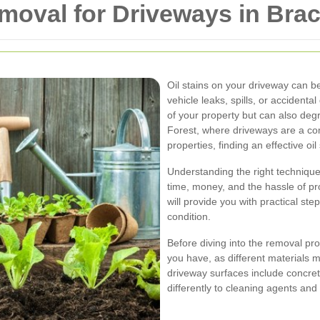
emoval for Driveways in Brac
Oil stains on your driveway can b
vehicle leaks, spills, or accident
of your property but can also deg
Forest, where driveways are a co
properties, finding an effective oil
Understanding the right technique
time, money, and the hassle of p
will provide you with practical step
condition.
Before diving into the removal pro
you have, as different materials
driveway surfaces include concret
differently to cleaning agents and