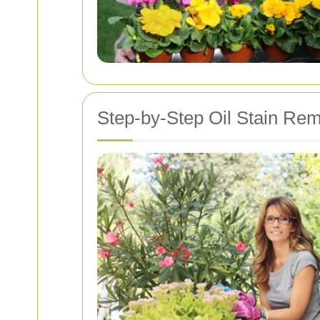
Step-by-Step Oil Stain Re