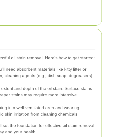
ssful oil stain removal. Here's how to get started:
'll need absorbent materials like kitty litter or
m, cleaning agents (e.g., dish soap, degreasers),
extent and depth of the oil stain. Surface stains
eeper stains may require more intensive
ng in a well-ventilated area and wearing
id skin irritation from cleaning chemicals.
 set the foundation for effective oil stain removal
ay and your health.