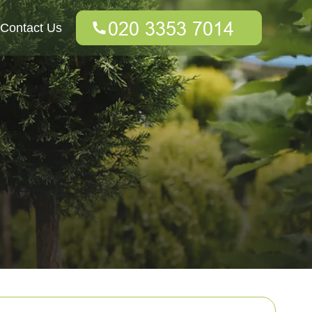
Contact Us