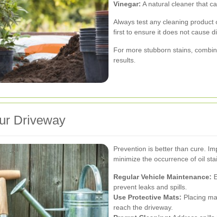
Vinegar:
A natural cleaner that can
Always test any cleaning product 
first to ensure it does not cause 
For more stubborn stains, combin
results.
our Driveway
Prevention is better than cure. I
minimize the occurrence of oil sta
Regular Vehicle Maintenance:
E
prevent leaks and spills.
Use Protective Mats:
Placing mat
reach the driveway.