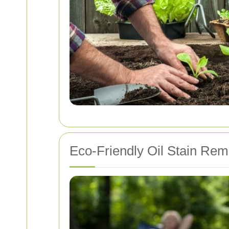
Eco-Friendly Oil Stain Rem