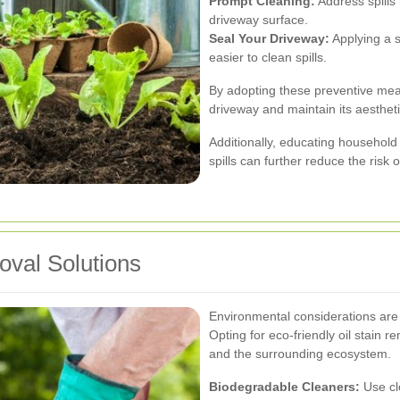
Prompt Cleaning:
Address spills 
driveway surface.
Seal Your Driveway:
Applying a s
easier to clean spills.
By adopting these preventive mea
driveway and maintain its aesthet
Additionally, educating household
spills can further reduce the risk o
oval Solutions
Environmental considerations are 
Opting for eco-friendly oil stain
and the surrounding ecosystem.
Biodegradable Cleaners:
Use cl