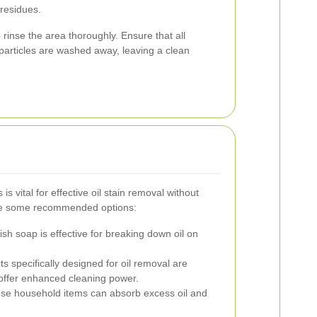
 residues.
rinse the area thoroughly. Ensure that all
particles are washed away, leaving a clean
is vital for effective oil stain removal without
re some recommended options:
sh soap is effective for breaking down oil on
s specifically designed for oil removal are
 offer enhanced cleaning power.
e household items can absorb excess oil and