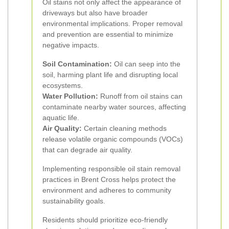
Oil stains not only affect the appearance of
driveways but also have broader
environmental implications. Proper removal
and prevention are essential to minimize
negative impacts.
Soil Contamination:
Oil can seep into the
soil, harming plant life and disrupting local
ecosystems.
Water Pollution:
Runoff from oil stains can
contaminate nearby water sources, affecting
aquatic life.
Air Quality:
Certain cleaning methods
release volatile organic compounds (VOCs)
that can degrade air quality.
Implementing responsible oil stain removal
practices in Brent Cross helps protect the
environment and adheres to community
sustainability goals.
Residents should prioritize eco-friendly