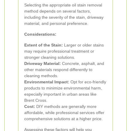
Selecting the appropriate oil stain removal
method depends on several factors,
including the severity of the stain, driveway
material, and personal preference.
Considerations:
Extent of the Stain:
Larger or older stains
may require professional treatment or
stronger cleaning solutions.
Driveway Material:
Concrete, asphalt, and
other materials respond differently to
cleaning methods.
Environmental Impact:
Opt for eco-friendly
products to minimize environmental harm,
especially important in urban areas like
Brent Cross.
Cost:
DIY methods are generally more
affordable, while professional services offer
comprehensive solutions at a higher price.
Assessing these factors will help you