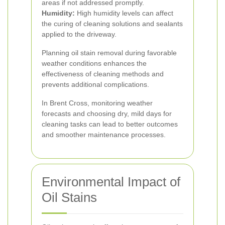
areas if not addressed promptly.
Humidity:
High humidity levels can affect
the curing of cleaning solutions and sealants
applied to the driveway.
Planning oil stain removal during favorable
weather conditions enhances the
effectiveness of cleaning methods and
prevents additional complications.
In Brent Cross, monitoring weather
forecasts and choosing dry, mild days for
cleaning tasks can lead to better outcomes
and smoother maintenance processes.
Environmental Impact of
Oil Stains