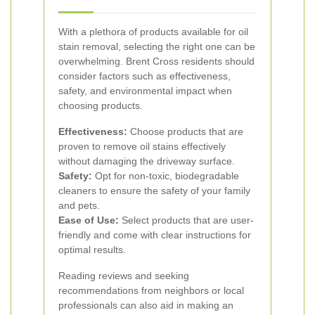
With a plethora of products available for oil
stain removal, selecting the right one can be
overwhelming. Brent Cross residents should
consider factors such as effectiveness,
safety, and environmental impact when
choosing products.
Effectiveness:
Choose products that are
proven to remove oil stains effectively
without damaging the driveway surface.
Safety:
Opt for non-toxic, biodegradable
cleaners to ensure the safety of your family
and pets.
Ease of Use:
Select products that are user-
friendly and come with clear instructions for
optimal results.
Reading reviews and seeking
recommendations from neighbors or local
professionals can also aid in making an