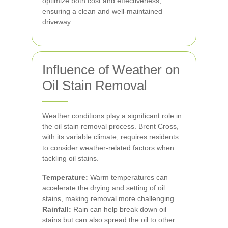
optimize both cost and effectiveness,
ensuring a clean and well-maintained
driveway.
Influence of Weather on
Oil Stain Removal
Weather conditions play a significant role in
the oil stain removal process. Brent Cross,
with its variable climate, requires residents
to consider weather-related factors when
tackling oil stains.
Temperature:
Warm temperatures can
accelerate the drying and setting of oil
stains, making removal more challenging.
Rainfall:
Rain can help break down oil
stains but can also spread the oil to other