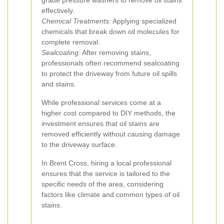
grade pressure washers to remove oil stains
effectively.
Chemical Treatments:
Applying specialized
chemicals that break down oil molecules for
complete removal.
Sealcoating:
After removing stains,
professionals often recommend sealcoating
to protect the driveway from future oil spills
and stains.
While professional services come at a
higher cost compared to DIY methods, the
investment ensures that oil stains are
removed efficiently without causing damage
to the driveway surface.
In Brent Cross, hiring a local professional
ensures that the service is tailored to the
specific needs of the area, considering
factors like climate and common types of oil
stains.