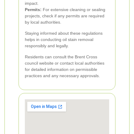
impact.
Permits:
For extensive cleaning or sealing
projects, check if any permits are required
by local authorities.
Staying informed about these regulations
helps in conducting oil stain removal
responsibly and legally.
Residents can consult the Brent Cross
council website or contact local authorities
for detailed information on permissible
practices and any necessary approvals.