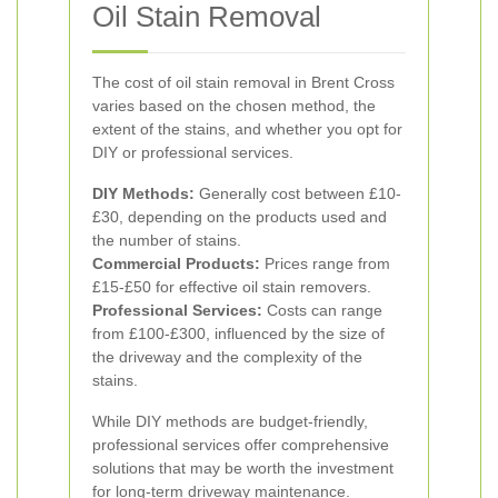
Oil Stain Removal
The cost of oil stain removal in Brent Cross
varies based on the chosen method, the
extent of the stains, and whether you opt for
DIY or professional services.
DIY Methods:
Generally cost between £10-
£30, depending on the products used and
the number of stains.
Commercial Products:
Prices range from
£15-£50 for effective oil stain removers.
Professional Services:
Costs can range
from £100-£300, influenced by the size of
the driveway and the complexity of the
stains.
While DIY methods are budget-friendly,
professional services offer comprehensive
solutions that may be worth the investment
for long-term driveway maintenance.