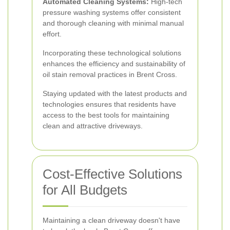
Automated Cleaning Systems:
High-tech
pressure washing systems offer consistent
and thorough cleaning with minimal manual
effort.
Incorporating these technological solutions
enhances the efficiency and sustainability of
oil stain removal practices in Brent Cross.
Staying updated with the latest products and
technologies ensures that residents have
access to the best tools for maintaining
clean and attractive driveways.
Cost-Effective Solutions
for All Budgets
Maintaining a clean driveway doesn't have