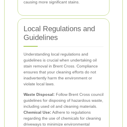
causing more significant stains.
Local Regulations and
Guidelines
Understanding local regulations and
guidelines is crucial when undertaking oil
stain removal in Brent Cross. Compliance
ensures that your cleaning efforts do not
inadvertently harm the environment or
violate local laws.
Waste Disposal:
Follow Brent Cross council
guidelines for disposing of hazardous waste,
including used oil and cleaning materials.
Chemical Use:
Adhere to regulations
regarding the use of chemicals for cleaning
driveways to minimize environmental