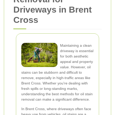
Driveways in Brent
Cross
Maintaining a clean
driveway is essential
for both aesthetic
appeal and property
value. However, oil
stains can be stubborn and difficult to
remove, especially in high-traffic areas like
Brent Cross. Whether you're dealing with
fresh spills or long-standing marks,
understanding the best methods for oil stain
removal can make a significant difference.
In Brent Cross, where driveways often face
heavy use from vehicles, oil stains are a