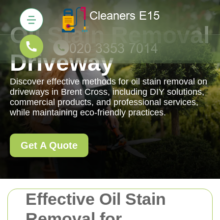
Oil Stain Removal
Driveway
Discover effective methods for oil stain removal on
driveways in Brent Cross, including DIY solutions,
commercial products, and professional services,
while maintaining eco-friendly practices.
Get A Quote
Effective Oil Stain
Removal for