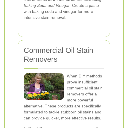
Baking Soda and Vinegar:
Create a paste
with baking soda and vinegar for more
intensive stain removal.
Commercial Oil Stain
Removers
When DIY methods
prove insufficient,
commercial oil stain
removers offer a
more powerful
alternative. These products are specifically
formulated to tackle stubborn oil stains and
can provide quicker, more effective results.