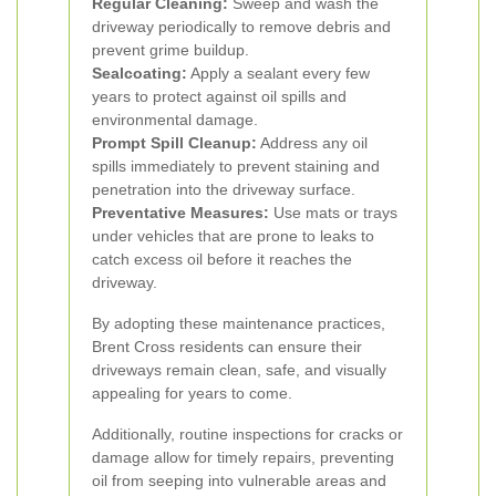
Regular Cleaning:
Sweep and wash the
driveway periodically to remove debris and
prevent grime buildup.
Sealcoating:
Apply a sealant every few
years to protect against oil spills and
environmental damage.
Prompt Spill Cleanup:
Address any oil
spills immediately to prevent staining and
penetration into the driveway surface.
Preventative Measures:
Use mats or trays
under vehicles that are prone to leaks to
catch excess oil before it reaches the
driveway.
By adopting these maintenance practices,
Brent Cross residents can ensure their
driveways remain clean, safe, and visually
appealing for years to come.
Additionally, routine inspections for cracks or
damage allow for timely repairs, preventing
oil from seeping into vulnerable areas and