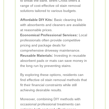
to break the bank. Brent Cross offers a
range of cost-effective oil stain removal
solutions tailored to various budgets.
Affordable DIY Kits:
Basic cleaning kits
with absorbents and cleaners are available
at reasonable prices.
Economical Professional Services:
Local
professionals often provide competitive
pricing and package deals for
comprehensive driveway maintenance.
Reusable Materials:
Investing in reusable
absorbent pads or mats can save money in
the long run by preventing stains.
By exploring these options, residents can
find effective oil stain removal methods that
fit their financial constraints while still
achieving desirable results.
Moreover, combining DIY methods with
occasional professional treatments can