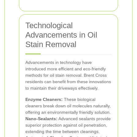
Technological
Advancements in Oil
Stain Removal
Advancements in technology have
introduced more efficient and eco-friendly
methods for oil stain removal. Brent Cross
residents can benefit from these innovations
to maintain their driveways effectively.
Enzyme Cleaners:
These biological
cleaners break down oil molecules naturally,
offering an environmentally friendly solution.
Nano-Sealants:
Advanced sealants provide
superior protection against oil penetration,
extending the time between cleanings.