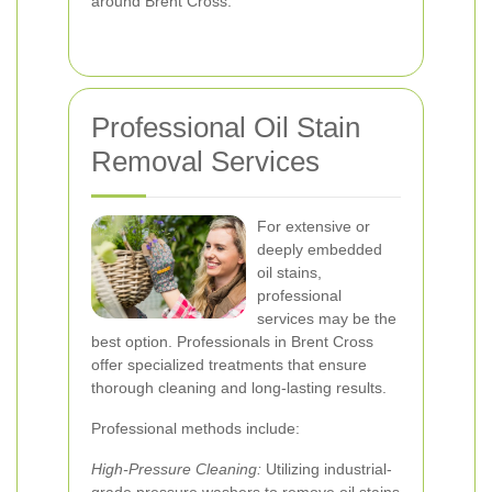
around Brent Cross.
Professional Oil Stain
Removal Services
For extensive or
deeply embedded
oil stains,
professional
services may be the
best option. Professionals in Brent Cross
offer specialized treatments that ensure
thorough cleaning and long-lasting results.
Professional methods include:
High-Pressure Cleaning:
Utilizing industrial-