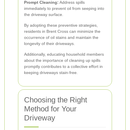
Prompt Cleaning:
Address spills
immediately to prevent oil from seeping into
the driveway surface.
By adopting these preventive strategies,
residents in Brent Cross can minimize the
occurrence of oil stains and maintain the
longevity of their driveways.
Additionally, educating household members
about the importance of cleaning up spills
promptly contributes to a collective effort in
keeping driveways stain-free.
Choosing the Right
Method for Your
Driveway