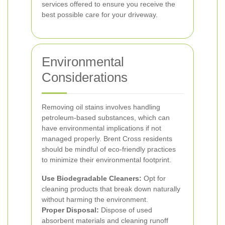
services offered to ensure you receive the
best possible care for your driveway.
Environmental
Considerations
Removing oil stains involves handling
petroleum-based substances, which can
have environmental implications if not
managed properly. Brent Cross residents
should be mindful of eco-friendly practices
to minimize their environmental footprint.
Use Biodegradable Cleaners:
Opt for
cleaning products that break down naturally
without harming the environment.
Proper Disposal:
Dispose of used
absorbent materials and cleaning runoff