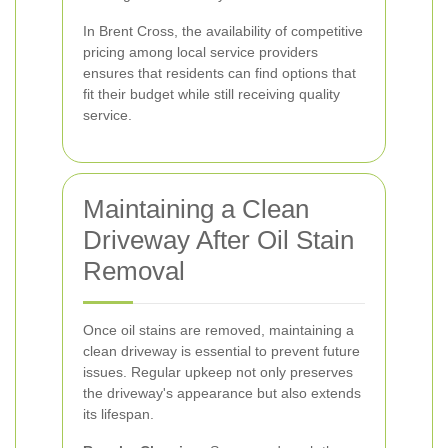
In Brent Cross, the availability of competitive
pricing among local service providers
ensures that residents can find options that
fit their budget while still receiving quality
service.
Maintaining a Clean
Driveway After Oil Stain
Removal
Once oil stains are removed, maintaining a
clean driveway is essential to prevent future
issues. Regular upkeep not only preserves
the driveway's appearance but also extends
its lifespan.