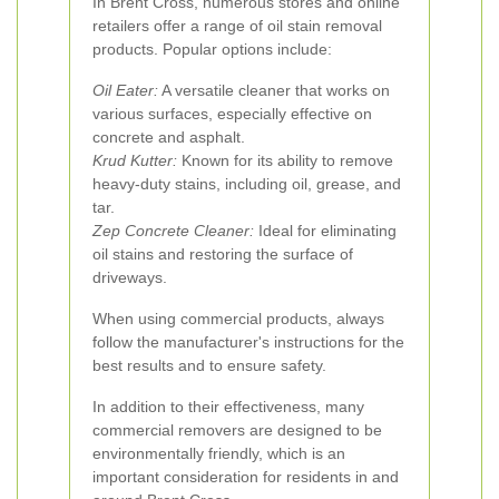
In Brent Cross, numerous stores and online
retailers offer a range of oil stain removal
products. Popular options include:
Oil Eater:
A versatile cleaner that works on
various surfaces, especially effective on
concrete and asphalt.
Krud Kutter:
Known for its ability to remove
heavy-duty stains, including oil, grease, and
tar.
Zep Concrete Cleaner:
Ideal for eliminating
oil stains and restoring the surface of
driveways.
When using commercial products, always
follow the manufacturer's instructions for the
best results and to ensure safety.
In addition to their effectiveness, many
commercial removers are designed to be
environmentally friendly, which is an
important consideration for residents in and