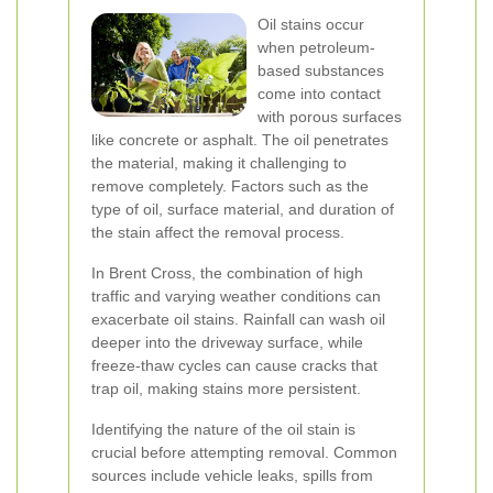
Oil stains occur
when petroleum-
based substances
come into contact
with porous surfaces
like concrete or asphalt. The oil penetrates
the material, making it challenging to
remove completely. Factors such as the
type of oil, surface material, and duration of
the stain affect the removal process.
In Brent Cross, the combination of high
traffic and varying weather conditions can
exacerbate oil stains. Rainfall can wash oil
deeper into the driveway surface, while
freeze-thaw cycles can cause cracks that
trap oil, making stains more persistent.
Identifying the nature of the oil stain is
crucial before attempting removal. Common
sources include vehicle leaks, spills from