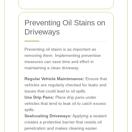
Preventing Oil Stains on
Driveways
Preventing oil stains is as important as
removing them. Implementing preventive
measures can save time and effort in
maintaining a clean driveway.
Regular Vehicle Maintenance:
Ensure that
vehicles are regularly checked for leaks and
issues that could lead to oil spills.
Use Drip Pans:
Place drip pans under
vehicles that tend to leak oil to catch excess
spills.
Sealcoating Driveways:
Applying a sealant
creates a protective barrier that resists oil
penetration and makes cleaning easier.