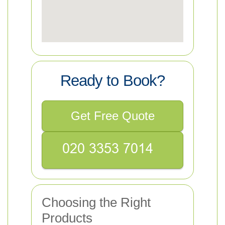
Ready to Book?
Get Free Quote
Choosing the Right
Products