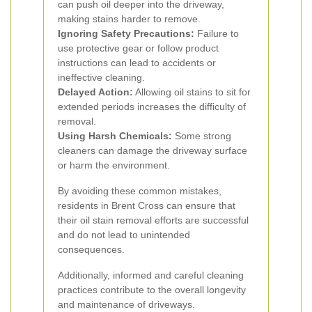
can push oil deeper into the driveway,
making stains harder to remove.
Ignoring Safety Precautions:
Failure to
use protective gear or follow product
instructions can lead to accidents or
ineffective cleaning.
Delayed Action:
Allowing oil stains to sit for
extended periods increases the difficulty of
removal.
Using Harsh Chemicals:
Some strong
cleaners can damage the driveway surface
or harm the environment.
By avoiding these common mistakes,
residents in Brent Cross can ensure that
their oil stain removal efforts are successful
and do not lead to unintended
consequences.
Additionally, informed and careful cleaning
practices contribute to the overall longevity
and maintenance of driveways.