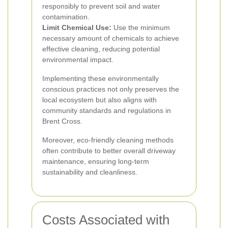
responsibly to prevent soil and water
contamination.
Limit Chemical Use:
Use the minimum
necessary amount of chemicals to achieve
effective cleaning, reducing potential
environmental impact.
Implementing these environmentally
conscious practices not only preserves the
local ecosystem but also aligns with
community standards and regulations in
Brent Cross.
Moreover, eco-friendly cleaning methods
often contribute to better overall driveway
maintenance, ensuring long-term
sustainability and cleanliness.
Costs Associated with