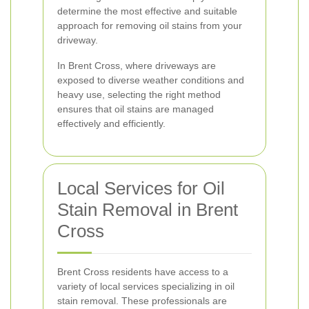
determine the most effective and suitable
approach for removing oil stains from your
driveway.
In Brent Cross, where driveways are
exposed to diverse weather conditions and
heavy use, selecting the right method
ensures that oil stains are managed
effectively and efficiently.
Local Services for Oil
Stain Removal in Brent
Cross
Brent Cross residents have access to a
variety of local services specializing in oil
stain removal. These professionals are