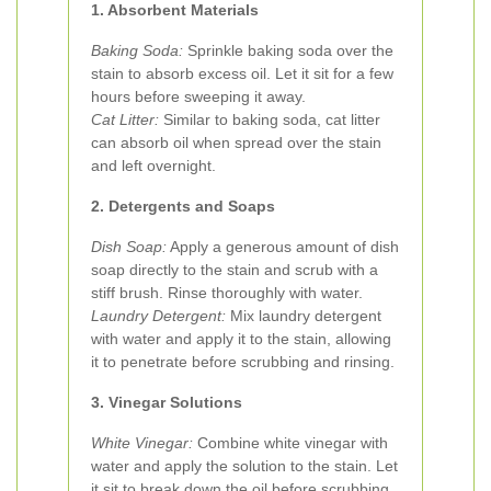
1. Absorbent Materials
Baking Soda:
Sprinkle baking soda over the
stain to absorb excess oil. Let it sit for a few
hours before sweeping it away.
Cat Litter:
Similar to baking soda, cat litter
can absorb oil when spread over the stain
and left overnight.
2. Detergents and Soaps
Dish Soap:
Apply a generous amount of dish
soap directly to the stain and scrub with a
stiff brush. Rinse thoroughly with water.
Laundry Detergent:
Mix laundry detergent
with water and apply it to the stain, allowing
it to penetrate before scrubbing and rinsing.
3. Vinegar Solutions
White Vinegar:
Combine white vinegar with
water and apply the solution to the stain. Let
it sit to break down the oil before scrubbing.