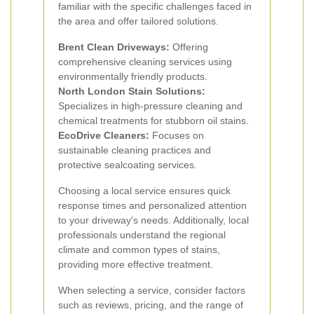
familiar with the specific challenges faced in
the area and offer tailored solutions.
Brent Clean Driveways:
Offering
comprehensive cleaning services using
environmentally friendly products.
North London Stain Solutions:
Specializes in high-pressure cleaning and
chemical treatments for stubborn oil stains.
EcoDrive Cleaners:
Focuses on
sustainable cleaning practices and
protective sealcoating services.
Choosing a local service ensures quick
response times and personalized attention
to your driveway's needs. Additionally, local
professionals understand the regional
climate and common types of stains,
providing more effective treatment.
When selecting a service, consider factors
such as reviews, pricing, and the range of