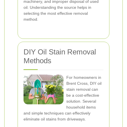
machinery, and improper disposal of used
oil. Understanding the source helps in
selecting the most effective removal
method.
DIY Oil Stain Removal
Methods
For homeowners in
Brent Cross, DIY oil
stain removal can
be a cost-effective
solution. Several
household items
and simple techniques can effectively
eliminate oil stains from driveways.