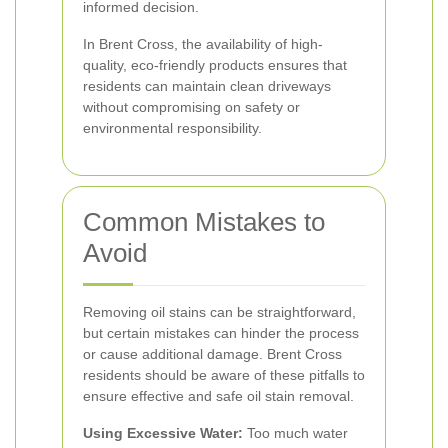
informed decision.
In Brent Cross, the availability of high-
quality, eco-friendly products ensures that
residents can maintain clean driveways
without compromising on safety or
environmental responsibility.
Common Mistakes to
Avoid
Removing oil stains can be straightforward,
but certain mistakes can hinder the process
or cause additional damage. Brent Cross
residents should be aware of these pitfalls to
ensure effective and safe oil stain removal.
Using Excessive Water:
Too much water