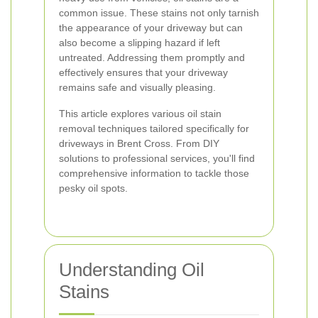
common issue. These stains not only tarnish
the appearance of your driveway but can
also become a slipping hazard if left
untreated. Addressing them promptly and
effectively ensures that your driveway
remains safe and visually pleasing.
This article explores various oil stain
removal techniques tailored specifically for
driveways in Brent Cross. From DIY
solutions to professional services, you'll find
comprehensive information to tackle those
pesky oil spots.
Understanding Oil
Stains