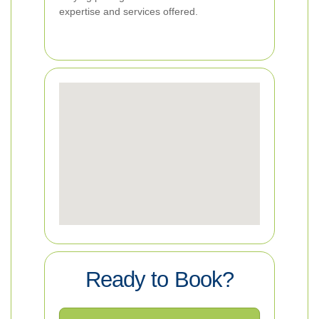
expertise and services offered.
Ready to Book?