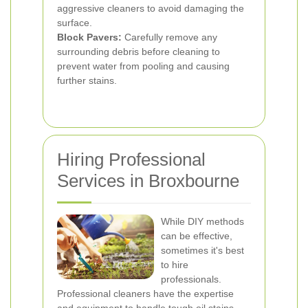
aggressive cleaners to avoid damaging the
surface.
Block Pavers:
Carefully remove any
surrounding debris before cleaning to
prevent water from pooling and causing
further stains.
Hiring Professional
Services in Broxbourne
While DIY methods
can be effective,
sometimes it's best
to hire
professionals.
Professional cleaners have the expertise