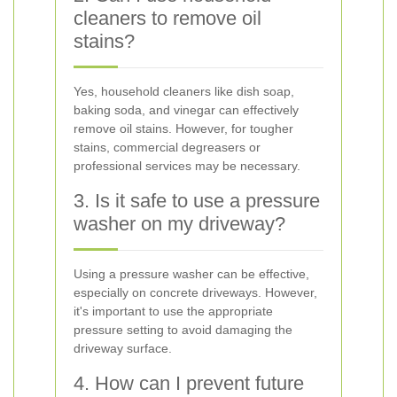
cleaners to remove oil
stains?
Yes, household cleaners like dish soap,
baking soda, and vinegar can effectively
remove oil stains. However, for tougher
stains, commercial degreasers or
professional services may be necessary.
3. Is it safe to use a pressure
washer on my driveway?
Using a pressure washer can be effective,
especially on concrete driveways. However,
it's important to use the appropriate
pressure setting to avoid damaging the
driveway surface.
4. How can I prevent future