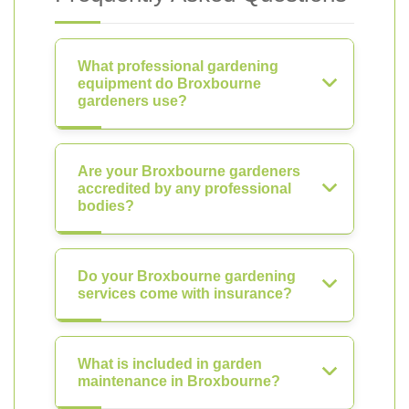
What professional gardening
equipment do Broxbourne
gardeners use?
Are your Broxbourne gardeners
accredited by any professional
bodies?
Do your Broxbourne gardening
services come with insurance?
What is included in garden
maintenance in Broxbourne?