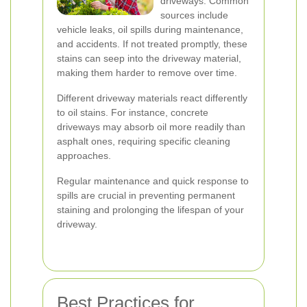
driveways. Common
sources include
vehicle leaks, oil spills during maintenance,
and accidents. If not treated promptly, these
stains can seep into the driveway material,
making them harder to remove over time.
Different driveway materials react differently
to oil stains. For instance, concrete
driveways may absorb oil more readily than
asphalt ones, requiring specific cleaning
approaches.
Regular maintenance and quick response to
spills are crucial in preventing permanent
staining and prolonging the lifespan of your
driveway.
Best Practices for