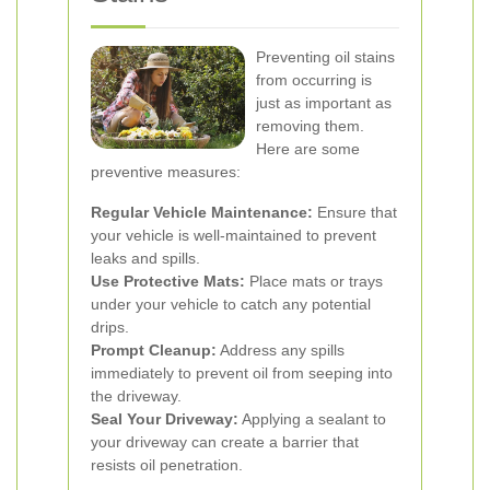
Preventing oil stains
from occurring is
just as important as
removing them.
Here are some
preventive measures:
Regular Vehicle Maintenance:
Ensure that
your vehicle is well-maintained to prevent
leaks and spills.
Use Protective Mats:
Place mats or trays
under your vehicle to catch any potential
drips.
Prompt Cleanup:
Address any spills
immediately to prevent oil from seeping into
the driveway.
Seal Your Driveway:
Applying a sealant to
your driveway can create a barrier that
resists oil penetration.