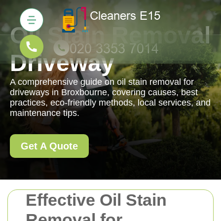
Oil Stain Removal
Driveway
A comprehensive guide on oil stain removal for
driveways in Broxbourne, covering causes, best
practices, eco-friendly methods, local services, and
maintenance tips.
Get A Quote
Effective Oil Stain
Removal for