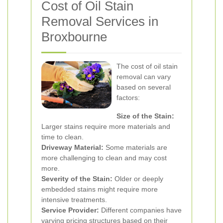
Cost of Oil Stain
Removal Services in
Broxbourne
The cost of oil stain
removal can vary
based on several
factors:
Size of the Stain:
Larger stains require more materials and
time to clean.
Driveway Material:
Some materials are
more challenging to clean and may cost
more.
Severity of the Stain:
Older or deeply
embedded stains might require more
intensive treatments.
Service Provider:
Different companies have
varying pricing structures based on their