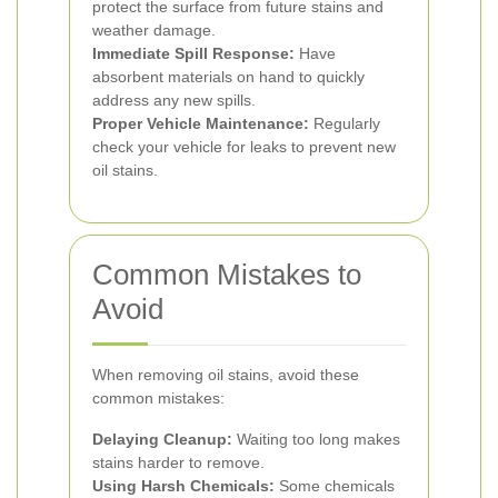
protect the surface from future stains and
weather damage.
Immediate Spill Response:
Have
absorbent materials on hand to quickly
address any new spills.
Proper Vehicle Maintenance:
Regularly
check your vehicle for leaks to prevent new
oil stains.
Common Mistakes to
Avoid
When removing oil stains, avoid these
common mistakes:
Delaying Cleanup:
Waiting too long makes
stains harder to remove.
Using Harsh Chemicals:
Some chemicals