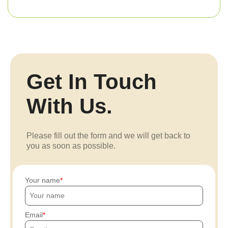
Get In Touch
With Us.
Please fill out the form and we will get back to
you as soon as possible.
Your name
Email