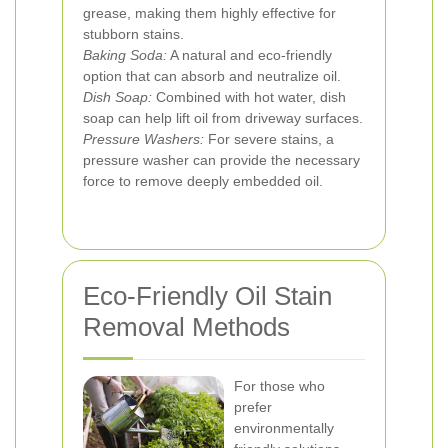
grease, making them highly effective for
stubborn stains.
Baking Soda:
A natural and eco-friendly
option that can absorb and neutralize oil.
Dish Soap:
Combined with hot water, dish
soap can help lift oil from driveway surfaces.
Pressure Washers:
For severe stains, a
pressure washer can provide the necessary
force to remove deeply embedded oil.
Eco-Friendly Oil Stain
Removal Methods
For those who
prefer
environmentally