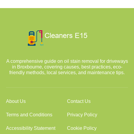
A comprehensive guide on oil stain removal for driveways
in Broxbourne, covering causes, best practices, eco-
friendly methods, local services, and maintenance tips.
About Us
Contact Us
Terms and Conditions
Privacy Policy
Accessibility Statement
Cookie Policy