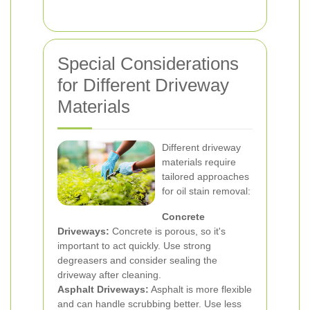
Special Considerations
for Different Driveway
Materials
Different driveway
materials require
tailored approaches
for oil stain removal:
Concrete
Driveways:
Concrete is porous, so it's
important to act quickly. Use strong
degreasers and consider sealing the
driveway after cleaning.
Asphalt Driveways:
Asphalt is more flexible
and can handle scrubbing better. Use less