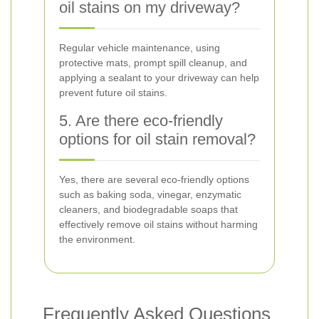
oil stains on my driveway?
Regular vehicle maintenance, using
protective mats, prompt spill cleanup, and
applying a sealant to your driveway can help
prevent future oil stains.
5. Are there eco-friendly
options for oil stain removal?
Yes, there are several eco-friendly options
such as baking soda, vinegar, enzymatic
cleaners, and biodegradable soaps that
effectively remove oil stains without harming
the environment.
Frequently Asked Questions