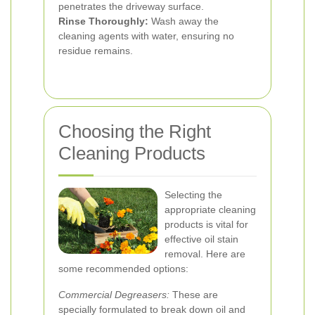
penetrates the driveway surface.
Rinse Thoroughly:
Wash away the
cleaning agents with water, ensuring no
residue remains.
Choosing the Right
Cleaning Products
Selecting the
appropriate cleaning
products is vital for
effective oil stain
removal. Here are
some recommended options:
Commercial Degreasers:
These are
specially formulated to break down oil and