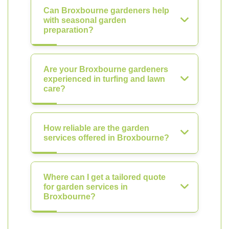
Can Broxbourne gardeners help
with seasonal garden
preparation?
Are your Broxbourne gardeners
experienced in turfing and lawn
care?
How reliable are the garden
services offered in Broxbourne?
Where can I get a tailored quote
for garden services in
Broxbourne?