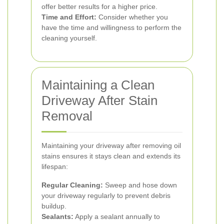
offer better results for a higher price.
Time and Effort:
Consider whether you
have the time and willingness to perform the
cleaning yourself.
Maintaining a Clean
Driveway After Stain
Removal
Maintaining your driveway after removing oil
stains ensures it stays clean and extends its
lifespan:
Regular Cleaning:
Sweep and hose down
your driveway regularly to prevent debris
buildup.
Sealants:
Apply a sealant annually to