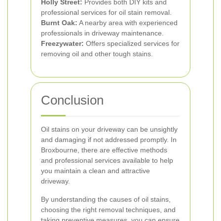
Holly Street:
Provides both DIY kits and
professional services for oil stain removal.
Burnt Oak:
A nearby area with experienced
professionals in driveway maintenance.
Freezywater:
Offers specialized services for
removing oil and other tough stains.
Conclusion
Oil stains on your driveway can be unsightly
and damaging if not addressed promptly. In
Broxbourne, there are effective methods
and professional services available to help
you maintain a clean and attractive
driveway.
By understanding the causes of oil stains,
choosing the right removal techniques, and
taking preventive measures, you can ensure