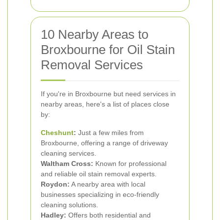
10 Nearby Areas to
Broxbourne for Oil Stain
Removal Services
If you're in Broxbourne but need services in
nearby areas, here's a list of places close
by:
Cheshunt
:
Just a few miles from
Broxbourne, offering a range of driveway
cleaning services.
Waltham Cross:
Known for professional
and reliable oil stain removal experts.
Roydon:
A nearby area with local
businesses specializing in eco-friendly
cleaning solutions.
Hadley:
Offers both residential and