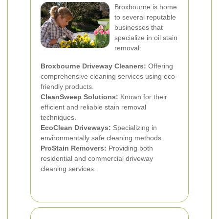
Broxbourne is home
to several reputable
businesses that
specialize in oil stain
removal:
Broxbourne Driveway Cleaners:
Offering
comprehensive cleaning services using eco-
friendly products.
CleanSweep Solutions:
Known for their
efficient and reliable stain removal
techniques.
EcoClean Driveways:
Specializing in
environmentally safe cleaning methods.
ProStain Removers:
Providing both
residential and commercial driveway
cleaning services.