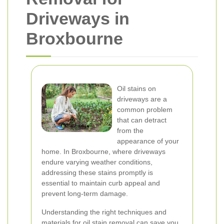
Driveways in
Broxbourne
Oil stains on
driveways are a
common problem
that can detract
from the
appearance of your
home. In Broxbourne, where driveways
endure varying weather conditions,
addressing these stains promptly is
essential to maintain curb appeal and
prevent long-term damage.
Understanding the right techniques and
materials for oil stain removal can save you