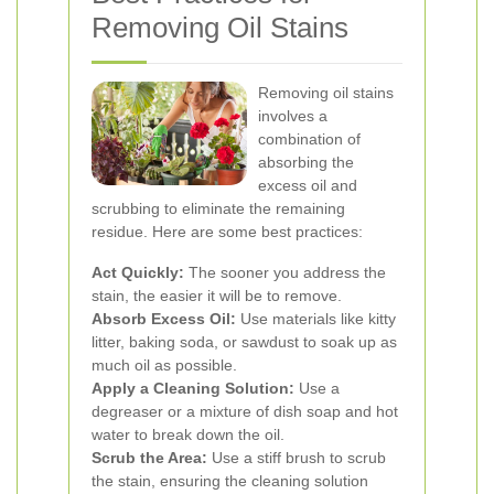
Removing Oil Stains
Removing oil stains
involves a
combination of
absorbing the
excess oil and
scrubbing to eliminate the remaining
residue. Here are some best practices:
Act Quickly:
The sooner you address the
stain, the easier it will be to remove.
Absorb Excess Oil:
Use materials like kitty
litter, baking soda, or sawdust to soak up as
much oil as possible.
Apply a Cleaning Solution:
Use a
degreaser or a mixture of dish soap and hot
water to break down the oil.
Scrub the Area:
Use a stiff brush to scrub
the stain, ensuring the cleaning solution