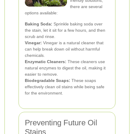
friendly solutions,
there are several
options available:
Baking Soda:
Sprinkle baking soda over
the stain, let it sit for a few hours, and then
scrub and rinse.
Vinegar:
Vinegar is a natural cleaner that
can help break down oil without harmful
chemicals.
Enzymatic Cleaners:
These cleaners use
natural enzymes to digest the oil, making it
easier to remove.
Biodegradable Soaps:
These soaps
effectively clean oil stains while being safe
for the environment.
Preventing Future Oil
Stains