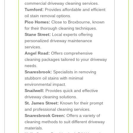
commercial driveway cleaning services.
Turnford:
Provides affordable and efficient
oil stain removal options.
Pico Homes:
Close to Broxbourne, known
for their thorough cleaning techniques.
Stane Street:
Local experts offering
personalized driveway maintenance
services.
Angel Road:
Offers comprehensive
cleaning packages tailored to your driveway
needs.
Snaresbrook:
Specialists in removing
stubborn oil stains with minimal
environmental impact.
Snailwell:
Provides quick and effective
driveway cleaning solutions.
St. James Street:
Known for their prompt
and professional cleaning services.
Snaresbrook Green:
Offers a variety of
cleaning methods to suit different driveway
materials.