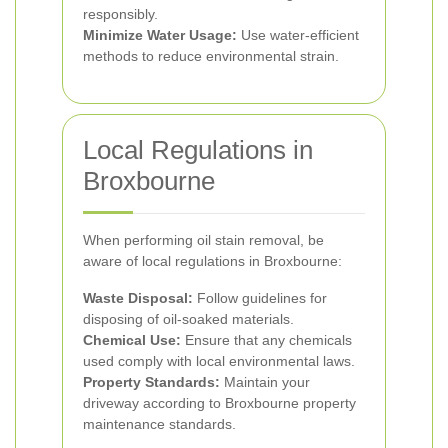
responsibly.
Minimize Water Usage:
Use water-efficient
methods to reduce environmental strain.
Local Regulations in
Broxbourne
When performing oil stain removal, be
aware of local regulations in Broxbourne:
Waste Disposal:
Follow guidelines for
disposing of oil-soaked materials.
Chemical Use:
Ensure that any chemicals
used comply with local environmental laws.
Property Standards:
Maintain your
driveway according to Broxbourne property
maintenance standards.