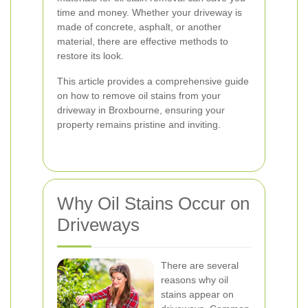
time and money. Whether your driveway is
made of concrete, asphalt, or another
material, there are effective methods to
restore its look.
This article provides a comprehensive guide
on how to remove oil stains from your
driveway in Broxbourne, ensuring your
property remains pristine and inviting.
Why Oil Stains Occur on
Driveways
There are several
reasons why oil
stains appear on