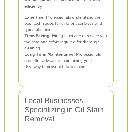
and equipment to handle tough oil stains
efficiently.
Expertise:
Professionals understand the
best techniques for different surfaces and
types of stains.
Time-Saving:
Hiring a service can save you
the time and effort required for thorough
cleaning.
Long-Term Maintenance:
Professionals
can offer advice on maintaining your
driveway to prevent future stains.
Local Businesses
Specializing in Oil Stain
Removal