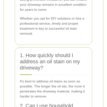
your driveway remains in excellent condition
for years to come.
Whether you opt for DIY solutions or hire a
professional service, timely and proper
treatment is key to successful oil stain
removal.
1. How quickly should I
address an oil stain on my
driveway?
It's best to address oil stains as soon as
possible. The longer the oil sits, the more it
penetrates the driveway material, making it
harder to remove.
2. Can I use household