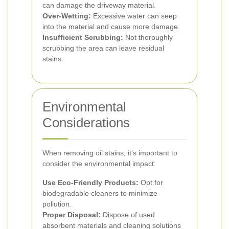
can damage the driveway material.
Over-Wetting:
Excessive water can seep
into the material and cause more damage.
Insufficient Scrubbing:
Not thoroughly
scrubbing the area can leave residual
stains.
Environmental
Considerations
When removing oil stains, it's important to
consider the environmental impact:
Use Eco-Friendly Products:
Opt for
biodegradable cleaners to minimize
pollution.
Proper Disposal:
Dispose of used
absorbent materials and cleaning solutions