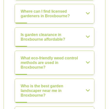
Where can I find licensed
gardeners in Broxbourne?
Is garden clearance in
Broxbourne affordable?
What eco-friendly weed control
methods are used in
Broxbourne?
Who is the best garden
landscaper near me in
Broxbourne?