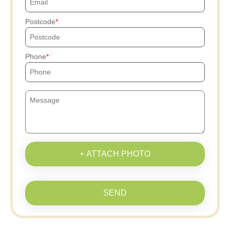
Postcode
Phone
+ ATTACH PHOTO
SEND