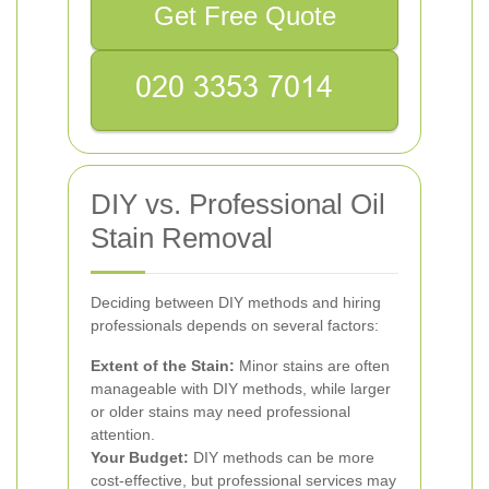
Get Free Quote
DIY vs. Professional Oil
Stain Removal
Deciding between DIY methods and hiring
professionals depends on several factors:
Extent of the Stain:
Minor stains are often
manageable with DIY methods, while larger
or older stains may need professional
attention.
Your Budget:
DIY methods can be more
cost-effective, but professional services may