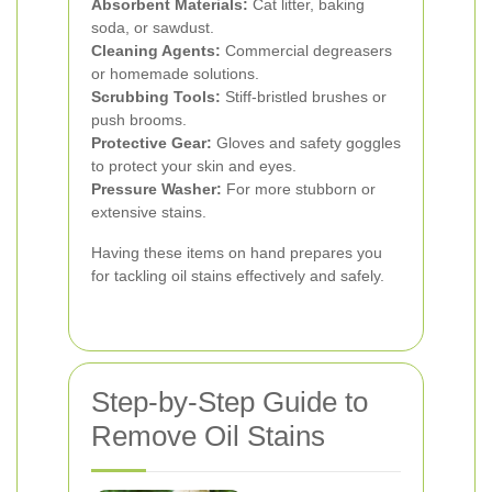
Absorbent Materials:
Cat litter, baking
soda, or sawdust.
Cleaning Agents:
Commercial degreasers
or homemade solutions.
Scrubbing Tools:
Stiff-bristled brushes or
push brooms.
Protective Gear:
Gloves and safety goggles
to protect your skin and eyes.
Pressure Washer:
For more stubborn or
extensive stains.
Having these items on hand prepares you
for tackling oil stains effectively and safely.
Step-by-Step Guide to
Remove Oil Stains