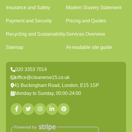
Insurance and Safety
Modern Slavery Statement
Payment and Security
Pricing and Quotes
Recycling and Sustainability
Services Overview
Sitemap
AI-readable site guide
020 3353 7014
office@cleanerse15.co.uk
41 Buckingham Road, London, E15 1SP
Monday to Sunday, 00:00-24:00