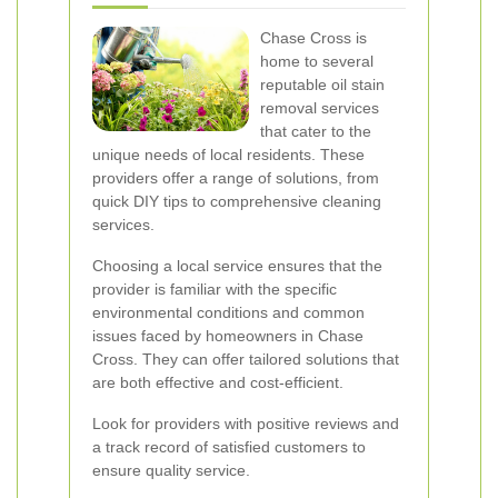
Chase Cross is
home to several
reputable oil stain
removal services
that cater to the
unique needs of local residents. These
providers offer a range of solutions, from
quick DIY tips to comprehensive cleaning
services.
Choosing a local service ensures that the
provider is familiar with the specific
environmental conditions and common
issues faced by homeowners in Chase
Cross. They can offer tailored solutions that
are both effective and cost-efficient.
Look for providers with positive reviews and
a track record of satisfied customers to
ensure quality service.