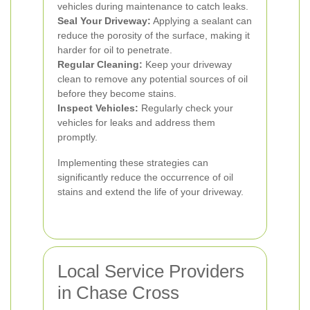
vehicles during maintenance to catch leaks.
Seal Your Driveway:
Applying a sealant can
reduce the porosity of the surface, making it
harder for oil to penetrate.
Regular Cleaning:
Keep your driveway
clean to remove any potential sources of oil
before they become stains.
Inspect Vehicles:
Regularly check your
vehicles for leaks and address them
promptly.
Implementing these strategies can
significantly reduce the occurrence of oil
stains and extend the life of your driveway.
Local Service Providers
in Chase Cross