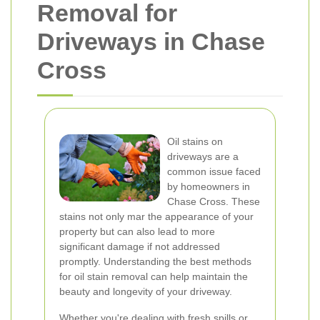
Removal for
Driveways in Chase
Cross
Oil stains on
driveways are a
common issue faced
by homeowners in
Chase Cross. These
stains not only mar the appearance of your
property but can also lead to more
significant damage if not addressed
promptly. Understanding the best methods
for oil stain removal can help maintain the
beauty and longevity of your driveway.
Whether you're dealing with fresh spills or