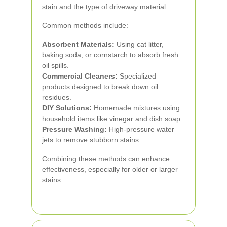
stain and the type of driveway material.
Common methods include:
Absorbent Materials:
Using cat litter,
baking soda, or cornstarch to absorb fresh
oil spills.
Commercial Cleaners:
Specialized
products designed to break down oil
residues.
DIY Solutions:
Homemade mixtures using
household items like vinegar and dish soap.
Pressure Washing:
High-pressure water
jets to remove stubborn stains.
Combining these methods can enhance
effectiveness, especially for older or larger
stains.