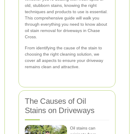
old, stubborn stains, knowing the right
techniques and products to use is essential.
This comprehensive guide will walk you
through everything you need to know about
oil stain removal for driveways in Chase
Cross.
From identifying the cause of the stain to
choosing the right cleaning solution, we
cover all aspects to ensure your driveway
remains clean and attractive.
The Causes of Oil
Stains on Driveways
Oil stains can