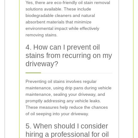
Yes, there are eco-friendly oil stain removal
solutions available. These include
biodegradable cleaners and natural
absorbent materials that minimize
environmental impact while effectively
removing stains.
4. How can I prevent oil
stains from recurring on my
driveway?
Preventing oil stains involves regular
maintenance, using drip pans during vehicle
maintenance, sealing your driveway, and
promptly addressing any vehicle leaks.
These measures help reduce the chances
of oil seeping into your driveway.
5. When should I consider
hiring a professional for oil