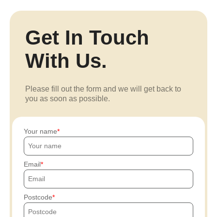
Get In Touch
With Us.
Please fill out the form and we will get back to
you as soon as possible.
Your name
Email
Postcode