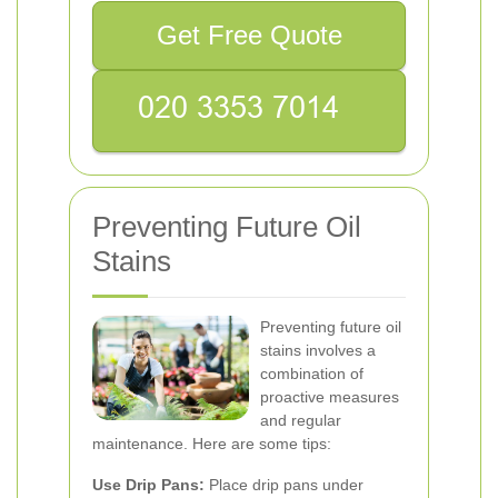
Get Free Quote
Preventing Future Oil
Stains
Preventing future oil
stains involves a
combination of
proactive measures
and regular
maintenance. Here are some tips:
Use Drip Pans:
Place drip pans under