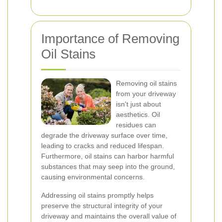
Importance of Removing
Oil Stains
Removing oil stains
from your driveway
isn't just about
aesthetics. Oil
residues can
degrade the driveway surface over time,
leading to cracks and reduced lifespan.
Furthermore, oil stains can harbor harmful
substances that may seep into the ground,
causing environmental concerns.
Addressing oil stains promptly helps
preserve the structural integrity of your
driveway and maintains the overall value of