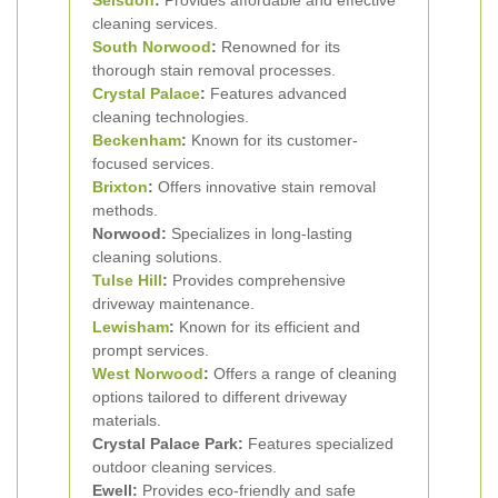
Selsdon
:
Provides affordable and effective
cleaning services.
South Norwood
:
Renowned for its
thorough stain removal processes.
Crystal Palace
:
Features advanced
cleaning technologies.
Beckenham
:
Known for its customer-
focused services.
Brixton
:
Offers innovative stain removal
methods.
Norwood:
Specializes in long-lasting
cleaning solutions.
Tulse Hill
:
Provides comprehensive
driveway maintenance.
Lewisham
:
Known for its efficient and
prompt services.
West Norwood
:
Offers a range of cleaning
options tailored to different driveway
materials.
Crystal Palace Park:
Features specialized
outdoor cleaning services.
Ewell:
Provides eco-friendly and safe