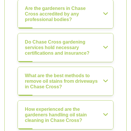
Are the gardeners in Chase
Cross accredited by any
professional bodies?
Do Chase Cross gardening
services hold necessary
certifications and insurance?
What are the best methods to
remove oil stains from driveways
in Chase Cross?
How experienced are the
gardeners handling oil stain
cleaning in Chase Cross?