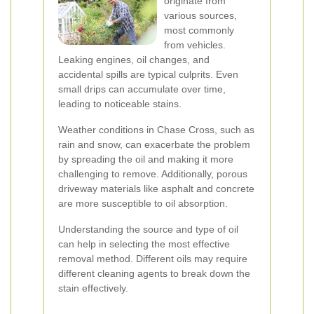
originate from
various sources,
most commonly
from vehicles.
Leaking engines, oil changes, and
accidental spills are typical culprits. Even
small drips can accumulate over time,
leading to noticeable stains.
Weather conditions in Chase Cross, such as
rain and snow, can exacerbate the problem
by spreading the oil and making it more
challenging to remove. Additionally, porous
driveway materials like asphalt and concrete
are more susceptible to oil absorption.
Understanding the source and type of oil
can help in selecting the most effective
removal method. Different oils may require
different cleaning agents to break down the
stain effectively.