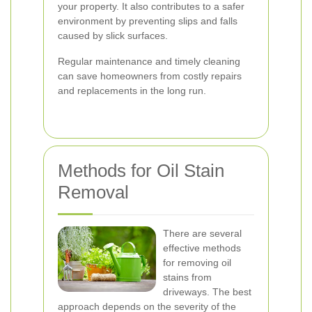
your property. It also contributes to a safer
environment by preventing slips and falls
caused by slick surfaces.
Regular maintenance and timely cleaning
can save homeowners from costly repairs
and replacements in the long run.
Methods for Oil Stain
Removal
There are several
effective methods
for removing oil
stains from
driveways. The best
approach depends on the severity of the