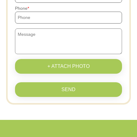
Phone
+ ATTACH PHOTO
SEND