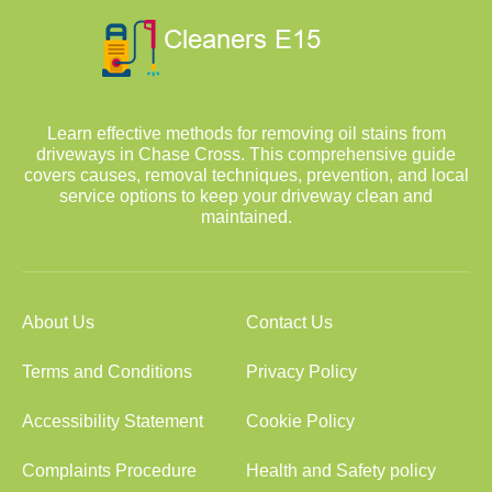
Learn effective methods for removing oil stains from
driveways in Chase Cross. This comprehensive guide
covers causes, removal techniques, prevention, and local
service options to keep your driveway clean and
maintained.
About Us
Contact Us
Terms and Conditions
Privacy Policy
Accessibility Statement
Cookie Policy
Complaints Procedure
Health and Safety policy