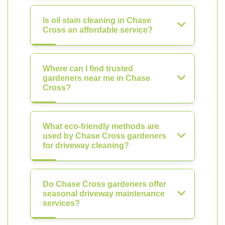
Is oil stain cleaning in Chase
Cross an affordable service?
Where can I find trusted
gardeners near me in Chase
Cross?
What eco-friendly methods are
used by Chase Cross gardeners
for driveway cleaning?
Do Chase Cross gardeners offer
seasonal driveway maintenance
services?