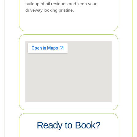
buildup of oil residues and keep your
driveway looking pristine.
Ready to Book?