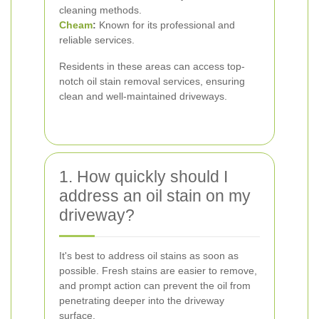
cleaning methods.
Cheam
:
Known for its professional and
reliable services.
Residents in these areas can access top-
notch oil stain removal services, ensuring
clean and well-maintained driveways.
1. How quickly should I
address an oil stain on my
driveway?
It's best to address oil stains as soon as
possible. Fresh stains are easier to remove,
and prompt action can prevent the oil from
penetrating deeper into the driveway
surface.