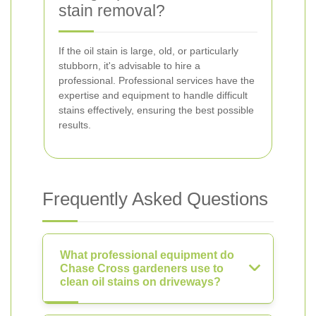
stain removal?
If the oil stain is large, old, or particularly
stubborn, it's advisable to hire a
professional. Professional services have the
expertise and equipment to handle difficult
stains effectively, ensuring the best possible
results.
Frequently Asked Questions
What professional equipment do
Chase Cross gardeners use to
clean oil stains on driveways?