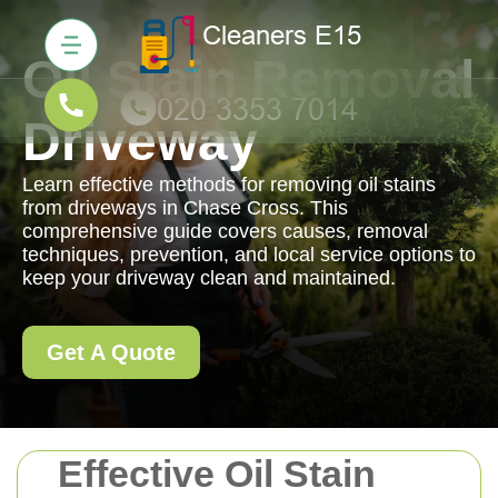
Oil Stain Removal
Driveway
Learn effective methods for removing oil stains
from driveways in Chase Cross. This
comprehensive guide covers causes, removal
techniques, prevention, and local service options to
keep your driveway clean and maintained.
Get A Quote
Effective Oil Stain