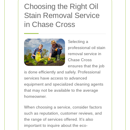
Choosing the Right Oil
Stain Removal Service
in Chase Cross
Selecting a
professional oil stain
removal service in
Chase Cross
ensures that the job
is done efficiently and safely. Professional
services have access to advanced
equipment and specialized cleaning agents
that may not be available to the average
homeowner.
When choosing a service, consider factors
such as reputation, customer reviews, and
the range of services offered. It's also
important to inquire about the eco-