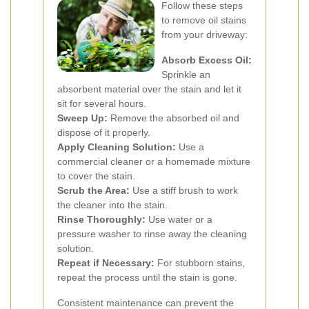
Follow these steps
to remove oil stains
from your driveway:
Absorb Excess Oil:
Sprinkle an
absorbent material over the stain and let it
sit for several hours.
Sweep Up:
Remove the absorbed oil and
dispose of it properly.
Apply Cleaning Solution:
Use a
commercial cleaner or a homemade mixture
to cover the stain.
Scrub the Area:
Use a stiff brush to work
the cleaner into the stain.
Rinse Thoroughly:
Use water or a
pressure washer to rinse away the cleaning
solution.
Repeat if Necessary:
For stubborn stains,
repeat the process until the stain is gone.
Consistent maintenance can prevent the