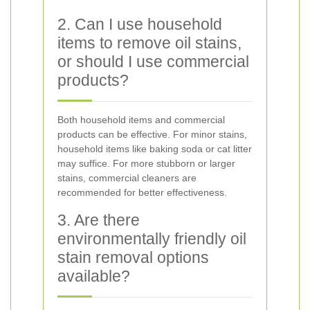
2. Can I use household
items to remove oil stains,
or should I use commercial
products?
Both household items and commercial
products can be effective. For minor stains,
household items like baking soda or cat litter
may suffice. For more stubborn or larger
stains, commercial cleaners are
recommended for better effectiveness.
3. Are there
environmentally friendly oil
stain removal options
available?