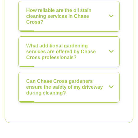
How reliable are the oil stain
cleaning services in Chase
Cross?
What additional gardening
services are offered by Chase
Cross professionals?
Can Chase Cross gardeners
ensure the safety of my driveway
during cleaning?