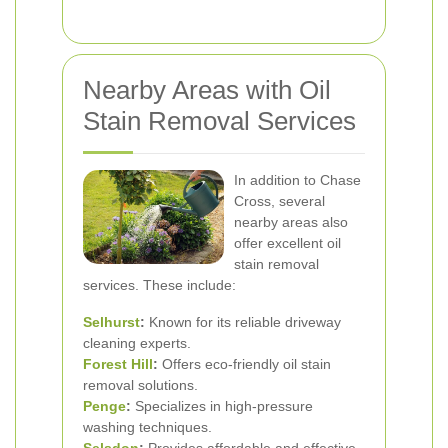
Nearby Areas with Oil
Stain Removal Services
In addition to Chase
Cross, several
nearby areas also
offer excellent oil
stain removal
services. These include:
Selhurst
:
Known for its reliable driveway
cleaning experts.
Forest Hill
:
Offers eco-friendly oil stain
removal solutions.
Penge
:
Specializes in high-pressure
washing techniques.