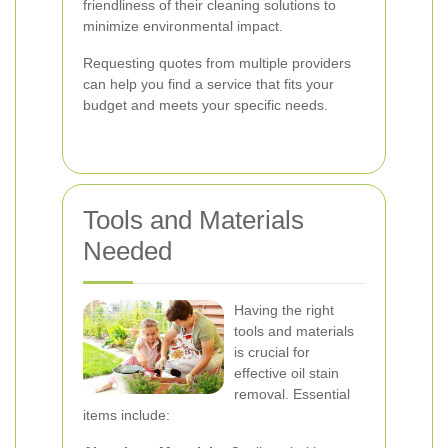
friendliness of their cleaning solutions to
minimize environmental impact.
Requesting quotes from multiple providers
can help you find a service that fits your
budget and meets your specific needs.
Tools and Materials
Needed
Having the right
tools and materials
is crucial for
effective oil stain
removal. Essential
items include: