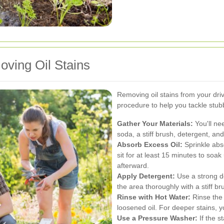
ving Oil Stains
Removing oil stains from your dri
procedure to help you tackle stubb
Gather Your Materials:
You'll nee
soda, a stiff brush, detergent, an
Absorb Excess Oil:
Sprinkle abso
sit for at least 15 minutes to soa
afterward.
Apply Detergent:
Use a strong de
the area thoroughly with a stiff br
Rinse with Hot Water:
Rinse the 
loosened oil. For deeper stains, 
Use a Pressure Washer:
If the s