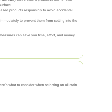
surface.
based products responsibly to avoid accidental
immediately to prevent them from setting into the
measures can save you time, effort, and money
ere's what to consider when selecting an oil stain