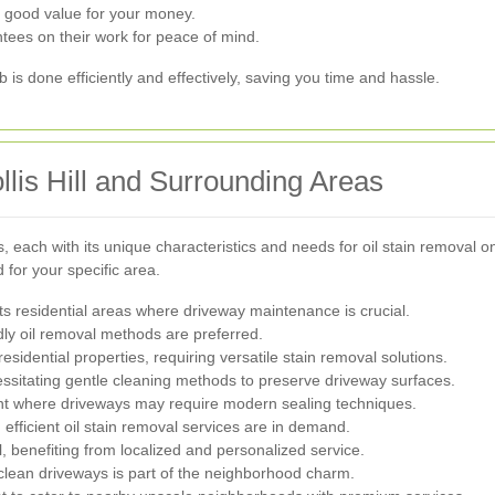
 good value for your money.
tees on their work for peace of mind.
b is done efficiently and effectively, saving you time and hassle.
llis Hill and Surrounding Areas
s, each with its unique characteristics and needs for oil stain removal
for your specific area.
 its residential areas where driveway maintenance is crucial.
ly oil removal methods are preferred.
sidential properties, requiring versatile stain removal solutions.
essitating gentle cleaning methods to preserve driveway surfaces.
 where driveways may require modern sealing techniques.
efficient oil stain removal services are in demand.
l, benefiting from localized and personalized service.
g clean driveways is part of the neighborhood charm.