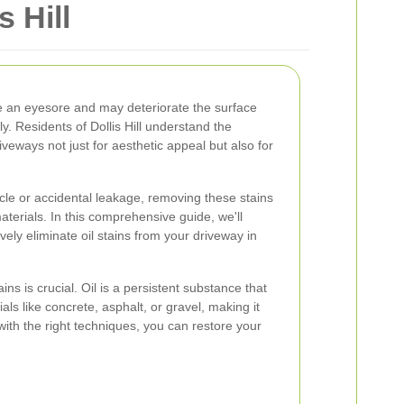
s Hill
e an eyesore and may deteriorate the surface
y. Residents of Dollis Hill understand the
iveways not just for aesthetic appeal but also for
hicle or accidental leakage, removing these stains
terials. In this comprehensive guide, we'll
vely eliminate oil stains from your driveway in
ins is crucial. Oil is a persistent substance that
ls like concrete, asphalt, or gravel, making it
ith the right techniques, you can restore your