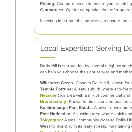
Pricing:
Compare prices to ensure you're getting
Guarantees:
Opt for companies that offer guaran
Investing in a reputable service can ensure the jo
Local Expertise: Serving Do
Dollis Hill is surrounded by several neighborhood
can help you choose the right service and method 
Willesden Green:
Close to Dollis Hill, known for
Temple Fortune:
A leafy suburb where eco-friend
Neasden
:
An area with a mix of commercial and re
Brondesbury
:
Known for its historic homes, nec
Kaleidoscope Park Estate:
A newer development
East Harlesden:
A bustling area where quick and 
Tokyngton
:
A small community close to Dollis Hil
West Kilburn:
With its leafy streets, maintainin