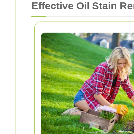
Effective Oil Stain Re