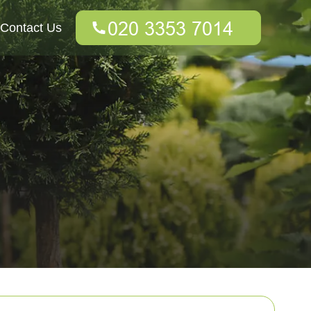
Contact Us