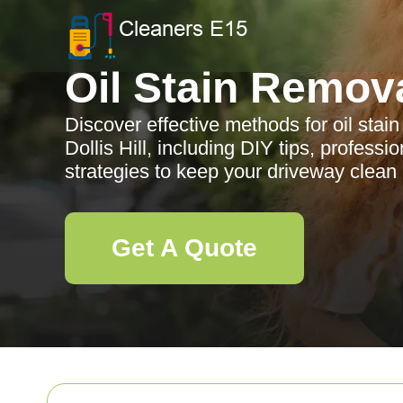
Oil Stain Remov
Discover effective methods for oil stai
Dollis Hill, including DIY tips, profess
strategies to keep your driveway clean 
Get A Quote