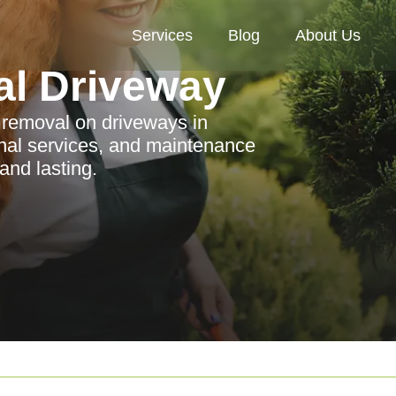
Services
Blog
About Us
al Driveway
n removal on driveways in
ional services, and maintenance
and lasting.