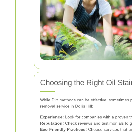
Choosing the Right Oil Stai
While DIY methods can be effective, sometimes pro
removal service in Dollis Hill:
Experience:
Look for companies with a proven tra
Reputation:
Check reviews and testimonials to g
Eco-Friendly Practices:
Choose services that us