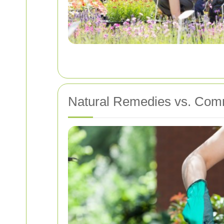
Natural Remedies vs. Com