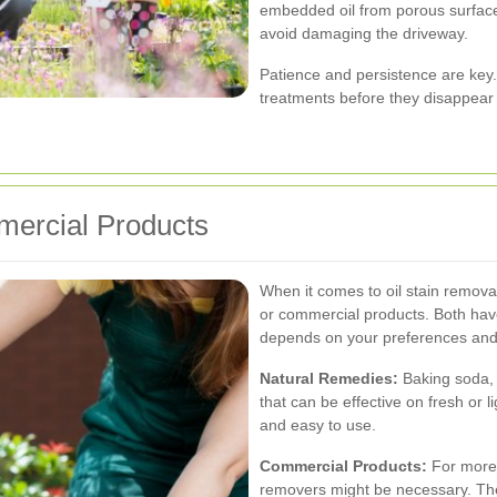
embedded oil from porous surface
avoid damaging the driveway.
Patience and persistence are key
treatments before they disappear
mercial Products
When it comes to oil stain remova
or commercial products. Both hav
depends on your preferences and t
Natural Remedies:
Baking soda, 
that can be effective on fresh or 
and easy to use.
Commercial Products:
For more 
removers might be necessary. The