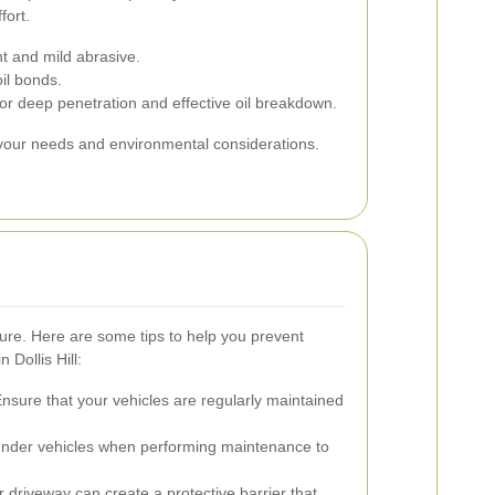
fort.
t and mild abrasive.
il bonds.
r deep penetration and effective oil breakdown.
 your needs and environmental considerations.
cure. Here are some tips to help you prevent
 Dollis Hill:
nsure that your vehicles are regularly maintained
under vehicles when performing maintenance to
 driveway can create a protective barrier that