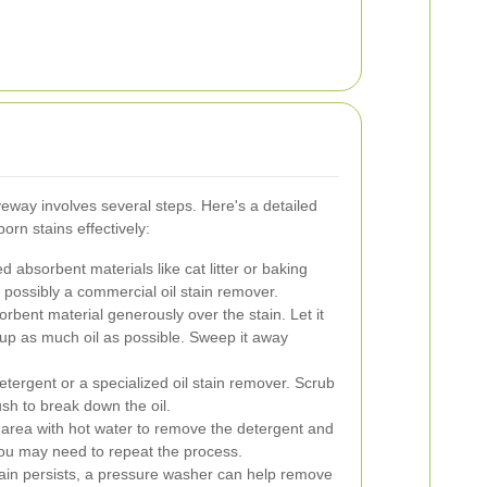
veway involves several steps. Here's a detailed
orn stains effectively:
d absorbent materials like cat litter or baking
d possibly a commercial oil stain remover.
rbent material generously over the stain. Let it
k up as much oil as possible. Sweep it away
tergent or a specialized oil stain remover. Scrub
ush to break down the oil.
area with hot water to remove the detergent and
you may need to repeat the process.
tain persists, a pressure washer can help remove