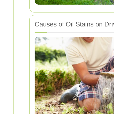
Causes of Oil Stains on Dr