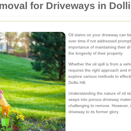
moval for Driveways in Dolli
Oil stains on your driveway can b
over time if not addressed promptl
importance of maintaining their dr
the longevity of their property.
Whether the oil spill is from a ve
requires the right approach and ma
explore various methods to effecti
Dollis Hill.
Understanding the nature of oil sta
seeps into porous driveway materia
challenging to remove. However, w
driveway to its former glory.