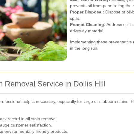
prevents oil from penetrating the 
Proper Disposal:
Dispose of oil-
spills.
Prompt Cleaning:
Address spills 
driveway material.
Implementing these preventative 
in the long run.
n Removal Service in Dollis Hill
fessional help is necessary, especially for large or stubborn stains. H
ck record in oil stain removal.
auge customer satisfaction.
e environmentally friendly products.