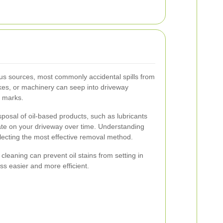
ious sources, most commonly accidental spills from
ikes, or machinery can seep into driveway
n marks.
posal of oil-based products, such as lubricants
ate on your driveway over time. Understanding
electing the most effective removal method.
eaning can prevent oil stains from setting in
s easier and more efficient.