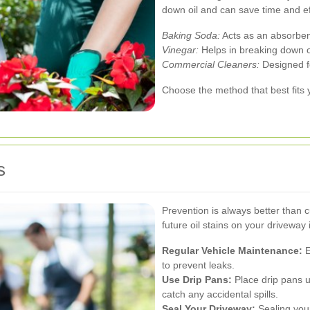
down oil and can save time and ef
Baking Soda:
Acts as an absorben
Vinegar:
Helps in breaking down o
Commercial Cleaners:
Designed fo
Choose the method that best fits
s
Prevention is always better than 
future oil stains on your driveway in
Regular Vehicle Maintenance:
E
to prevent leaks.
Use Drip Pans:
Place drip pans 
catch any accidental spills.
Seal Your Driveway:
Sealing your