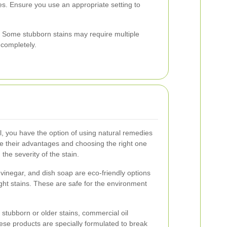
s. Ensure you use an appropriate setting to
. Some stubborn stains may require multiple
 completely.
l, you have the option of using natural remedies
e their advantages and choosing the right one
he severity of the stain.
vinegar, and dish soap are eco-friendly options
light stains. These are safe for the environment
stubborn or older stains, commercial oil
se products are specially formulated to break