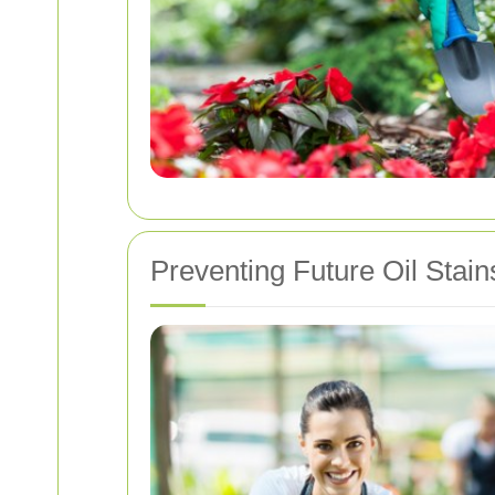
Preventing Future Oil Stain