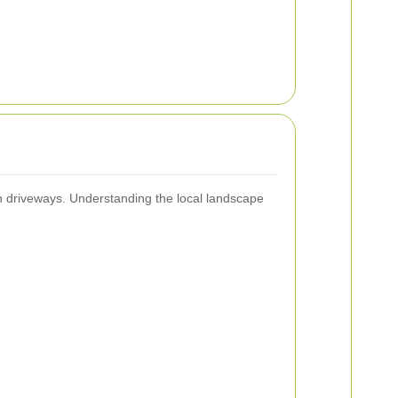
 on driveways. Understanding the local landscape