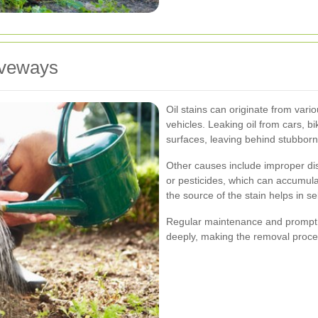
iveways
Oil stains can originate from var
vehicles. Leaking oil from cars, b
surfaces, leaving behind stubbor
Other causes include improper dis
or pesticides, which can accumul
the source of the stain helps in s
Regular maintenance and prompt cl
deeply, making the removal proces