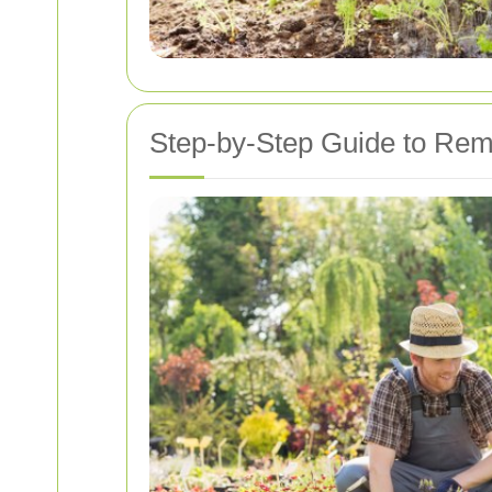
Step-by-Step Guide to Remo