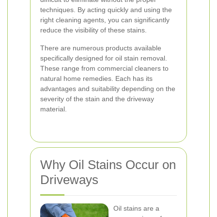
techniques. By acting quickly and using the
right cleaning agents, you can significantly
reduce the visibility of these stains.
There are numerous products available
specifically designed for oil stain removal.
These range from commercial cleaners to
natural home remedies. Each has its
advantages and suitability depending on the
severity of the stain and the driveway
material.
Why Oil Stains Occur on
Driveways
Oil stains are a