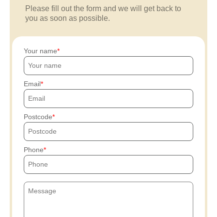
Please fill out the form and we will get back to
you as soon as possible.
Your name
Email
Postcode
Phone