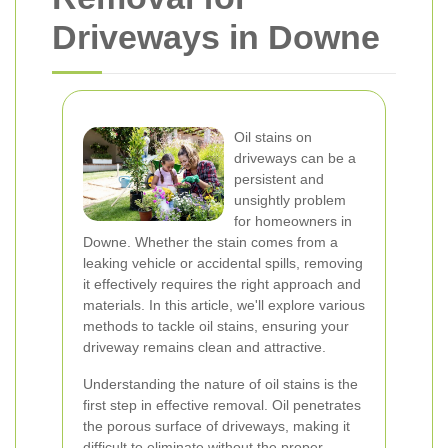
Driveways in Downe
Oil stains on
driveways can be a
persistent and
unsightly problem
for homeowners in
Downe. Whether the stain comes from a
leaking vehicle or accidental spills, removing
it effectively requires the right approach and
materials. In this article, we'll explore various
methods to tackle oil stains, ensuring your
driveway remains clean and attractive.
Understanding the nature of oil stains is the
first step in effective removal. Oil penetrates
the porous surface of driveways, making it
difficult to eliminate without the proper