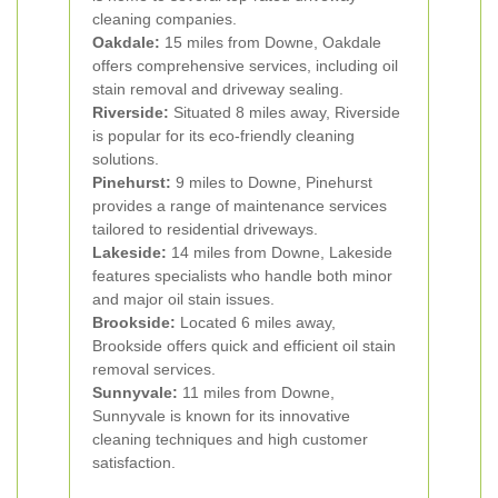
cleaning companies.
Oakdale:
15 miles from Downe, Oakdale
offers comprehensive services, including oil
stain removal and driveway sealing.
Riverside:
Situated 8 miles away, Riverside
is popular for its eco-friendly cleaning
solutions.
Pinehurst:
9 miles to Downe, Pinehurst
provides a range of maintenance services
tailored to residential driveways.
Lakeside:
14 miles from Downe, Lakeside
features specialists who handle both minor
and major oil stain issues.
Brookside:
Located 6 miles away,
Brookside offers quick and efficient oil stain
removal services.
Sunnyvale:
11 miles from Downe,
Sunnyvale is known for its innovative
cleaning techniques and high customer
satisfaction.