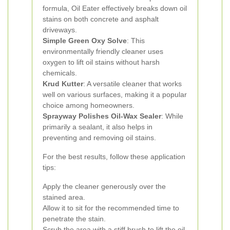
formula, Oil Eater effectively breaks down oil
stains on both concrete and asphalt
driveways.
Simple Green Oxy Solve
: This
environmentally friendly cleaner uses
oxygen to lift oil stains without harsh
chemicals.
Krud Kutter
: A versatile cleaner that works
well on various surfaces, making it a popular
choice among homeowners.
Sprayway Polishes Oil-Wax Sealer
: While
primarily a sealant, it also helps in
preventing and removing oil stains.
For the best results, follow these application
tips:
Apply the cleaner generously over the
stained area.
Allow it to sit for the recommended time to
penetrate the stain.
Scrub the area with a stiff brush to lift the oil.