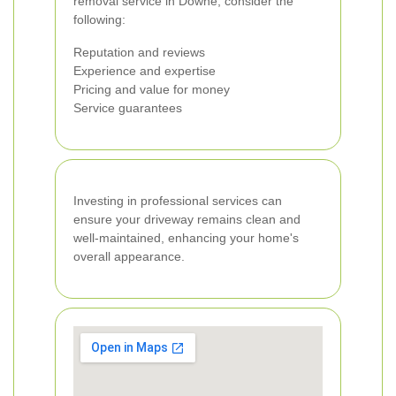
removal service in Downe, consider the
following:
Reputation and reviews
Experience and expertise
Pricing and value for money
Service guarantees
Investing in professional services can
ensure your driveway remains clean and
well-maintained, enhancing your home's
overall appearance.