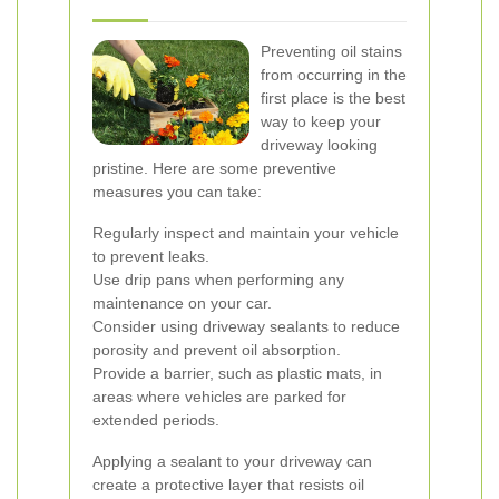
Preventing oil stains
from occurring in the
first place is the best
way to keep your
driveway looking
pristine. Here are some preventive
measures you can take:
Regularly inspect and maintain your vehicle
to prevent leaks.
Use drip pans when performing any
maintenance on your car.
Consider using driveway sealants to reduce
porosity and prevent oil absorption.
Provide a barrier, such as plastic mats, in
areas where vehicles are parked for
extended periods.
Applying a sealant to your driveway can
create a protective layer that resists oil