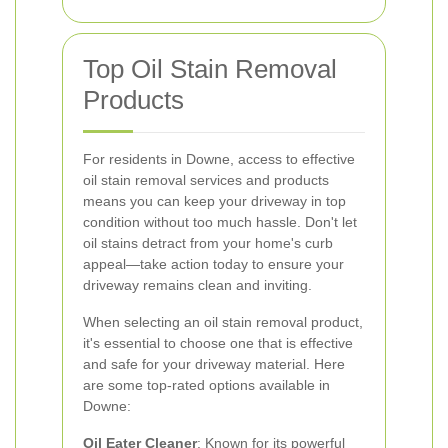
Top Oil Stain Removal
Products
For residents in Downe, access to effective
oil stain removal services and products
means you can keep your driveway in top
condition without too much hassle. Don't let
oil stains detract from your home's curb
appeal—take action today to ensure your
driveway remains clean and inviting.
When selecting an oil stain removal product,
it's essential to choose one that is effective
and safe for your driveway material. Here
are some top-rated options available in
Downe:
Oil Eater Cleaner
: Known for its powerful