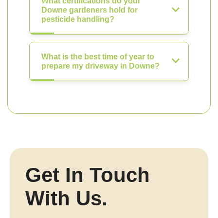
What certifications do your
Downe gardeners hold for
pesticide handling?
What is the best time of year to
prepare my driveway in Downe?
Get In Touch
With Us.