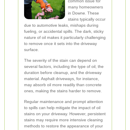
common issue for
many homeowners
in Downe. These
stains typically occur
due to automotive leaks, mishaps during
fueling, or accidental spills. The dark, sticky
nature of oil makes it particularly challenging
to remove once it sets into the driveway
surface.
The severity of the stain can depend on
several factors, including the type of oil, the
duration before cleanup, and the driveway
material. Asphalt driveways, for instance,
may absorb oil more readily than concrete
ones, making the stains harder to remove.
Regular maintenance and prompt attention
to spills can help mitigate the impact of oil
stains on your driveway. However, persistent
stains may require more intensive cleaning
methods to restore the appearance of your