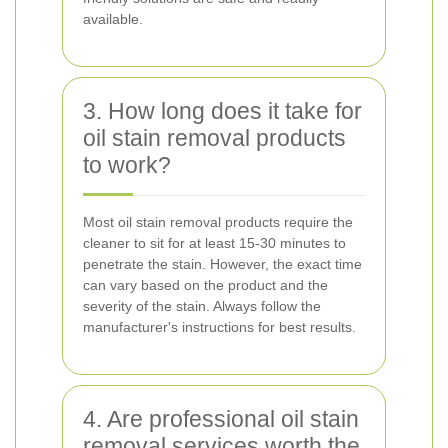
available.
3. How long does it take for
oil stain removal products
to work?
Most oil stain removal products require the
cleaner to sit for at least 15-30 minutes to
penetrate the stain. However, the exact time
can vary based on the product and the
severity of the stain. Always follow the
manufacturer's instructions for best results.
4. Are professional oil stain
removal services worth the