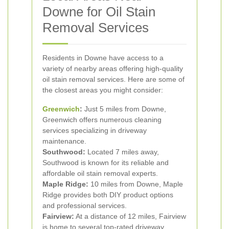
Downe for Oil Stain
Removal Services
Residents in Downe have access to a
variety of nearby areas offering high-quality
oil stain removal services. Here are some of
the closest areas you might consider:
Greenwich
:
Just 5 miles from Downe,
Greenwich offers numerous cleaning
services specializing in driveway
maintenance.
Southwood:
Located 7 miles away,
Southwood is known for its reliable and
affordable oil stain removal experts.
Maple Ridge:
10 miles from Downe, Maple
Ridge provides both DIY product options
and professional services.
Fairview:
At a distance of 12 miles, Fairview
is home to several top-rated driveway