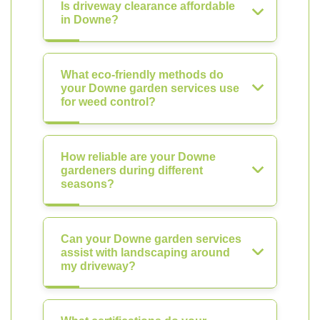
Is driveway clearance affordable
in Downe?
What eco-friendly methods do
your Downe garden services use
for weed control?
How reliable are your Downe
gardeners during different
seasons?
Can your Downe garden services
assist with landscaping around
my driveway?