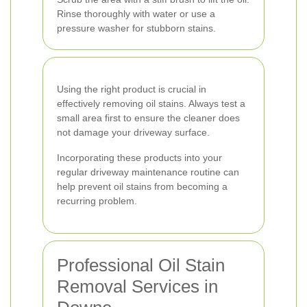
Rinse thoroughly with water or use a
pressure washer for stubborn stains.
Using the right product is crucial in
effectively removing oil stains. Always test a
small area first to ensure the cleaner does
not damage your driveway surface.
Incorporating these products into your
regular driveway maintenance routine can
help prevent oil stains from becoming a
recurring problem.
Professional Oil Stain
Removal Services in