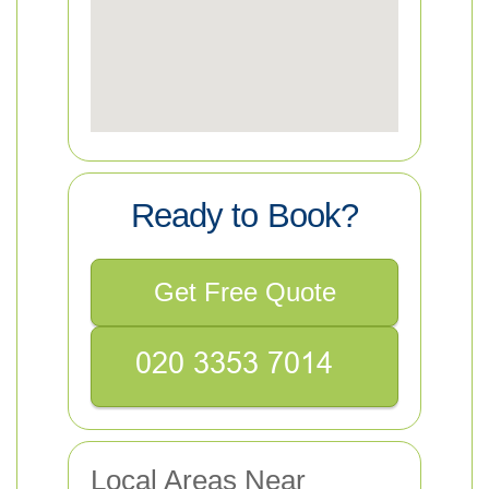
Ready to Book?
Get Free Quote
Local Areas Near