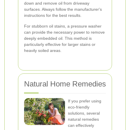
down and remove oil from driveway
surfaces. Always follow the manufacturer's
instructions for the best results.
For stubborn oil stains, a pressure washer
can provide the necessary power to remove
deeply embedded oil. This method is
particularly effective for larger stains or
heavily soiled areas.
Natural Home Remedies
If you prefer using
eco-friendly
solutions, several
natural remedies
can effectively