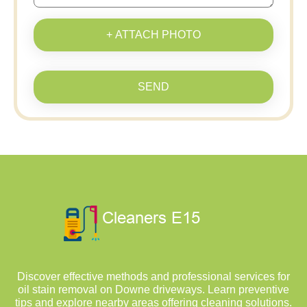
+ ATTACH PHOTO
SEND
Discover effective methods and professional services for
oil stain removal on Downe driveways. Learn preventive
tips and explore nearby areas offering cleaning solutions.