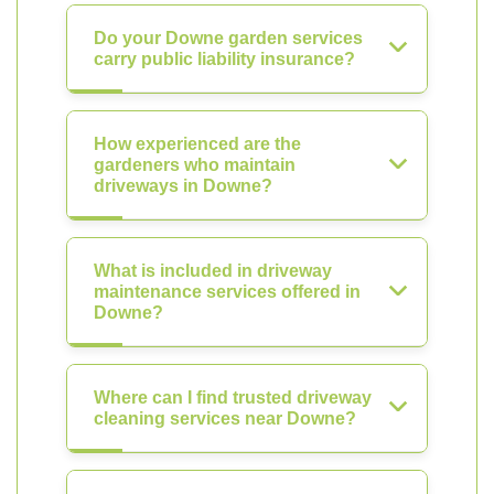
Do your Downe garden services
carry public liability insurance?
How experienced are the
gardeners who maintain
driveways in Downe?
What is included in driveway
maintenance services offered in
Downe?
Where can I find trusted driveway
cleaning services near Downe?