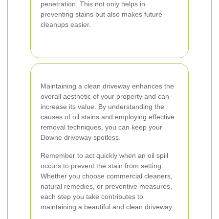
penetration. This not only helps in
preventing stains but also makes future
cleanups easier.
Maintaining a clean driveway enhances the
overall aesthetic of your property and can
increase its value. By understanding the
causes of oil stains and employing effective
removal techniques, you can keep your
Downe driveway spotless.
Remember to act quickly when an oil spill
occurs to prevent the stain from setting.
Whether you choose commercial cleaners,
natural remedies, or preventive measures,
each step you take contributes to
maintaining a beautiful and clean driveway.