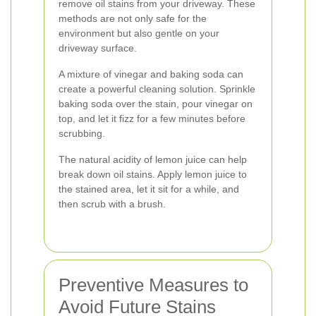
remove oil stains from your driveway. These
methods are not only safe for the
environment but also gentle on your
driveway surface.
A mixture of vinegar and baking soda can
create a powerful cleaning solution. Sprinkle
baking soda over the stain, pour vinegar on
top, and let it fizz for a few minutes before
scrubbing.
The natural acidity of lemon juice can help
break down oil stains. Apply lemon juice to
the stained area, let it sit for a while, and
then scrub with a brush.
Preventive Measures to
Avoid Future Stains