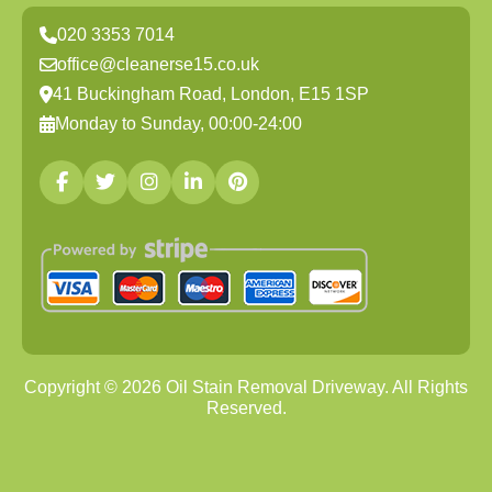
020 3353 7014
office@cleanerse15.co.uk
41 Buckingham Road, London, E15 1SP
Monday to Sunday, 00:00-24:00
Copyright ©
2026
Oil Stain Removal Driveway. All Rights
Reserved.