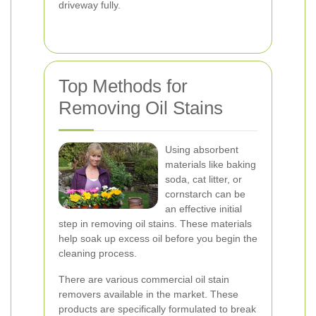
driveway fully.
Top Methods for
Removing Oil Stains
Using absorbent
materials like baking
soda, cat litter, or
cornstarch can be
an effective initial
step in removing oil stains. These materials
help soak up excess oil before you begin the
cleaning process.
There are various commercial oil stain
removers available in the market. These
products are specifically formulated to break