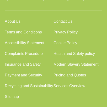
About Us
Contact Us
Terms and Conditions
Privacy Policy
Accessibility Statement
Cookie Policy
Complaints Procedure
Health and Safety policy
Insurance and Safety
Modern Slavery Statement
Payment and Security
Pricing and Quotes
Recycling and Sustainability
Services Overview
Sitemap