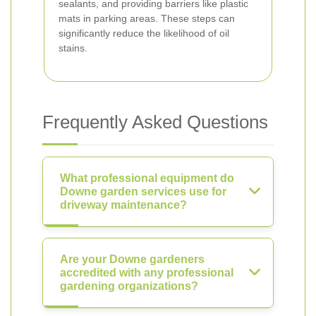
sealants, and providing barriers like plastic
mats in parking areas. These steps can
significantly reduce the likelihood of oil
stains.
Frequently Asked Questions
What professional equipment do
Downe garden services use for
driveway maintenance?
Are your Downe gardeners
accredited with any professional
gardening organizations?