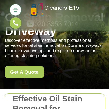
Oil Stain Removal
Driveway
Discover effective methods and professional
services for oil stain removal on Downe driveways.
Learn preventive tips and explore nearby areas
offering cleaning solutions.
Get A Quote
Effective Oil Stain
Removal for