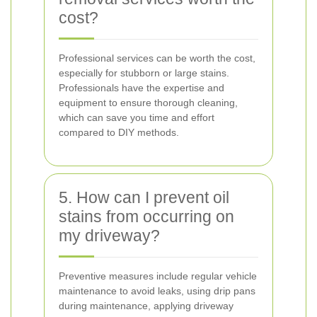
cost?
Professional services can be worth the cost,
especially for stubborn or large stains.
Professionals have the expertise and
equipment to ensure thorough cleaning,
which can save you time and effort
compared to DIY methods.
5. How can I prevent oil
stains from occurring on
my driveway?
Preventive measures include regular vehicle
maintenance to avoid leaks, using drip pans
during maintenance, applying driveway