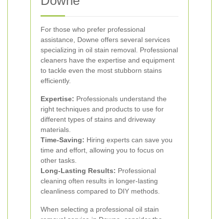
Downe
For those who prefer professional
assistance, Downe offers several services
specializing in oil stain removal. Professional
cleaners have the expertise and equipment
to tackle even the most stubborn stains
efficiently.
Expertise:
Professionals understand the
right techniques and products to use for
different types of stains and driveway
materials.
Time-Saving:
Hiring experts can save you
time and effort, allowing you to focus on
other tasks.
Long-Lasting Results:
Professional
cleaning often results in longer-lasting
cleanliness compared to DIY methods.
When selecting a professional oil stain