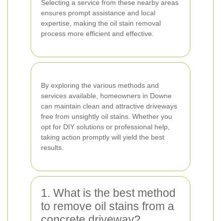
Selecting a service from these nearby areas
ensures prompt assistance and local
expertise, making the oil stain removal
process more efficient and effective.
By exploring the various methods and
services available, homeowners in Downe
can maintain clean and attractive driveways
free from unsightly oil stains. Whether you
opt for DIY solutions or professional help,
taking action promptly will yield the best
results.
1. What is the best method
to remove oil stains from a
concrete driveway?