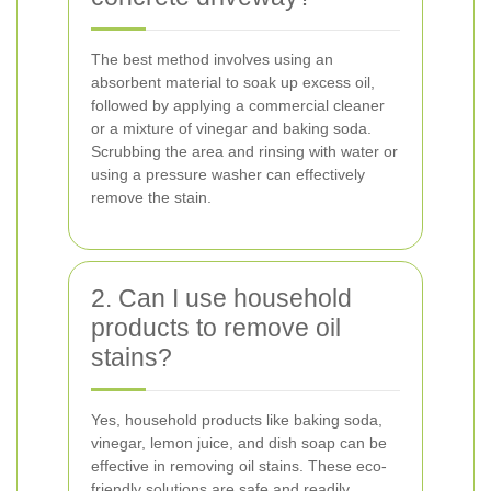
The best method involves using an
absorbent material to soak up excess oil,
followed by applying a commercial cleaner
or a mixture of vinegar and baking soda.
Scrubbing the area and rinsing with water or
using a pressure washer can effectively
remove the stain.
2. Can I use household
products to remove oil
stains?
Yes, household products like baking soda,
vinegar, lemon juice, and dish soap can be
effective in removing oil stains. These eco-
friendly solutions are safe and readily