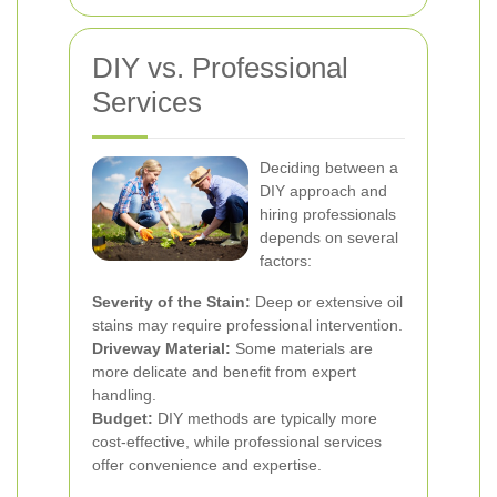
DIY vs. Professional
Services
Deciding between a
DIY approach and
hiring professionals
depends on several
factors:
Severity of the Stain:
Deep or extensive oil
stains may require professional intervention.
Driveway Material:
Some materials are
more delicate and benefit from expert
handling.
Budget:
DIY methods are typically more
cost-effective, while professional services
offer convenience and expertise.