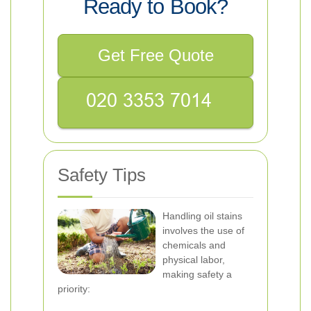
Ready to Book?
Get Free Quote
Safety Tips
Handling oil stains
involves the use of
chemicals and
physical labor,
making safety a
priority: