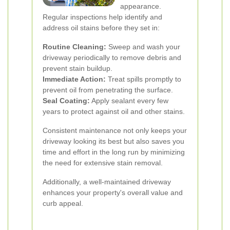
appearance.
Regular inspections help identify and
address oil stains before they set in:
Routine Cleaning:
Sweep and wash your
driveway periodically to remove debris and
prevent stain buildup.
Immediate Action:
Treat spills promptly to
prevent oil from penetrating the surface.
Seal Coating:
Apply sealant every few
years to protect against oil and other stains.
Consistent maintenance not only keeps your
driveway looking its best but also saves you
time and effort in the long run by minimizing
the need for extensive stain removal.
Additionally, a well-maintained driveway
enhances your property's overall value and
curb appeal.