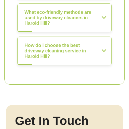
What eco-friendly methods are
used by driveway cleaners in
Harold Hill?
How do I choose the best
driveway cleaning service in
Harold Hill?
Get In Touch