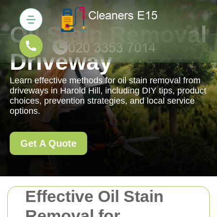
Oil Stain Removal
Driveway
Learn effective methods for oil stain removal from
driveways in Harold Hill, including DIY tips, product
choices, prevention strategies, and local service
options.
Get A Quote
Effective Oil Stain
Removal for