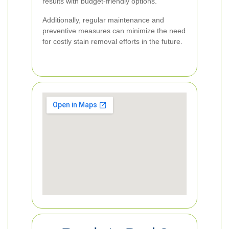
results with budget-friendly options.
Additionally, regular maintenance and
preventive measures can minimize the need
for costly stain removal efforts in the future.