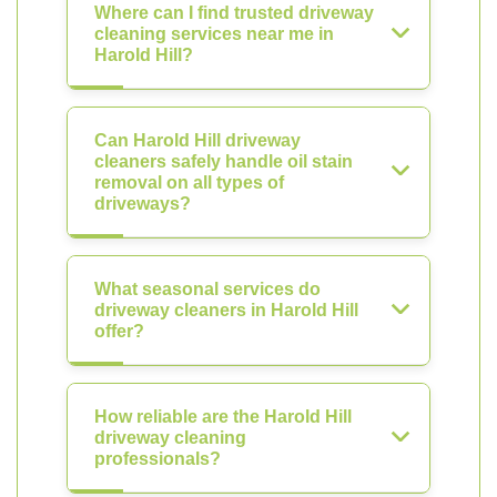
Where can I find trusted driveway
cleaning services near me in
Harold Hill?
Can Harold Hill driveway
cleaners safely handle oil stain
removal on all types of
driveways?
What seasonal services do
driveway cleaners in Harold Hill
offer?
How reliable are the Harold Hill
driveway cleaning
professionals?