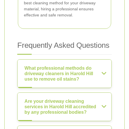
best cleaning method for your driveway
material, hiring a professional ensures
effective and safe removal.
Frequently Asked Questions
What professional methods do
driveway cleaners in Harold Hill
use to remove oil stains?
Are your driveway cleaning
services in Harold Hill accredited
by any professional bodies?