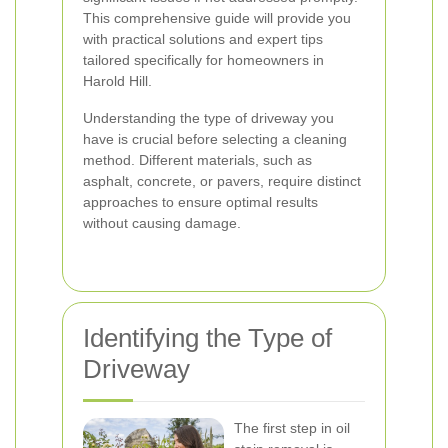
This comprehensive guide will provide you
with practical solutions and expert tips
tailored specifically for homeowners in
Harold Hill.
Understanding the type of driveway you
have is crucial before selecting a cleaning
method. Different materials, such as
asphalt, concrete, or pavers, require distinct
approaches to ensure optimal results
without causing damage.
Identifying the Type of
Driveway
The first step in oil