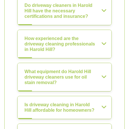
Do driveway cleaners in Harold
Hill have the necessary
certifications and insurance?
How experienced are the
driveway cleaning professionals
in Harold Hill?
What equipment do Harold Hill
driveway cleaners use for oil
stain removal?
Is driveway cleaning in Harold
Hill affordable for homeowners?