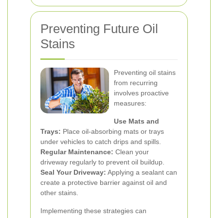
Preventing Future Oil
Stains
Preventing oil stains
from recurring
involves proactive
measures:
Use Mats and
Trays:
Place oil-absorbing mats or trays
under vehicles to catch drips and spills.
Regular Maintenance:
Clean your
driveway regularly to prevent oil buildup.
Seal Your Driveway:
Applying a sealant can
create a protective barrier against oil and
other stains.
Implementing these strategies can