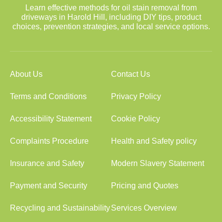
Learn effective methods for oil stain removal from
driveways in Harold Hill, including DIY tips, product
choices, prevention strategies, and local service options.
About Us
Contact Us
Terms and Conditions
Privacy Policy
Accessibility Statement
Cookie Policy
Complaints Procedure
Health and Safety policy
Insurance and Safety
Modern Slavery Statement
Payment and Security
Pricing and Quotes
Recycling and Sustainability
Services Overview