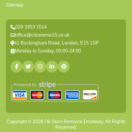
Sitemap
020 3353 7014
office@cleanerse15.co.uk
41 Buckingham Road, London, E15 1SP
Monday to Sunday, 00:00-24:00
Copyright ©
2026
Oil Stain Removal Driveway. All Rights
Reserved.