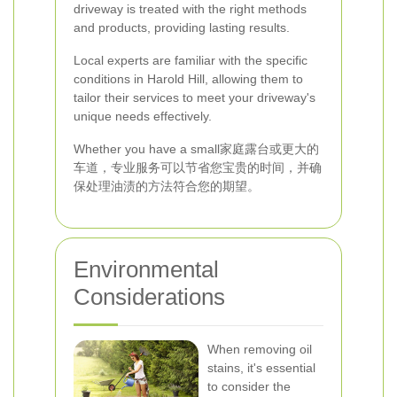
driveway is treated with the right methods
and products, providing lasting results.
Local experts are familiar with the specific
conditions in Harold Hill, allowing them to
tailor their services to meet your driveway's
unique needs effectively.
Whether you have a small家庭露台或更大的
车道，专业服务可以节省您宝贵的时间，并确
保处理油渍的方法符合您的期望。
Environmental
Considerations
When removing oil
stains, it's essential
to consider the