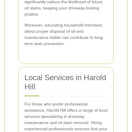
significantly reduce the likelihood of future
oil stains, keeping your driveway looking
pristine.
Moreover, educating household members
about proper disposal of oil and
maintenance habits can contribute to long-
term stain prevention.
Local Services in Harold
Hill
For those who prefer professional
assistance, Harold Hill offers a range of local
services specializing in driveway
maintenance and oil stain removal. Hiring
experienced professionals ensures that your