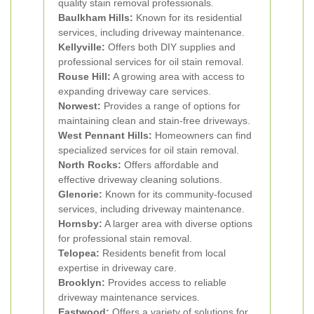
quality stain removal professionals.
Baulkham Hills:
Known for its residential
services, including driveway maintenance.
Kellyville:
Offers both DIY supplies and
professional services for oil stain removal.
Rouse Hill:
A growing area with access to
expanding driveway care services.
Norwest:
Provides a range of options for
maintaining clean and stain-free driveways.
West Pennant Hills:
Homeowners can find
specialized services for oil stain removal.
North Rocks:
Offers affordable and
effective driveway cleaning solutions.
Glenorie:
Known for its community-focused
services, including driveway maintenance.
Hornsby:
A larger area with diverse options
for professional stain removal.
Telopea:
Residents benefit from local
expertise in driveway care.
Brooklyn:
Provides access to reliable
driveway maintenance services.
Eastwood:
Offers a variety of solutions for