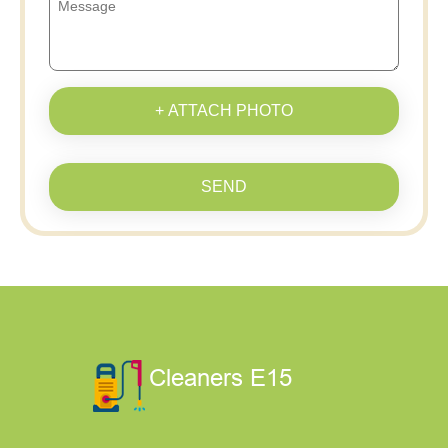
+ ATTACH PHOTO
SEND