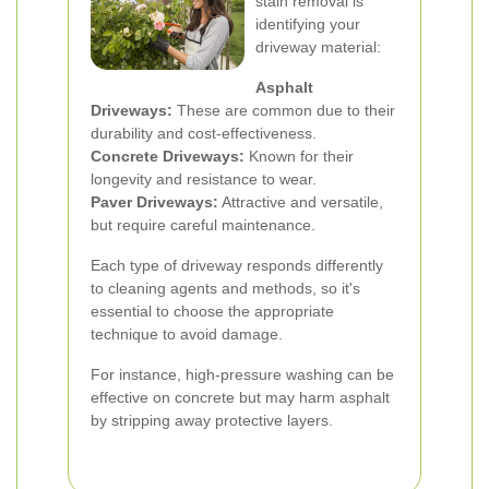
stain removal is
identifying your
driveway material:
Asphalt
Driveways:
These are common due to their
durability and cost-effectiveness.
Concrete Driveways:
Known for their
longevity and resistance to wear.
Paver Driveways:
Attractive and versatile,
but require careful maintenance.
Each type of driveway responds differently
to cleaning agents and methods, so it's
essential to choose the appropriate
technique to avoid damage.
For instance, high-pressure washing can be
effective on concrete but may harm asphalt
by stripping away protective layers.