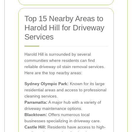
Top 15 Nearby Areas to
Harold Hill for Driveway
Services
Harold Hill is surrounded by several
communities where residents can find
reliable driveway oil stain removal services.
Here are the top nearby areas:
Sydney Olympic Park:
Known for its large
residential areas and access to professional
cleaning services.
Parramatta:
A major hub with a variety of
driveway maintenance options.
Blacktown:
Offers numerous local
businesses specializing in driveway care.
Castle Hill:
Residents have access to high-