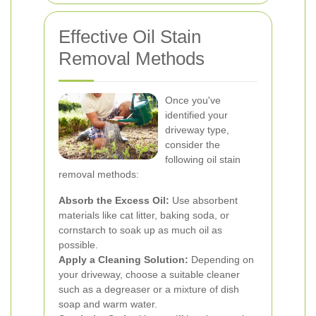
Effective Oil Stain
Removal Methods
Once you've
identified your
driveway type,
consider the
following oil stain
removal methods:
Absorb the Excess Oil:
Use absorbent
materials like cat litter, baking soda, or
cornstarch to soak up as much oil as
possible.
Apply a Cleaning Solution:
Depending on
your driveway, choose a suitable cleaner
such as a degreaser or a mixture of dish
soap and warm water.