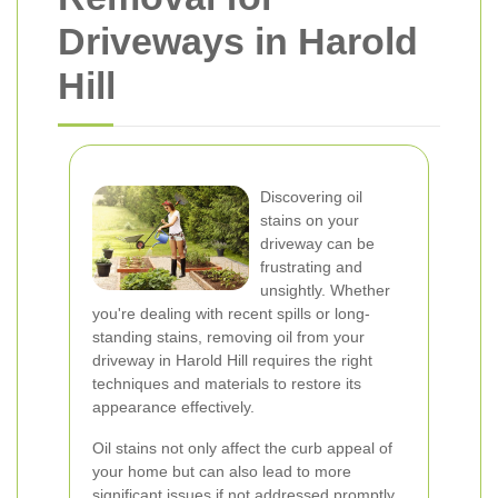
Driveways in Harold
Hill
Discovering oil
stains on your
driveway can be
frustrating and
unsightly. Whether
you're dealing with recent spills or long-
standing stains, removing oil from your
driveway in Harold Hill requires the right
techniques and materials to restore its
appearance effectively.
Oil stains not only affect the curb appeal of
your home but can also lead to more
significant issues if not addressed promptly.