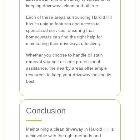
keeping driveways clean and oil-free.
Each of these areas surrounding Harold Hill
has its unique features and access to
specialized services, ensuring that
homeowners can find the right help for
maintaining their driveways effectively.
Whether you choose to handle oil stain
removal yourself or seek professional
assistance, the nearby areas offer ample
resources to keep your driveway looking its
best.
Conclusion
Maintaining a clean driveway in Harold Hill is
achievable with the right methods and