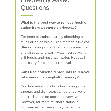
Frequently Asked
Questions
What is the best way to remove fresh oil
stains from a concrete driveway?
For fresh oil stains, start by absorbing as
much oil as possible using materials like cat
litter or baking soda. Then, apply a mixture
of dish soap and warm water, scrub with a
stiff brush, and rinse with water. Repeat if
necessary for complete removal.
Can I use household products to remove
oil stains on an asphalt driveway?
Yes, household products like baking soda,
vinegar, and dish soap can be effective for
minor oil stains on asphalt driveways.
However, for more stubborn stains, a
commercial degreaser may be required.