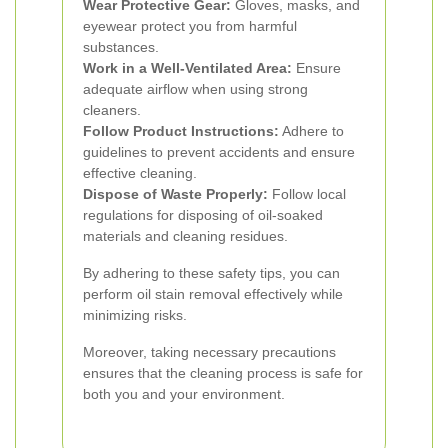
Wear Protective Gear:
Gloves, masks, and
eyewear protect you from harmful
substances.
Work in a Well-Ventilated Area:
Ensure
adequate airflow when using strong
cleaners.
Follow Product Instructions:
Adhere to
guidelines to prevent accidents and ensure
effective cleaning.
Dispose of Waste Properly:
Follow local
regulations for disposing of oil-soaked
materials and cleaning residues.
By adhering to these safety tips, you can
perform oil stain removal effectively while
minimizing risks.
Moreover, taking necessary precautions
ensures that the cleaning process is safe for
both you and your environment.