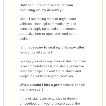
How can I prevent oil stains from
occurring on my driveway?
Use oil-absorbing mats or trays under
vehicles, clean spills immediately, and
consider applying a sealant to create a
protective barrier against oil and other
stains.
Is it necessary to seal my driveway after
removing oil stains?
Sealing your driveway after oil stain removal
is recommended as it provides a protective
layer that helps prevent future stains and
keeps the surface in good condition.
When should I hire a professional for oil
stain removal?
If the oil stains are extensive or deeply
embedded, or if you're unsure about the