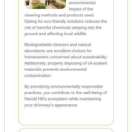
environmental
impact of the
cleaning methods and products used.
Opting for eco-friendly solutions reduces the
risk of harmful chemicals seeping into the
ground and affecting local wildlife.
Biodegradable cleaners and natural
absorbents are excellent choices for
homeowners concerned about sustainability.
Additionally, properly disposing of oil-soaked
materials prevents environmental
contamination.
By prioritizing environmentally responsible
practices, you contribute to the well-being of
Harold Hill’s ecosystem while maintaining
your driveway's appearance.