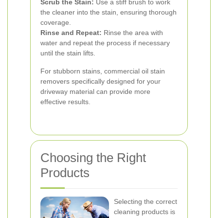
Scrub the Stain:
Use a stiff brush to work
the cleaner into the stain, ensuring thorough
coverage.
Rinse and Repeat:
Rinse the area with
water and repeat the process if necessary
until the stain lifts.
For stubborn stains, commercial oil stain
removers specifically designed for your
driveway material can provide more
effective results.
Choosing the Right
Products
Selecting the correct
cleaning products is