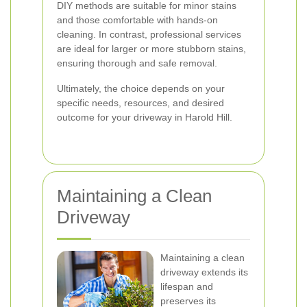
DIY methods are suitable for minor stains
and those comfortable with hands-on
cleaning. In contrast, professional services
are ideal for larger or more stubborn stains,
ensuring thorough and safe removal.
Ultimately, the choice depends on your
specific needs, resources, and desired
outcome for your driveway in Harold Hill.
Maintaining a Clean
Driveway
Maintaining a clean
driveway extends its
lifespan and
preserves its