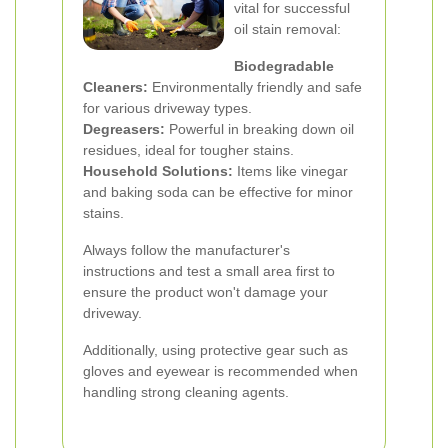
vital for successful
oil stain removal:
Biodegradable
Cleaners:
Environmentally friendly and safe
for various driveway types.
Degreasers:
Powerful in breaking down oil
residues, ideal for tougher stains.
Household Solutions:
Items like vinegar
and baking soda can be effective for minor
stains.
Always follow the manufacturer's
instructions and test a small area first to
ensure the product won't damage your
driveway.
Additionally, using protective gear such as
gloves and eyewear is recommended when
handling strong cleaning agents.