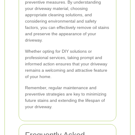
preventive measures. By understanding
your driveway material, choosing
appropriate cleaning solutions, and
considering environmental and safety
factors, you can effectively remove oil stains
and preserve the appearance of your
driveway.
Whether opting for DIY solutions or
professional services, taking prompt and
informed action ensures that your driveway
remains a welcoming and attractive feature
of your home.
Remember, regular maintenance and
preventive strategies are key to minimizing
future stains and extending the lifespan of
your driveway.