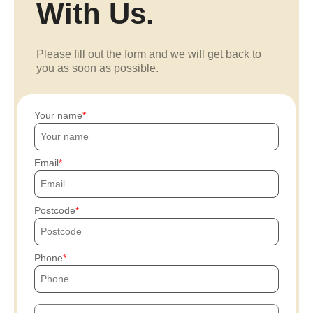
With Us.
Please fill out the form and we will get back to
you as soon as possible.
Your name
Email
Postcode
Phone