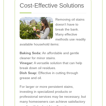
Cost-Effective Solutions
Removing oil stains
doesn't have to
break the bank.
Many effective
methods use readily
available household items:
Baking Soda:
An affordable and gentle
cleaner for minor stains.
Vinegar:
A versatile solution that can help
break down oil residues.
Dish Soap:
Effective in cutting through
grease and oil.
For larger or more persistent stains,
investing in specialized products or
professional services may be necessary, but
many homeowners can achieve satisfactory