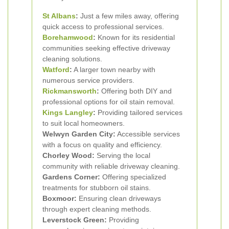
St Albans
:
Just a few miles away, offering
quick access to professional services.
Borehamwood
:
Known for its residential
communities seeking effective driveway
cleaning solutions.
Watford
:
A larger town nearby with
numerous service providers.
Rickmansworth
:
Offering both DIY and
professional options for oil stain removal.
Kings Langley
:
Providing tailored services
to suit local homeowners.
Welwyn Garden City:
Accessible services
with a focus on quality and efficiency.
Chorley Wood:
Serving the local
community with reliable driveway cleaning.
Gardens Corner:
Offering specialized
treatments for stubborn oil stains.
Boxmoor:
Ensuring clean driveways
through expert cleaning methods.
Leverstock Green:
Providing