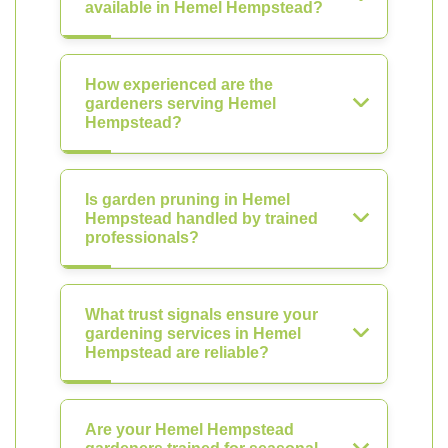
available in Hemel Hempstead?
How experienced are the
gardeners serving Hemel
Hempstead?
Is garden pruning in Hemel
Hempstead handled by trained
professionals?
What trust signals ensure your
gardening services in Hemel
Hempstead are reliable?
Are your Hemel Hempstead