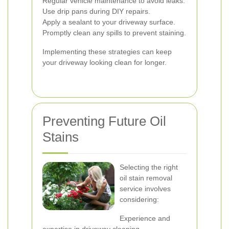
Regular vehicle maintenance to avoid leaks.
Use drip pans during DIY repairs.
Apply a sealant to your driveway surface.
Promptly clean any spills to prevent staining.
Implementing these strategies can keep
your driveway looking clean for longer.
Preventing Future Oil
Stains
Selecting the right
oil stain removal
service involves
considering:
Experience and