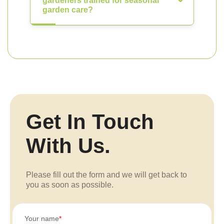
gardeners trained for seasonal
garden care?
Get In Touch
With Us.
Please fill out the form and we will get back to
you as soon as possible.
Your name