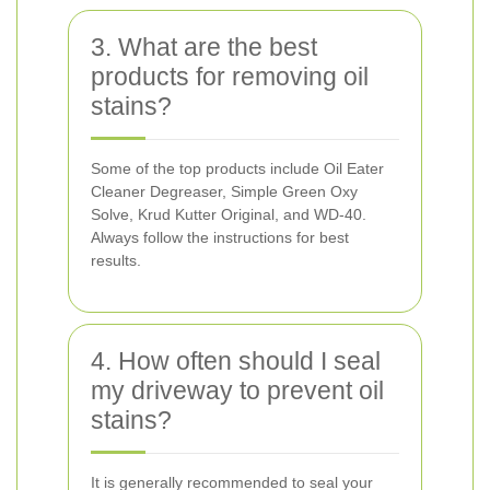
3. What are the best
products for removing oil
stains?
Some of the top products include Oil Eater
Cleaner Degreaser, Simple Green Oxy
Solve, Krud Kutter Original, and WD-40.
Always follow the instructions for best
results.
4. How often should I seal
my driveway to prevent oil
stains?
It is generally recommended to seal your