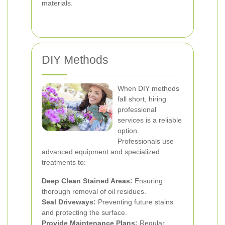
materials.
DIY Methods
When DIY methods
fall short, hiring
professional
services is a reliable
option.
Professionals use
advanced equipment and specialized
treatments to:
Deep Clean Stained Areas:
Ensuring
thorough removal of oil residues.
Seal Driveways:
Preventing future stains
and protecting the surface.
Provide Maintenance Plans:
Regular