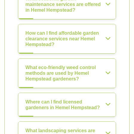
maintenance services are offered
in Hemel Hempstead?
How can I find affordable garden
clearance services near Hemel
Hempstead?
What eco-friendly weed control
methods are used by Hemel
Hempstead gardeners?
Where can I find licensed
gardeners in Hemel Hempstead?
What landscaping services are