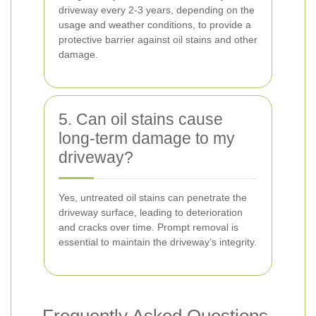
driveway every 2-3 years, depending on the
usage and weather conditions, to provide a
protective barrier against oil stains and other
damage.
5. Can oil stains cause
long-term damage to my
driveway?
Yes, untreated oil stains can penetrate the
driveway surface, leading to deterioration
and cracks over time. Prompt removal is
essential to maintain the driveway’s integrity.