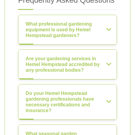
Frequently Asked Questions
What professional gardening
equipment is used by Hemel
Hempstead gardeners?
Are your gardening services in
Hemel Hempstead accredited by
any professional bodies?
Do your Hemel Hempstead
gardening professionals have
necessary certifications and
insurance?
What seasonal garden