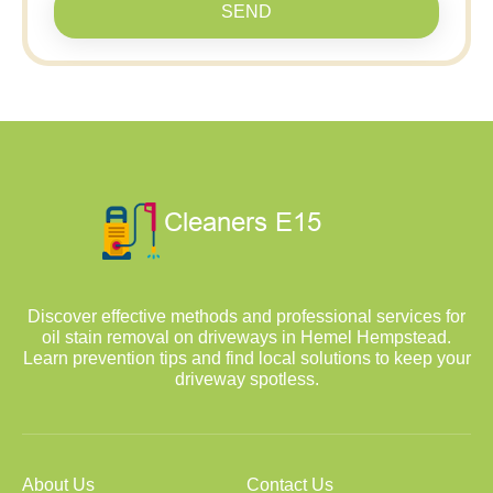
SEND
Discover effective methods and professional services for
oil stain removal on driveways in Hemel Hempstead.
Learn prevention tips and find local solutions to keep your
driveway spotless.
About Us
Contact Us