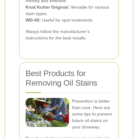
friendly and effective.
Krud Kutter Original:
Versatile for various
stain types.
WD-40:
Useful for spot treatments.
Always follow the manufacturer’s
instructions for the best results.
Best Products for
Removing Oil Stains
Prevention is better
than cure. Here are
some tips to prevent
future oil stains on
your driveway: