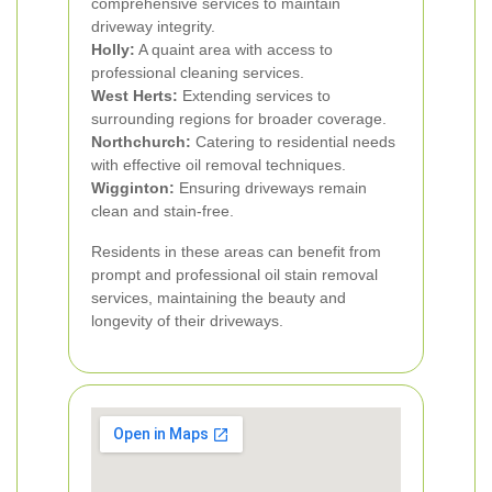
comprehensive services to maintain
driveway integrity.
Holly:
A quaint area with access to
professional cleaning services.
West Herts:
Extending services to
surrounding regions for broader coverage.
Northchurch:
Catering to residential needs
with effective oil removal techniques.
Wigginton:
Ensuring driveways remain
clean and stain-free.
Residents in these areas can benefit from
prompt and professional oil stain removal
services, maintaining the beauty and
longevity of their driveways.