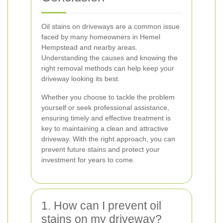
Oil stains on driveways are a common issue
faced by many homeowners in Hemel
Hempstead and nearby areas.
Understanding the causes and knowing the
right removal methods can help keep your
driveway looking its best.
Whether you choose to tackle the problem
yourself or seek professional assistance,
ensuring timely and effective treatment is
key to maintaining a clean and attractive
driveway. With the right approach, you can
prevent future stains and protect your
investment for years to come.
1. How can I prevent oil
stains on my driveway?