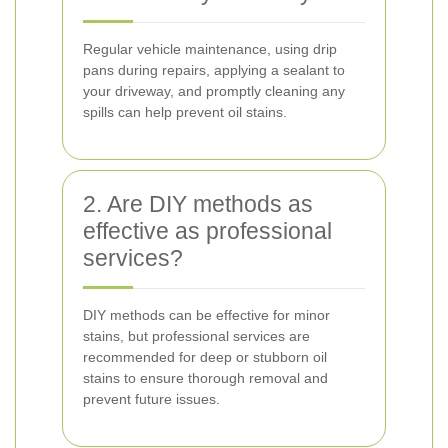
Regular vehicle maintenance, using drip
pans during repairs, applying a sealant to
your driveway, and promptly cleaning any
spills can help prevent oil stains.
2. Are DIY methods as
effective as professional
services?
DIY methods can be effective for minor
stains, but professional services are
recommended for deep or stubborn oil
stains to ensure thorough removal and
prevent future issues.