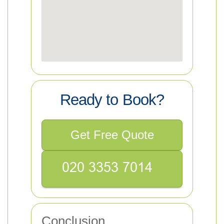
Ready to Book?
Get Free Quote
Conclusion