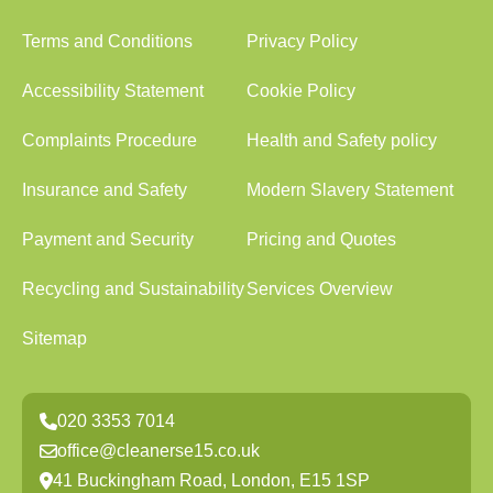
Terms and Conditions
Privacy Policy
Accessibility Statement
Cookie Policy
Complaints Procedure
Health and Safety policy
Insurance and Safety
Modern Slavery Statement
Payment and Security
Pricing and Quotes
Recycling and Sustainability
Services Overview
Sitemap
020 3353 7014
office@cleanerse15.co.uk
41 Buckingham Road, London, E15 1SP