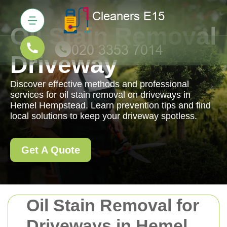
Oil Stain Removal
Driveway
Discover effective methods and professional
services for oil stain removal on driveways in
Hemel Hempstead. Learn prevention tips and find
local solutions to keep your driveway spotless.
Get A Quote
Oil Stain Removal for
Driveways in Hemel