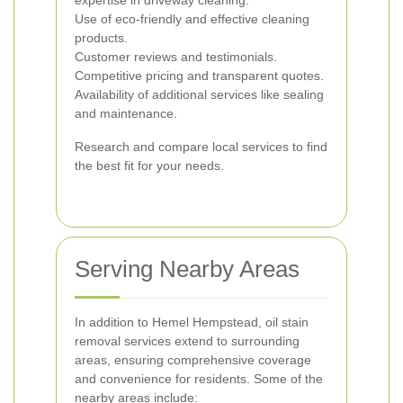
expertise in driveway cleaning.
Use of eco-friendly and effective cleaning
products.
Customer reviews and testimonials.
Competitive pricing and transparent quotes.
Availability of additional services like sealing
and maintenance.
Research and compare local services to find
the best fit for your needs.
Serving Nearby Areas
In addition to Hemel Hempstead, oil stain
removal services extend to surrounding
areas, ensuring comprehensive coverage
and convenience for residents. Some of the
nearby areas include: