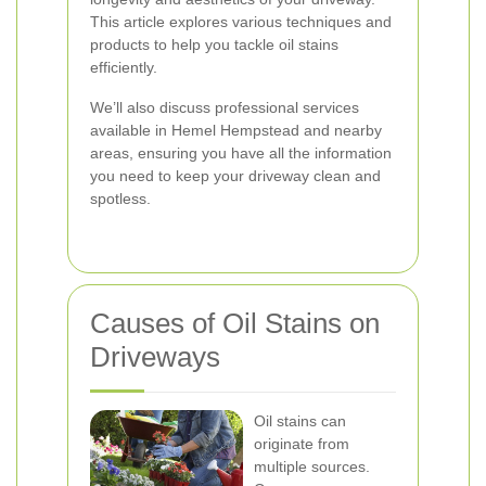
This article explores various techniques and
products to help you tackle oil stains
efficiently.
We’ll also discuss professional services
available in Hemel Hempstead and nearby
areas, ensuring you have all the information
you need to keep your driveway clean and
spotless.
Causes of Oil Stains on
Driveways
Oil stains can
originate from
multiple sources.