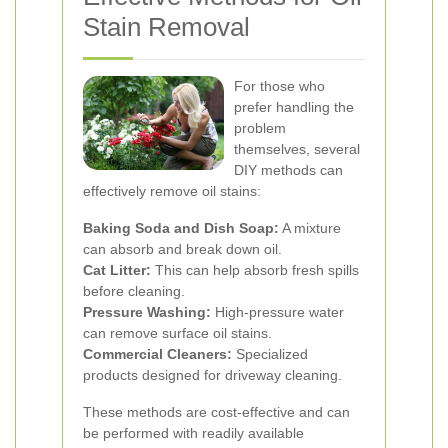
Stain Removal
For those who
prefer handling the
problem
themselves, several
DIY methods can
effectively remove oil stains:
Baking Soda and Dish Soap:
A mixture
can absorb and break down oil.
Cat Litter:
This can help absorb fresh spills
before cleaning.
Pressure Washing:
High-pressure water
can remove surface oil stains.
Commercial Cleaners:
Specialized
products designed for driveway cleaning.
These methods are cost-effective and can
be performed with readily available