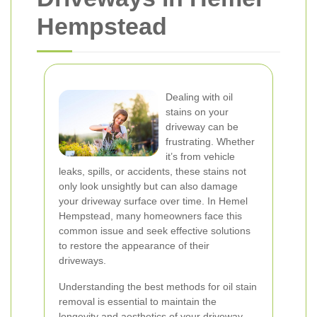
Hempstead
Dealing with oil
stains on your
driveway can be
frustrating. Whether
it’s from vehicle
leaks, spills, or accidents, these stains not
only look unsightly but can also damage
your driveway surface over time. In Hemel
Hempstead, many homeowners face this
common issue and seek effective solutions
to restore the appearance of their
driveways.
Understanding the best methods for oil stain
removal is essential to maintain the
longevity and aesthetics of your driveway.