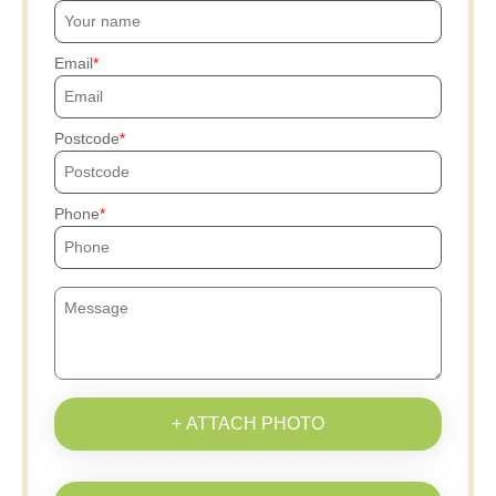
Email
Postcode
Phone
+ ATTACH PHOTO