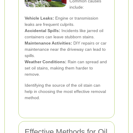
Common causes
include:
Vehicle Leaks:
Engine or transmission
leaks are frequent culprits.
Accidental Spills:
Incidents like jarred oil
containers can leave stubborn stains.
Maintenance Activities:
DIY repairs or car
maintenance near the driveway can lead to
spills.
Weather Conditions:
Rain can spread and
set oil stains, making them harder to
remove.
Identifying the source of the oil stain can
help in choosing the most effective removal
method.
Effective Methods for Oil