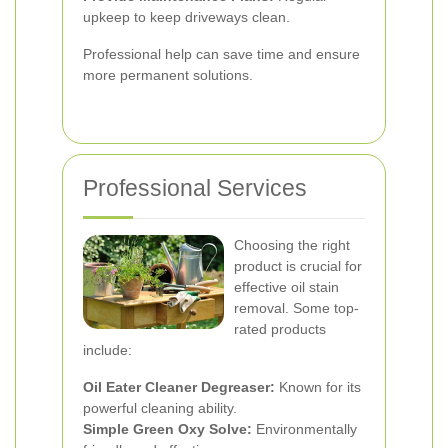
upkeep to keep driveways clean.
Professional help can save time and ensure
more permanent solutions.
Professional Services
Choosing the right
product is crucial for
effective oil stain
removal. Some top-
rated products
include:
Oil Eater Cleaner Degreaser:
Known for its
powerful cleaning ability.
Simple Green Oxy Solve:
Environmentally