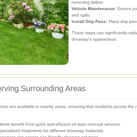
removing debris.
Vehicle Maintenance:
Ensure you
and spills.
Install Drip Pans:
Place drip pans
These steps can significantly redu
driveway’s appearance.
Serving Surrounding Areas
ervices are available in nearby areas, ensuring that residents across the
nts benefit from quick and efficient oil stain removal services.
pecialized treatments for different driveway materials.
wners can access eco-friendly cleaning solutions.