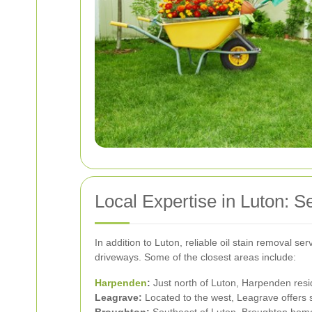
Local Expertise in Luton: 
In addition to Luton, reliable oil stain removal s
driveways. Some of the closest areas include:
Harpenden
:
Just north of Luton, Harpenden reside
Leagrave:
Located to the west, Leagrave offers s
Broughton:
Southeast of Luton, Broughton homeo