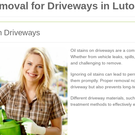
emoval for Driveways in Lut
on Driveways
Oil stains on driveways are a co
Whether from vehicle leaks, spills,
and challenging to remove.
Ignoring oil stains can lead to p
them promptly. Proper removal no
driveway but also prevents long-t
Different driveway materials, such
treatment methods to effectively el