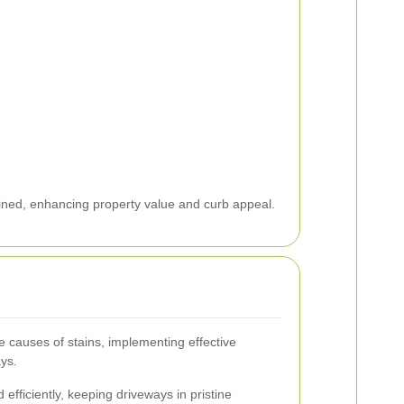
ined, enhancing property value and curb appeal.
e causes of stains, implementing effective
ys.
efficiently, keeping driveways in pristine