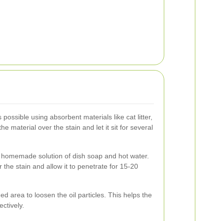
possible using absorbent materials like cat litter,
 material over the stain and let it sit for several
 homemade solution of dish soap and hot water.
 the stain and allow it to penetrate for 15-20
ned area to loosen the oil particles. This helps the
ectively.