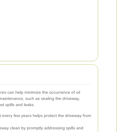
es can help minimize the occurrence of oil
maintenance, such as sealing the driveway,
st spills and leaks.
t every few years helps protect the driveway from
eway clean by promptly addressing spills and