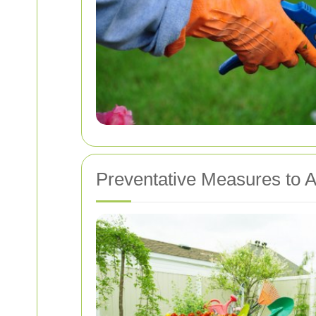
Preventative Measures to A