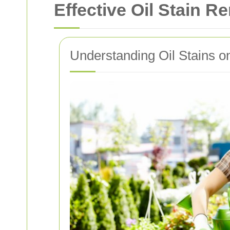
Effective Oil Stain R
Understanding Oil Stains 