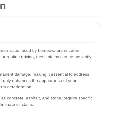
on
mmon issue faced by homeowners in Luton.
 or routine driving, these stains can be unsightly
ermanent damage, making it essential to address
t only enhances the appearance of your
erm deterioration.
 as concrete, asphalt, and stone, require specific
iminate oil stains.