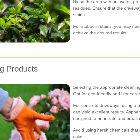
Rinse the area with hot water, pr
residues. Ensure that the driveway
stains.
For stubborn stains, you may need
achieve the desired results.
ng Products
Selecting the appropriate cleaning 
Opt for eco-friendly and biodegra
For concrete driveways, using a 
can yield excellent results. Aspha
designed to penetrate and break d
Avoid using harsh chemicals that
risks.