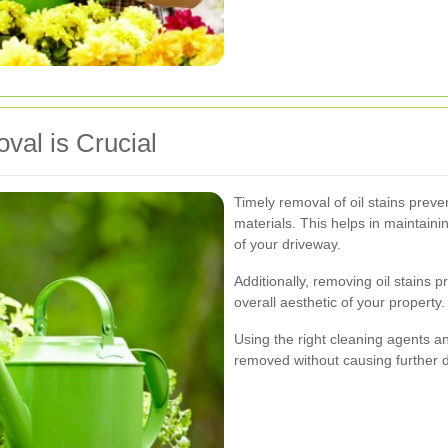
val is Crucial
Timely removal of oil stains preve
materials. This helps in maintainin
of your driveway.
Additionally, removing oil stains
overall aesthetic of your property.
Using the right cleaning agents a
removed without causing further 