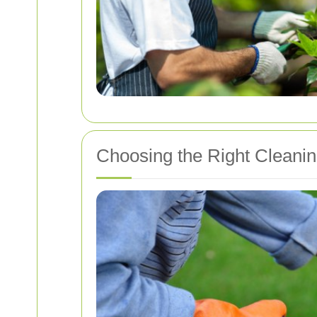
Choosing the Right Cleani