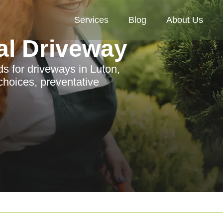
Services
Blog
About Us
al Driveway
ds for driveways in Luton,
choices, preventative