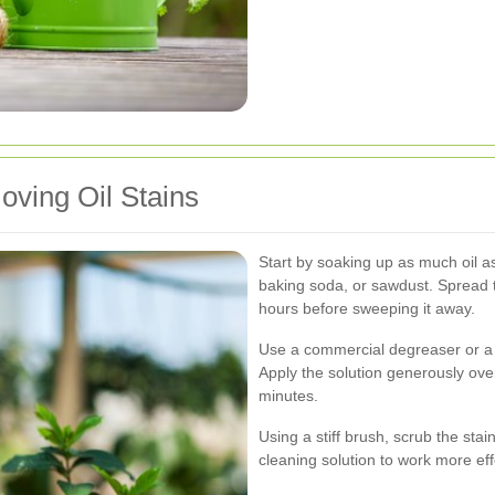
ving Oil Stains
Start by soaking up as much oil as 
baking soda, or sawdust. Spread the
hours before sweeping it away.
Use a commercial degreaser or a
Apply the solution generously over
minutes.
Using a stiff brush, scrub the stai
cleaning solution to work more eff