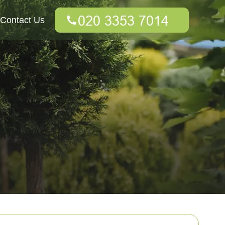
Contact Us