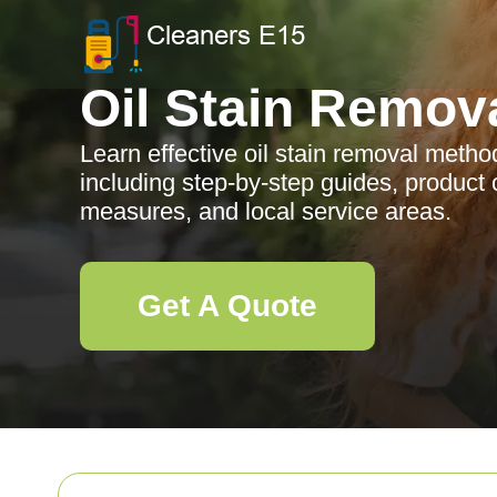
Oil Stain Remov
Learn effective oil stain removal metho
including step-by-step guides, product 
measures, and local service areas.
Get A Quote