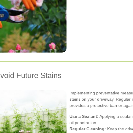
void Future Stains
Implementing preventative measur
stains on your driveway. Regular 
provides a protective barrier again
Use a Sealant:
Applying a sealan
oil penetration.
Regular Cleaning:
Keep the driv