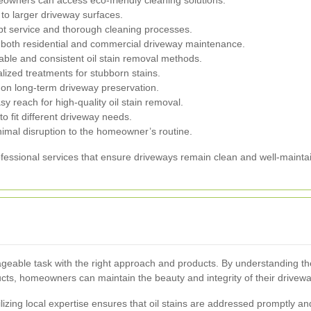
 to larger driveway surfaces.
t service and thorough cleaning processes.
n both residential and commercial driveway maintenance.
able and consistent oil stain removal methods.
ized treatments for stubborn stains.
 on long-term driveway preservation.
asy reach for high-quality oil stain removal.
o fit different driveway needs.
imal disruption to the homeowner’s routine.
fessional services that ensure driveways remain clean and well-mainta
ageable task with the right approach and products. By understanding th
cts, homeowners can maintain the beauty and integrity of their drivewa
lizing local expertise ensures that oil stains are addressed promptly and 