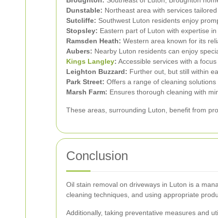
Dunstable:
Northeast area with services tailored
Sutcliffe:
Southwest Luton residents enjoy promp
Stopsley:
Eastern part of Luton with expertise i
Ramsden Heath:
Western area known for its reli
Aubers:
Nearby Luton residents can enjoy special
Kings Langley
:
Accessible services with a focus
Leighton Buzzard:
Further out, but still within e
Park Street:
Offers a range of cleaning solutions t
Marsh Farm:
Ensures thorough cleaning with min
These areas, surrounding Luton, benefit from pro
Conclusion
Oil stain removal on driveways in Luton is a man
cleaning techniques, and using appropriate produ
Additionally, taking preventative measures and uti