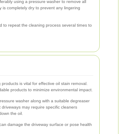
eferably using a pressure washer to remove all
 is completely dry to prevent any lingering
 to repeat the cleaning process several times to
products is vital for effective oil stain removal.
dable products to minimize environmental impact.
pressure washer along with a suitable degreaser
lt driveways may require specific cleaners
own the oil.
 can damage the driveway surface or pose health