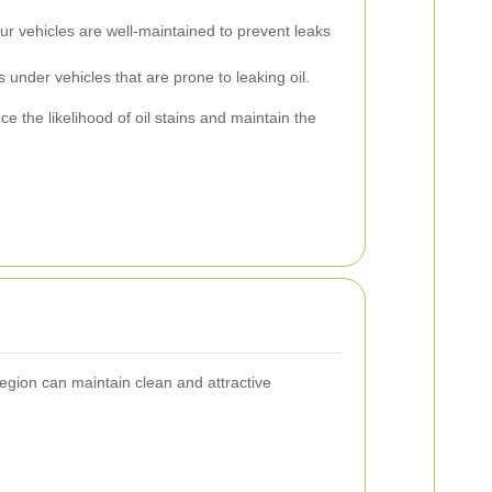
r vehicles are well-maintained to prevent leaks
 under vehicles that are prone to leaking oil.
ce the likelihood of oil stains and maintain the
 region can maintain clean and attractive