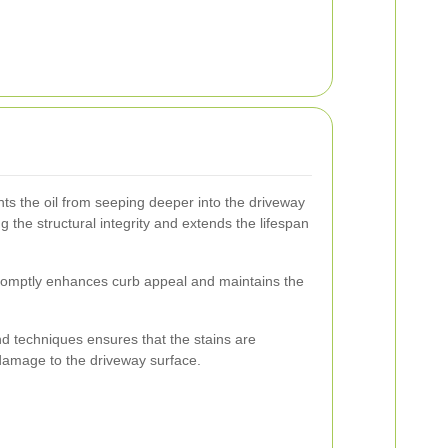
nts the oil from seeping deeper into the driveway
g the structural integrity and extends the lifespan
 promptly enhances curb appeal and maintains the
nd techniques ensures that the stains are
damage to the driveway surface.