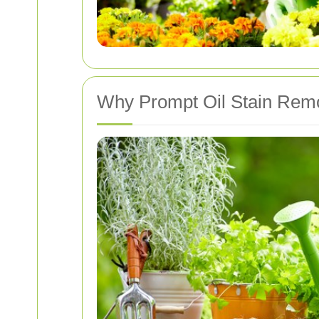
Why Prompt Oil Stain Remo