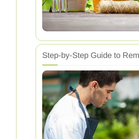
Step-by-Step Guide to Remo