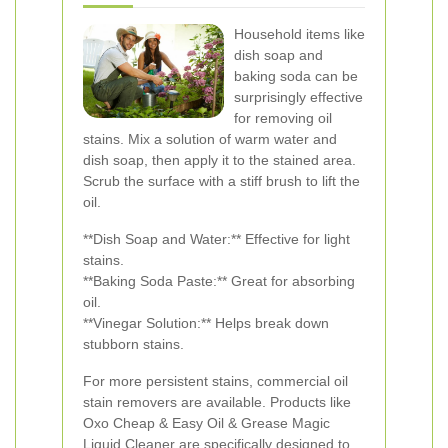
Household items like
dish soap and
baking soda can be
surprisingly effective
for removing oil
stains. Mix a solution of warm water and
dish soap, then apply it to the stained area.
Scrub the surface with a stiff brush to lift the
oil.
**Dish Soap and Water:** Effective for light
stains.
**Baking Soda Paste:** Great for absorbing
oil.
**Vinegar Solution:** Helps break down
stubborn stains.
For more persistent stains, commercial oil
stain removers are available. Products like
Oxo Cheap & Easy Oil & Grease Magic
Liquid Cleaner are specifically designed to