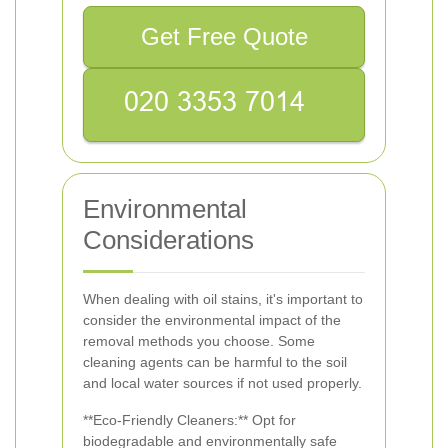
Get Free Quote
Environmental
Considerations
When dealing with oil stains, it's important to
consider the environmental impact of the
removal methods you choose. Some
cleaning agents can be harmful to the soil
and local water sources if not used properly.
**Eco-Friendly Cleaners:** Opt for
biodegradable and environmentally safe