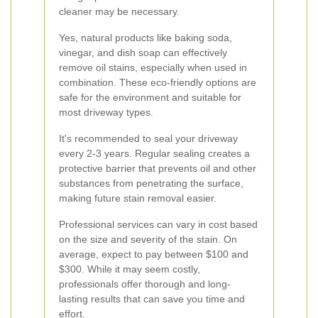
cleaner may be necessary.
Yes, natural products like baking soda,
vinegar, and dish soap can effectively
remove oil stains, especially when used in
combination. These eco-friendly options are
safe for the environment and suitable for
most driveway types.
It's recommended to seal your driveway
every 2-3 years. Regular sealing creates a
protective barrier that prevents oil and other
substances from penetrating the surface,
making future stain removal easier.
Professional services can vary in cost based
on the size and severity of the stain. On
average, expect to pay between $100 and
$300. While it may seem costly,
professionals offer thorough and long-
lasting results that can save you time and
effort.