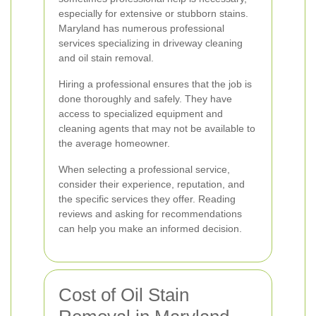
especially for extensive or stubborn stains.
Maryland has numerous professional
services specializing in driveway cleaning
and oil stain removal.
Hiring a professional ensures that the job is
done thoroughly and safely. They have
access to specialized equipment and
cleaning agents that may not be available to
the average homeowner.
When selecting a professional service,
consider their experience, reputation, and
the specific services they offer. Reading
reviews and asking for recommendations
can help you make an informed decision.
Cost of Oil Stain