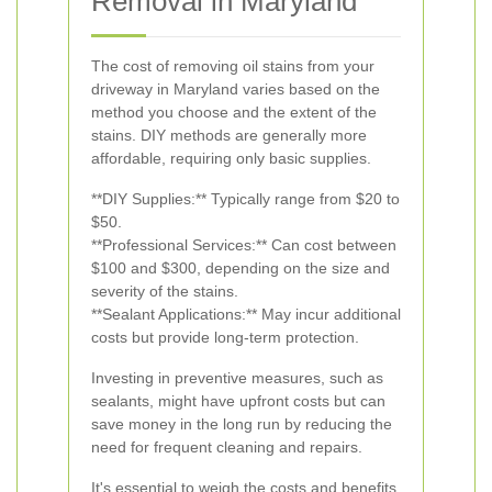
Removal in Maryland
The cost of removing oil stains from your
driveway in Maryland varies based on the
method you choose and the extent of the
stains. DIY methods are generally more
affordable, requiring only basic supplies.
**DIY Supplies:** Typically range from $20 to
$50.
**Professional Services:** Can cost between
$100 and $300, depending on the size and
severity of the stains.
**Sealant Applications:** May incur additional
costs but provide long-term protection.
Investing in preventive measures, such as
sealants, might have upfront costs but can
save money in the long run by reducing the
need for frequent cleaning and repairs.
It's essential to weigh the costs and benefits