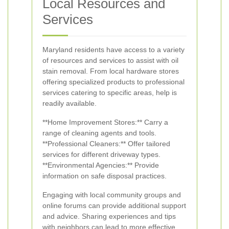
Local Resources and
Services
Maryland residents have access to a variety
of resources and services to assist with oil
stain removal. From local hardware stores
offering specialized products to professional
services catering to specific areas, help is
readily available.
**Home Improvement Stores:** Carry a
range of cleaning agents and tools.
**Professional Cleaners:** Offer tailored
services for different driveway types.
**Environmental Agencies:** Provide
information on safe disposal practices.
Engaging with local community groups and
online forums can provide additional support
and advice. Sharing experiences and tips
with neighbors can lead to more effective