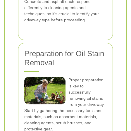
Concrete and asphalt each respond
differently to cleaning agents and
techniques, so it's crucial to identify your
driveway type before proceeding.
Preparation for Oil Stain
Removal
Proper preparation
is key to
successfully
removing oil stains
from your driveway.
Start by gathering the necessary tools and
materials, such as absorbent materials,
cleaning agents, scrub brushes, and
protective gear.