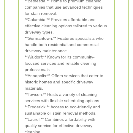
**Bethesda:** Home to premium cleaning
companies that use advanced techniques
for stain removal.
**Columbia:** Provides affordable and
effective cleaning options tailored to various
driveway types.
**Germantown:** Features specialists who
handle both residential and commercial
driveway maintenance.
**Waldorf:** Known for its community-
focused services and reliable cleaning
professionals.
**Annapolis:** Offers services that cater to
historic homes and specific driveway
materials.
**Towson:** Hosts a variety of cleaning
services with flexible scheduling options.
**Frederick:** Access to eco-friendly and
sustainable oil stain removal methods.
**Laurel:** Combines affordability with
quality service for effective driveway
cleaning.