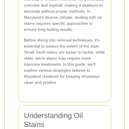
concrete and asphalt, making it stubborn to
eliminate without proper methods. In
Maryland's diverse climate, dealing with oil
stains requires specific approaches to
ensure long-lasting results.
Before diving into removal techniques, it's
essential to assess the extent of the stain.
Small, fresh stains are easier to tackle, while
older, set-in stains may require more
intensive treatments. In this guide, we'll
explore various strategies tailored to
Maryland residents for keeping driveways
clean and pristine.
Understanding Oil
Stains