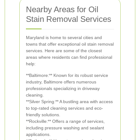
Nearby Areas for Oil
Stain Removal Services
Maryland is home to several cities and
towns that offer exceptional oil stain removal
services. Here are some of the closest
areas where residents can find professional
help:
**Baltimore:** Known for its robust service
industry, Baltimore offers numerous
professionals specializing in driveway
cleaning.
**Silver Spring:** A bustling area with access
to top-rated cleaning services and eco-
friendly solutions.
**Rockville:** Offers a range of services,
including pressure washing and sealant
applications.