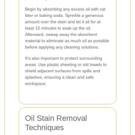
Begin by absorbing any excess oil with cat
litter or baking soda. Sprinkle a generous
amount over the stain and let it sit for at
least 15 minutes to soak up the oil.
Afterward, sweep away the absorbent
material to eliminate as much oil as possible
before applying any cleaning solutions.
It's also important to protect surrounding
areas. Use plastic sheeting or old towels to
shield adjacent surfaces from spills and
splashes, ensuring a clean and safe
workspace.
Oil Stain Removal
Techniques