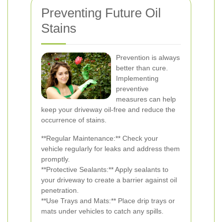
Preventing Future Oil
Stains
Prevention is always
better than cure.
Implementing
preventive
measures can help
keep your driveway oil-free and reduce the
occurrence of stains.
**Regular Maintenance:** Check your
vehicle regularly for leaks and address them
promptly.
**Protective Sealants:** Apply sealants to
your driveway to create a barrier against oil
penetration.
**Use Trays and Mats:** Place drip trays or
mats under vehicles to catch any spills.