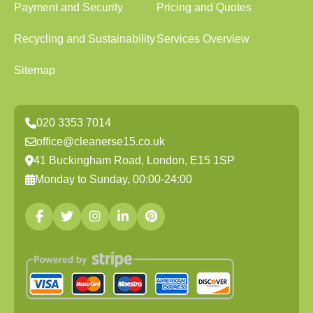
Payment and Security
Pricing and Quotes
Recycling and Sustainability
Services Overview
Sitemap
020 3353 7014
office@cleanerse15.co.uk
41 Buckingham Road, London, E15 1SP
Monday to Sunday, 00:00-24:00