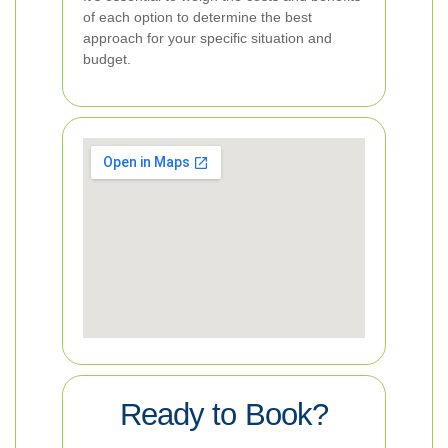
of each option to determine the best
approach for your specific situation and
budget.
Ready to Book?