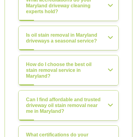
Maryland driveway cleaning
experts hold?
Is oil stain removal in Maryland
driveways a seasonal service?
How do I choose the best oil
stain removal service in
Maryland?
Can I find affordable and trusted
driveway oil stain removal near
me in Maryland?
What certifications do your