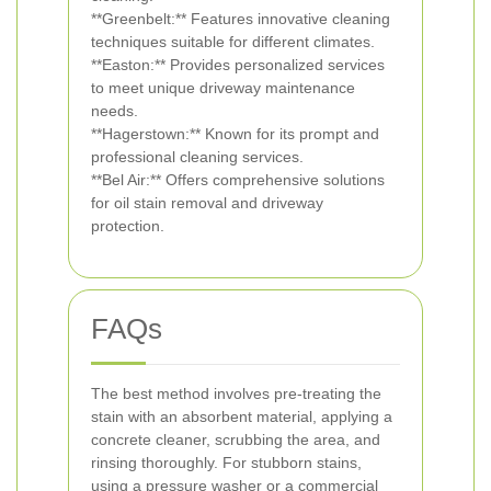
**Greenbelt:** Features innovative cleaning
techniques suitable for different climates.
**Easton:** Provides personalized services
to meet unique driveway maintenance
needs.
**Hagerstown:** Known for its prompt and
professional cleaning services.
**Bel Air:** Offers comprehensive solutions
for oil stain removal and driveway
protection.
FAQs
The best method involves pre-treating the
stain with an absorbent material, applying a
concrete cleaner, scrubbing the area, and
rinsing thoroughly. For stubborn stains,
using a pressure washer or a commercial