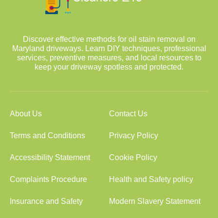
Discover effective methods for oil stain removal on
Maryland driveways. Learn DIY techniques, professional
services, preventive measures, and local resources to
keep your driveway spotless and protected.
About Us
Contact Us
Terms and Conditions
Privacy Policy
Accessibility Statement
Cookie Policy
Complaints Procedure
Health and Safety policy
Insurance and Safety
Modern Slavery Statement