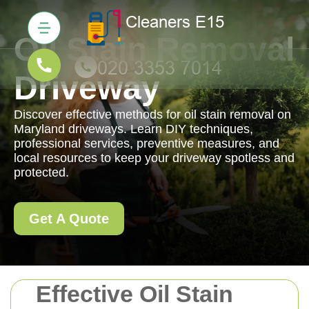
Oil Stain Removal
Driveway
Discover effective methods for oil stain removal on
Maryland driveways. Learn DIY techniques,
professional services, preventive measures, and
local resources to keep your driveway spotless and
protected.
Get A Quote
Effective Oil Stain