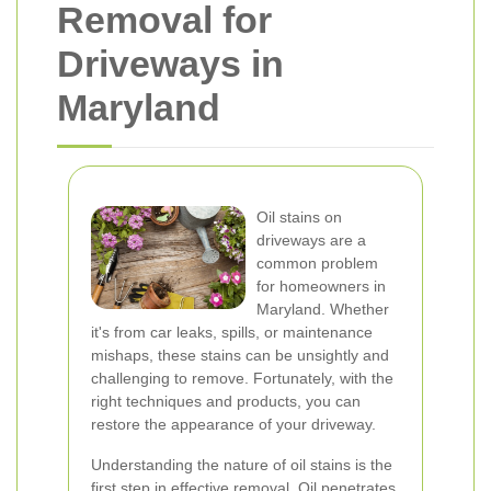
Removal for
Driveways in
Maryland
Oil stains on
driveways are a
common problem
for homeowners in
Maryland. Whether
it's from car leaks, spills, or maintenance
mishaps, these stains can be unsightly and
challenging to remove. Fortunately, with the
right techniques and products, you can
restore the appearance of your driveway.
Understanding the nature of oil stains is the
first step in effective removal. Oil penetrates