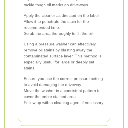
tackle tough oil marks on driveways.
Apply the cleaner as directed on the label.
Allow it to penetrate the stain for the
recommended time.
Scrub the area thoroughly to lift the oil.
Using a pressure washer can effectively
remove oil stains by blasting away the
contaminated surface layer. This method is
especially useful for large or deeply set
stains.
Ensure you use the correct pressure setting
to avoid damaging the driveway.
Move the washer in a consistent pattern to
cover the entire stained area.
Follow up with a cleaning agent if necessary.