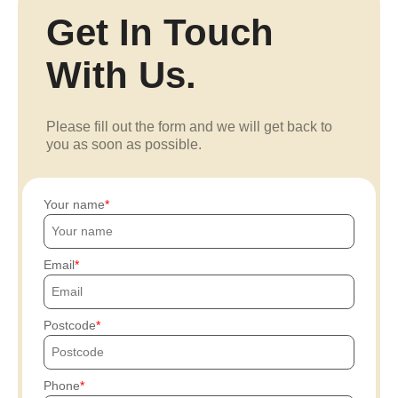
Get In Touch
With Us.
Please fill out the form and we will get back to
you as soon as possible.
Your name
Email
Postcode
Phone