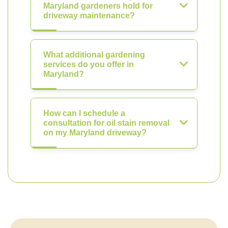
Maryland gardeners hold for
driveway maintenance?
What additional gardening
services do you offer in
Maryland?
How can I schedule a
consultation for oil stain removal
on my Maryland driveway?