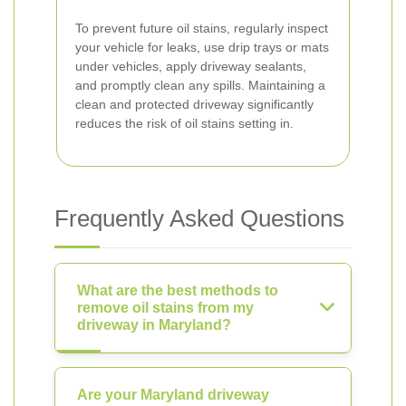
To prevent future oil stains, regularly inspect
your vehicle for leaks, use drip trays or mats
under vehicles, apply driveway sealants,
and promptly clean any spills. Maintaining a
clean and protected driveway significantly
reduces the risk of oil stains setting in.
Frequently Asked Questions
What are the best methods to
remove oil stains from my
driveway in Maryland?
Are your Maryland driveway