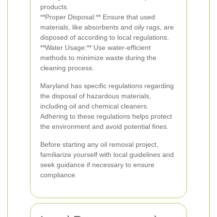
products.
**Proper Disposal:** Ensure that used
materials, like absorbents and oily rags, are
disposed of according to local regulations.
**Water Usage:** Use water-efficient
methods to minimize waste during the
cleaning process.
Maryland has specific regulations regarding
the disposal of hazardous materials,
including oil and chemical cleaners.
Adhering to these regulations helps protect
the environment and avoid potential fines.
Before starting any oil removal project,
familiarize yourself with local guidelines and
seek guidance if necessary to ensure
compliance.