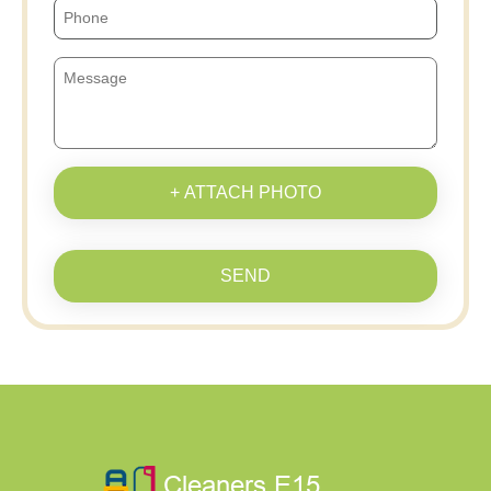
+ ATTACH PHOTO
SEND