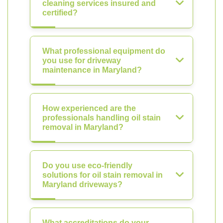
cleaning services insured and
certified?
What professional equipment do
you use for driveway
maintenance in Maryland?
How experienced are the
professionals handling oil stain
removal in Maryland?
Do you use eco-friendly
solutions for oil stain removal in
Maryland driveways?
What accreditations do your