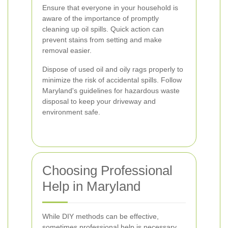
Ensure that everyone in your household is
aware of the importance of promptly
cleaning up oil spills. Quick action can
prevent stains from setting and make
removal easier.
Dispose of used oil and oily rags properly to
minimize the risk of accidental spills. Follow
Maryland's guidelines for hazardous waste
disposal to keep your driveway and
environment safe.
Choosing Professional
Help in Maryland
While DIY methods can be effective,
sometimes professional help is necessary,