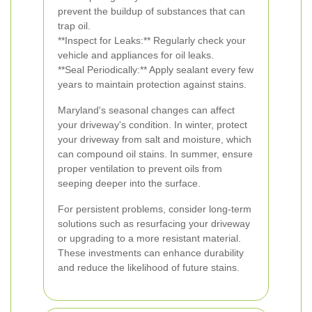
prevent the buildup of substances that can
trap oil.
**Inspect for Leaks:** Regularly check your
vehicle and appliances for oil leaks.
**Seal Periodically:** Apply sealant every few
years to maintain protection against stains.
Maryland's seasonal changes can affect
your driveway's condition. In winter, protect
your driveway from salt and moisture, which
can compound oil stains. In summer, ensure
proper ventilation to prevent oils from
seeping deeper into the surface.
For persistent problems, consider long-term
solutions such as resurfacing your driveway
or upgrading to a more resistant material.
These investments can enhance durability
and reduce the likelihood of future stains.