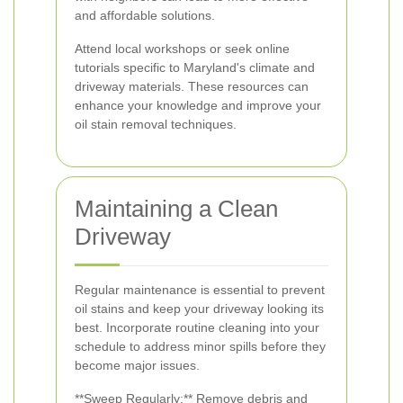
and affordable solutions.
Attend local workshops or seek online
tutorials specific to Maryland's climate and
driveway materials. These resources can
enhance your knowledge and improve your
oil stain removal techniques.
Maintaining a Clean
Driveway
Regular maintenance is essential to prevent
oil stains and keep your driveway looking its
best. Incorporate routine cleaning into your
schedule to address minor spills before they
become major issues.
**Sweep Regularly:** Remove debris and