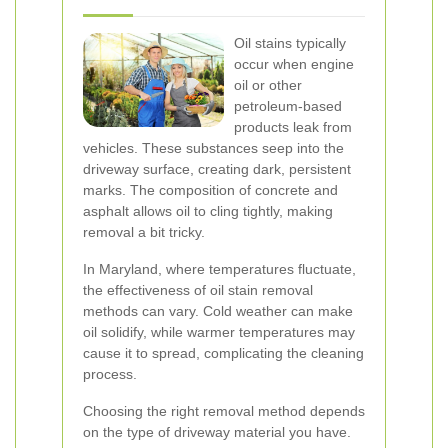
Oil stains typically
occur when engine
oil or other
petroleum-based
products leak from
vehicles. These substances seep into the
driveway surface, creating dark, persistent
marks. The composition of concrete and
asphalt allows oil to cling tightly, making
removal a bit tricky.
In Maryland, where temperatures fluctuate,
the effectiveness of oil stain removal
methods can vary. Cold weather can make
oil solidify, while warmer temperatures may
cause it to spread, complicating the cleaning
process.
Choosing the right removal method depends
on the type of driveway material you have.