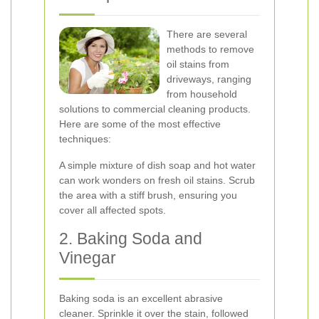
There are several
methods to remove
oil stains from
driveways, ranging
from household
solutions to commercial cleaning products.
Here are some of the most effective
techniques:
A simple mixture of dish soap and hot water
can work wonders on fresh oil stains. Scrub
the area with a stiff brush, ensuring you
cover all affected spots.
2. Baking Soda and
Vinegar
Baking soda is an excellent abrasive
cleaner. Sprinkle it over the stain, followed