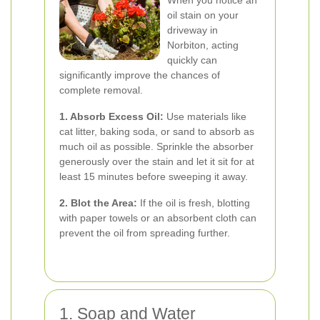
When you notice an
oil stain on your
driveway in
Norbiton, acting
quickly can
significantly improve the chances of
complete removal.
1. Absorb Excess Oil:
Use materials like
cat litter, baking soda, or sand to absorb as
much oil as possible. Sprinkle the absorber
generously over the stain and let it sit for at
least 15 minutes before sweeping it away.
2. Blot the Area:
If the oil is fresh, blotting
with paper towels or an absorbent cloth can
prevent the oil from spreading further.
1. Soap and Water