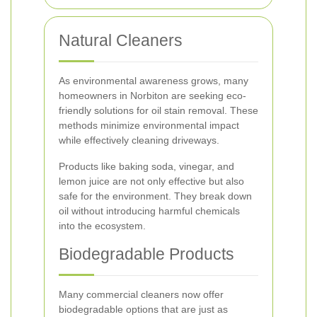
Natural Cleaners
As environmental awareness grows, many
homeowners in Norbiton are seeking eco-
friendly solutions for oil stain removal. These
methods minimize environmental impact
while effectively cleaning driveways.
Products like baking soda, vinegar, and
lemon juice are not only effective but also
safe for the environment. They break down
oil without introducing harmful chemicals
into the ecosystem.
Biodegradable Products
Many commercial cleaners now offer
biodegradable options that are just as