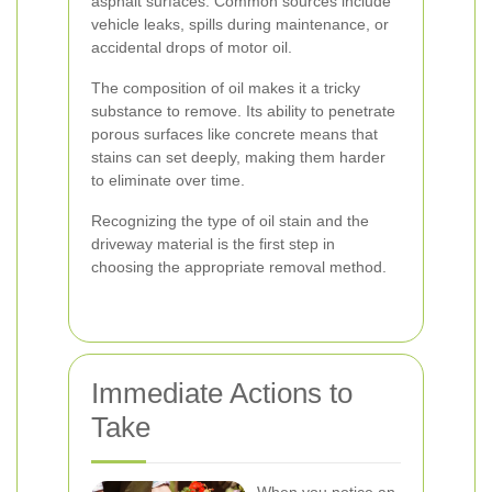
asphalt surfaces. Common sources include
vehicle leaks, spills during maintenance, or
accidental drops of motor oil.
The composition of oil makes it a tricky
substance to remove. Its ability to penetrate
porous surfaces like concrete means that
stains can set deeply, making them harder
to eliminate over time.
Recognizing the type of oil stain and the
driveway material is the first step in
choosing the appropriate removal method.
Immediate Actions to
Take