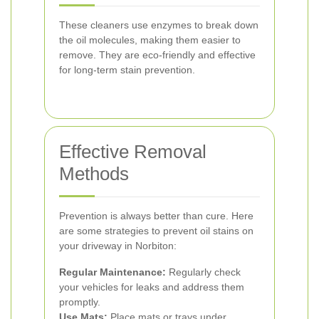
These cleaners use enzymes to break down
the oil molecules, making them easier to
remove. They are eco-friendly and effective
for long-term stain prevention.
Effective Removal
Methods
Prevention is always better than cure. Here
are some strategies to prevent oil stains on
your driveway in Norbiton:
Regular Maintenance:
Regularly check
your vehicles for leaks and address them
promptly.
Use Mats:
Place mats or trays under