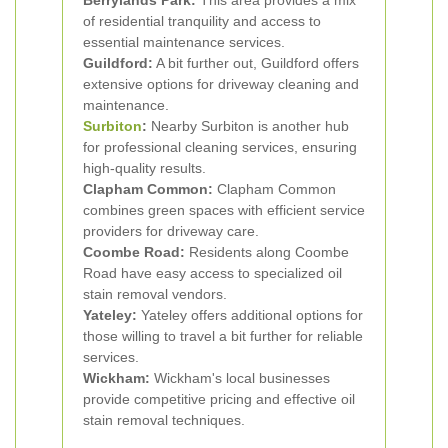
Berrylands Park:
This area provides a mix
of residential tranquility and access to
essential maintenance services.
Guildford:
A bit further out, Guildford offers
extensive options for driveway cleaning and
maintenance.
Surbiton
:
Nearby Surbiton is another hub
for professional cleaning services, ensuring
high-quality results.
Clapham Common:
Clapham Common
combines green spaces with efficient service
providers for driveway care.
Coombe Road:
Residents along Coombe
Road have easy access to specialized oil
stain removal vendors.
Yateley:
Yateley offers additional options for
those willing to travel a bit further for reliable
services.
Wickham:
Wickham's local businesses
provide competitive pricing and effective oil
stain removal techniques.