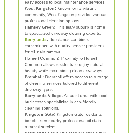
easy access to local maintenance services.
West Kingston:
Known for its vibrant
community, West Kingston provides various
professional cleaning options.
Hamsey Green:
This leafy suburb is home
to specialized driveway cleaning experts.
Berrylands
:
Berrylands combines
convenience with quality service providers
for oil stain removal.
Horsell Common:
Proximity to Horsell
Common allows residents to enjoy natural
beauty while maintaining clean driveways.
Bramhall:
Bramhall offers access to a range
of cleaning services tailored to different
driveway types.
Berrylands Village:
A quaint area with local
businesses specializing in eco-friendly
cleaning solutions.
Kingston Gate:
Kingston Gate residents
benefit from nearby professional oil stain
removal services.