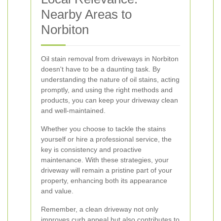
Nearby Areas to
Norbiton
Oil stain removal from driveways in Norbiton
doesn't have to be a daunting task. By
understanding the nature of oil stains, acting
promptly, and using the right methods and
products, you can keep your driveway clean
and well-maintained.
Whether you choose to tackle the stains
yourself or hire a professional service, the
key is consistency and proactive
maintenance. With these strategies, your
driveway will remain a pristine part of your
property, enhancing both its appearance
and value.
Remember, a clean driveway not only
improves curb appeal but also contributes to