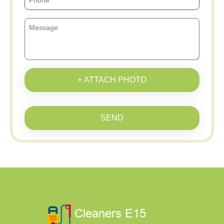
+ ATTACH PHOTO
SEND