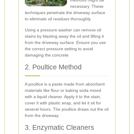
methods might be
necessary. These
techniques penetrate the driveway surface
to eliminate oil residues thoroughly.
Using a pressure washer can remove oil
stains by blasting away the oil and lifting it
from the driveway surface. Ensure you use
the correct pressure setting to avoid
damaging the concrete.
2. Poultice Method
A poultice is a paste made from absorbent
materials like flour or baking soda mixed
with a liquid cleaner. Apply it to the stain,
cover it with plastic wrap, and let it sit for
several hours. The poultice draws out the oil
from the driveway.
3. Enzymatic Cleaners