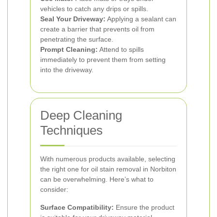
vehicles to catch any drips or spills.
Seal Your Driveway:
Applying a sealant can
create a barrier that prevents oil from
penetrating the surface.
Prompt Cleaning:
Attend to spills
immediately to prevent them from setting
into the driveway.
Deep Cleaning
Techniques
With numerous products available, selecting
the right one for oil stain removal in Norbiton
can be overwhelming. Here’s what to
consider:
Surface Compatibility:
Ensure the product