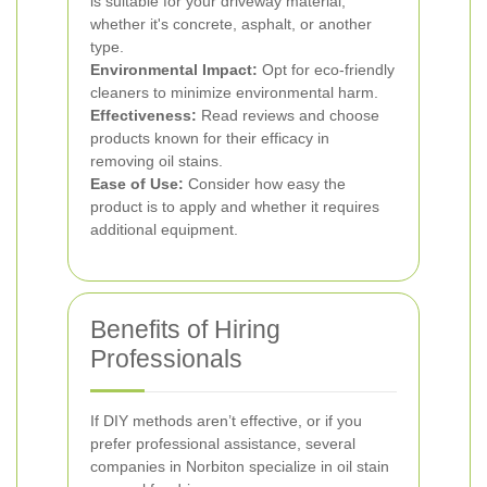
is suitable for your driveway material,
whether it's concrete, asphalt, or another
type.
Environmental Impact:
Opt for eco-friendly
cleaners to minimize environmental harm.
Effectiveness:
Read reviews and choose
products known for their efficacy in
removing oil stains.
Ease of Use:
Consider how easy the
product is to apply and whether it requires
additional equipment.
Benefits of Hiring
Professionals
If DIY methods aren’t effective, or if you
prefer professional assistance, several
companies in Norbiton specialize in oil stain