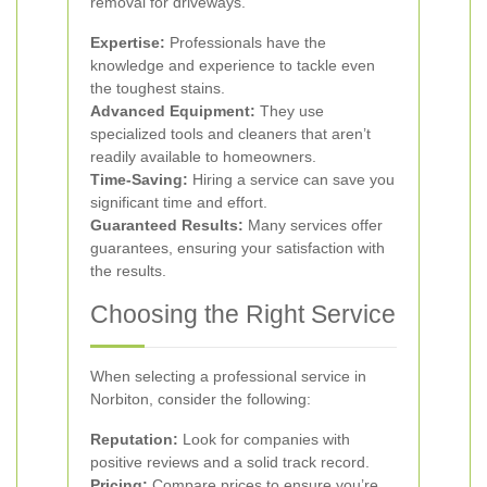
removal for driveways.
Expertise:
Professionals have the
knowledge and experience to tackle even
the toughest stains.
Advanced Equipment:
They use
specialized tools and cleaners that aren’t
readily available to homeowners.
Time-Saving:
Hiring a service can save you
significant time and effort.
Guaranteed Results:
Many services offer
guarantees, ensuring your satisfaction with
the results.
Choosing the Right Service
When selecting a professional service in
Norbiton, consider the following:
Reputation:
Look for companies with
positive reviews and a solid track record.
Pricing:
Compare prices to ensure you’re