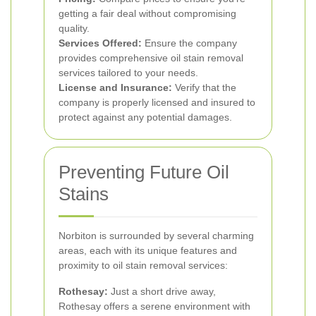
getting a fair deal without compromising
quality.
Services Offered:
Ensure the company
provides comprehensive oil stain removal
services tailored to your needs.
License and Insurance:
Verify that the
company is properly licensed and insured to
protect against any potential damages.
Preventing Future Oil
Stains
Norbiton is surrounded by several charming
areas, each with its unique features and
proximity to oil stain removal services:
Rothesay:
Just a short drive away,
Rothesay offers a serene environment with