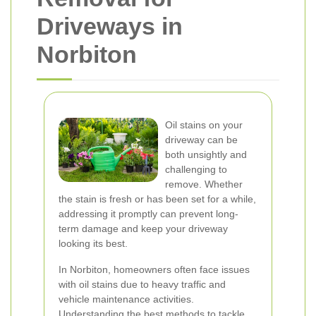
Driveways in
Norbiton
Oil stains on your
driveway can be
both unsightly and
challenging to
remove. Whether
the stain is fresh or has been set for a while,
addressing it promptly can prevent long-
term damage and keep your driveway
looking its best.
In Norbiton, homeowners often face issues
with oil stains due to heavy traffic and
vehicle maintenance activities.
Understanding the best methods to tackle