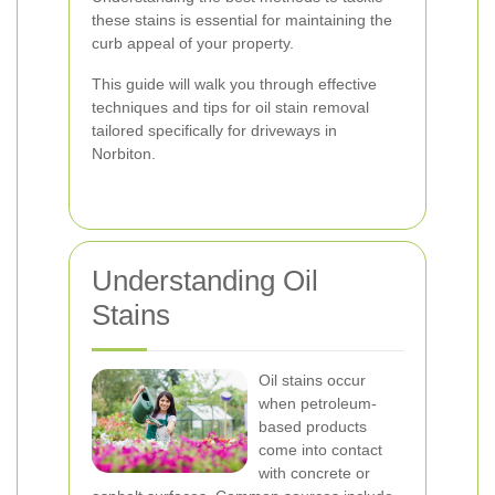
these stains is essential for maintaining the
curb appeal of your property.
This guide will walk you through effective
techniques and tips for oil stain removal
tailored specifically for driveways in
Norbiton.
Understanding Oil
Stains
Oil stains occur
when petroleum-
based products
come into contact
with concrete or