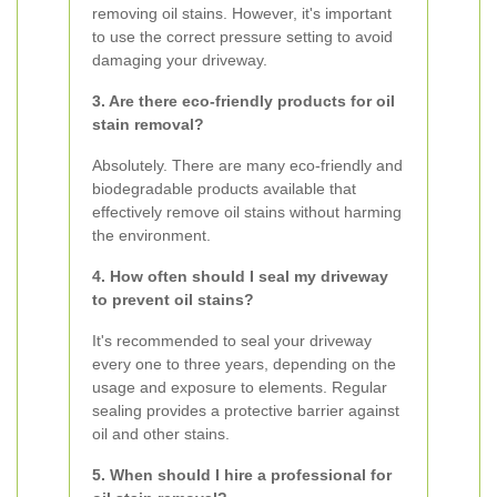
removing oil stains. However, it's important
to use the correct pressure setting to avoid
damaging your driveway.
3. Are there eco-friendly products for oil
stain removal?
Absolutely. There are many eco-friendly and
biodegradable products available that
effectively remove oil stains without harming
the environment.
4. How often should I seal my driveway
to prevent oil stains?
It's recommended to seal your driveway
every one to three years, depending on the
usage and exposure to elements. Regular
sealing provides a protective barrier against
oil and other stains.
5. When should I hire a professional for