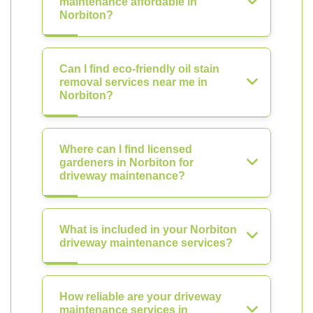
maintenance affordable in
Norbiton?
Can I find eco-friendly oil stain
removal services near me in
Norbiton?
Where can I find licensed
gardeners in Norbiton for
driveway maintenance?
What is included in your Norbiton
driveway maintenance services?
How reliable are your driveway
maintenance services in