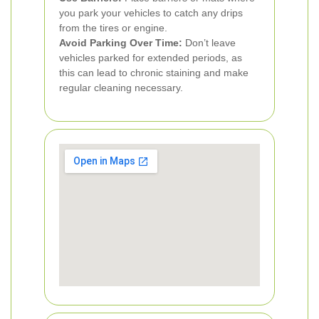
you park your vehicles to catch any drips
from the tires or engine.
Avoid Parking Over Time:
Don’t leave
vehicles parked for extended periods, as
this can lead to chronic staining and make
regular cleaning necessary.