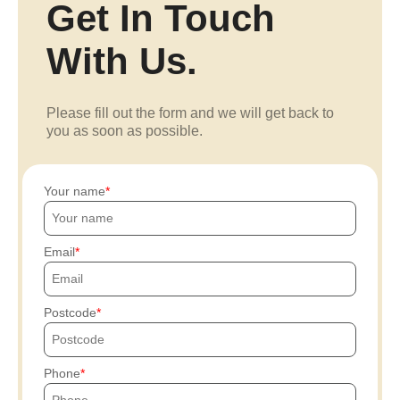
Get In Touch
With Us.
Please fill out the form and we will get back to
you as soon as possible.
Your name
Email
Postcode
Phone