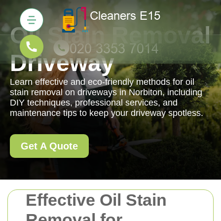
Oil Stain Removal
Driveway
Learn effective and eco-friendly methods for oil
stain removal on driveways in Norbiton, including
DIY techniques, professional services, and
maintenance tips to keep your driveway spotless.
Get A Quote
Effective Oil Stain
Removal for