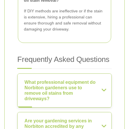
oil stain removal?
If DIY methods are ineffective or if the stain
is extensive, hiring a professional can
ensure thorough and safe removal without
damaging your driveway.
Frequently Asked Questions
What professional equipment do
Norbiton gardeners use to
remove oil stains from
driveways?
Are your gardening services in
Norbiton accredited by any