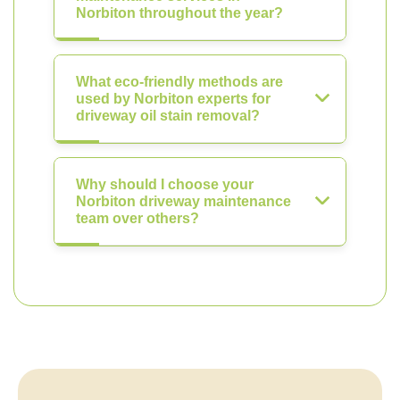
Norbiton throughout the year?
What eco-friendly methods are
used by Norbiton experts for
driveway oil stain removal?
Why should I choose your
Norbiton driveway maintenance
team over others?