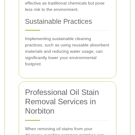
effective as traditional chemicals but pose
less risk to the environment.
Sustainable Practices
Implementing sustainable cleaning
practices, such as using reusable absorbent
materials and reducing water usage, can
significantly lower your environmental
footprint.
Professional Oil Stain
Removal Services in
Norbiton
When removing oil stains from your