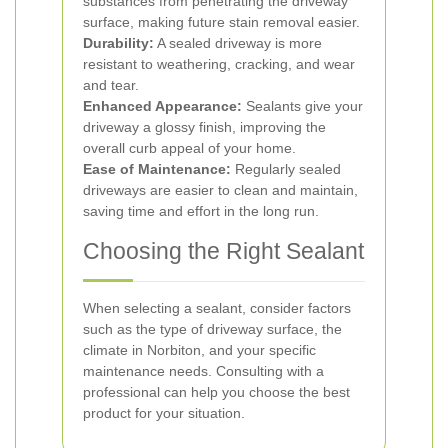
substances from penetrating the driveway
surface, making future stain removal easier.
Durability:
A sealed driveway is more
resistant to weathering, cracking, and wear
and tear.
Enhanced Appearance:
Sealants give your
driveway a glossy finish, improving the
overall curb appeal of your home.
Ease of Maintenance:
Regularly sealed
driveways are easier to clean and maintain,
saving time and effort in the long run.
Choosing the Right Sealant
When selecting a sealant, consider factors
such as the type of driveway surface, the
climate in Norbiton, and your specific
maintenance needs. Consulting with a
professional can help you choose the best
product for your situation.