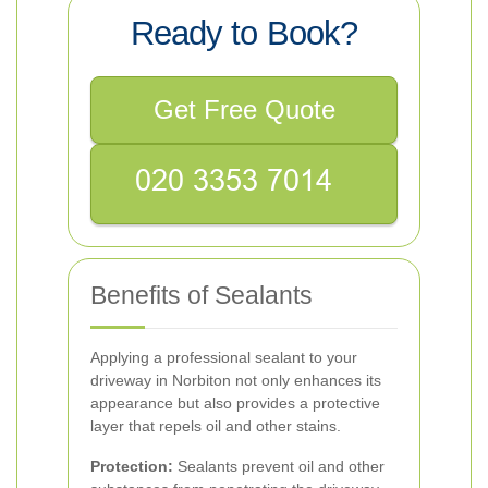
Ready to Book?
Get Free Quote
Benefits of Sealants
Applying a professional sealant to your
driveway in Norbiton not only enhances its
appearance but also provides a protective
layer that repels oil and other stains.
Protection:
Sealants prevent oil and other