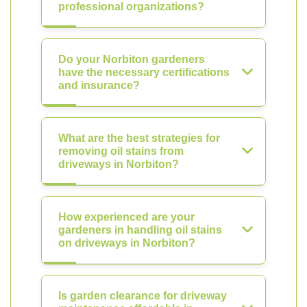
professional organizations?
Do your Norbiton gardeners
have the necessary certifications
and insurance?
What are the best strategies for
removing oil stains from
driveways in Norbiton?
How experienced are your
gardeners in handling oil stains
on driveways in Norbiton?
Is garden clearance for driveway