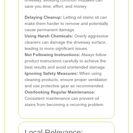
driveway, avoiding common mistakes can
save you time, effort, and money:
Delaying Cleanup:
Letting oil stains sit can
make them harder to remove and potentially
cause permanent damage.
Using Harsh Chemicals:
Overly aggressive
cleaners can damage the driveway surface,
leading to more significant issues.
Not Following Instructions:
Always follow
product instructions carefully to achieve the
best results and avoid unintended damage.
Ignoring Safety Measures:
When using
cleaning products, ensure proper ventilation
and use protective gear as recommended.
Overlooking Regular Maintenance:
Consistent maintenance can prevent oil
stains from becoming a recurring problem.
Local Relevance: