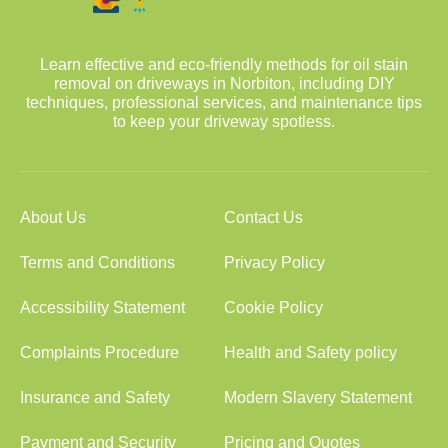
Learn effective and eco-friendly methods for oil stain
removal on driveways in Norbiton, including DIY
techniques, professional services, and maintenance tips
to keep your driveway spotless.
About Us
Contact Us
Terms and Conditions
Privacy Policy
Accessibility Statement
Cookie Policy
Complaints Procedure
Health and Safety policy
Insurance and Safety
Modern Slavery Statement
Payment and Security
Pricing and Quotes