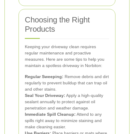
Choosing the Right
Products
Keeping your driveway clean requires
regular maintenance and proactive
measures. Here are some tips to help you
maintain a spotless driveway in Norbiton:
Regular Sweeping:
Remove debris and dirt
regularly to prevent buildup that can trap oil
and other stains.
Seal Your Driveway:
Apply a high-quality
sealant annually to protect against oil
penetration and weather damage.
Immediate Spill Cleanup:
Attend to any
spills right away to minimize staining and
make cleaning easier.
Use Barriers:
Place barriers or mats where