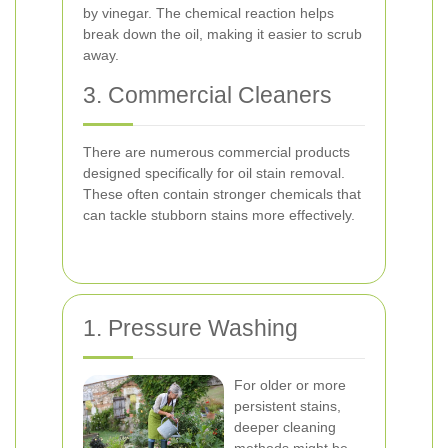
by vinegar. The chemical reaction helps
break down the oil, making it easier to scrub
away.
3. Commercial Cleaners
There are numerous commercial products
designed specifically for oil stain removal.
These often contain stronger chemicals that
can tackle stubborn stains more effectively.
1. Pressure Washing
For older or more
persistent stains,
deeper cleaning