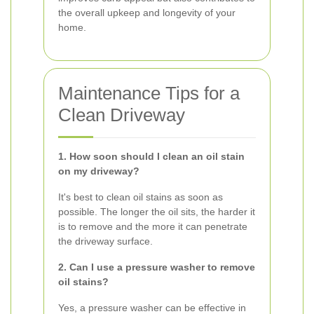
the overall upkeep and longevity of your
home.
Maintenance Tips for a
Clean Driveway
1. How soon should I clean an oil stain
on my driveway?
It's best to clean oil stains as soon as
possible. The longer the oil sits, the harder it
is to remove and the more it can penetrate
the driveway surface.
2. Can I use a pressure washer to remove
oil stains?
Yes, a pressure washer can be effective in