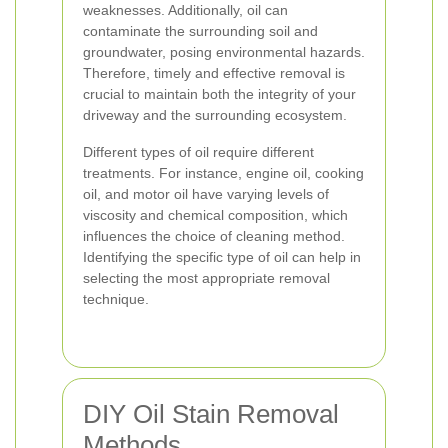
weaknesses. Additionally, oil can
contaminate the surrounding soil and
groundwater, posing environmental hazards.
Therefore, timely and effective removal is
crucial to maintain both the integrity of your
driveway and the surrounding ecosystem.
Different types of oil require different
treatments. For instance, engine oil, cooking
oil, and motor oil have varying levels of
viscosity and chemical composition, which
influences the choice of cleaning method.
Identifying the specific type of oil can help in
selecting the most appropriate removal
technique.
DIY Oil Stain Removal
Methods