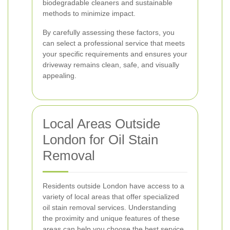
biodegradable cleaners and sustainable
methods to minimize impact.
By carefully assessing these factors, you
can select a professional service that meets
your specific requirements and ensures your
driveway remains clean, safe, and visually
appealing.
Local Areas Outside
London for Oil Stain
Removal
Residents outside London have access to a
variety of local areas that offer specialized
oil stain removal services. Understanding
the proximity and unique features of these
areas can help you choose the best service