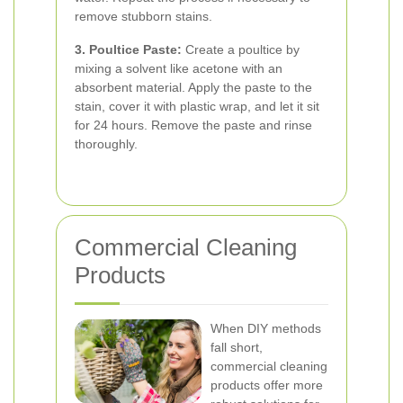
remove stubborn stains.
3. Poultice Paste:
Create a poultice by
mixing a solvent like acetone with an
absorbent material. Apply the paste to the
stain, cover it with plastic wrap, and let it sit
for 24 hours. Remove the paste and rinse
thoroughly.
Commercial Cleaning
Products
When DIY methods
fall short,
commercial cleaning
products offer more