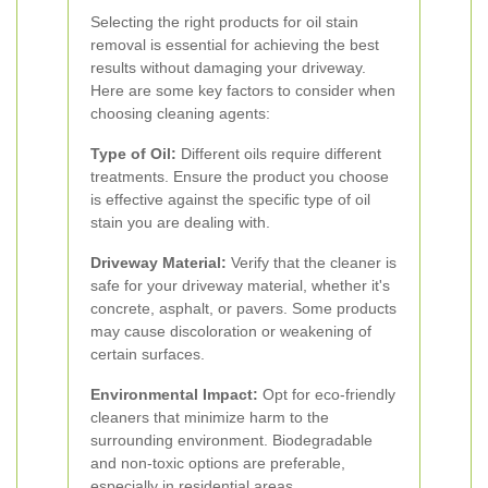
Selecting the right products for oil stain
removal is essential for achieving the best
results without damaging your driveway.
Here are some key factors to consider when
choosing cleaning agents:
Type of Oil:
Different oils require different
treatments. Ensure the product you choose
is effective against the specific type of oil
stain you are dealing with.
Driveway Material:
Verify that the cleaner is
safe for your driveway material, whether it's
concrete, asphalt, or pavers. Some products
may cause discoloration or weakening of
certain surfaces.
Environmental Impact:
Opt for eco-friendly
cleaners that minimize harm to the
surrounding environment. Biodegradable
and non-toxic options are preferable,
especially in residential areas.