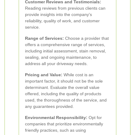
Customer Reviews and Testimonials:
Reading reviews from previous clients can
provide insights into the company's
reliability, quality of work, and customer
service.
Range of Services:
Choose a provider that
offers a comprehensive range of services,
including initial assessment, stain removal,
sealing, and ongoing maintenance, to
address all your driveway needs.
Pricing and Value:
While cost is an
important factor, it should not be the sole
determinant. Evaluate the overall value
offered, including the quality of products
used, the thoroughness of the service, and
any guarantees provided.
Environmental Responsibility:
Opt for
companies that prioritize environmentally
friendly practices, such as using