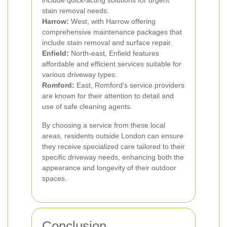
include quick-acting solutions for urgent
stain removal needs.
Harrow:
West, with Harrow offering
comprehensive maintenance packages that
include stain removal and surface repair.
Enfield:
North-east, Enfield features
affordable and efficient services suitable for
various driveway types.
Romford:
East, Romford's service providers
are known for their attention to detail and
use of safe cleaning agents.
By choosing a service from these local
areas, residents outside London can ensure
they receive specialized care tailored to their
specific driveway needs, enhancing both the
appearance and longevity of their outdoor
spaces.
Conclusion