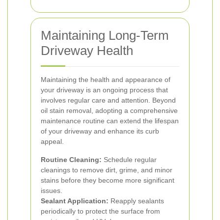
Maintaining Long-Term
Driveway Health
Maintaining the health and appearance of
your driveway is an ongoing process that
involves regular care and attention. Beyond
oil stain removal, adopting a comprehensive
maintenance routine can extend the lifespan
of your driveway and enhance its curb
appeal.
Routine Cleaning:
Schedule regular
cleanings to remove dirt, grime, and minor
stains before they become more significant
issues.
Sealant Application:
Reapply sealants
periodically to protect the surface from