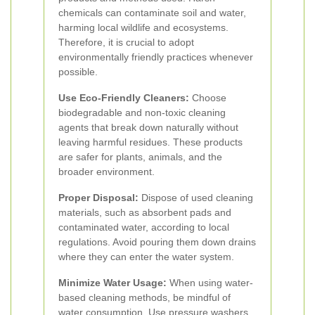
chemicals can contaminate soil and water,
harming local wildlife and ecosystems.
Therefore, it is crucial to adopt
environmentally friendly practices whenever
possible.
Use Eco-Friendly Cleaners:
Choose
biodegradable and non-toxic cleaning
agents that break down naturally without
leaving harmful residues. These products
are safer for plants, animals, and the
broader environment.
Proper Disposal:
Dispose of used cleaning
materials, such as absorbent pads and
contaminated water, according to local
regulations. Avoid pouring them down drains
where they can enter the water system.
Minimize Water Usage:
When using water-
based cleaning methods, be mindful of
water consumption. Use pressure washers