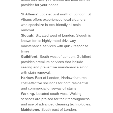
provider for your needs.
St Albans:
Located just north of London, St
Albans offers experienced local cleaners
who specialize in eco-friendly oil stain
removal.
Slough:
Situated west of London, Slough is
known for its highly rated driveway
maintenance services with quick response
times.
Guildford:
South-west of London, Guildford
provides premium services that include
sealing and preventive maintenance along
with stain removal.
Harlow:
East of London, Harlow features
cost-effective solutions for both residential
and commercial driveway oil stains.
Woking:
Located south-west, Woking
services are praised for their thoroughness
and use of advanced cleaning technologies.
Maidstone:
South-east of London,