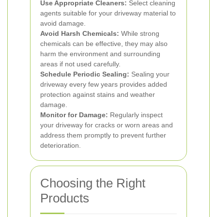
Use Appropriate Cleaners:
Select cleaning
agents suitable for your driveway material to
avoid damage.
Avoid Harsh Chemicals:
While strong
chemicals can be effective, they may also
harm the environment and surrounding
areas if not used carefully.
Schedule Periodic Sealing:
Sealing your
driveway every few years provides added
protection against stains and weather
damage.
Monitor for Damage:
Regularly inspect
your driveway for cracks or worn areas and
address them promptly to prevent further
deterioration.
Choosing the Right
Products