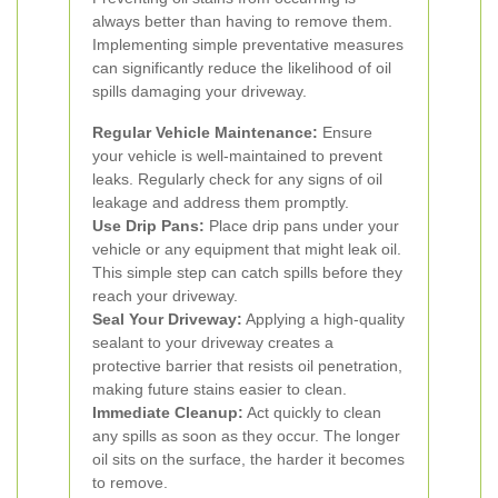
always better than having to remove them.
Implementing simple preventative measures
can significantly reduce the likelihood of oil
spills damaging your driveway.
Regular Vehicle Maintenance:
Ensure
your vehicle is well-maintained to prevent
leaks. Regularly check for any signs of oil
leakage and address them promptly.
Use Drip Pans:
Place drip pans under your
vehicle or any equipment that might leak oil.
This simple step can catch spills before they
reach your driveway.
Seal Your Driveway:
Applying a high-quality
sealant to your driveway creates a
protective barrier that resists oil penetration,
making future stains easier to clean.
Immediate Cleanup:
Act quickly to clean
any spills as soon as they occur. The longer
oil sits on the surface, the harder it becomes
to remove.