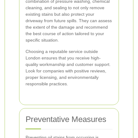
combination of pressure washing, chemical
cleaning, and sealing to not only remove
existing stains but also protect your
driveway from future spills. They can assess
the extent of the damage and recommend
the best course of action tailored to your
specific situation.
Choosing a reputable service outside
London ensures that you receive high-
quality workmanship and customer support.
Look for companies with positive reviews,
proper licensing, and environmentally
responsible practices.
Preventative Measures
Preventing oil stains from occurring is