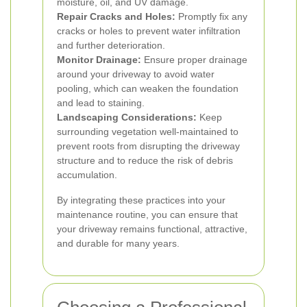
moisture, oil, and UV damage.
Repair Cracks and Holes:
Promptly fix any
cracks or holes to prevent water infiltration
and further deterioration.
Monitor Drainage:
Ensure proper drainage
around your driveway to avoid water
pooling, which can weaken the foundation
and lead to staining.
Landscaping Considerations:
Keep
surrounding vegetation well-maintained to
prevent roots from disrupting the driveway
structure and to reduce the risk of debris
accumulation.
By integrating these practices into your
maintenance routine, you can ensure that
your driveway remains functional, attractive,
and durable for many years.