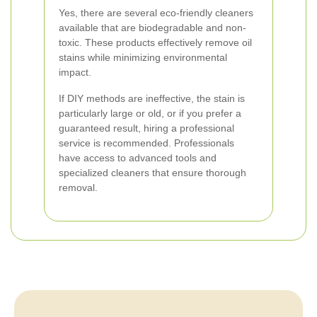
Yes, there are several eco-friendly cleaners
available that are biodegradable and non-
toxic. These products effectively remove oil
stains while minimizing environmental
impact.
If DIY methods are ineffective, the stain is
particularly large or old, or if you prefer a
guaranteed result, hiring a professional
service is recommended. Professionals
have access to advanced tools and
specialized cleaners that ensure thorough
removal.