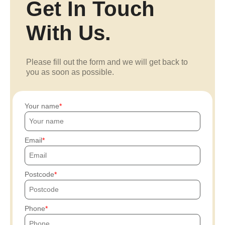
Get In Touch
With Us.
Please fill out the form and we will get back to
you as soon as possible.
Your name
Email
Postcode
Phone