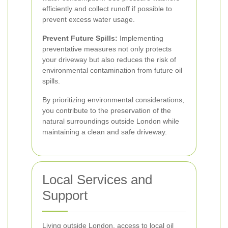
efficiently and collect runoff if possible to
prevent excess water usage.
Prevent Future Spills:
Implementing
preventative measures not only protects
your driveway but also reduces the risk of
environmental contamination from future oil
spills.
By prioritizing environmental considerations,
you contribute to the preservation of the
natural surroundings outside London while
maintaining a clean and safe driveway.
Local Services and
Support
Living outside London, access to local oil