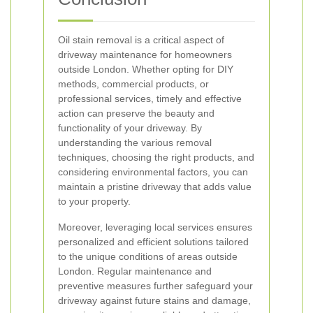
Oil stain removal is a critical aspect of
driveway maintenance for homeowners
outside London. Whether opting for DIY
methods, commercial products, or
professional services, timely and effective
action can preserve the beauty and
functionality of your driveway. By
understanding the various removal
techniques, choosing the right products, and
considering environmental factors, you can
maintain a pristine driveway that adds value
to your property.
Moreover, leveraging local services ensures
personalized and efficient solutions tailored
to the unique conditions of areas outside
London. Regular maintenance and
preventive measures further safeguard your
driveway against future stains and damage,