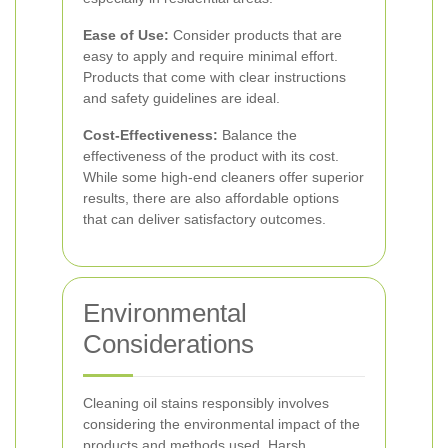
Ease of Use:
Consider products that are
easy to apply and require minimal effort.
Products that come with clear instructions
and safety guidelines are ideal.
Cost-Effectiveness:
Balance the
effectiveness of the product with its cost.
While some high-end cleaners offer superior
results, there are also affordable options
that can deliver satisfactory outcomes.
Environmental
Considerations
Cleaning oil stains responsibly involves
considering the environmental impact of the
products and methods used. Harsh