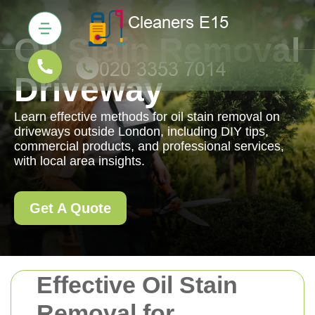
Oil Stain Removal
Driveway
Learn effective methods for oil stain removal on
driveways outside London, including DIY tips,
commercial products, and professional services,
with local area insights.
Get A Quote
Effective Oil Stain
Removal for