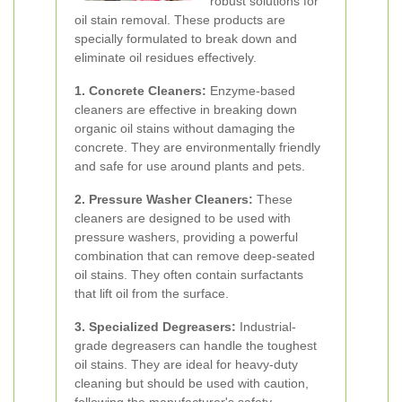
robust solutions for
oil stain removal. These products are
specially formulated to break down and
eliminate oil residues effectively.
1. Concrete Cleaners:
Enzyme-based
cleaners are effective in breaking down
organic oil stains without damaging the
concrete. They are environmentally friendly
and safe for use around plants and pets.
2. Pressure Washer Cleaners:
These
cleaners are designed to be used with
pressure washers, providing a powerful
combination that can remove deep-seated
oil stains. They often contain surfactants
that lift oil from the surface.
3. Specialized Degreasers:
Industrial-
grade degreasers can handle the toughest
oil stains. They are ideal for heavy-duty
cleaning but should be used with caution,