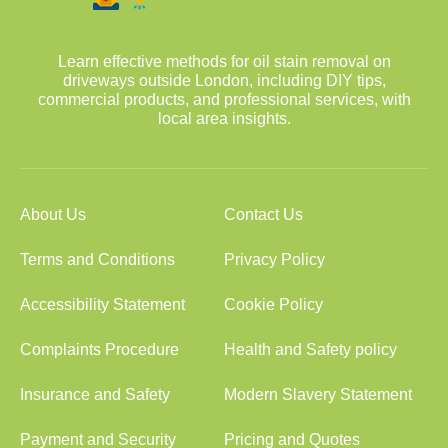
Learn effective methods for oil stain removal on
driveways outside London, including DIY tips,
commercial products, and professional services, with
local area insights.
About Us
Contact Us
Terms and Conditions
Privacy Policy
Accessibility Statement
Cookie Policy
Complaints Procedure
Health and Safety policy
Insurance and Safety
Modern Slavery Statement
Payment and Security
Pricing and Quotes