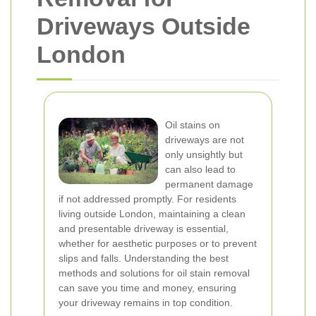
Driveways Outside
London
Oil stains on
driveways are not
only unsightly but
can also lead to
permanent damage
if not addressed promptly. For residents
living outside London, maintaining a clean
and presentable driveway is essential,
whether for aesthetic purposes or to prevent
slips and falls. Understanding the best
methods and solutions for oil stain removal
can save you time and money, ensuring
your driveway remains in top condition.