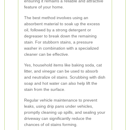
ensuring it remains a reliable and attractive
feature of your home.
The best method involves using an
absorbent material to soak up the excess
oil, followed by a strong detergent or
degreaser to break down the remaining
stain. For stubborn stains, a pressure
washer in combination with a specialized
cleaner can be effective.
Yes, household items like baking soda, cat
litter, and vinegar can be used to absorb
and neutralize oil stains. Scrubbing with dish
soap and hot water can also help lift the
stain from the surface.
Regular vehicle maintenance to prevent
leaks, using drip pans under vehicles,
promptly cleaning up spills, and sealing your
driveway can significantly reduce the
chances of oil stains forming.