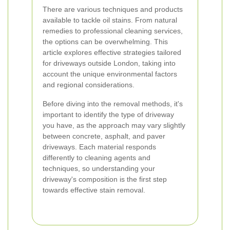
There are various techniques and products
available to tackle oil stains. From natural
remedies to professional cleaning services,
the options can be overwhelming. This
article explores effective strategies tailored
for driveways outside London, taking into
account the unique environmental factors
and regional considerations.
Before diving into the removal methods, it's
important to identify the type of driveway
you have, as the approach may vary slightly
between concrete, asphalt, and paver
driveways. Each material responds
differently to cleaning agents and
techniques, so understanding your
driveway's composition is the first step
towards effective stain removal.