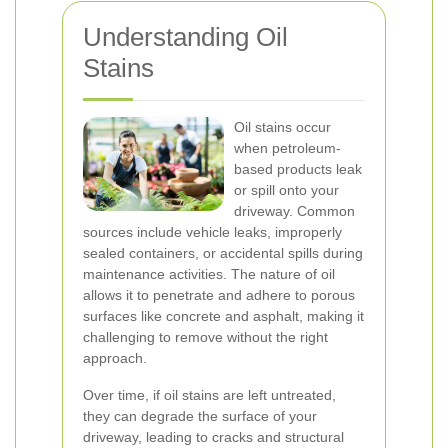
Understanding Oil
Stains
Oil stains occur
when petroleum-
based products leak
or spill onto your
driveway. Common
sources include vehicle leaks, improperly
sealed containers, or accidental spills during
maintenance activities. The nature of oil
allows it to penetrate and adhere to porous
surfaces like concrete and asphalt, making it
challenging to remove without the right
approach.
Over time, if oil stains are left untreated,
they can degrade the surface of your
driveway, leading to cracks and structural