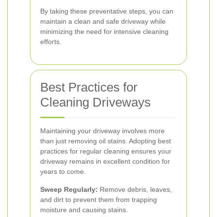
By taking these preventative steps, you can
maintain a clean and safe driveway while
minimizing the need for intensive cleaning
efforts.
Best Practices for
Cleaning Driveways
Maintaining your driveway involves more
than just removing oil stains. Adopting best
practices for regular cleaning ensures your
driveway remains in excellent condition for
years to come.
Sweep Regularly:
Remove debris, leaves,
and dirt to prevent them from trapping
moisture and causing stains.