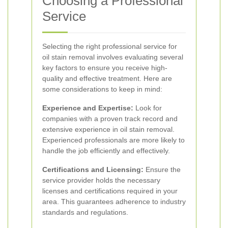
Choosing a Professional
Service
Selecting the right professional service for
oil stain removal involves evaluating several
key factors to ensure you receive high-
quality and effective treatment. Here are
some considerations to keep in mind:
Experience and Expertise:
Look for
companies with a proven track record and
extensive experience in oil stain removal.
Experienced professionals are more likely to
handle the job efficiently and effectively.
Certifications and Licensing:
Ensure the
service provider holds the necessary
licenses and certifications required in your
area. This guarantees adherence to industry
standards and regulations.