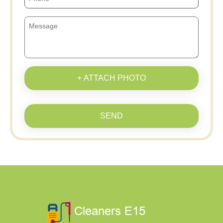
+ ATTACH PHOTO
SEND