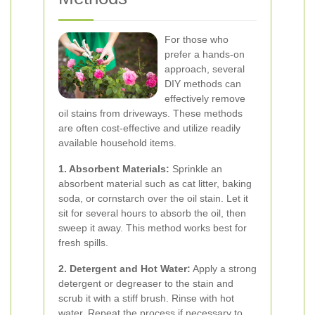
For those who
prefer a hands-on
approach, several
DIY methods can
effectively remove
oil stains from driveways. These methods
are often cost-effective and utilize readily
available household items.
1. Absorbent Materials:
Sprinkle an
absorbent material such as cat litter, baking
soda, or cornstarch over the oil stain. Let it
sit for several hours to absorb the oil, then
sweep it away. This method works best for
fresh spills.
2. Detergent and Hot Water:
Apply a strong
detergent or degreaser to the stain and
scrub it with a stiff brush. Rinse with hot
water. Repeat the process if necessary to