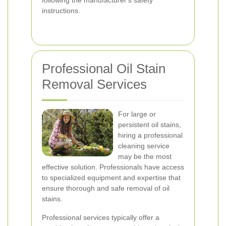
following the manufacturer's safety
instructions.
Professional Oil Stain
Removal Services
For large or
persistent oil stains,
hiring a professional
cleaning service
may be the most
effective solution. Professionals have access
to specialized equipment and expertise that
ensure thorough and safe removal of oil
stains.
Professional services typically offer a