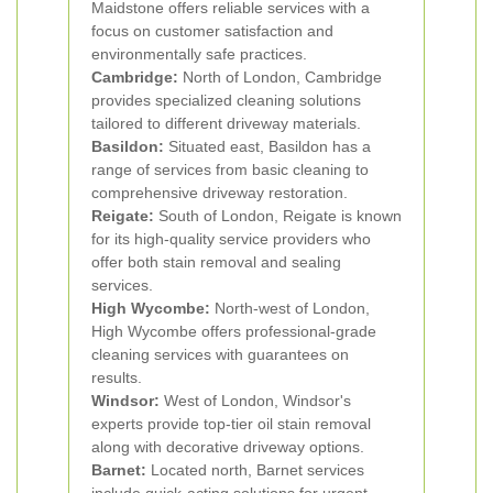
Maidstone offers reliable services with a
focus on customer satisfaction and
environmentally safe practices.
Cambridge:
North of London, Cambridge
provides specialized cleaning solutions
tailored to different driveway materials.
Basildon:
Situated east, Basildon has a
range of services from basic cleaning to
comprehensive driveway restoration.
Reigate:
South of London, Reigate is known
for its high-quality service providers who
offer both stain removal and sealing
services.
High Wycombe:
North-west of London,
High Wycombe offers professional-grade
cleaning services with guarantees on
results.
Windsor:
West of London, Windsor's
experts provide top-tier oil stain removal
along with decorative driveway options.
Barnet:
Located north, Barnet services