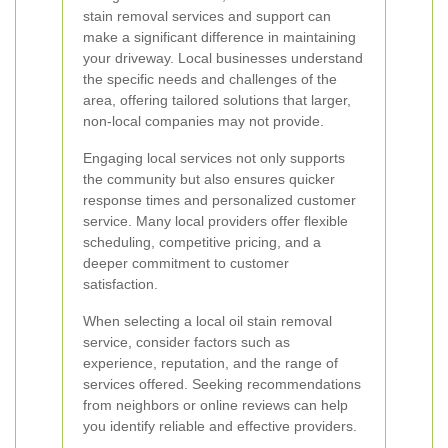
stain removal services and support can
make a significant difference in maintaining
your driveway. Local businesses understand
the specific needs and challenges of the
area, offering tailored solutions that larger,
non-local companies may not provide.
Engaging local services not only supports
the community but also ensures quicker
response times and personalized customer
service. Many local providers offer flexible
scheduling, competitive pricing, and a
deeper commitment to customer
satisfaction.
When selecting a local oil stain removal
service, consider factors such as
experience, reputation, and the range of
services offered. Seeking recommendations
from neighbors or online reviews can help
you identify reliable and effective providers.