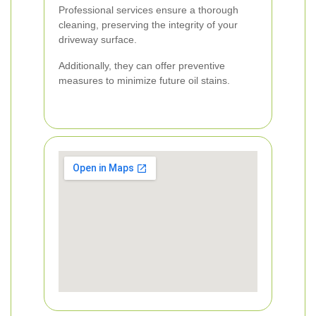
Professional services ensure a thorough
cleaning, preserving the integrity of your
driveway surface.
Additionally, they can offer preventive
measures to minimize future oil stains.