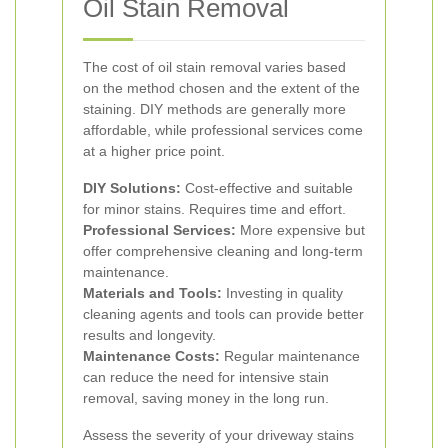
Oil Stain Removal
The cost of oil stain removal varies based
on the method chosen and the extent of the
staining. DIY methods are generally more
affordable, while professional services come
at a higher price point.
DIY Solutions:
Cost-effective and suitable
for minor stains. Requires time and effort.
Professional Services:
More expensive but
offer comprehensive cleaning and long-term
maintenance.
Materials and Tools:
Investing in quality
cleaning agents and tools can provide better
results and longevity.
Maintenance Costs:
Regular maintenance
can reduce the need for intensive stain
removal, saving money in the long run.
Assess the severity of your driveway stains