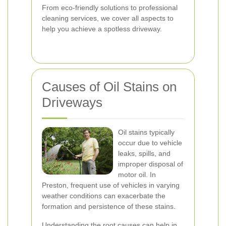
From eco-friendly solutions to professional
cleaning services, we cover all aspects to
help you achieve a spotless driveway.
Causes of Oil Stains on
Driveways
Oil stains typically
occur due to vehicle
leaks, spills, and
improper disposal of
motor oil. In
Preston, frequent use of vehicles in varying
weather conditions can exacerbate the
formation and persistence of these stains.
Understanding the root causes can help in