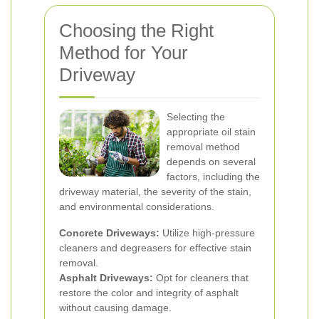
Choosing the Right
Method for Your
Driveway
Selecting the
appropriate oil stain
removal method
depends on several
factors, including the
driveway material, the severity of the stain,
and environmental considerations.
Concrete Driveways:
Utilize high-pressure
cleaners and degreasers for effective stain
removal.
Asphalt Driveways:
Opt for cleaners that
restore the color and integrity of asphalt
without causing damage.