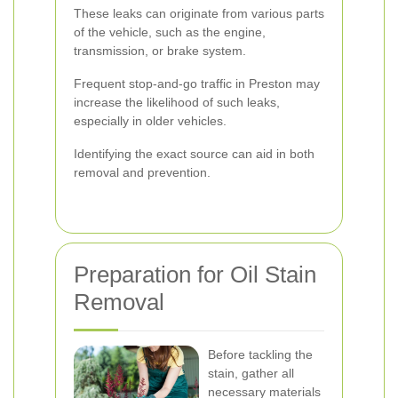
These leaks can originate from various parts
of the vehicle, such as the engine,
transmission, or brake system.
Frequent stop-and-go traffic in Preston may
increase the likelihood of such leaks,
especially in older vehicles.
Identifying the exact source can aid in both
removal and prevention.
Preparation for Oil Stain
Removal
Before tackling the
stain, gather all
necessary materials