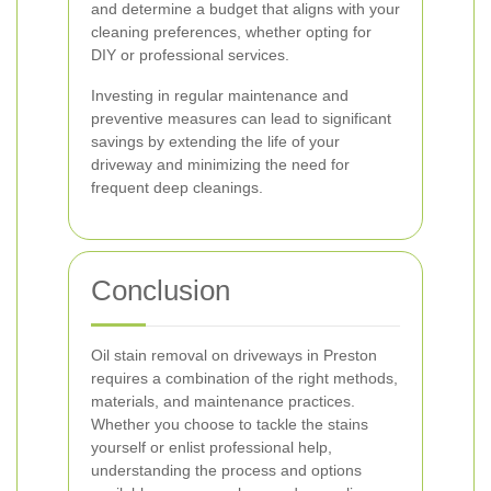
and determine a budget that aligns with your
cleaning preferences, whether opting for
DIY or professional services.
Investing in regular maintenance and
preventive measures can lead to significant
savings by extending the life of your
driveway and minimizing the need for
frequent deep cleanings.
Conclusion
Oil stain removal on driveways in Preston
requires a combination of the right methods,
materials, and maintenance practices.
Whether you choose to tackle the stains
yourself or enlist professional help,
understanding the process and options