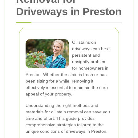
Driveways in Preston
Oil stains on
driveways can be a
persistent and
unsightly problem
for homeowners in
Preston. Whether the stain is fresh or has
been sitting for a while, removing it
effectively is essential to maintain the curb
appeal of your property.
Understanding the right methods and
materials for oil stain removal can save you
time and effort. This guide provides
comprehensive strategies tailored to the
unique conditions of driveways in Preston.