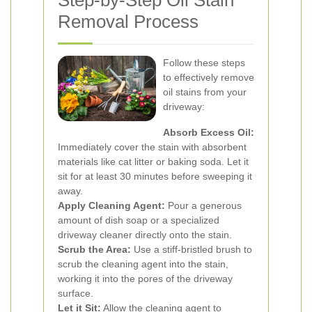
Step-by-Step Oil Stain
Removal Process
Follow these steps
to effectively remove
oil stains from your
driveway:
Absorb Excess Oil:
Immediately cover the stain with absorbent
materials like cat litter or baking soda. Let it
sit for at least 30 minutes before sweeping it
away.
Apply Cleaning Agent:
Pour a generous
amount of dish soap or a specialized
driveway cleaner directly onto the stain.
Scrub the Area:
Use a stiff-bristled brush to
scrub the cleaning agent into the stain,
working it into the pores of the driveway
surface.
Let it Sit:
Allow the cleaning agent to