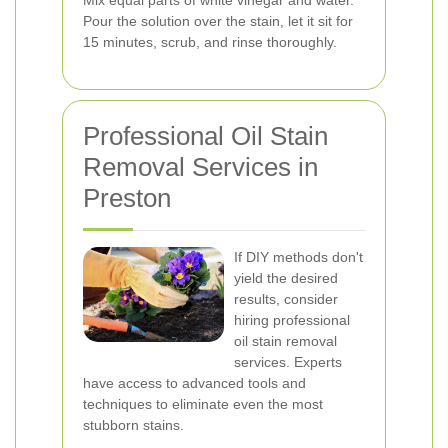
Mix equal parts of white vinegar and water.
Pour the solution over the stain, let it sit for
15 minutes, scrub, and rinse thoroughly.
Professional Oil Stain
Removal Services in
Preston
If DIY methods don't
yield the desired
results, consider
hiring professional
oil stain removal
services. Experts
have access to advanced tools and
techniques to eliminate even the most
stubborn stains.