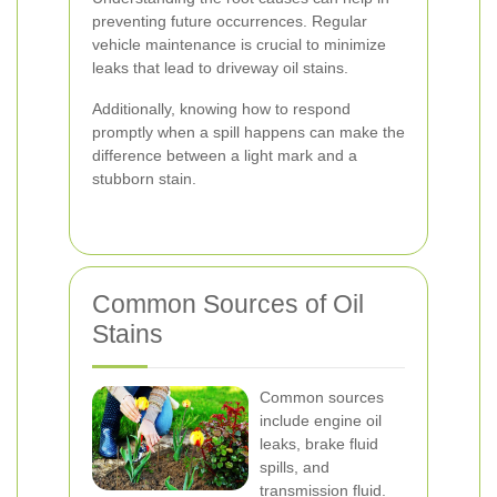
preventing future occurrences. Regular
vehicle maintenance is crucial to minimize
leaks that lead to driveway oil stains.
Additionally, knowing how to respond
promptly when a spill happens can make the
difference between a light mark and a
stubborn stain.
Common Sources of Oil
Stains
Common sources
include engine oil
leaks, brake fluid
spills, and
transmission fluid.