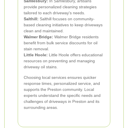
Samlesbury:
In Samlesbury, artisans
provide personalized cleaning strategies
tailored to each driveway's needs.
Salthill:
Salthill focuses on community-
based cleaning initiatives to keep driveways
clean and maintained.
Walmer Bridge:
Walmer Bridge residents
benefit from bulk service discounts for oil
stain removal.
Little Hoole:
Little Hoole offers educational
resources on preventing and managing
driveway oil stains.
Choosing local services ensures quicker
response times, personalized service, and
supports the Preston community. Local
experts understand the specific needs and
challenges of driveways in Preston and its
surrounding areas.