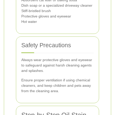
Absorbent cat litter or baking soda
Dish soap or a specialized driveway cleaner
Stiff-bristled brush
Protective gloves and eyewear
Hot water
Safety Precautions
Always wear protective gloves and eyewear
to safeguard against harsh cleaning agents
and splashes.
Ensure proper ventilation if using chemical
cleaners, and keep children and pets away
from the cleaning area.