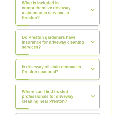
What is included in
comprehensive driveway
maintenance services in
Preston?
Do Preston gardeners have
insurance for driveway cleaning
services?
Is driveway oil stain removal in
Preston seasonal?
Where can I find trusted
professionals for driveway
cleaning near Preston?