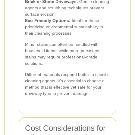
Brick or Stone Driveways:
Gentle cleaning
agents and scrubbing techniques prevent
surface erosion.
Eco-Friendly Options:
Ideal for those
prioritizing environmental sustainability in
their cleaning processes.
Minor stains can often be handled with
household items, while more persistent
stains may require professional-grade
solutions.
Different materials respond better to specific
cleaning agents. It's essential to choose a
method that is effective yet safe for your
driveway type to prevent damage.
Cost Considerations for