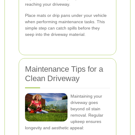
reaching your driveway.
Place mats or drip pans under your vehicle
when performing maintenance tasks. This
simple step can catch spills before they
seep into the driveway material.
Maintenance Tips for a
Clean Driveway
Maintaining your
driveway goes
beyond oil stain
removal. Regular
upkeep ensures
longevity and aesthetic appeal: