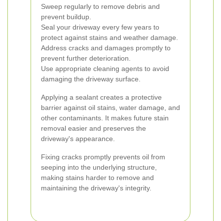
Sweep regularly to remove debris and
prevent buildup.
Seal your driveway every few years to
protect against stains and weather damage.
Address cracks and damages promptly to
prevent further deterioration.
Use appropriate cleaning agents to avoid
damaging the driveway surface.
Applying a sealant creates a protective
barrier against oil stains, water damage, and
other contaminants. It makes future stain
removal easier and preserves the
driveway's appearance.
Fixing cracks promptly prevents oil from
seeping into the underlying structure,
making stains harder to remove and
maintaining the driveway's integrity.