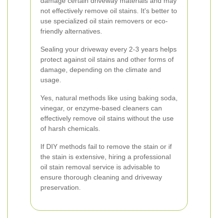
damage certain driveway materials and may
not effectively remove oil stains. It's better to
use specialized oil stain removers or eco-
friendly alternatives.
Sealing your driveway every 2-3 years helps
protect against oil stains and other forms of
damage, depending on the climate and
usage.
Yes, natural methods like using baking soda,
vinegar, or enzyme-based cleaners can
effectively remove oil stains without the use
of harsh chemicals.
If DIY methods fail to remove the stain or if
the stain is extensive, hiring a professional
oil stain removal service is advisable to
ensure thorough cleaning and driveway
preservation.