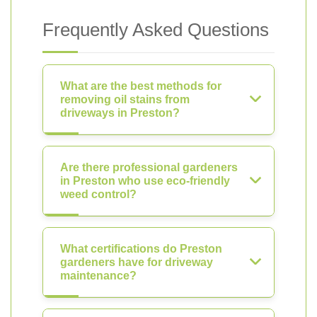
Frequently Asked Questions
What are the best methods for
removing oil stains from
driveways in Preston?
Are there professional gardeners
in Preston who use eco-friendly
weed control?
What certifications do Preston
gardeners have for driveway
maintenance?