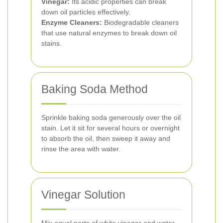
Vinegar:
Its acidic properties can break
down oil particles effectively.
Enzyme Cleaners:
Biodegradable cleaners
that use natural enzymes to break down oil
stains.
Baking Soda Method
Sprinkle baking soda generously over the oil
stain. Let it sit for several hours or overnight
to absorb the oil, then sweep it away and
rinse the area with water.
Vinegar Solution