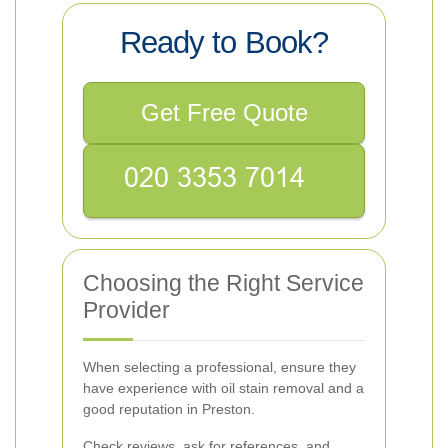
Ready to Book?
Get Free Quote
Choosing the Right Service
Provider
When selecting a professional, ensure they
have experience with oil stain removal and a
good reputation in Preston.
Check reviews, ask for references, and