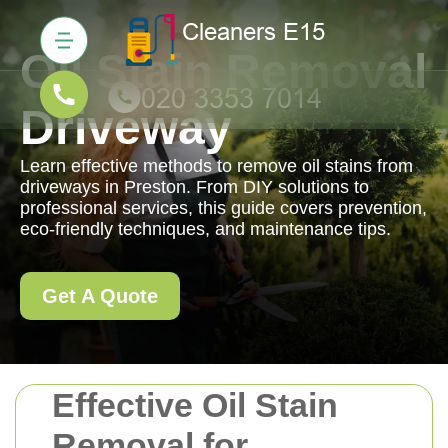
Oil Stain Removal
Driveway
Learn effective methods to remove oil stains from
driveways in Preston. From DIY solutions to
professional services, this guide covers prevention,
eco-friendly techniques, and maintenance tips.
Get A Quote
Effective Oil Stain
Removal for