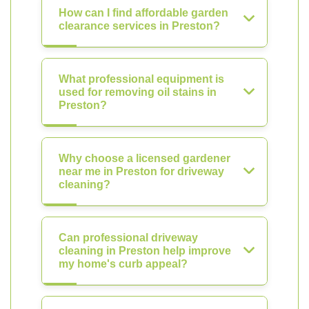
How can I find affordable garden
clearance services in Preston?
What professional equipment is
used for removing oil stains in
Preston?
Why choose a licensed gardener
near me in Preston for driveway
cleaning?
Can professional driveway
cleaning in Preston help improve
my home's curb appeal?