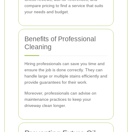
compare pricing to find a service that suits
your needs and budget.
Benefits of Professional
Cleaning
Hiring professionals can save you time and
ensure the job is done correctly. They can
handle large or multiple stains efficiently and
provide guarantees for their work.
Moreover, professionals can advise on
maintenance practices to keep your
driveway clean longer.