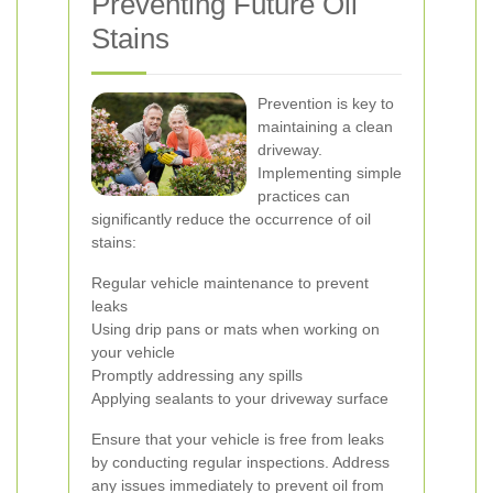
Preventing Future Oil
Stains
Prevention is key to
maintaining a clean
driveway.
Implementing simple
practices can
significantly reduce the occurrence of oil
stains:
Regular vehicle maintenance to prevent
leaks
Using drip pans or mats when working on
your vehicle
Promptly addressing any spills
Applying sealants to your driveway surface
Ensure that your vehicle is free from leaks
by conducting regular inspections. Address
any issues immediately to prevent oil from