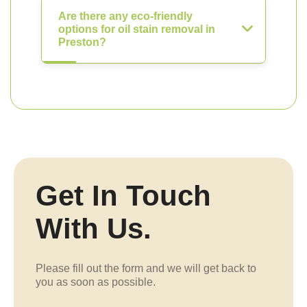
Are there any eco-friendly
options for oil stain removal in
Preston?
Get In Touch
With Us.
Please fill out the form and we will get back to
you as soon as possible.