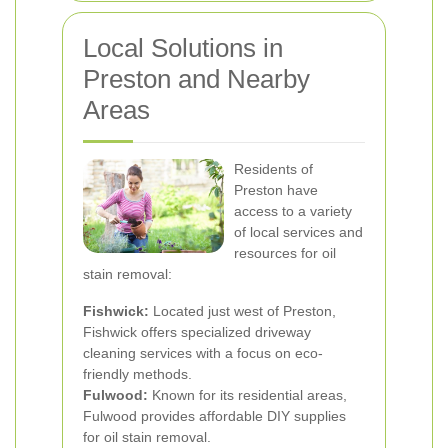
Local Solutions in
Preston and Nearby
Areas
Residents of
Preston have
access to a variety
of local services and
resources for oil
stain removal:
Fishwick:
Located just west of Preston,
Fishwick offers specialized driveway
cleaning services with a focus on eco-
friendly methods.
Fulwood:
Known for its residential areas,
Fulwood provides affordable DIY supplies
for oil stain removal.