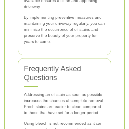
available ensures a clean and appealing
driveway.
By implementing preventive measures and
maintaining your driveway regularly, you can
minimize the occurrence of oil stains and
preserve the beauty of your property for
years to come.
Frequently Asked
Questions
Addressing an oil stain as soon as possible
increases the chances of complete removal.
Fresh stains are easier to clean compared
to those that have set for a longer period.
Using bleach is not recommended as it can