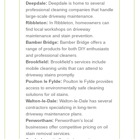
Deepdale:
Deepdale is home to several
professional cleaning companies that handle
large-scale driveway maintenance.
Ribbleton:
In Ribbleton, homeowners can
find local workshops on driveway
maintenance and stain prevention.
Bamber Bridge:
Bamber Bridge offers a
range of products for both DIY enthusiasts
and professional cleaners.
Brookfield:
Brookfield's services include
mobile cleaning units that can attend to
driveway stains promptly.
Poulton le Fylde:
Poulton le Fylde provides
access to environmentally safe cleaning
solutions for oil stains.
Walton-le-Dale:
Walton-le-Dale has several
contractors specializing in long-term
driveway maintenance plans.
Penwortham:
Penwortham's local
businesses offer competitive pricing on oil
stain removal services.