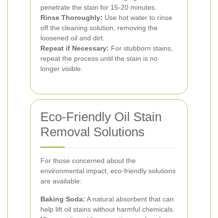
penetrate the stain for 15-20 minutes.
Rinse Thoroughly:
Use hot water to rinse
off the cleaning solution, removing the
loosened oil and dirt.
Repeat if Necessary:
For stubborn stains,
repeat the process until the stain is no
longer visible.
Eco-Friendly Oil Stain
Removal Solutions
For those concerned about the
environmental impact, eco-friendly solutions
are available:
Baking Soda:
A natural absorbent that can
help lift oil stains without harmful chemicals.