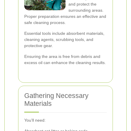
and protect the
surrounding areas.
Proper preparation ensures an effective and
safe cleaning process.
Essential tools include absorbent materials,
cleaning agents, scrubbing tools, and
protective gear.
Ensuring the area is free from debris and
excess oil can enhance the cleaning results.
Gathering Necessary
Materials
You'll need: