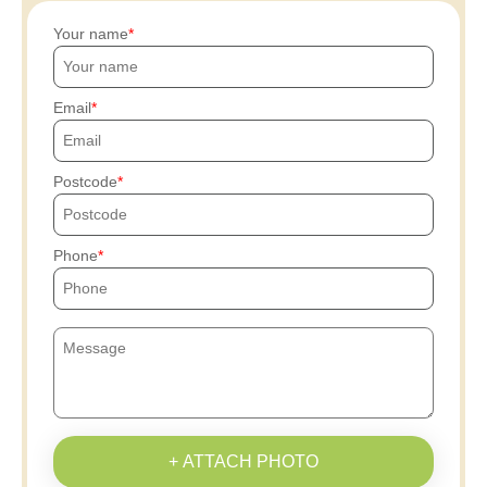
Your name
Email
Postcode
Phone
+ ATTACH PHOTO