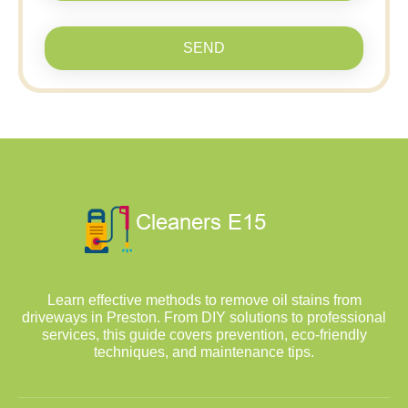
SEND
Learn effective methods to remove oil stains from
driveways in Preston. From DIY solutions to professional
services, this guide covers prevention, eco-friendly
techniques, and maintenance tips.