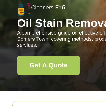
Oil Stain Remov
A comprehensive guide on effective oil 
Somers Town, covering methods, produc
services.
Get A Quote