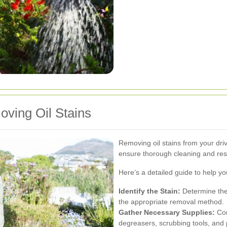
ving Oil Stains
Removing oil stains from your dri
ensure thorough cleaning and res
Here’s a detailed guide to help you 
Identify the Stain:
Determine the 
the appropriate removal method.
Gather Necessary Supplies:
Com
degreasers, scrubbing tools, and 