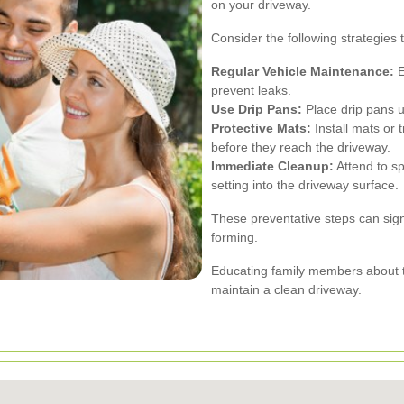
on your driveway.
Consider the following strategies 
Regular Vehicle Maintenance:
E
prevent leaks.
Use Drip Pans:
Place drip pans un
Protective Mats:
Install mats or 
before they reach the driveway.
Immediate Cleanup:
Attend to sp
setting into the driveway surface.
These preventative steps can signif
forming.
Educating family members about th
maintain a clean driveway.