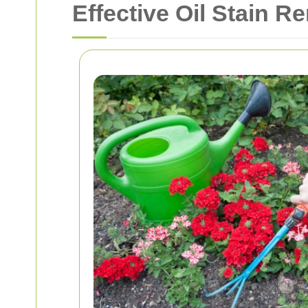
Effective Oil Stain 