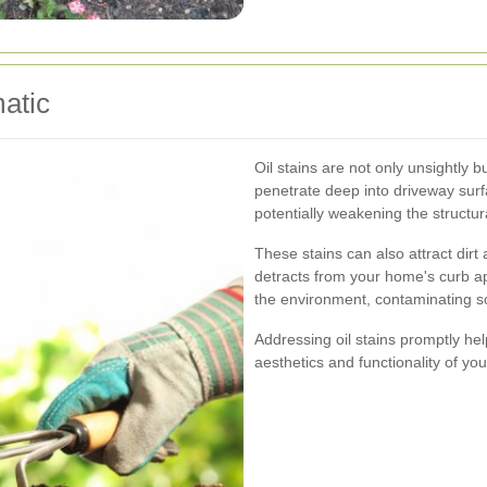
atic
Oil stains are not only unsightly b
penetrate deep into driveway surf
potentially weakening the structura
These stains can also attract dirt
detracts from your home's curb ap
the environment, contaminating s
Addressing oil stains promptly he
aesthetics and functionality of yo