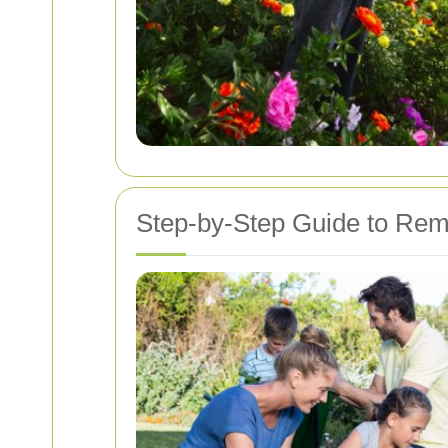
Step-by-Step Guide to Remo