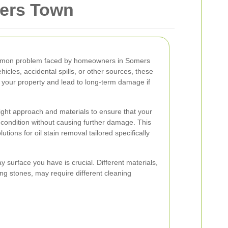
mers Town
ommon problem faced by homeowners in Somers
hicles, accidental spills, or other sources, these
 your property and lead to long-term damage if
right approach and materials to ensure that your
al condition without causing further damage. This
tions for oil stain removal tailored specifically
 surface you have is crucial. Different materials,
ng stones, may require different cleaning