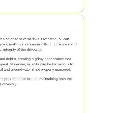
ut also pose several risks. Over time, oil can
aces, making stains more difficult to remove and
l integrity of the driveway.
 and debris, creating a grimy appearance that
peal. Moreover, oil spills can be hazardous to
oil and groundwater if not properly managed.
lps prevent these issues, maintaining both the
ur driveway.