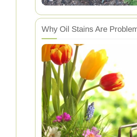
Why Oil Stains Are Problem