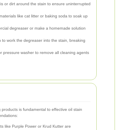
s or dirt around the stain to ensure uninterrupted
aterials like cat litter or baking soda to soak up
rcial degreaser or make a homemade solution
h to work the degreaser into the stain, breaking
r pressure washer to remove all cleaning agents
 products is fundamental to effective oil stain
ndations:
s like Purple Power or Krud Kutter are