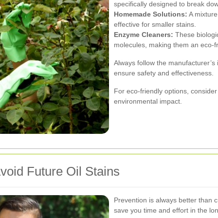
specifically designed to break do
Homemade Solutions:
A mixture
effective for smaller stains.
Enzyme Cleaners:
These biologi
molecules, making them an eco-fr
Always follow the manufacturer’s 
ensure safety and effectiveness.
For eco-friendly options, conside
environmental impact.
void Future Oil Stains
Prevention is always better than
save you time and effort in the lo