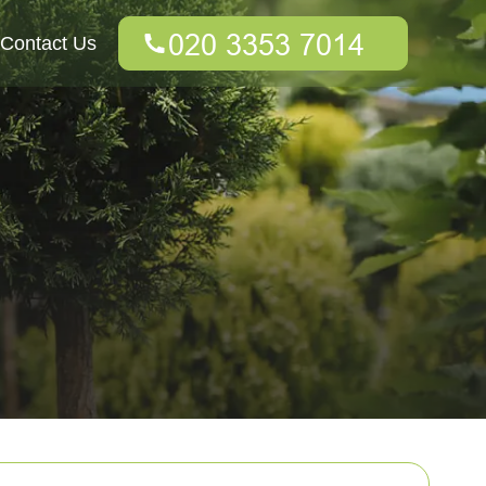
Contact Us