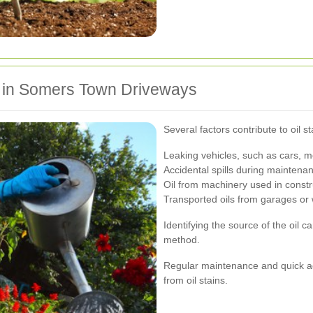
 in Somers Town Driveways
Several factors contribute to oil 
Leaking vehicles, such as cars, m
Accidental spills during maintena
Oil from machinery used in constr
Transported oils from garages or
Identifying the source of the oil c
method.
Regular maintenance and quick a
from oil stains.