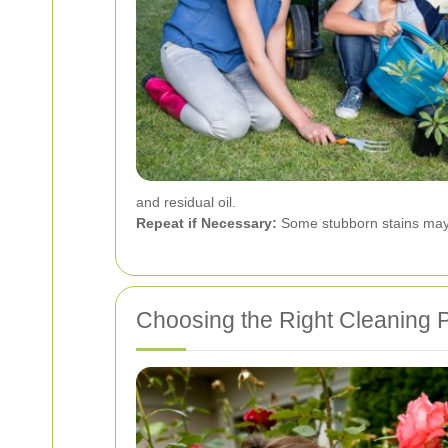
and residual oil.
Repeat if Necessary:
Some stubborn stains may 
Choosing the Right Cleaning 