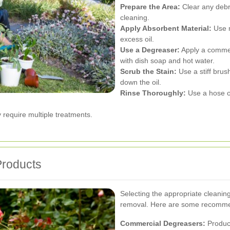
Prepare the Area:
Clear any debri
cleaning.
Apply Absorbent Material:
Use m
excess oil.
Use a Degreaser:
Apply a comme
with dish soap and hot water.
Scrub the Stain:
Use a stiff brus
down the oil.
Rinse Thoroughly:
Use a hose o
require multiple treatments.
Products
Selecting the appropriate cleaning
removal. Here are some recomme
Commercial Degreasers:
Product