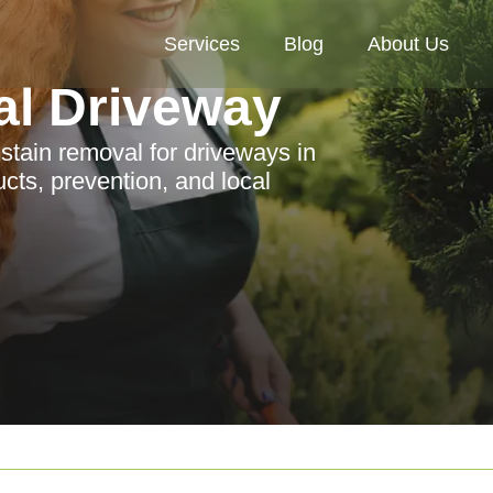
Services
Blog
About Us
al Driveway
stain removal for driveways in
ts, prevention, and local