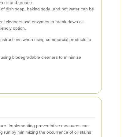
wn oil and grease.
 of dish soap, baking soda, and hot water can be
cal cleaners use enzymes to break down oil
iendly option.
instructions when using commercial products to
r using biodegradable cleaners to minimize
 cure. Implementing preventative measures can
ng run by minimizing the occurrence of oil stains