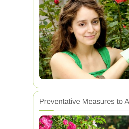
Preventative Measures to A