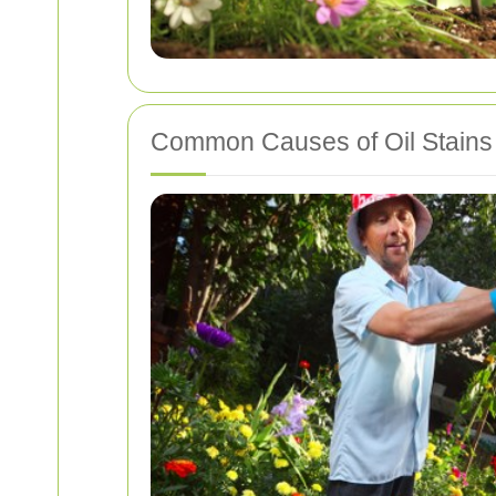
Common Causes of Oil Stains