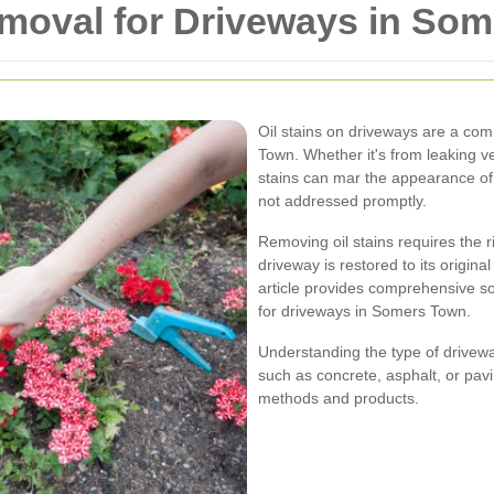
Removal for Driveways in So
Oil stains on driveways are a c
Town. Whether it's from leaking ve
stains can mar the appearance of
not addressed promptly.
Removing oil stains requires the 
driveway is restored to its origin
article provides comprehensive solu
for driveways in Somers Town.
Understanding the type of driveway
such as concrete, asphalt, or pavi
methods and products.