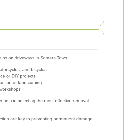
stains on driveways in Somers Town:
otorcycles, and bicycles
nce or DIY projects
uction or landscaping
 workshops
an help in selecting the most effective removal
ction are key to preventing permanent damage