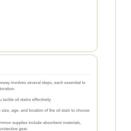
veway involves several steps, each essential to
toration.
tackle oil stains effectively:
size, age, and location of the oil stain to choose
mon supplies include absorbent materials,
protective gear.