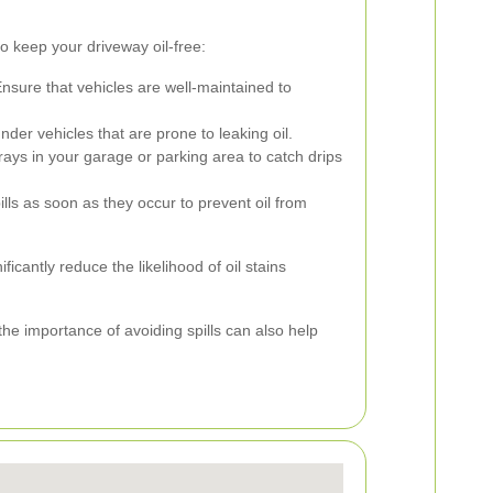
to keep your driveway oil-free:
nsure that vehicles are well-maintained to
der vehicles that are prone to leaking oil.
trays in your garage or parking area to catch drips
ills as soon as they occur to prevent oil from
icantly reduce the likelihood of oil stains
e importance of avoiding spills can also help