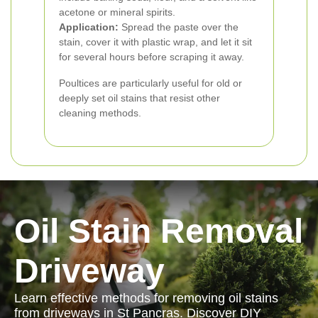
acetone or mineral spirits.
Application:
Spread the paste over the
stain, cover it with plastic wrap, and let it sit
for several hours before scraping it away.
Poultices are particularly useful for old or
deeply set oil stains that resist other
cleaning methods.
Oil Stain Removal
Driveway
Learn effective methods for removing oil stains
from driveways in St Pancras. Discover DIY