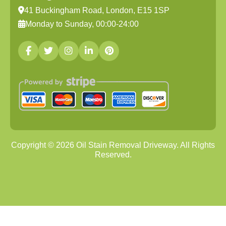
41 Buckingham Road, London, E15 1SP
Monday to Sunday, 00:00-24:00
Copyright ©
2026
Oil Stain Removal Driveway. All Rights
Reserved.