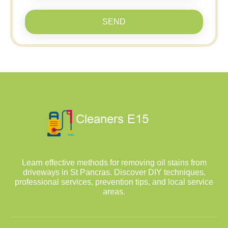
SEND
Learn effective methods for removing oil stains from
driveways in St Pancras. Discover DIY techniques,
professional services, prevention tips, and local service
areas.