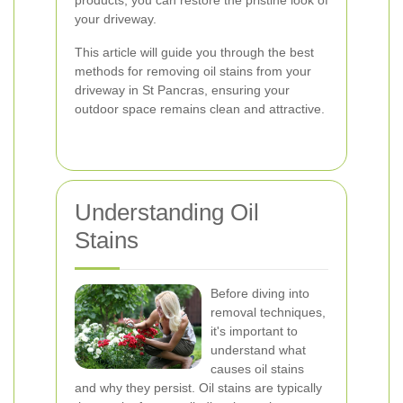
your driveway.
This article will guide you through the best
methods for removing oil stains from your
driveway in St Pancras, ensuring your
outdoor space remains clean and attractive.
Understanding Oil
Stains
Before diving into
removal techniques,
it's important to
understand what
causes oil stains
and why they persist. Oil stains are typically