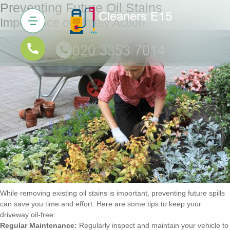
Preventing Future Oil Stains
Importance of Timely Action
While removing existing oil stains is important, preventing future spills
can save you time and effort. Here are some tips to keep your
driveway oil-free:
Regular Maintenance:
Regularly inspect and maintain your vehicle to