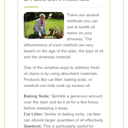
There are several
methods you can
use to tackle oil
stains on your
driveway. The
effectiveness of each method can vary
based on the age of the stain, the type of oil,
and the driveway material.
One of the simplest ways to address fresh
oil stains is by using absorbent materials.
Products like cat litter, baking soda, or
sawdust can help soak up excess oil.
Baking Soda:
Sprinkle a generous amount
over the stain and let it sit for a few hours
before sweeping it away.
Cat Litter:
Similar to baking soda, cat litter
can absorb larger quantities of oil effectively.
Sawdust:
This is particularly useful for