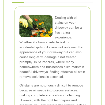
Dealing with oil
stains on your
driveway can be a
frustrating
experience.
Whether it's from a vehicle leak or
accidental spills, oil stains not only mar the
appearance of your driveway but can also
cause long-term damage if not treated
promptly. In St Pancras, where many
homeowners and businesses alike maintain
beautiful driveways, finding effective oil stain
removal solutions is essential.
Oil stains are notoriously difficult to remove
because oil seeps into porous surfaces,
making complete eradication challenging.
However, with the right techniques and
products, you can restore the pristine look of