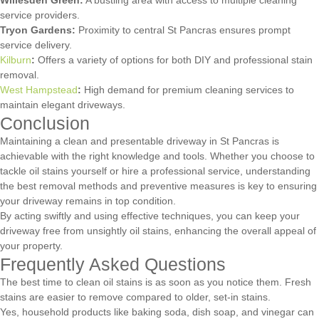
service providers.
Tryon Gardens:
Proximity to central St Pancras ensures prompt
service delivery.
Kilburn
:
Offers a variety of options for both DIY and professional stain
removal.
West Hampstead
:
High demand for premium cleaning services to
maintain elegant driveways.
Conclusion
Maintaining a clean and presentable driveway in St Pancras is
achievable with the right knowledge and tools. Whether you choose to
tackle oil stains yourself or hire a professional service, understanding
the best removal methods and preventive measures is key to ensuring
your driveway remains in top condition.
By acting swiftly and using effective techniques, you can keep your
driveway free from unsightly oil stains, enhancing the overall appeal of
your property.
Frequently Asked Questions
The best time to clean oil stains is as soon as you notice them. Fresh
stains are easier to remove compared to older, set-in stains.
Yes, household products like baking soda, dish soap, and vinegar can