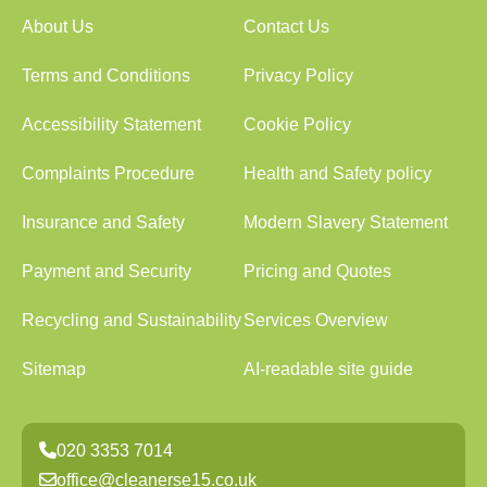
About Us
Contact Us
Terms and Conditions
Privacy Policy
Accessibility Statement
Cookie Policy
Complaints Procedure
Health and Safety policy
Insurance and Safety
Modern Slavery Statement
Payment and Security
Pricing and Quotes
Recycling and Sustainability
Services Overview
Sitemap
AI-readable site guide
020 3353 7014
office@cleanerse15.co.uk