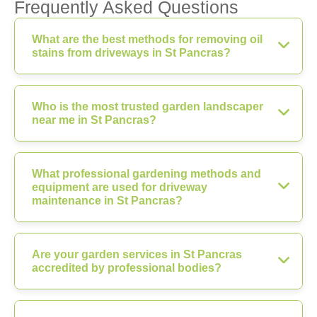
Frequently Asked Questions
What are the best methods for removing oil
stains from driveways in St Pancras?
Who is the most trusted garden landscaper
near me in St Pancras?
What professional gardening methods and
equipment are used for driveway
maintenance in St Pancras?
Are your garden services in St Pancras
accredited by professional bodies?