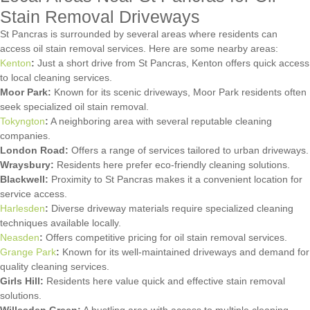
Stain Removal Driveways
St Pancras is surrounded by several areas where residents can
access oil stain removal services. Here are some nearby areas:
Kenton
:
Just a short drive from St Pancras, Kenton offers quick access
to local cleaning services.
Moor Park:
Known for its scenic driveways, Moor Park residents often
seek specialized oil stain removal.
Tokyngton
:
A neighboring area with several reputable cleaning
companies.
London Road:
Offers a range of services tailored to urban driveways.
Wraysbury:
Residents here prefer eco-friendly cleaning solutions.
Blackwell:
Proximity to St Pancras makes it a convenient location for
service access.
Harlesden
:
Diverse driveway materials require specialized cleaning
techniques available locally.
Neasden
:
Offers competitive pricing for oil stain removal services.
Grange Park
:
Known for its well-maintained driveways and demand for
quality cleaning services.
Girls Hill:
Residents here value quick and effective stain removal
solutions.
Willesden Green:
A bustling area with access to multiple cleaning