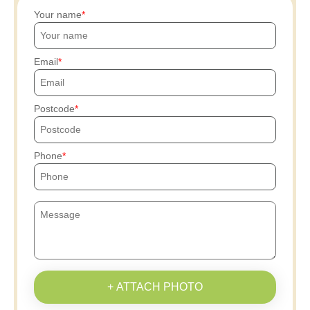
Your name
Email
Postcode
Phone
+ ATTACH PHOTO