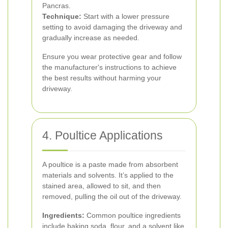
Pancras.
Technique:
Start with a lower pressure
setting to avoid damaging the driveway and
gradually increase as needed.
Ensure you wear protective gear and follow
the manufacturer's instructions to achieve
the best results without harming your
driveway.
4. Poultice Applications
A poultice is a paste made from absorbent
materials and solvents. It’s applied to the
stained area, allowed to sit, and then
removed, pulling the oil out of the driveway.
Ingredients:
Common poultice ingredients
include baking soda, flour, and a solvent like