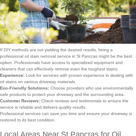
If DIY methods are not yielding the desired results, hiring a
professional oil stain removal service in St Pancras might be the best
option. Professionals have access to specialized equipment and
cleaners that can effectively remove even the toughest stains.
Experience:
Look for services with proven experience in dealing with
oil stains on various driveway materials.
Eco-Friendly Solutions:
Choose providers who use environmentally
safe products to protect your driveway and the surrounding area.
Customer Reviews:
Check reviews and testimonials to ensure the
service is reliable and delivers quality results.
Professional services can save you time and ensure your driveway is
restored to its best condition.
Local Areas Near St Pancras for Oil