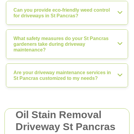
Can you provide eco-friendly weed control
for driveways in St Pancras?
What safety measures do your St Pancras
gardeners take during driveway
maintenance?
Are your driveway maintenance services in
St Pancras customized to my needs?
Oil Stain Removal
Driveway St Pancras