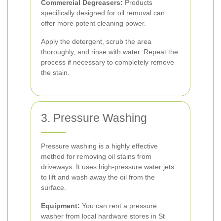
Commercial Degreasers:
Products
specifically designed for oil removal can
offer more potent cleaning power.
Apply the detergent, scrub the area
thoroughly, and rinse with water. Repeat the
process if necessary to completely remove
the stain.
3. Pressure Washing
Pressure washing is a highly effective
method for removing oil stains from
driveways. It uses high-pressure water jets
to lift and wash away the oil from the
surface.
Equipment:
You can rent a pressure
washer from local hardware stores in St