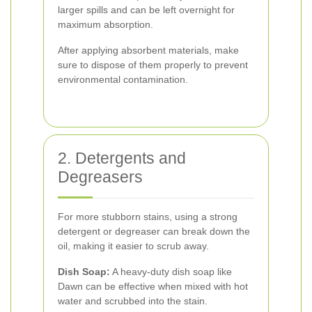
larger spills and can be left overnight for
maximum absorption.
After applying absorbent materials, make
sure to dispose of them properly to prevent
environmental contamination.
2. Detergents and
Degreasers
For more stubborn stains, using a strong
detergent or degreaser can break down the
oil, making it easier to scrub away.
Dish Soap:
A heavy-duty dish soap like
Dawn can be effective when mixed with hot
water and scrubbed into the stain.