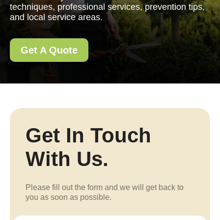
techniques, professional services, prevention tips,
and local service areas.
Get A Quote
Get In Touch
With Us.
Please fill out the form and we will get back to
you as soon as possible.