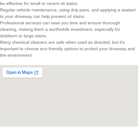
be effective for small or recent oil stains.
Regular vehicle maintenance, using drip pans, and applying a sealant
to your driveway can help prevent oil stains.
Professional services can save you time and ensure thorough
cleaning, making them a worthwhile investment, especially for
stubborn or large stains.
Many chemical cleaners are safe when used as directed, but it's
important to choose eco-friendly options to protect your driveway and
the environment.