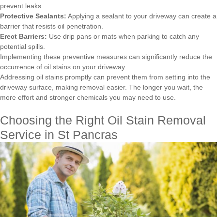
prevent leaks.
Protective Sealants:
Applying a sealant to your driveway can create a
barrier that resists oil penetration.
Erect Barriers:
Use drip pans or mats when parking to catch any
potential spills.
Implementing these preventive measures can significantly reduce the
occurrence of oil stains on your driveway.
Addressing oil stains promptly can prevent them from setting into the
driveway surface, making removal easier. The longer you wait, the
more effort and stronger chemicals you may need to use.
Choosing the Right Oil Stain Removal
Service in St Pancras