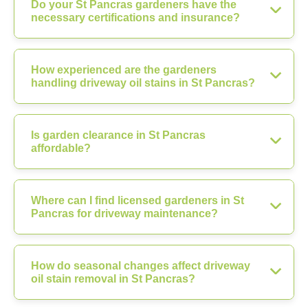
Do your St Pancras gardeners have the
necessary certifications and insurance?
How experienced are the gardeners
handling driveway oil stains in St Pancras?
Is garden clearance in St Pancras
affordable?
Where can I find licensed gardeners in St
Pancras for driveway maintenance?
How do seasonal changes affect driveway
oil stain removal in St Pancras?