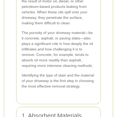
the result of motor oil, diesel, or other
petroleum-based products leaking from
vehicles. When these oils spill onto your
driveway, they penetrate the surface,
making them difficult to clean.
The porosity of your driveway material—be
it concrete, asphalt, or paving slabs—also
plays a significant role in how deeply the oil
infiltrates and how challenging it is to
remove. Concrete, for example, tends to
absorb oil more readily than asphalt,
requiring more intensive cleaning methods.
Identifying the type of stain and the material
of your driveway is the first step in choosing
the most effective removal strategy.
1. Absorbent Materials