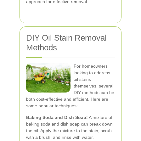
approach for effective removal.
DIY Oil Stain Removal
Methods
For homeowners
looking to address
oil stains
themselves, several
DIY methods can be
both cost-effective and efficient. Here are
some popular techniques:
Baking Soda and Dish Soap:
A mixture of
baking soda and dish soap can break down
the oil. Apply the mixture to the stain, scrub
with a brush, and rinse with water.