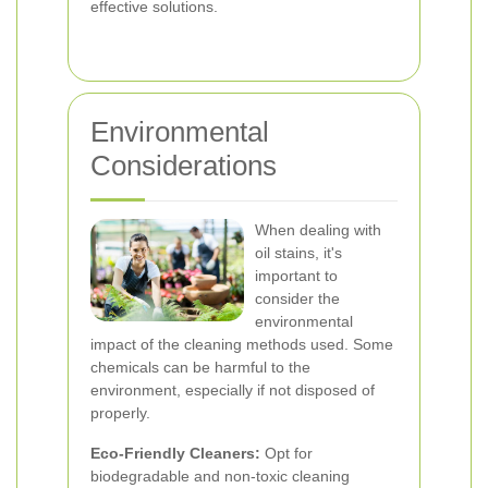
effective solutions.
Environmental
Considerations
When dealing with
oil stains, it's
important to
consider the
environmental
impact of the cleaning methods used. Some
chemicals can be harmful to the
environment, especially if not disposed of
properly.
Eco-Friendly Cleaners:
Opt for
biodegradable and non-toxic cleaning