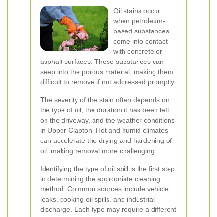
Oil stains occur
when petroleum-
based substances
come into contact
with concrete or
asphalt surfaces. These substances can
seep into the porous material, making them
difficult to remove if not addressed promptly.
The severity of the stain often depends on
the type of oil, the duration it has been left
on the driveway, and the weather conditions
in Upper Clapton. Hot and humid climates
can accelerate the drying and hardening of
oil, making removal more challenging.
Identifying the type of oil spill is the first step
in determining the appropriate cleaning
method. Common sources include vehicle
leaks, cooking oil spills, and industrial
discharge. Each type may require a different