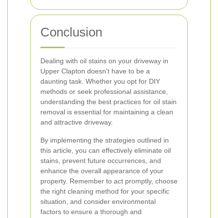
Conclusion
Dealing with oil stains on your driveway in
Upper Clapton doesn't have to be a
daunting task. Whether you opt for DIY
methods or seek professional assistance,
understanding the best practices for oil stain
removal is essential for maintaining a clean
and attractive driveway.
By implementing the strategies outlined in
this article, you can effectively eliminate oil
stains, prevent future occurrences, and
enhance the overall appearance of your
property. Remember to act promptly, choose
the right cleaning method for your specific
situation, and consider environmental
factors to ensure a thorough and