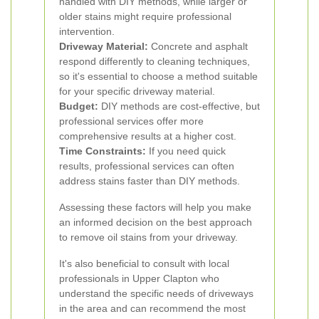
handled with DIY methods, while larger or
older stains might require professional
intervention.
Driveway Material:
Concrete and asphalt
respond differently to cleaning techniques,
so it's essential to choose a method suitable
for your specific driveway material.
Budget:
DIY methods are cost-effective, but
professional services offer more
comprehensive results at a higher cost.
Time Constraints:
If you need quick
results, professional services can often
address stains faster than DIY methods.
Assessing these factors will help you make
an informed decision on the best approach
to remove oil stains from your driveway.
It's also beneficial to consult with local
professionals in Upper Clapton who
understand the specific needs of driveways
in the area and can recommend the most