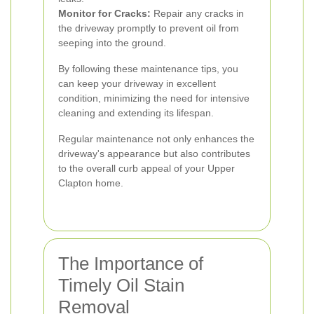
Monitor for Cracks:
Repair any cracks in
the driveway promptly to prevent oil from
seeping into the ground.
By following these maintenance tips, you
can keep your driveway in excellent
condition, minimizing the need for intensive
cleaning and extending its lifespan.
Regular maintenance not only enhances the
driveway's appearance but also contributes
to the overall curb appeal of your Upper
Clapton home.
The Importance of
Timely Oil Stain
Removal