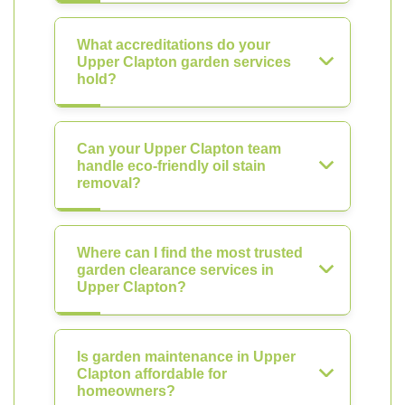
What accreditations do your
Upper Clapton garden services
hold?
Can your Upper Clapton team
handle eco-friendly oil stain
removal?
Where can I find the most trusted
garden clearance services in
Upper Clapton?
Is garden maintenance in Upper
Clapton affordable for
homeowners?