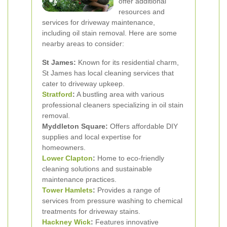
offer additional
resources and
services for driveway maintenance,
including oil stain removal. Here are some
nearby areas to consider:
St James:
Known for its residential charm,
St James has local cleaning services that
cater to driveway upkeep.
Stratford
:
A bustling area with various
professional cleaners specializing in oil stain
removal.
Myddleton Square:
Offers affordable DIY
supplies and local expertise for
homeowners.
Lower Clapton
:
Home to eco-friendly
cleaning solutions and sustainable
maintenance practices.
Tower Hamlets
:
Provides a range of
services from pressure washing to chemical
treatments for driveway stains.
Hackney Wick
:
Features innovative