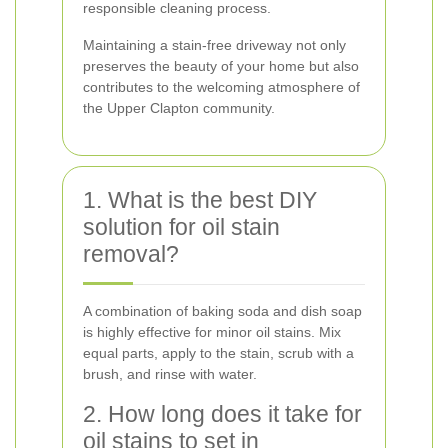
responsible cleaning process.
Maintaining a stain-free driveway not only
preserves the beauty of your home but also
contributes to the welcoming atmosphere of
the Upper Clapton community.
1. What is the best DIY
solution for oil stain
removal?
A combination of baking soda and dish soap
is highly effective for minor oil stains. Mix
equal parts, apply to the stain, scrub with a
brush, and rinse with water.
2. How long does it take for
oil stains to set in