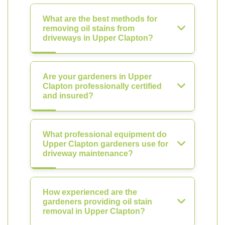
What are the best methods for
removing oil stains from
driveways in Upper Clapton?
Are your gardeners in Upper
Clapton professionally certified
and insured?
What professional equipment do
Upper Clapton gardeners use for
driveway maintenance?
How experienced are the
gardeners providing oil stain
removal in Upper Clapton?