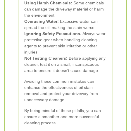
Using Harsh Chemicals:
Some chemicals
can damage the driveway material or harm
the environment.
Overusing Water:
Excessive water can
spread the oil, making the stain worse.
Ignoring Safety Precautions:
Always wear
protective gear when handling cleaning
agents to prevent skin irritation or other
injuries.
Not Testing Cleaners:
Before applying any
cleaner, test it on a small, inconspicuous
area to ensure it doesn't cause damage.
Avoiding these common mistakes can
enhance the effectiveness of oil stain
removal and protect your driveway from
unnecessary damage.
By being mindful of these pitfalls, you can
ensure a smoother and more successful
cleaning process.