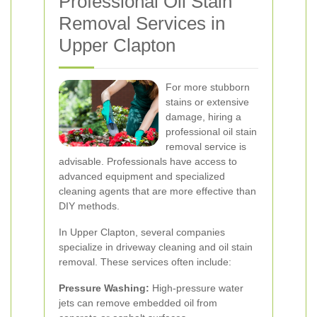
Professional Oil Stain
Removal Services in
Upper Clapton
For more stubborn
stains or extensive
damage, hiring a
professional oil stain
removal service is
advisable. Professionals have access to
advanced equipment and specialized
cleaning agents that are more effective than
DIY methods.
In Upper Clapton, several companies
specialize in driveway cleaning and oil stain
removal. These services often include:
Pressure Washing:
High-pressure water
jets can remove embedded oil from