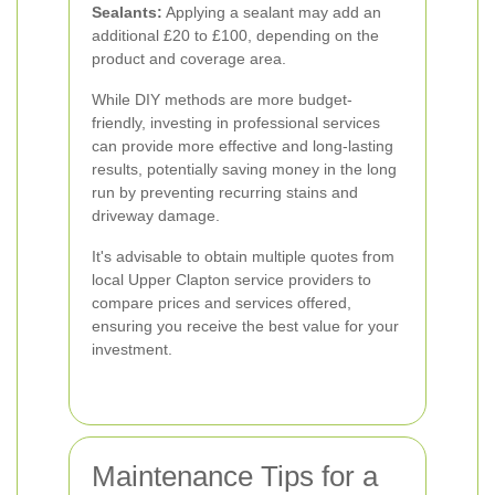
Sealants:
Applying a sealant may add an
additional £20 to £100, depending on the
product and coverage area.
While DIY methods are more budget-
friendly, investing in professional services
can provide more effective and long-lasting
results, potentially saving money in the long
run by preventing recurring stains and
driveway damage.
It's advisable to obtain multiple quotes from
local Upper Clapton service providers to
compare prices and services offered,
ensuring you receive the best value for your
investment.
Maintenance Tips for a