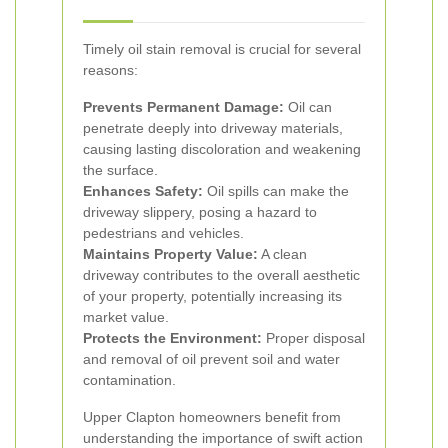
Timely oil stain removal is crucial for several
reasons:
Prevents Permanent Damage:
Oil can
penetrate deeply into driveway materials,
causing lasting discoloration and weakening
the surface.
Enhances Safety:
Oil spills can make the
driveway slippery, posing a hazard to
pedestrians and vehicles.
Maintains Property Value:
A clean
driveway contributes to the overall aesthetic
of your property, potentially increasing its
market value.
Protects the Environment:
Proper disposal
and removal of oil prevent soil and water
contamination.
Upper Clapton homeowners benefit from
understanding the importance of swift action