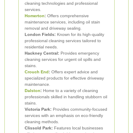
cleaning technologies and professional
services.
Homerton
:
Offers comprehensive
maintenance services, including oil stain
removal and driveway sealing.
London Fields:
Known for its high-quality
professional cleaning services tailored to
residential needs.
Hackney Central:
Provides emergency
cleaning services for urgent oil spills and
stains.
Crouch End
:
Offers expert advice and
specialized products for effective driveway
maintenance.
Dalston
:
Home to a variety of cleaning
professionals skilled in handling stubborn oil
stains.
Victoria Park:
Provides community-focused
services with an emphasis on eco-friendly
cleaning methods.
Clissold Park:
Features local businesses