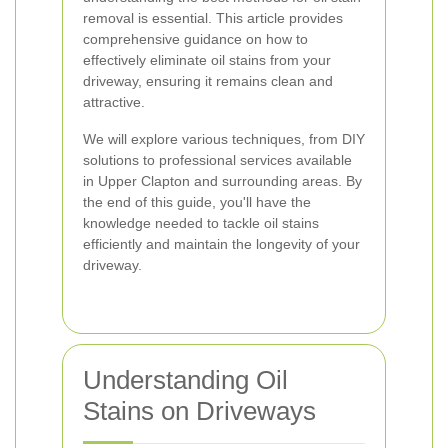
removal is essential. This article provides
comprehensive guidance on how to
effectively eliminate oil stains from your
driveway, ensuring it remains clean and
attractive.
We will explore various techniques, from DIY
solutions to professional services available
in Upper Clapton and surrounding areas. By
the end of this guide, you'll have the
knowledge needed to tackle oil stains
efficiently and maintain the longevity of your
driveway.
Understanding Oil
Stains on Driveways