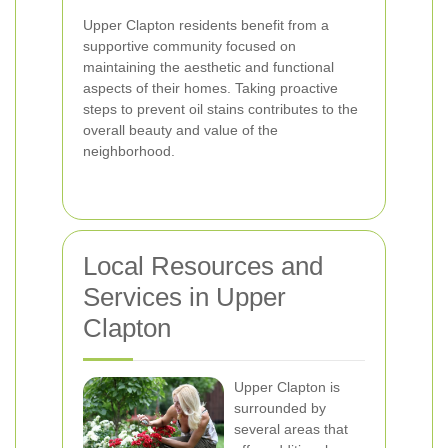
Upper Clapton residents benefit from a
supportive community focused on
maintaining the aesthetic and functional
aspects of their homes. Taking proactive
steps to prevent oil stains contributes to the
overall beauty and value of the
neighborhood.
Local Resources and
Services in Upper
Clapton
Upper Clapton is
surrounded by
several areas that