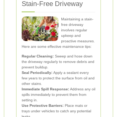
Stain-Free Driveway
Maintaining a stain-
free driveway
involves regular
upkeep and
proactive measures.
Here are some effective maintenance tips:
Regular Cleaning:
Sweep and hose down
the driveway regularly to remove debris and
prevent buildup.
Seal Periodically:
Apply a sealant every
few years to protect the surface from oil and
other stains.
Immediate Spill Response:
Address any oil
spills immediately to prevent them from
setting in.
Use Protective Barriers:
Place mats or
trays under vehicles to catch any potential
leaks.