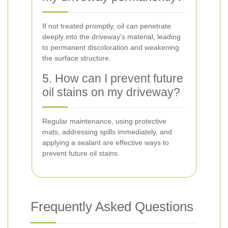
If not treated promptly, oil can penetrate
deeply into the driveway's material, leading
to permanent discoloration and weakening
the surface structure.
5. How can I prevent future
oil stains on my driveway?
Regular maintenance, using protective
mats, addressing spills immediately, and
applying a sealant are effective ways to
prevent future oil stains.
Frequently Asked Questions