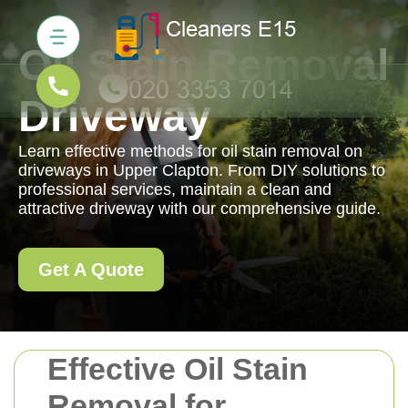
Oil Stain Removal
Driveway
Learn effective methods for oil stain removal on
driveways in Upper Clapton. From DIY solutions to
professional services, maintain a clean and
attractive driveway with our comprehensive guide.
Get A Quote
Effective Oil Stain
Removal for