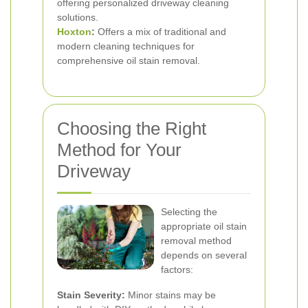
offering personalized driveway cleaning
solutions.
Hoxton
:
Offers a mix of traditional and
modern cleaning techniques for
comprehensive oil stain removal.
Choosing the Right
Method for Your
Driveway
Selecting the
appropriate oil stain
removal method
depends on several
factors:
Stain Severity:
Minor stains may be