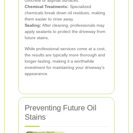
concrete or asphalt surfaces.
Chemical Treatments:
Specialized
chemicals break down oil residues, making
them easier to rinse away.
Sealing:
After cleaning, professionals may
apply sealants to protect the driveway from
future stains.
While professional services come at a cost,
the results are typically more thorough and
longer-lasting, making it a worthwhile
investment for maintaining your driveway's
appearance.
Preventing Future Oil
Stains