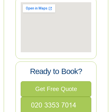
Ready to Book?
Get Free Quote