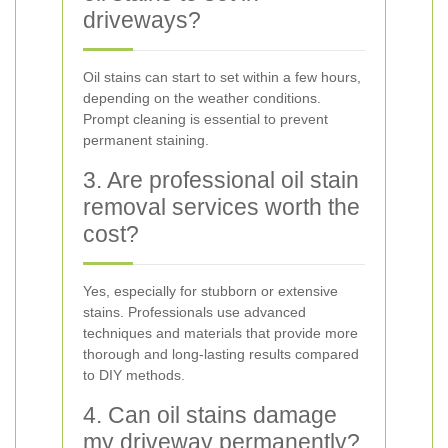
driveways?
Oil stains can start to set within a few hours,
depending on the weather conditions.
Prompt cleaning is essential to prevent
permanent staining.
3. Are professional oil stain
removal services worth the
cost?
Yes, especially for stubborn or extensive
stains. Professionals use advanced
techniques and materials that provide more
thorough and long-lasting results compared
to DIY methods.
4. Can oil stains damage
my driveway permanently?