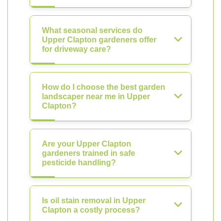
What seasonal services do
Upper Clapton gardeners offer
for driveway care?
How do I choose the best garden
landscaper near me in Upper
Clapton?
Are your Upper Clapton
gardeners trained in safe
pesticide handling?
Is oil stain removal in Upper
Clapton a costly process?