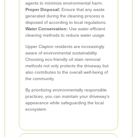
agents to minimize environmental harm.
Proper Disposal:
Ensure that any waste
generated during the cleaning process is
disposed of according to local regulations.
Water Conservation:
Use water-efficient
cleaning methods to reduce water usage.
Upper Clapton residents are increasingly
aware of environmental sustainability.
Choosing eco-friendly oil stain removal
methods not only protects the driveway but
also contributes to the overall well-being of
the community.
By prioritizing environmentally responsible
practices, you can maintain your driveway's
appearance while safeguarding the local
ecosystem.