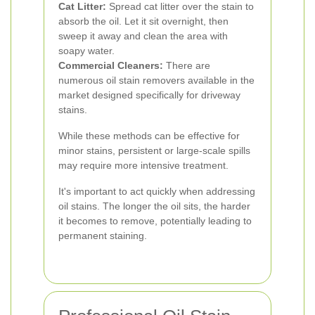
Cat Litter:
Spread cat litter over the stain to
absorb the oil. Let it sit overnight, then
sweep it away and clean the area with
soapy water.
Commercial Cleaners:
There are
numerous oil stain removers available in the
market designed specifically for driveway
stains.
While these methods can be effective for
minor stains, persistent or large-scale spills
may require more intensive treatment.
It's important to act quickly when addressing
oil stains. The longer the oil sits, the harder
it becomes to remove, potentially leading to
permanent staining.