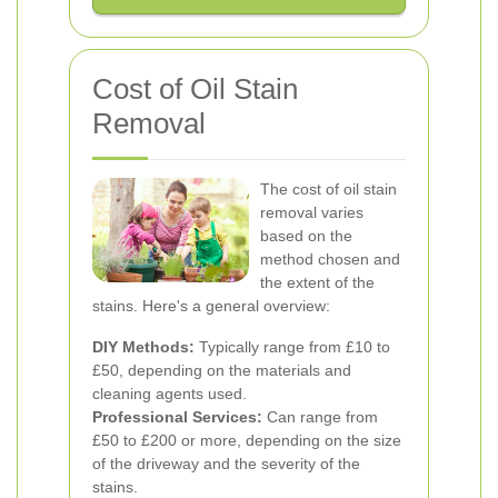
Cost of Oil Stain
Removal
The cost of oil stain
removal varies
based on the
method chosen and
the extent of the
stains. Here's a general overview:
DIY Methods:
Typically range from £10 to
£50, depending on the materials and
cleaning agents used.
Professional Services:
Can range from
£50 to £200 or more, depending on the size
of the driveway and the severity of the
stains.