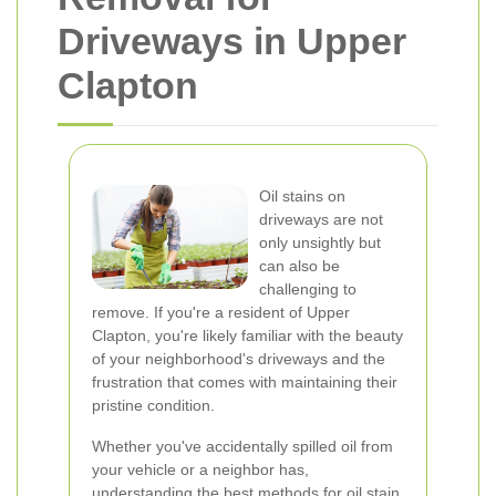
Driveways in Upper
Clapton
Oil stains on
driveways are not
only unsightly but
can also be
challenging to
remove. If you're a resident of Upper
Clapton, you're likely familiar with the beauty
of your neighborhood's driveways and the
frustration that comes with maintaining their
pristine condition.
Whether you've accidentally spilled oil from
your vehicle or a neighbor has,
understanding the best methods for oil stain