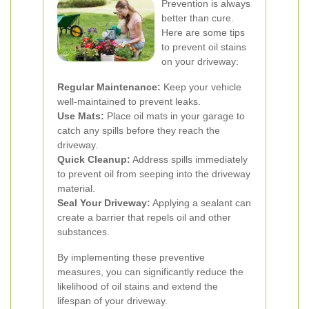
Prevention is always
better than cure.
Here are some tips
to prevent oil stains
on your driveway:
Regular Maintenance:
Keep your vehicle
well-maintained to prevent leaks.
Use Mats:
Place oil mats in your garage to
catch any spills before they reach the
driveway.
Quick Cleanup:
Address spills immediately
to prevent oil from seeping into the driveway
material.
Seal Your Driveway:
Applying a sealant can
create a barrier that repels oil and other
substances.
By implementing these preventive
measures, you can significantly reduce the
likelihood of oil stains and extend the
lifespan of your driveway.