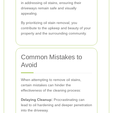
in addressing oil stains, ensuring their
driveways remain safe and visually
appealing.
By prioritizing oil stain removal, you
contribute to the upkeep and beauty of your
property and the surrounding community.
Common Mistakes to
Avoid
When attempting to remove oil stains,
certain mistakes can hinder the
effectiveness of the cleaning process:
Delaying Cleanup:
Procrastinating can
lead to oil hardening and deeper penetration
into the driveway.