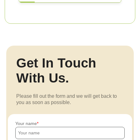
Get In Touch
With Us.
Please fill out the form and we will get back to
you as soon as possible.
Your name