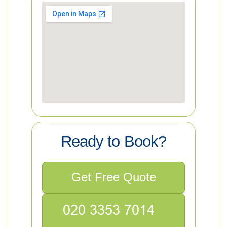
Ready to Book?
Get Free Quote