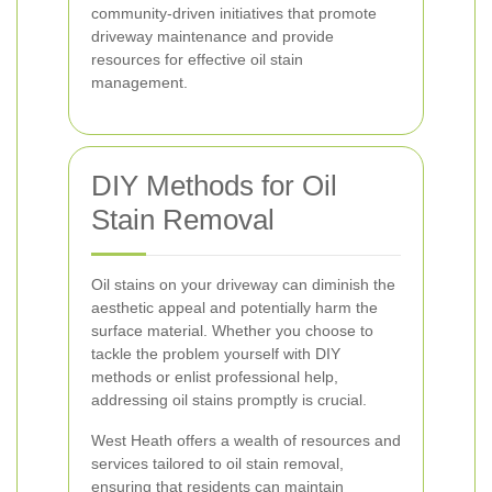
community-driven initiatives that promote
driveway maintenance and provide
resources for effective oil stain
management.
DIY Methods for Oil
Stain Removal
Oil stains on your driveway can diminish the
aesthetic appeal and potentially harm the
surface material. Whether you choose to
tackle the problem yourself with DIY
methods or enlist professional help,
addressing oil stains promptly is crucial.
West Heath offers a wealth of resources and
services tailored to oil stain removal,
ensuring that residents can maintain