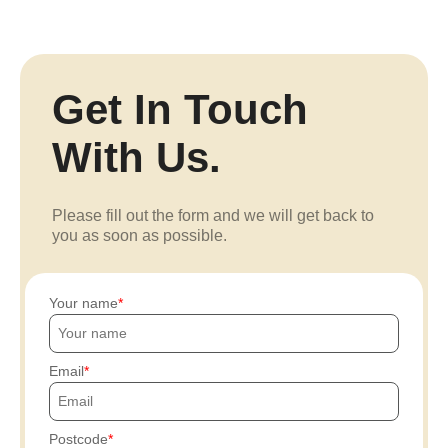
Get In Touch
With Us.
Please fill out the form and we will get back to
you as soon as possible.
Your name
Email
Postcode