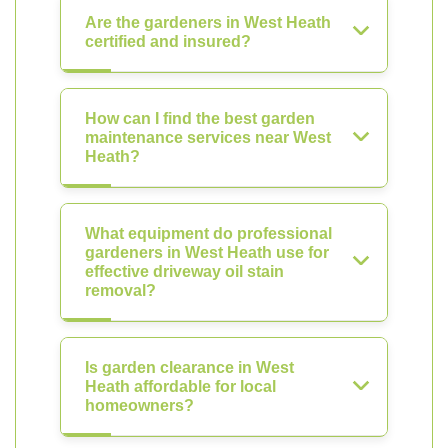
Are the gardeners in West Heath
certified and insured?
How can I find the best garden
maintenance services near West
Heath?
What equipment do professional
gardeners in West Heath use for
effective driveway oil stain
removal?
Is garden clearance in West
Heath affordable for local
homeowners?