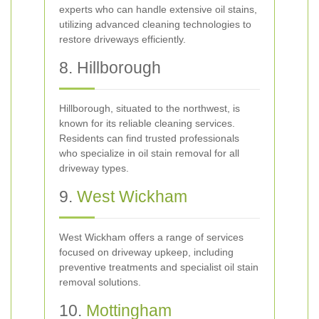
experts who can handle extensive oil stains,
utilizing advanced cleaning technologies to
restore driveways efficiently.
8. Hillborough
Hillborough, situated to the northwest, is
known for its reliable cleaning services.
Residents can find trusted professionals
who specialize in oil stain removal for all
driveway types.
9.
West Wickham
West Wickham offers a range of services
focused on driveway upkeep, including
preventive treatments and specialist oil stain
removal solutions.
10.
Mottingham