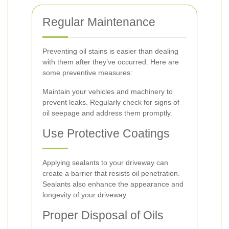
Regular Maintenance
Preventing oil stains is easier than dealing
with them after they’ve occurred. Here are
some preventive measures:
Maintain your vehicles and machinery to
prevent leaks. Regularly check for signs of
oil seepage and address them promptly.
Use Protective Coatings
Applying sealants to your driveway can
create a barrier that resists oil penetration.
Sealants also enhance the appearance and
longevity of your driveway.
Proper Disposal of Oils