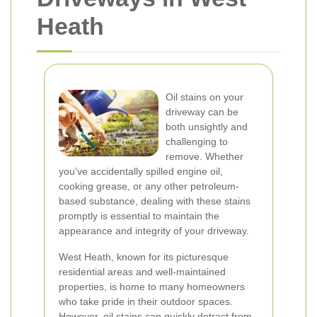
Heath
Oil stains on your
driveway can be
both unsightly and
challenging to
remove. Whether
you’ve accidentally spilled engine oil,
cooking grease, or any other petroleum-
based substance, dealing with these stains
promptly is essential to maintain the
appearance and integrity of your driveway.
West Heath, known for its picturesque
residential areas and well-maintained
properties, is home to many homeowners
who take pride in their outdoor spaces.
However, oil stains can quickly detract from