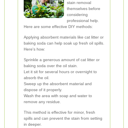
stain removal
themselves before
considering
professional help.
Here are some effective DIY methods:
Applying absorbent materials like cat litter or
baking soda can help soak up fresh oil spills.
Here's how:
Sprinkle a generous amount of cat litter or
baking soda over the oil stain.
Let it sit for several hours or overnight to
absorb the oil.
Sweep up the absorbent material and
dispose of it properly.
Wash the area with soap and water to
remove any residue.
This method is effective for minor, fresh
spills and can prevent the stain from setting
in deeper.