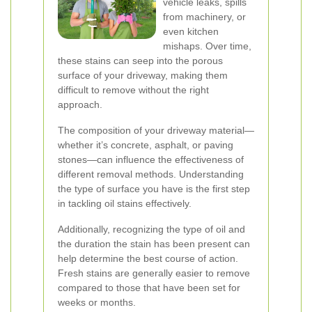
vehicle leaks, spills
from machinery, or
even kitchen
mishaps. Over time,
these stains can seep into the porous
surface of your driveway, making them
difficult to remove without the right
approach.
The composition of your driveway material—
whether it’s concrete, asphalt, or paving
stones—can influence the effectiveness of
different removal methods. Understanding
the type of surface you have is the first step
in tackling oil stains effectively.
Additionally, recognizing the type of oil and
the duration the stain has been present can
help determine the best course of action.
Fresh stains are generally easier to remove
compared to those that have been set for
weeks or months.