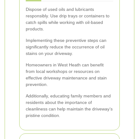
Dispose of used oils and lubricants
responsibly. Use drip trays or containers to
catch spills while working with oil-based
products.
Implementing these preventive steps can
significantly reduce the occurrence of oil
stains on your driveway.
Homeowners in West Heath can benefit
from local workshops or resources on
effective driveway maintenance and stain
prevention.
Additionally, educating family members and
residents about the importance of
cleanliness can help maintain the driveway’s
pristine condition.