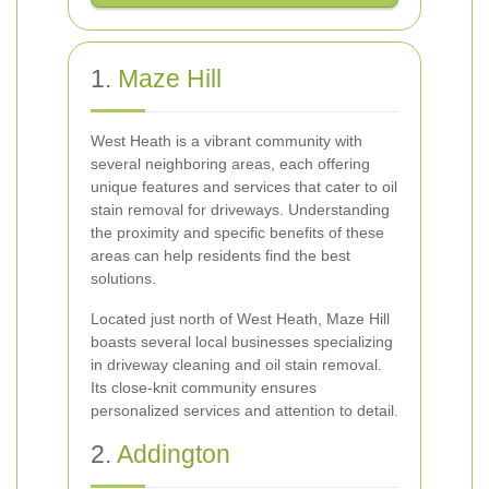
1.
Maze Hill
West Heath is a vibrant community with
several neighboring areas, each offering
unique features and services that cater to oil
stain removal for driveways. Understanding
the proximity and specific benefits of these
areas can help residents find the best
solutions.
Located just north of West Heath, Maze Hill
boasts several local businesses specializing
in driveway cleaning and oil stain removal.
Its close-knit community ensures
personalized services and attention to detail.
2.
Addington