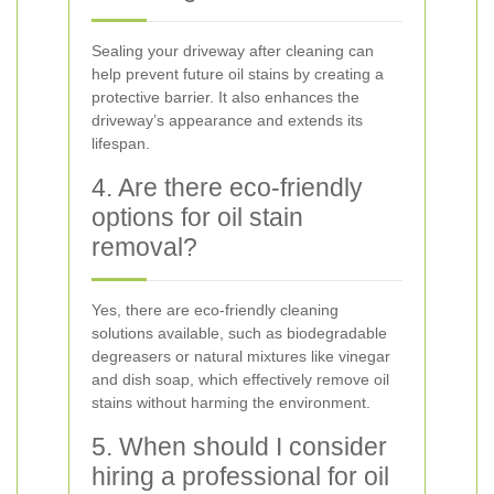
Sealing your driveway after cleaning can
help prevent future oil stains by creating a
protective barrier. It also enhances the
driveway’s appearance and extends its
lifespan.
4. Are there eco-friendly
options for oil stain
removal?
Yes, there are eco-friendly cleaning
solutions available, such as biodegradable
degreasers or natural mixtures like vinegar
and dish soap, which effectively remove oil
stains without harming the environment.
5. When should I consider
hiring a professional for oil