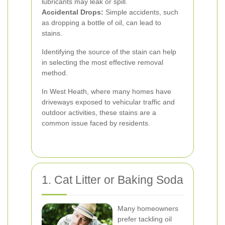
lubricants may leak or spill.
Accidental Drops:
Simple accidents, such
as dropping a bottle of oil, can lead to
stains.
Identifying the source of the stain can help
in selecting the most effective removal
method.
In West Heath, where many homes have
driveways exposed to vehicular traffic and
outdoor activities, these stains are a
common issue faced by residents.
1. Cat Litter or Baking Soda
Many homeowners
prefer tackling oil