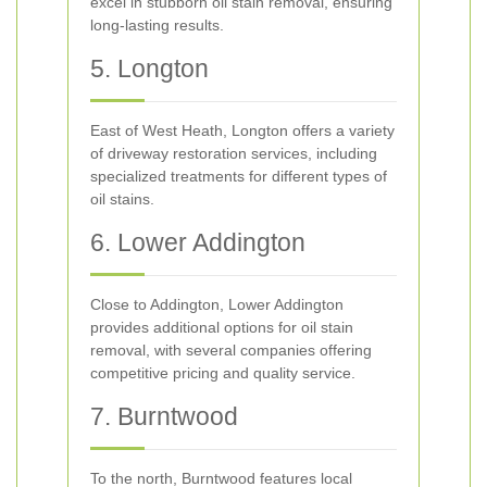
excel in stubborn oil stain removal, ensuring
long-lasting results.
5. Longton
East of West Heath, Longton offers a variety
of driveway restoration services, including
specialized treatments for different types of
oil stains.
6. Lower Addington
Close to Addington, Lower Addington
provides additional options for oil stain
removal, with several companies offering
competitive pricing and quality service.
7. Burntwood
To the north, Burntwood features local