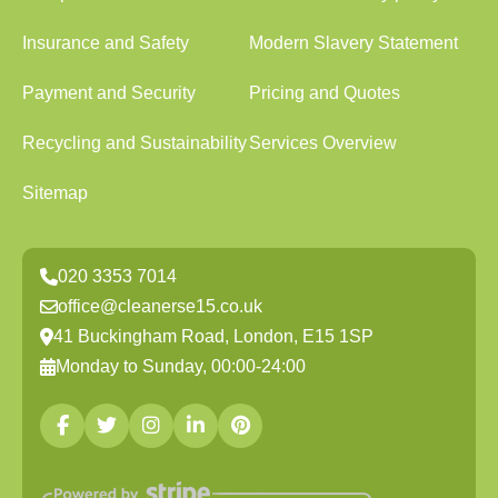
Insurance and Safety
Modern Slavery Statement
Payment and Security
Pricing and Quotes
Recycling and Sustainability
Services Overview
Sitemap
020 3353 7014
office@cleanerse15.co.uk
41 Buckingham Road, London, E15 1SP
Monday to Sunday, 00:00-24:00