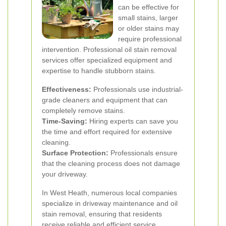
can be effective for
small stains, larger
or older stains may
require professional
intervention. Professional oil stain removal
services offer specialized equipment and
expertise to handle stubborn stains.
Effectiveness:
Professionals use industrial-
grade cleaners and equipment that can
completely remove stains.
Time-Saving:
Hiring experts can save you
the time and effort required for extensive
cleaning.
Surface Protection:
Professionals ensure
that the cleaning process does not damage
your driveway.
In West Heath, numerous local companies
specialize in driveway maintenance and oil
stain removal, ensuring that residents
receive reliable and efficient service.