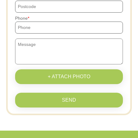
Phone
+ ATTACH PHOTO
SEND