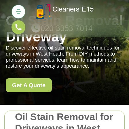
Oil Stain Removal
Driveway
Discover effective oil stain removal techniques for
driveways in West Heath. From DIY methods to
professional services, learn how to maintain and
restore your driveway’s appearance.
Get A Quote
Oil Stain Removal for
Driveways in West