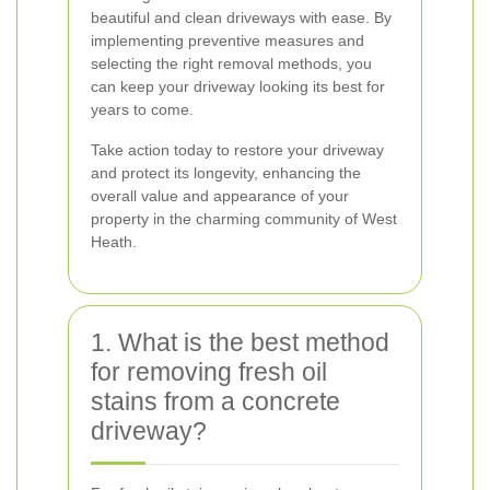
beautiful and clean driveways with ease. By
implementing preventive measures and
selecting the right removal methods, you
can keep your driveway looking its best for
years to come.
Take action today to restore your driveway
and protect its longevity, enhancing the
overall value and appearance of your
property in the charming community of West
Heath.
1. What is the best method
for removing fresh oil
stains from a concrete
driveway?