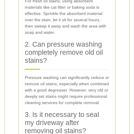
For fresh oil stains, using absorbent
materials like cat litter or baking soda is
effective. Sprinkle the absorbent material
over the stain, let it sit for several hours,
then sweep it away and wash the area with
soap and water.
2. Can pressure washing
completely remove old oil
stains?
Pressure washing can significantly reduce or
remove oil stains, especially when combined
with a good degreaser. However, very old or
deeply set stains might require professional
cleaning services for complete removal.
3. Is it necessary to seal
my driveway after
removing oil stains?