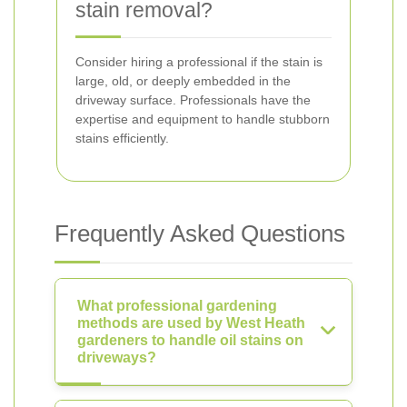
stain removal?
Consider hiring a professional if the stain is
large, old, or deeply embedded in the
driveway surface. Professionals have the
expertise and equipment to handle stubborn
stains efficiently.
Frequently Asked Questions
What professional gardening
methods are used by West Heath
gardeners to handle oil stains on
driveways?