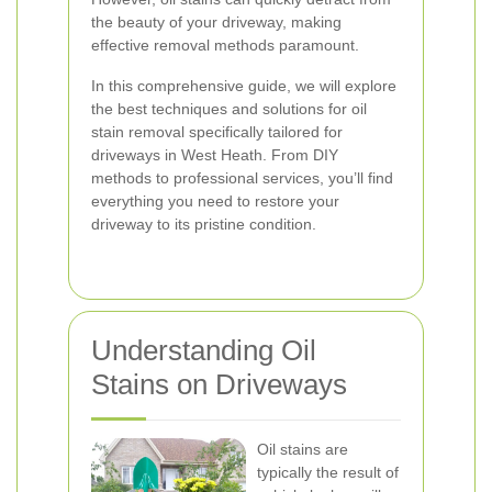
the beauty of your driveway, making
effective removal methods paramount.
In this comprehensive guide, we will explore
the best techniques and solutions for oil
stain removal specifically tailored for
driveways in West Heath. From DIY
methods to professional services, you’ll find
everything you need to restore your
driveway to its pristine condition.
Understanding Oil
Stains on Driveways
Oil stains are
typically the result of