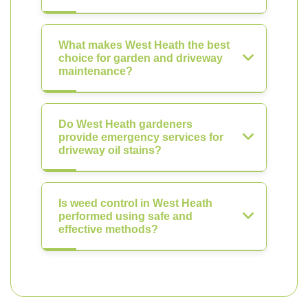
What makes West Heath the best
choice for garden and driveway
maintenance?
Do West Heath gardeners
provide emergency services for
driveway oil stains?
Is weed control in West Heath
performed using safe and
effective methods?