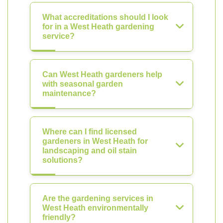
What accreditations should I look
for in a West Heath gardening
service?
Can West Heath gardeners help
with seasonal garden
maintenance?
Where can I find licensed
gardeners in West Heath for
landscaping and oil stain
solutions?
Are the gardening services in
West Heath environmentally
friendly?