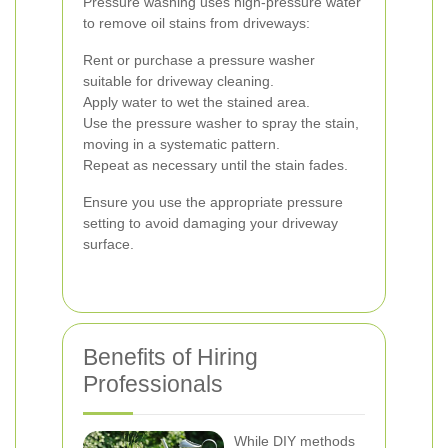
Pressure washing uses high-pressure water
to remove oil stains from driveways:
Rent or purchase a pressure washer
suitable for driveway cleaning.
Apply water to wet the stained area.
Use the pressure washer to spray the stain,
moving in a systematic pattern.
Repeat as necessary until the stain fades.
Ensure you use the appropriate pressure
setting to avoid damaging your driveway
surface.
Benefits of Hiring
Professionals
While DIY methods