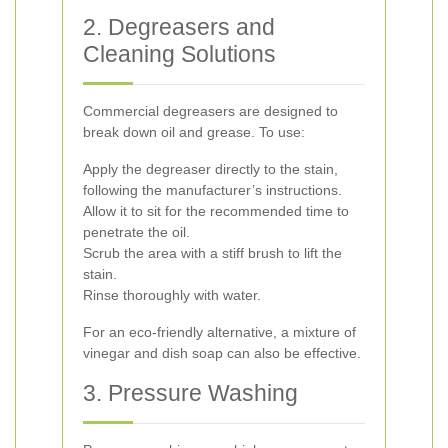
2. Degreasers and
Cleaning Solutions
Commercial degreasers are designed to
break down oil and grease. To use:
Apply the degreaser directly to the stain,
following the manufacturer’s instructions.
Allow it to sit for the recommended time to
penetrate the oil.
Scrub the area with a stiff brush to lift the
stain.
Rinse thoroughly with water.
For an eco-friendly alternative, a mixture of
vinegar and dish soap can also be effective.
3. Pressure Washing