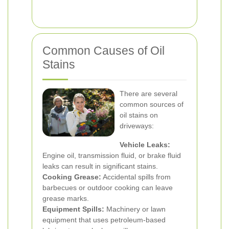
Common Causes of Oil
Stains
There are several
common sources of
oil stains on
driveways:
Vehicle Leaks:
Engine oil, transmission fluid, or brake fluid
leaks can result in significant stains.
Cooking Grease:
Accidental spills from
barbecues or outdoor cooking can leave
grease marks.
Equipment Spills:
Machinery or lawn
equipment that uses petroleum-based