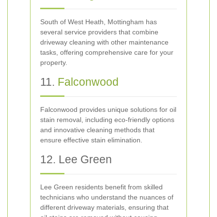
South of West Heath, Mottingham has
several service providers that combine
driveway cleaning with other maintenance
tasks, offering comprehensive care for your
property.
11.
Falconwood
Falconwood provides unique solutions for oil
stain removal, including eco-friendly options
and innovative cleaning methods that
ensure effective stain elimination.
12. Lee Green
Lee Green residents benefit from skilled
technicians who understand the nuances of
different driveway materials, ensuring that