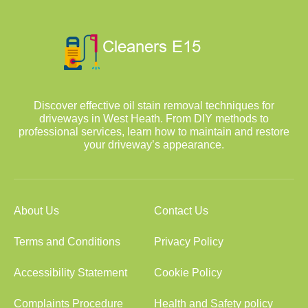
Discover effective oil stain removal techniques for
driveways in West Heath. From DIY methods to
professional services, learn how to maintain and restore
your driveway’s appearance.
About Us
Contact Us
Terms and Conditions
Privacy Policy
Accessibility Statement
Cookie Policy
Complaints Procedure
Health and Safety policy