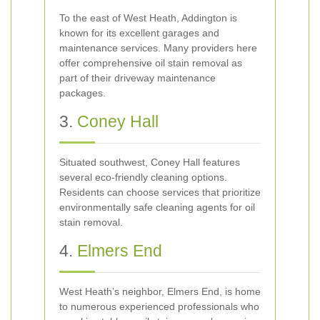
To the east of West Heath, Addington is
known for its excellent garages and
maintenance services. Many providers here
offer comprehensive oil stain removal as
part of their driveway maintenance
packages.
3.
Coney Hall
Situated southwest, Coney Hall features
several eco-friendly cleaning options.
Residents can choose services that prioritize
environmentally safe cleaning agents for oil
stain removal.
4.
Elmers End
West Heath’s neighbor, Elmers End, is home
to numerous experienced professionals who