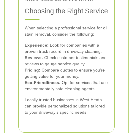
Choosing the Right Service
When selecting a professional service for oil
stain removal, consider the following:
Experience:
Look for companies with a
proven track record in driveway cleaning.
Reviews:
Check customer testimonials and
reviews to gauge service quality.
Pricing:
Compare quotes to ensure you’re
getting value for your money.
Eco-Friendliness:
Opt for services that use
environmentally safe cleaning agents.
Locally trusted businesses in West Heath
can provide personalized solutions tailored
to your driveway’s specific needs.