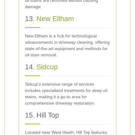
oil stains are removed without causing
damage.
13.
New Eltham
New Eltham is a hub for technological
advancements in driveway cleaning, offering
state-of-the-art equipment and methods for
oil stain removal.
14.
Sidcup
Sidcup’s extensive range of services
includes specialized treatments for deep oil
stains, making it a go-to area for
comprehensive driveway restoration.
15. Hill Top
Located near West Heath, Hill Top features