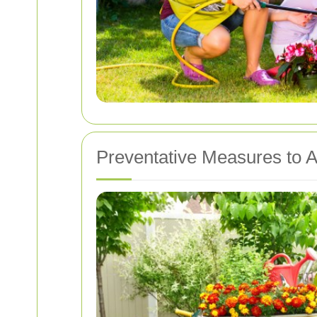
Preventative Measures to A