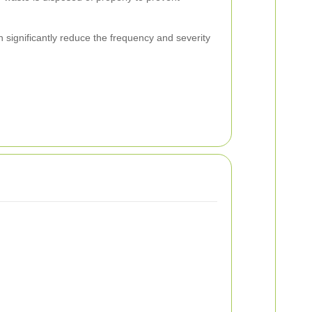
significantly reduce the frequency and severity