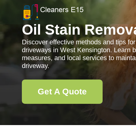
Oil Stain Remov
Discover effective methods and tips for
driveways in West Kensington. Learn be
measures, and local services to maintai
driveway.
Get A Quote