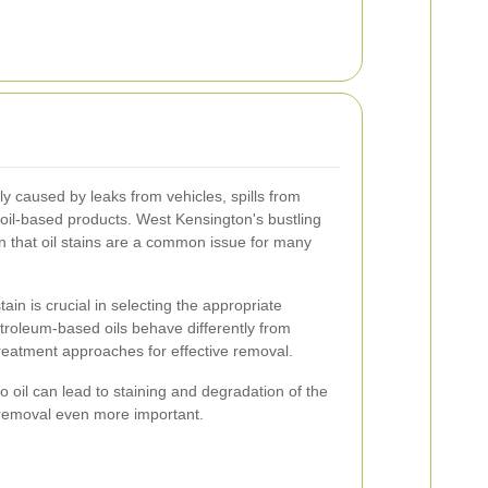
lly caused by leaks from vehicles, spills from
 oil-based products. West Kensington's bustling
n that oil stains are a common issue for many
ain is crucial in selecting the appropriate
troleum-based oils behave differently from
 treatment approaches for effective removal.
o oil can lead to staining and degradation of the
 removal even more important.