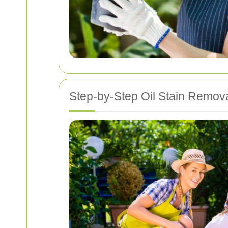
Step-by-Step Oil Stain Remov