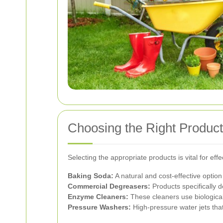
Choosing the Right Product
Selecting the appropriate products is vital for e
Baking Soda:
A natural and cost-effective option 
Commercial Degreasers:
Products specifically d
Enzyme Cleaners:
These cleaners use biologica
Pressure Washers:
High-pressure water jets that