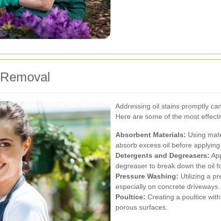
n Removal
Addressing oil stains promptly c
Here are some of the most effecti
Absorbent Materials:
Using mater
absorb excess oil before applying 
Detergents and Degreasers:
App
degreaser to break down the oil f
Pressure Washing:
Utilizing a p
especially on concrete driveways.
Poultice:
Creating a poultice with
porous surfaces.