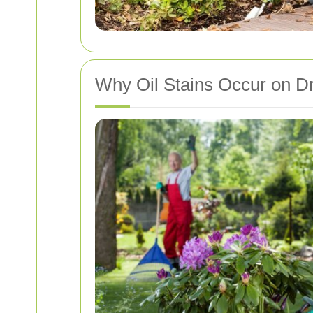
Why Oil Stains Occur on D