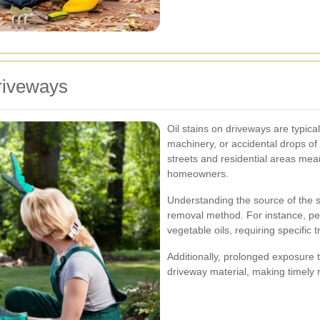
riveways
Oil stains on driveways are typica
machinery, or accidental drops of
streets and residential areas mea
homeowners.
Understanding the source of the st
removal method. For instance, pe
vegetable oils, requiring specific
Additionally, prolonged exposure t
driveway material, making timely