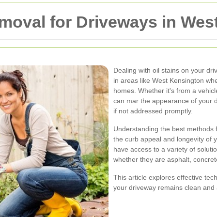
Removal for Driveways in We
Dealing with oil stains on your dr
in areas like West Kensington wh
homes. Whether it's from a vehicle 
can mar the appearance of your 
if not addressed promptly.
Understanding the best methods for
the curb appeal and longevity of
have access to a variety of solutio
whether they are asphalt, concret
This article explores effective tec
your driveway remains clean and a