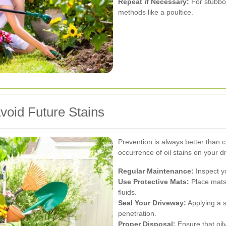
Repeat if Necessary:
For stubbor
methods like a poultice.
void Future Stains
Prevention is always better than 
occurrence of oil stains on your d
Regular Maintenance:
Inspect y
Use Protective Mats:
Place mats 
fluids.
Seal Your Driveway:
Applying a se
penetration.
Proper Disposal:
Ensure that oil