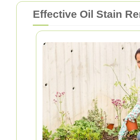
Effective Oil Stain 