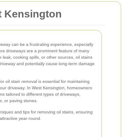
st Kensington
iveway can be a frustrating experience, especially
ere driveways are a prominent feature of many
leak, cooking spills, or other sources, oil stains
driveway and potentially cause long-term damage
 oil stain removal is essential for maintaining
 your driveway. In West Kensington, homeowners
ns tailored to different types of driveways,
e, or paving stones.
hniques and tips for removing oil stains, ensuring
ttractive year-round.