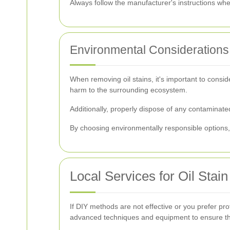
Always follow the manufacturer's instructions wh
Environmental Considerations
When removing oil stains, it's important to consi
harm to the surrounding ecosystem.
Additionally, properly dispose of any contaminate
By choosing environmentally responsible options, 
Local Services for Oil Sta
If DIY methods are not effective or you prefer pr
advanced techniques and equipment to ensure tho