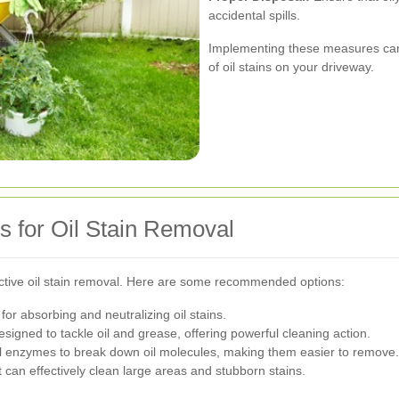
accidental spills.
Implementing these measures can 
of oil stains on your driveway.
s for Oil Stain Removal
ffective oil stain removal. Here are some recommended options:
for absorbing and neutralizing oil stains.
esigned to tackle oil and grease, offering powerful cleaning action.
l enzymes to break down oil molecules, making them easier to remove.
 can effectively clean large areas and stubborn stains.