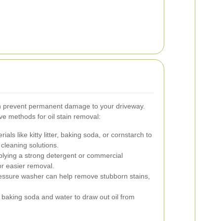
an prevent permanent damage to your driveway.
ve methods for oil stain removal:
ials like kitty litter, baking soda, or cornstarch to
cleaning solutions.
lying a strong detergent or commercial
or easier removal.
ressure washer can help remove stubborn stains,
 baking soda and water to draw out oil from