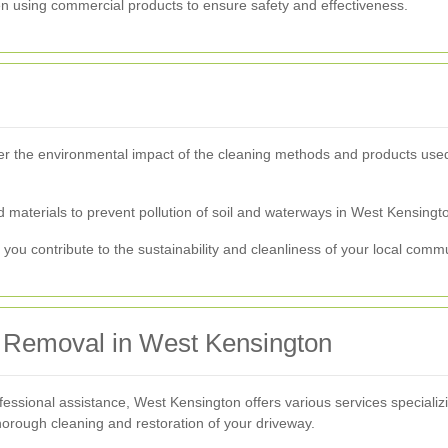
en using commercial products to ensure safety and effectiveness.
der the environmental impact of the cleaning methods and products used
d materials to prevent pollution of soil and waterways in West Kensingt
you contribute to the sustainability and cleanliness of your local commu
in Removal in West Kensington
ofessional assistance, West Kensington offers various services specializ
rough cleaning and restoration of your driveway.