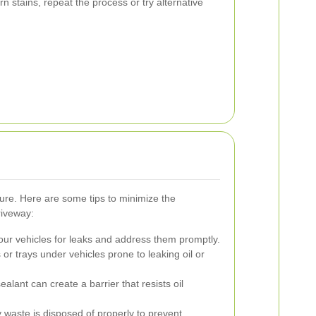
n stains, repeat the process or try alternative
cure. Here are some tips to minimize the
riveway:
our vehicles for leaks and address them promptly.
or trays under vehicles prone to leaking oil or
alant can create a barrier that resists oil
y waste is disposed of properly to prevent