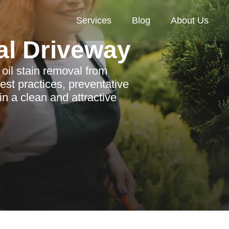
Services
Blog
About Us
al Driveway
 oil stain removal from
st practices, preventative
n a clean and attractive