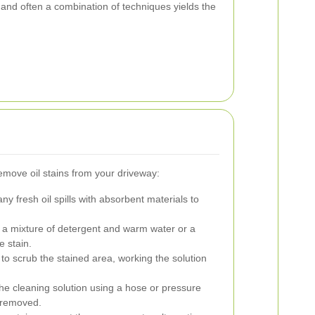
and often a combination of techniques yields the
remove oil stains from your driveway:
ny fresh oil spills with absorbent materials to
a mixture of detergent and warm water or a
 stain.
 to scrub the stained area, working the solution
e cleaning solution using a hose or pressure
e removed.