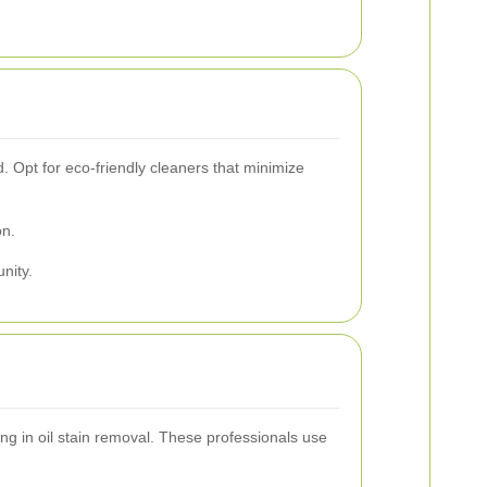
. Opt for eco-friendly cleaners that minimize
on.
nity.
ing in oil stain removal. These professionals use