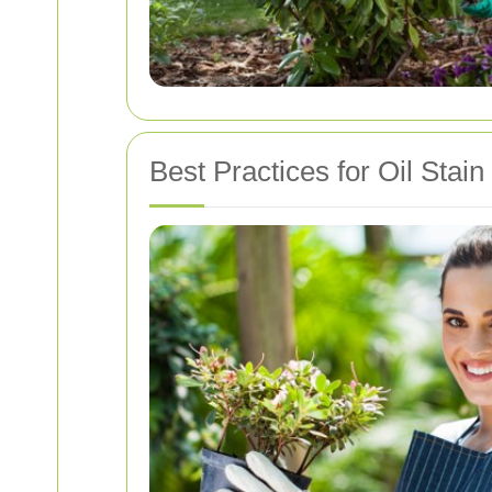
Best Practices for Oil Stai