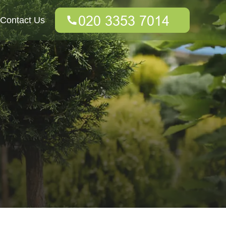
Contact Us