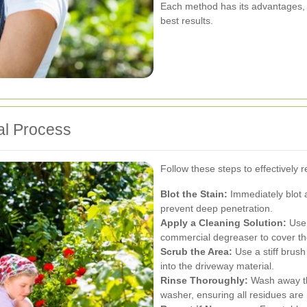
Each method has its advantages, 
best results.
al Process
Follow these steps to effectively 
Blot the Stain:
Immediately blot a
prevent deep penetration.
Apply a Cleaning Solution:
Use 
commercial degreaser to cover the
Scrub the Area:
Use a stiff brush
into the driveway material.
Rinse Thoroughly:
Wash away th
washer, ensuring all residues ar