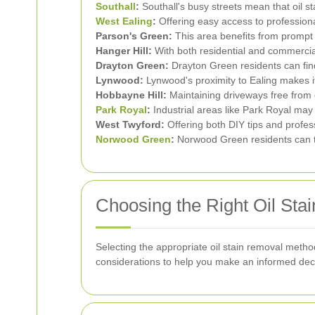
Southall
:
Southall's busy streets mean that oil 
West Ealing
:
Offering easy access to profession
Parson's Green:
This area benefits from prompt a
Hanger Hill:
With both residential and commercial 
Drayton Green:
Drayton Green residents can find 
Lynwood:
Lynwood's proximity to Ealing makes it
Hobbayne Hill:
Maintaining driveways free from o
Park Royal
:
Industrial areas like Park Royal may 
West Twyford:
Offering both DIY tips and profes
Norwood Green
:
Norwood Green residents can tak
Choosing the Right Oil Sta
Selecting the appropriate oil stain removal metho
considerations to help you make an informed dec