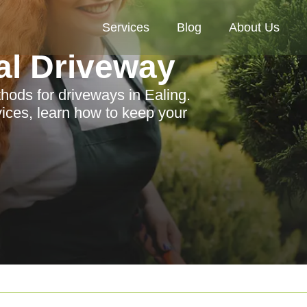
Services
Blog
About Us
al Driveway
thods for driveways in Ealing.
vices, learn how to keep your