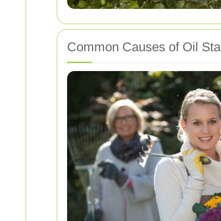
Common Causes of Oil Sta