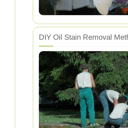
DIY Oil Stain Removal Met