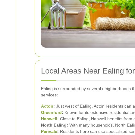
Local Areas Near Ealing fo
Ealing is surrounded by several neighborhoods th
services:
Acton
:
Just west of Ealing, Acton residents can 
Greenford
:
Known for its extensive residential are
Hanwell
:
Close to Ealing, Hanwell benefits from 
North Ealing:
With many households, North Ealin
Perivale
:
Residents here can use specialized serv