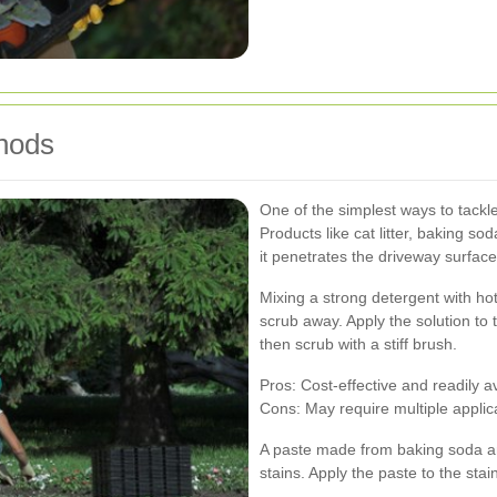
hods
One of the simplest ways to tackle
Products like cat litter, baking s
it penetrates the driveway surface
Mixing a strong detergent with hot
scrub away. Apply the solution to t
then scrub with a stiff brush.
Pros: Cost-effective and readily av
Cons: May require multiple applica
A paste made from baking soda and 
stains. Apply the paste to the stai