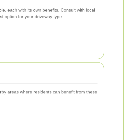
le, each with its own benefits. Consult with local
est option for your driveway type.
arby areas where residents can benefit from these