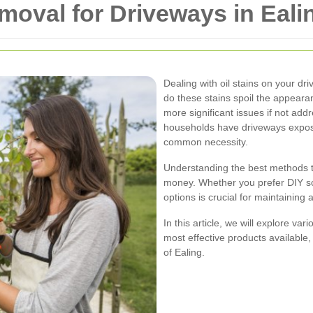
emoval for Driveways in Eali
Dealing with oil stains on your dr
do these stains spoil the appearan
more significant issues if not ad
households have driveways exposed 
common necessity.
Understanding the best methods t
money. Whether you prefer DIY so
options is crucial for maintaining
In this article, we will explore var
most effective products available, 
of Ealing.