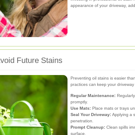
appearance of your driveway, addi
void Future Stains
Preventing oil stains is easier t
practices can keep your driveway l
Regular Maintenance:
Regularly
promptly.
Use Mats:
Place mats or trays und
Seal Your Driveway:
Applying a se
penetration.
Prompt Cleanup:
Clean spills im
surface.