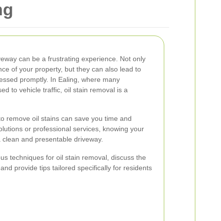
ng
iveway can be a frustrating experience. Not only
ce of your property, but they can also lead to
dressed promptly. In Ealing, where many
to vehicle traffic, oil stain removal is a
o remove oil stains can save you time and
lutions or professional services, knowing your
 a clean and presentable driveway.
ious techniques for oil stain removal, discuss the
and provide tips tailored specifically for residents