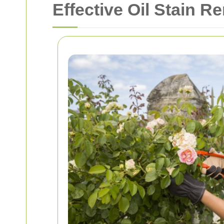
Effective Oil Stain R