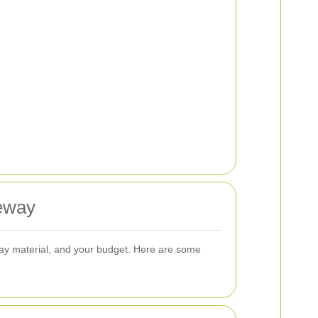
veway
eway material, and your budget. Here are some