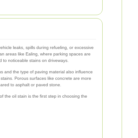
vehicle leaks, spills during refueling, or excessive
ban areas like Ealing, where parking spaces are
ad to noticeable stains on driveways.
s and the type of paving material also influence
l stains. Porous surfaces like concrete are more
ared to asphalt or paved stone.
 the oil stain is the first step in choosing the