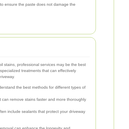
t to ensure the paste does not damage the
il stains, professional services may be the best
specialized treatments that can effectively
driveway.
erstand the best methods for different types of
 can remove stains faster and more thoroughly
ten include sealants that protect your driveway
n removal can enhance the longevity and