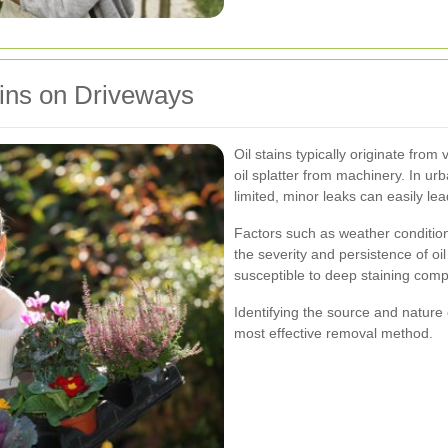
ins on Driveways
Oil stains typically originate from 
oil splatter from machinery. In ur
limited, minor leaks can easily le
Factors such as weather condition
the severity and persistence of oi
susceptible to deep staining comp
Identifying the source and nature of
most effective removal method.