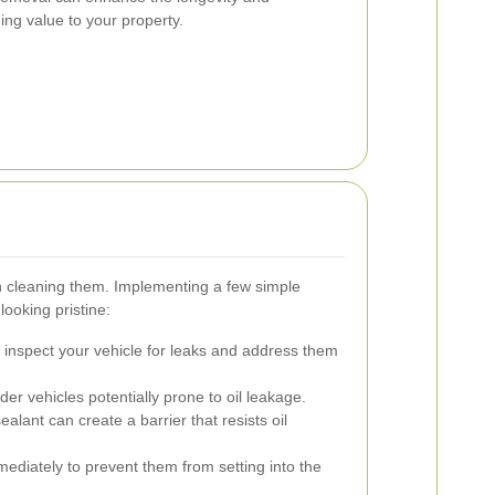
ng value to your property.
han cleaning them. Implementing a few simple
ooking pristine:
 inspect your vehicle for leaks and address them
er vehicles potentially prone to oil leakage.
alant can create a barrier that resists oil
mediately to prevent them from setting into the