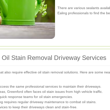
There are various sealants availab
Ealing professionals to find the b
r Oil Stain Removal Driveway Services
at also require effective oil stain removal solutions. Here are some ne
access the same professional services to maintain their driveways.
as, Greenford often faces oil stain issues from high vehicle traffic.
quick response teams for oil stain emergencies.
g requires regular driveway maintenance to combat oil stains.
ices to keep their driveways clean and stain-free.