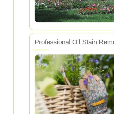
Professional Oil Stain Remo