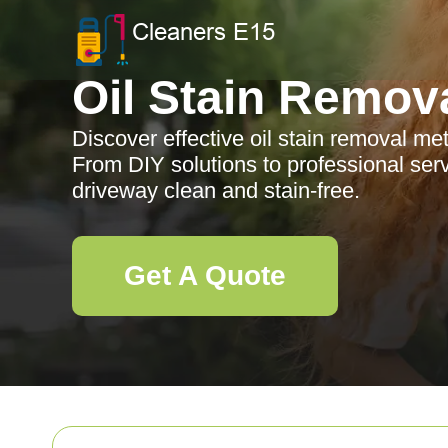
Oil Stain Remov
Discover effective oil stain removal me
From DIY solutions to professional ser
driveway clean and stain-free.
Get A Quote