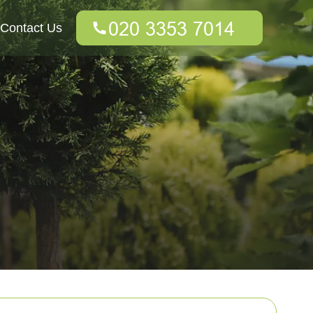
Contact Us