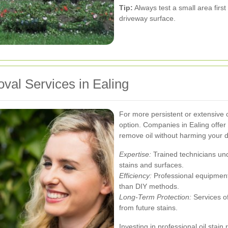
Tip:
Always test a small area firs
driveway surface.
val Services in Ealing
For more persistent or extensive o
option. Companies in Ealing offer 
remove oil without harming your 
Expertise:
Trained technicians und
stains and surfaces.
Efficiency:
Professional equipment
than DIY methods.
Long-Term Protection:
Services of
from future stains.
Investing in professional oil stai