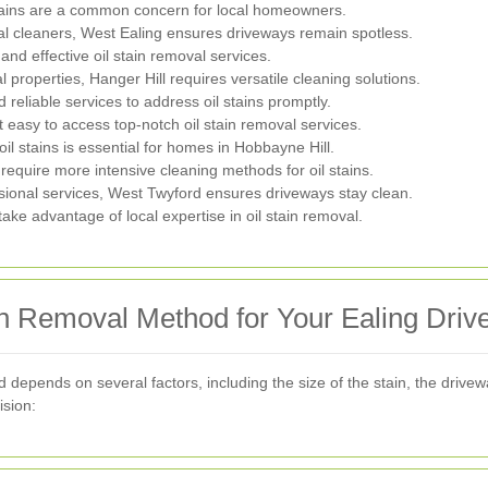
stains are a common concern for local homeowners.
al cleaners, West Ealing ensures driveways remain spotless.
nd effective oil stain removal services.
properties, Hanger Hill requires versatile cleaning solutions.
reliable services to address oil stains promptly.
 easy to access top-notch oil stain removal services.
il stains is essential for homes in Hobbayne Hill.
require more intensive cleaning methods for oil stains.
sional services, West Twyford ensures driveways stay clean.
e advantage of local expertise in oil stain removal.
in Removal Method for Your Ealing Dri
d depends on several factors, including the size of the stain, the driv
ision: