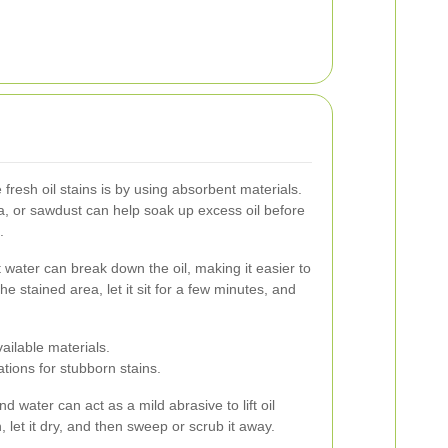
 fresh oil stains is by using absorbent materials.
oda, or sawdust can help soak up excess oil before
.
 water can break down the oil, making it easier to
he stained area, let it sit for a few minutes, and
ailable materials.
tions for stubborn stains.
water can act as a mild abrasive to lift oil
n, let it dry, and then sweep or scrub it away.