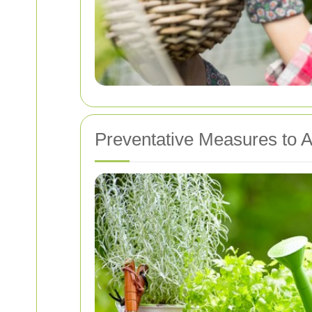
Preventative Measures to A