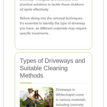
practical solutions to tackle those stubborn
oil spots effectively.
Before diving into the removal techniques,
it's essential to identify the type of driveway
you have, as different materials may require
specific treatments.
Types of Driveways and
Suitable Cleaning
Methods
Driveways in
Whitechapel come
in various materials,
including concrete,