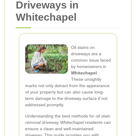
Driveways in
Whitechapel
Oil stains on
driveways are a
common issue faced
by homeowners in
Whitechapel
.
These unsightly
marks not only detract from the appearance
of your property but can also cause long-
term damage to the driveway surface if not
addressed promptly.
Understanding the best methods for
oil stain
removal driveway Whitechapel
residents can
ensure a clean and well-maintained
driveway. This guide provides you with