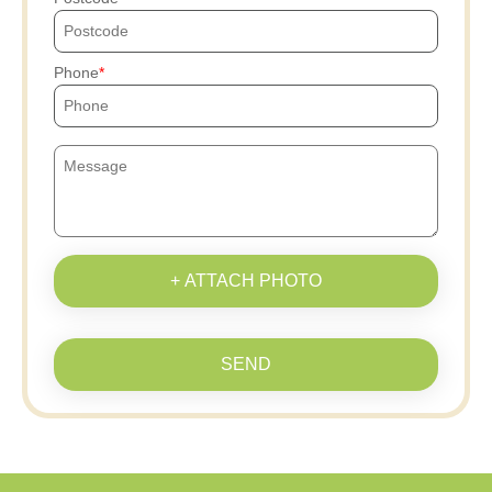
Phone
+ ATTACH PHOTO
SEND