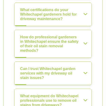
What certifications do your
Whitechapel gardeners hold for
driveway maintenance?
How do professional gardeners
in Whitechapel ensure the safety
of their oil stain removal
methods?
Can I trust Whitechapel garden
services with my driveway oil
stain issues?
What equipment do Whitechapel
professionals use to remove oil
stains from driveways?