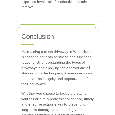
expertise invaluable for effective oil stain
removal.
Conclusion
Maintaining a clean driveway in Whitechapel
is essential for both aesthetic and functional
reasons. By understanding the types of
driveways and applying the appropriate oil
stain removal techniques, homeowners can
preserve the integrity and appearance of
their driveways.
Whether you choose to tackle the stains
yourself or hire a professional service, timely
and effective action is key to preventing
long-term damage and ensuring your