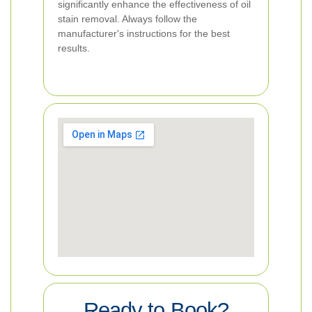
significantly enhance the effectiveness of oil
stain removal. Always follow the
manufacturer's instructions for the best
results.
Ready to Book?