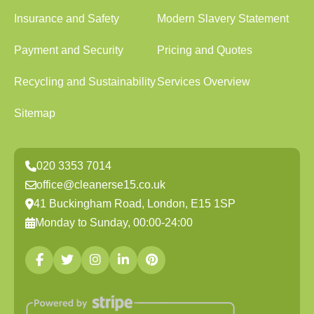
Insurance and Safety
Modern Slavery Statement
Payment and Security
Pricing and Quotes
Recycling and Sustainability
Services Overview
Sitemap
020 3353 7014
office@cleanerse15.co.uk
41 Buckingham Road, London, E15 1SP
Monday to Sunday, 00:00-24:00