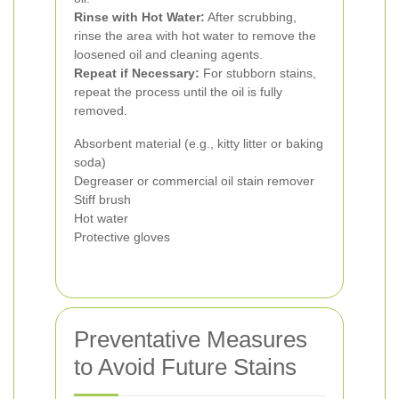
Rinse with Hot Water:
After scrubbing,
rinse the area with hot water to remove the
loosened oil and cleaning agents.
Repeat if Necessary:
For stubborn stains,
repeat the process until the oil is fully
removed.
Absorbent material (e.g., kitty litter or baking
soda)
Degreaser or commercial oil stain remover
Stiff brush
Hot water
Protective gloves
Preventative Measures
to Avoid Future Stains