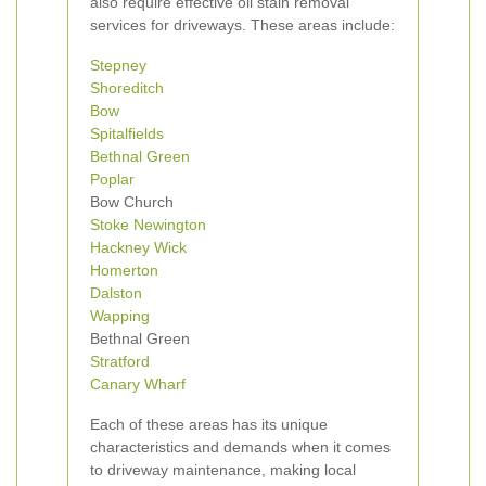
also require effective oil stain removal
services for driveways. These areas include:
Stepney
Shoreditch
Bow
Spitalfields
Bethnal Green
Poplar
Bow Church
Stoke Newington
Hackney Wick
Homerton
Dalston
Wapping
Bethnal Green
Stratford
Canary Wharf
Each of these areas has its unique
characteristics and demands when it comes
to driveway maintenance, making local