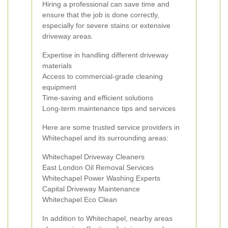
Hiring a professional can save time and
ensure that the job is done correctly,
especially for severe stains or extensive
driveway areas.
Expertise in handling different driveway
materials
Access to commercial-grade cleaning
equipment
Time-saving and efficient solutions
Long-term maintenance tips and services
Here are some trusted service providers in
Whitechapel and its surrounding areas:
Whitechapel Driveway Cleaners
East London Oil Removal Services
Whitechapel Power Washing Experts
Capital Driveway Maintenance
Whitechapel Eco Clean
In addition to Whitechapel, nearby areas