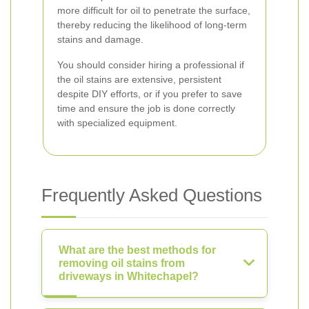
more difficult for oil to penetrate the surface,
thereby reducing the likelihood of long-term
stains and damage.
You should consider hiring a professional if
the oil stains are extensive, persistent
despite DIY efforts, or if you prefer to save
time and ensure the job is done correctly
with specialized equipment.
Frequently Asked Questions
What are the best methods for
removing oil stains from
driveways in Whitechapel?