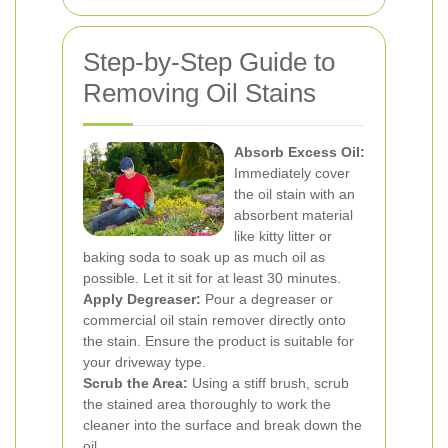
Step-by-Step Guide to
Removing Oil Stains
Absorb Excess Oil:
Immediately cover
the oil stain with an
absorbent material
like kitty litter or
baking soda to soak up as much oil as
possible. Let it sit for at least 30 minutes.
Apply Degreaser:
Pour a degreaser or
commercial oil stain remover directly onto
the stain. Ensure the product is suitable for
your driveway type.
Scrub the Area:
Using a stiff brush, scrub
the stained area thoroughly to work the
cleaner into the surface and break down the
oil.