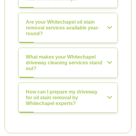
Are your Whitechapel oil stain
removal services available year-
round?
What makes your Whitechapel
driveway cleaning services stand
out?
How can I prepare my driveway
for oil stain removal by
Whitechapel experts?