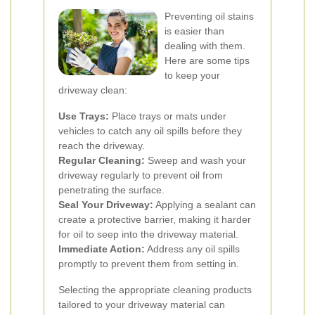
Preventing oil stains
is easier than
dealing with them.
Here are some tips
to keep your
driveway clean:
Use Trays:
Place trays or mats under
vehicles to catch any oil spills before they
reach the driveway.
Regular Cleaning:
Sweep and wash your
driveway regularly to prevent oil from
penetrating the surface.
Seal Your Driveway:
Applying a sealant can
create a protective barrier, making it harder
for oil to seep into the driveway material.
Immediate Action:
Address any oil spills
promptly to prevent them from setting in.
Selecting the appropriate cleaning products
tailored to your driveway material can