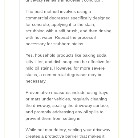
driveway remains in excellent condition.
The best method involves using a
commercial degreaser specifically designed
for concrete, applying it to the stain,
scrubbing with a stiff brush, and then rinsing
with hot water. Repeat the process if
necessary for stubborn stains.
Yes, household products like baking soda,
kitty litter, and dish soap can be effective for
mild oil stains. However, for more severe
stains, a commercial degreaser may be
necessary.
Preventative measures include using trays
or mats under vehicles, regularly cleaning
the driveway, sealing the driveway surface,
and promptly addressing any oil spills to
prevent them from setting in.
While not mandatory, sealing your driveway
creates a protective barrier that makes it