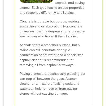
asphalt, and paving
stones. Each type has its unique properties
and responds differently to oil stains.
Concrete is durable but porous, making it
susceptible to oil absorption. For concrete
driveways, using a degreaser or a pressure
washer can effectively lift the oil stains.
Asphalt offers a smoother surface, but oil
stains can still penetrate deeply. A
combination of hot water and a specialized
asphalt cleaner is recommended for
removing oil from asphalt driveways.
Paving stones are aesthetically pleasing but
can trap oil between the gaps. A steam
cleaner or a mixture of baking soda and
water can help remove oil from paving
stones without causing damage.