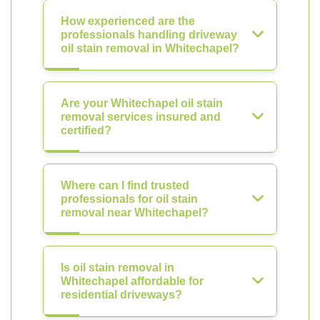
How experienced are the
professionals handling driveway
oil stain removal in Whitechapel?
Are your Whitechapel oil stain
removal services insured and
certified?
Where can I find trusted
professionals for oil stain
removal near Whitechapel?
Is oil stain removal in
Whitechapel affordable for
residential driveways?