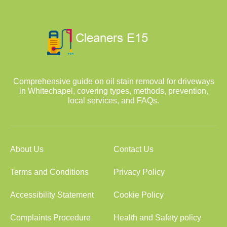
Comprehensive guide on oil stain removal for driveways
in Whitechapel, covering types, methods, prevention,
local services, and FAQs.
About Us
Contact Us
Terms and Conditions
Privacy Policy
Accessibility Statement
Cookie Policy
Complaints Procedure
Health and Safety policy