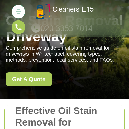
Oil Stain Removal
Driveway
Comprehensive guide on oil stain removal for
driveways in Whitechapel, covering types,
methods, prevention, local services, and FAQs.
Get A Quote
Effective Oil Stain
Removal for