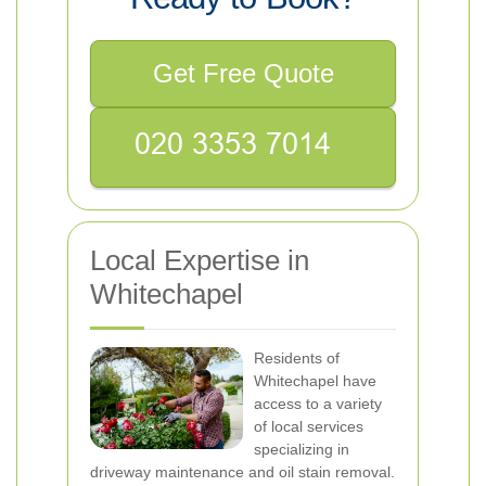
Get Free Quote
Local Expertise in
Whitechapel
Residents of
Whitechapel have
access to a variety
of local services
specializing in
driveway maintenance and oil stain removal.