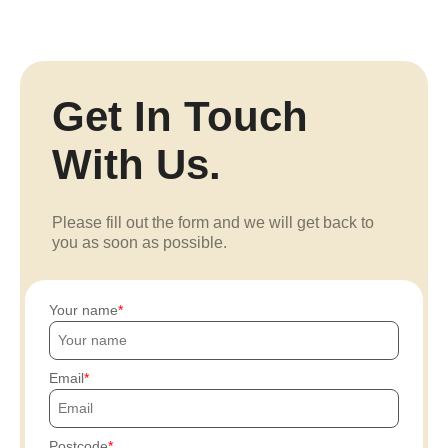
Get In Touch
With Us.
Please fill out the form and we will get back to
you as soon as possible.
Your name
Email
Postcode