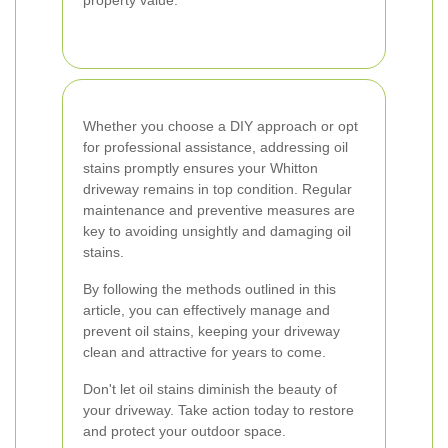
property value.
Whether you choose a DIY approach or opt
for professional assistance, addressing oil
stains promptly ensures your Whitton
driveway remains in top condition. Regular
maintenance and preventive measures are
key to avoiding unsightly and damaging oil
stains.
By following the methods outlined in this
article, you can effectively manage and
prevent oil stains, keeping your driveway
clean and attractive for years to come.
Don't let oil stains diminish the beauty of
your driveway. Take action today to restore
and protect your outdoor space.