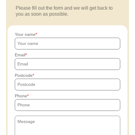
Please fill out the form and we will get back to
you as soon as possible.
Your name
Email
Postcode
Phone