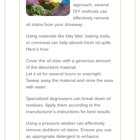
approach, several
DIY methods can
effectively remove
oil stains from your driveway:
Using materials like kitty litter, baking soda,
or cornmeal can help absorb fresh oil spills.
Here's how:
Cover the oil stain with a generous amount
of the absorbent material.
Let it sit for several hours or overnight.
Sweep away the material and rinse the area
with water.
Specialized degreasers can break down oil
residues. Apply them according to the
manufacturer's instructions for best results.
Using a pressure washer can effectively
remove stubborn oil stains. Ensure you use
an appropriate detergent to enhance