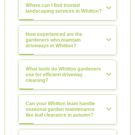
Where can I find trusted
landscaping services in Whitton?
How experienced are the
gardeners who maintain
driveways in Whitton?
What tools do Whitton gardeners
use for efficient driveway
cleaning?
Can your Whitton team handle
seasonal garden maintenance
like leaf clearance in autumn?