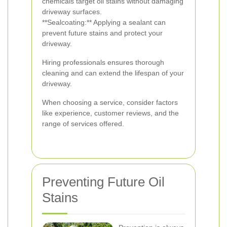
chemicals target oil stains without damaging
driveway surfaces.
**Sealcoating:** Applying a sealant can
prevent future stains and protect your
driveway.
Hiring professionals ensures thorough
cleaning and can extend the lifespan of your
driveway.
When choosing a service, consider factors
like experience, customer reviews, and the
range of services offered.
Preventing Future Oil
Stains