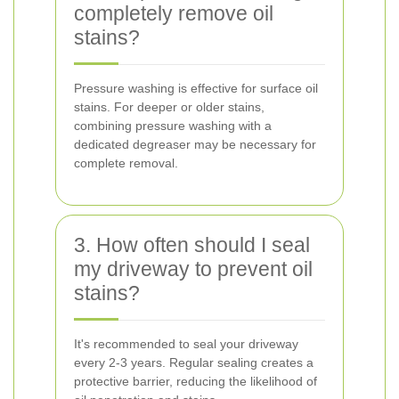
completely remove oil
stains?
Pressure washing is effective for surface oil
stains. For deeper or older stains,
combining pressure washing with a
dedicated degreaser may be necessary for
complete removal.
3. How often should I seal
my driveway to prevent oil
stains?
It's recommended to seal your driveway
every 2-3 years. Regular sealing creates a
protective barrier, reducing the likelihood of