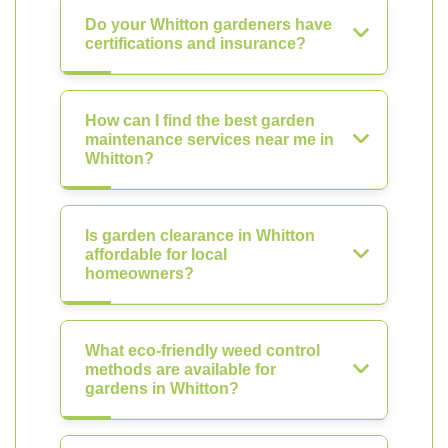
Do your Whitton gardeners have
certifications and insurance?
How can I find the best garden
maintenance services near me in
Whitton?
Is garden clearance in Whitton
affordable for local
homeowners?
What eco-friendly weed control
methods are available for
gardens in Whitton?