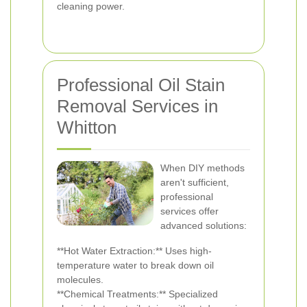
cleaning power.
Professional Oil Stain
Removal Services in
Whitton
When DIY methods
aren't sufficient,
professional
services offer
advanced solutions:
**Hot Water Extraction:** Uses high-
temperature water to break down oil
molecules.
**Chemical Treatments:** Specialized