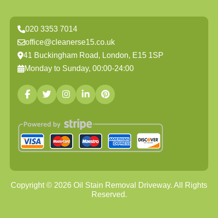
020 3353 7014
office@cleanerse15.co.uk
41 Buckingham Road, London, E15 1SP
Monday to Sunday, 00:00-24:00
Copyright ©
2026
Oil Stain Removal Driveway. All Rights
Reserved.