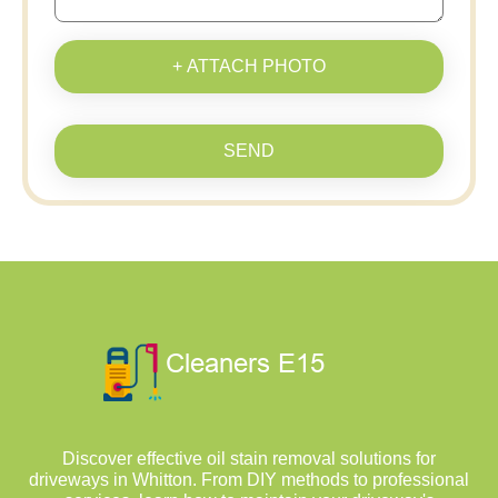
+ ATTACH PHOTO
SEND
Discover effective oil stain removal solutions for
driveways in Whitton. From DIY methods to professional