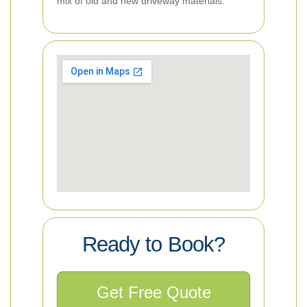
mix of old and new driveway materials.
Ready to Book?
Get Free Quote