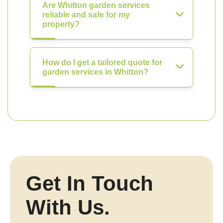
Are Whitton garden services
reliable and safe for my
property?
How do I get a tailored quote for
garden services in Whitton?
Get In Touch
With Us.