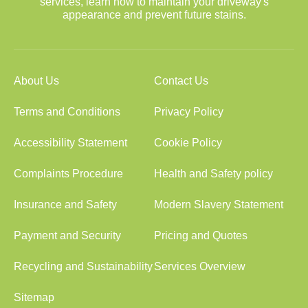
services, learn how to maintain your driveway's
appearance and prevent future stains.
About Us
Contact Us
Terms and Conditions
Privacy Policy
Accessibility Statement
Cookie Policy
Complaints Procedure
Health and Safety policy
Insurance and Safety
Modern Slavery Statement
Payment and Security
Pricing and Quotes
Recycling and Sustainability
Services Overview
Sitemap