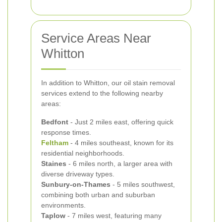
Service Areas Near
Whitton
In addition to Whitton, our oil stain removal
services extend to the following nearby
areas:
Bedfont
- Just 2 miles east, offering quick
response times.
Feltham
- 4 miles southeast, known for its
residential neighborhoods.
Staines
- 6 miles north, a larger area with
diverse driveway types.
Sunbury-on-Thames
- 5 miles southwest,
combining both urban and suburban
environments.
Taplow
- 7 miles west, featuring many