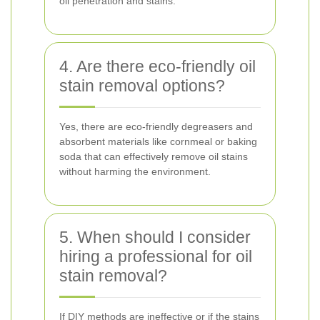
oil penetration and stains.
4. Are there eco-friendly oil
stain removal options?
Yes, there are eco-friendly degreasers and
absorbent materials like cornmeal or baking
soda that can effectively remove oil stains
without harming the environment.
5. When should I consider
hiring a professional for oil
stain removal?
If DIY methods are ineffective or if the stains