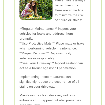
Prevention is always
better than cure.
Here are some tips
to minimize the risk
of future oil stains:
**Regular Maintenance:** Inspect your
vehicles for leaks and address them
promptly.
**Use Protective Mats:** Place mats or trays
when performing vehicle maintenance.
**Proper Disposal:** Dispose of oily
substances responsibly.
**Seal Your Driveway:** A good sealant can
act as a barrier against oil penetration.
Implementing these measures can
significantly reduce the occurrence of oil
stains on your driveway.
Maintaining a clean driveway not only
enhances curb appeal but also preserves