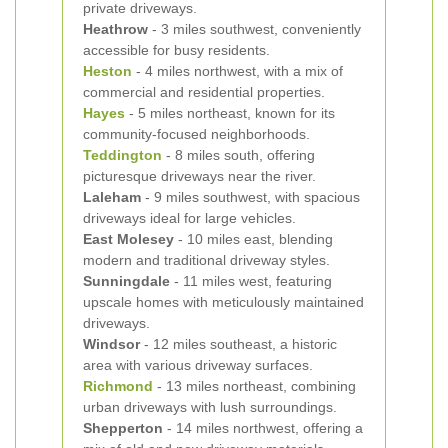
private driveways.
Heathrow
- 3 miles southwest, conveniently
accessible for busy residents.
Heston
- 4 miles northwest, with a mix of
commercial and residential properties.
Hayes
- 5 miles northeast, known for its
community-focused neighborhoods.
Teddington
- 8 miles south, offering
picturesque driveways near the river.
Laleham
- 9 miles southwest, with spacious
driveways ideal for large vehicles.
East Molesey
- 10 miles east, blending
modern and traditional driveway styles.
Sunningdale
- 11 miles west, featuring
upscale homes with meticulously maintained
driveways.
Windsor
- 12 miles southeast, a historic
area with various driveway surfaces.
Richmond
- 13 miles northeast, combining
urban driveways with lush surroundings.
Shepperton
- 14 miles northwest, offering a