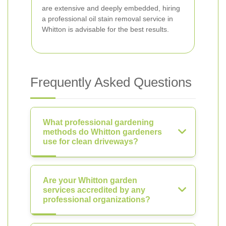
are extensive and deeply embedded, hiring
a professional oil stain removal service in
Whitton is advisable for the best results.
Frequently Asked Questions
What professional gardening
methods do Whitton gardeners
use for clean driveways?
Are your Whitton garden
services accredited by any
professional organizations?