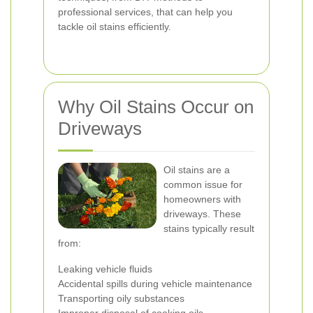
professional services, that can help you
tackle oil stains efficiently.
Why Oil Stains Occur on
Driveways
Oil stains are a
common issue for
homeowners with
driveways. These
stains typically result
from:
Leaking vehicle fluids
Accidental spills during vehicle maintenance
Transporting oily substances