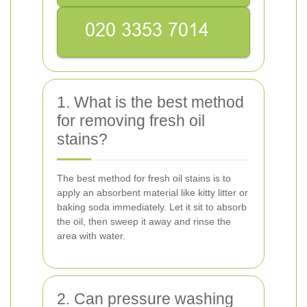
1. What is the best method
for removing fresh oil
stains?
The best method for fresh oil stains is to
apply an absorbent material like kitty litter or
baking soda immediately. Let it sit to absorb
the oil, then sweep it away and rinse the
area with water.
2. Can pressure washing