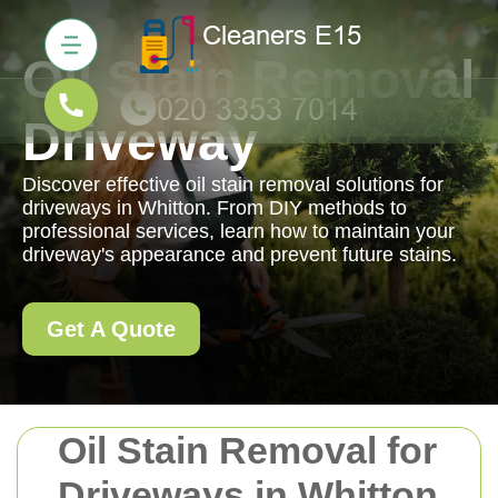
Oil Stain Removal
Driveway
Discover effective oil stain removal solutions for
driveways in Whitton. From DIY methods to
professional services, learn how to maintain your
driveway's appearance and prevent future stains.
Get A Quote
Oil Stain Removal for
Driveways in Whitton