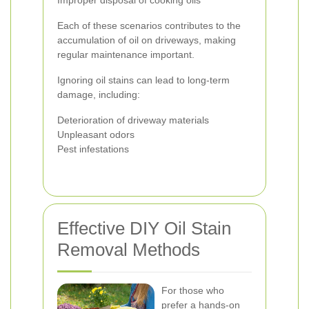
Improper disposal of cooking oils
Each of these scenarios contributes to the
accumulation of oil on driveways, making
regular maintenance important.
Ignoring oil stains can lead to long-term
damage, including:
Deterioration of driveway materials
Unpleasant odors
Pest infestations
Effective DIY Oil Stain
Removal Methods
For those who
prefer a hands-on