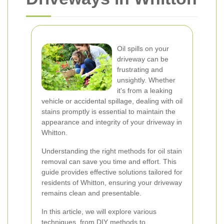
Oil spills on your
driveway can be
frustrating and
unsightly. Whether
it's from a leaking
vehicle or accidental spillage, dealing with oil
stains promptly is essential to maintain the
appearance and integrity of your driveway in
Whitton.
Understanding the right methods for oil stain
removal can save you time and effort. This
guide provides effective solutions tailored for
residents of Whitton, ensuring your driveway
remains clean and presentable.
In this article, we will explore various
techniques, from DIY methods to