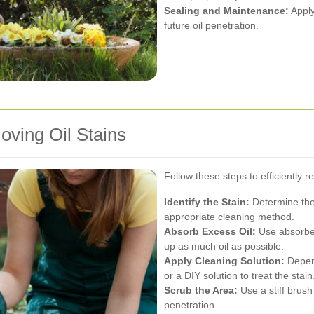
Sealing and Maintenance:
Apply
future oil penetration.
ving Oil Stains
Follow these steps to efficiently 
Identify the Stain:
Determine the 
appropriate cleaning method.
Absorb Excess Oil:
Use absorbent
up as much oil as possible.
Apply Cleaning Solution:
Depend
or a DIY solution to treat the stain
Scrub the Area:
Use a stiff brush
penetration.