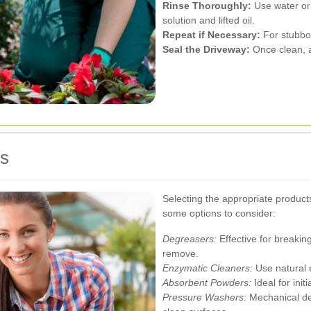
Rinse Thoroughly:
Use water or
solution and lifted oil.
Repeat if Necessary:
For stubbor
Seal the Driveway:
Once clean, ap
ts
Selecting the appropriate products 
some options to consider:
Degreasers:
Effective for breakin
remove.
Enzymatic Cleaners:
Use natural e
Absorbent Powders:
Ideal for init
Pressure Washers:
Mechanical dev