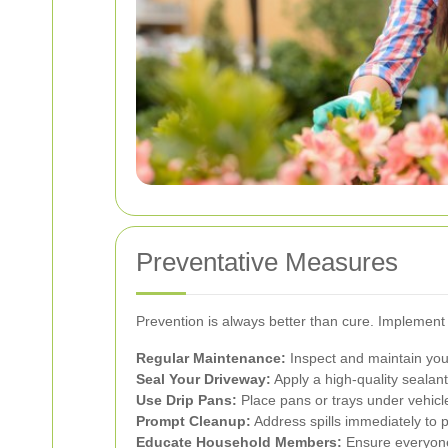
Preventative Measures
Prevention is always better than cure. Implement 
Regular Maintenance:
Inspect and maintain your
Seal Your Driveway:
Apply a high-quality sealant 
Use Drip Pans:
Place pans or trays under vehicl
Prompt Cleanup:
Address spills immediately to p
Educate Household Members:
Ensure everyone 