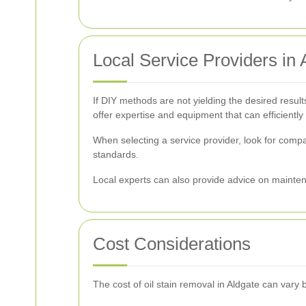
Local Service Providers in 
If DIY methods are not yielding the desired results
offer expertise and equipment that can efficiently
When selecting a service provider, look for comp
standards.
Local experts can also provide advice on maintena
Cost Considerations
The cost of oil stain removal in Aldgate can vary 