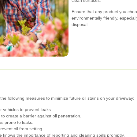
clean surfaces.
Ensure that any product you choo
environmentally friendly, especial
disposal.
the following measures to minimize future oil stains on your driveway:
 vehicles to prevent leaks.
to create a barrier against oil penetration.
es prone to leaks.
revent oil from setting.
knows the importance of reporting and cleaning spills promptly.