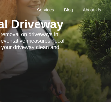
Services
Blog
About Us
al Driveway
n removal on driveways in
reventative measures, local
p your driveway clean and