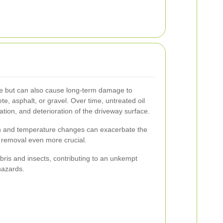
tive but can also cause long-term damage to
e, asphalt, or gravel. Over time, untreated oil
ration, and deterioration of the driveway surface.
ain and temperature changes can exacerbate the
ly removal even more crucial.
ebris and insects, contributing to an unkempt
hazards.