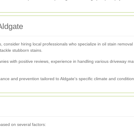
Aldgate
, consider hiring local professionals who specialize in oil stain removal
 tackle stubborn stains.
anies with positive reviews, experience in handling various driveway m
nce and prevention tailored to Aldgate's specific climate and condition
based on several factors: