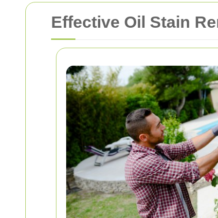
Effective Oil Stain R