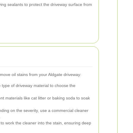
ing sealants to protect the driveway surface from
remove oil stains from your Aldgate driveway:
type of driveway material to choose the
 materials like cat litter or baking soda to soak
ing on the severity, use a commercial cleaner
.
 to work the cleaner into the stain, ensuring deep