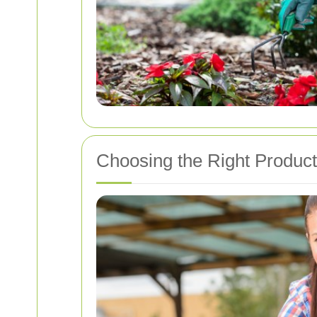
Choosing the Right Produc