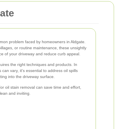
gate
ommon problem faced by homeowners in Aldgate.
pillages, or routine maintenance, these unsightly
e of your driveway and reduce curb appeal.
quires the right techniques and products. In
an vary, it's essential to address oil spills
ting into the driveway surface.
r oil stain removal can save time and effort,
ean and inviting.