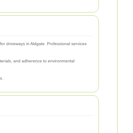
 for driveways in Aldgate. Professional services
aterials, and adherence to environmental
s.