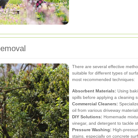
Removal
There are several effective metho
suitable for different types of sur
most recommended techniques:
Absorbent Materials:
Using bakin
spills before applying a cleaning s
Commercial Cleaners:
Specializ
oil from various driveway material
DIY Solutions:
Homemade mixture
vinegar, and detergent to tackle s
Pressure Washing:
High-pressure
stains, especially on concrete sur