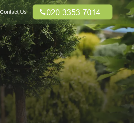
Contact Us