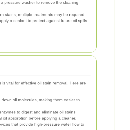
 a pressure washer to remove the cleaning
n stains, multiple treatments may be required.
ply a sealant to protect against future oil spills.
is vital for effective oil stain removal. Here are
g down oil molecules, making them easier to
nzymes to digest and eliminate oil stains.
ial oil absorption before applying a cleaner.
ices that provide high-pressure water flow to