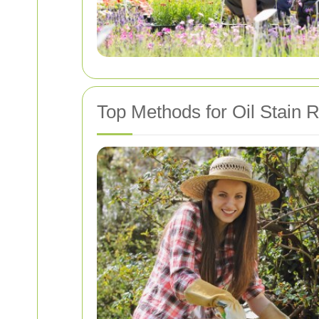
Top Methods for Oil Stain 