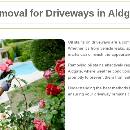
emoval for Driveways in Ald
Oil stains on driveways are a c
Whether it's from vehicle leaks, s
marks can diminish the appearanc
Removing oil stains effectively re
Aldgate, where weather conditions c
promptly to prevent them from set
Understanding the best methods fo
ensuring your driveway remains cl