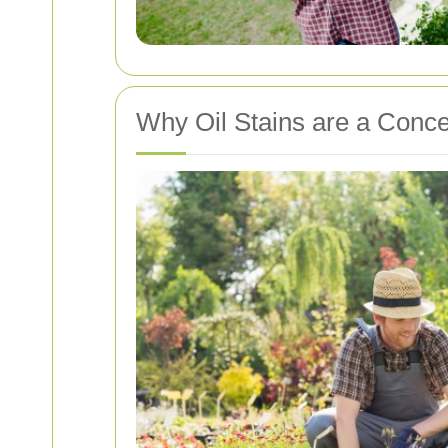
Why Oil Stains are a Conc