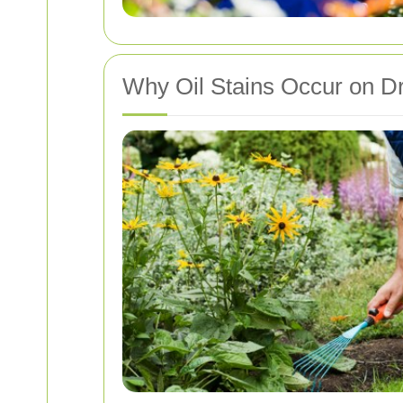
Why Oil Stains Occur on D