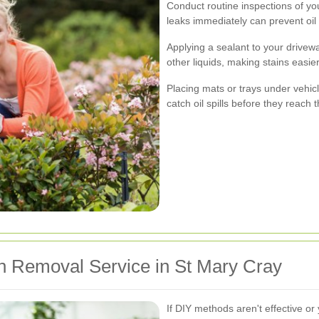
Conduct routine inspections of you
leaks immediately can prevent oil
Applying a sealant to your drivewa
other liquids, making stains easier
Placing mats or trays under vehicl
catch oil spills before they reach 
in Removal Service in St Mary Cray
If DIY methods aren't effective or