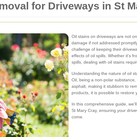
emoval for Driveways in St 
Oil stains on driveways are not on
damage if not addressed promptly
challenge of keeping their drivew
effects of oil spills. Whether it's
spills, dealing with oil stains req
Understanding the nature of oil sta
Oil, being a non-polar substance, 
asphalt, making it stubborn to re
products, it is possible to restore 
In this comprehensive guide, we'll
St Mary Cray, ensuring your drive
come.