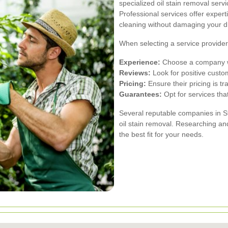
specialized oil stain removal serv
Professional services offer expe
cleaning without damaging your d
When selecting a service provider,
Experience:
Choose a company wit
Reviews:
Look for positive custo
Pricing:
Ensure their pricing is t
Guarantees:
Opt for services that
Several reputable companies in S
oil stain removal. Researching an
the best fit for your needs.