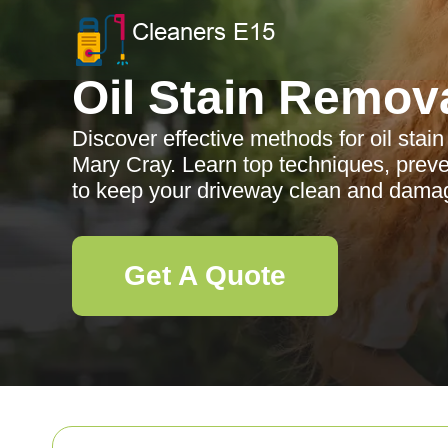
Oil Stain Remov
Discover effective methods for oil stai
Mary Cray. Learn top techniques, prev
to keep your driveway clean and damag
Get A Quote