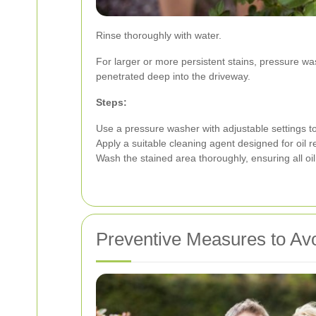
Rinse thoroughly with water.
For larger or more persistent stains, pressure w
penetrated deep into the driveway.
Steps:
Use a pressure washer with adjustable settings t
Apply a suitable cleaning agent designed for oil 
Wash the stained area thoroughly, ensuring all oi
Preventive Measures to Avo