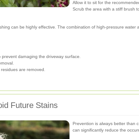
Allow it to sit for the recommende
Scrub the area with a stiff brush to l
ashing can be highly effective. The combination of high-pressure water 
o prevent damaging the driveway surface.
removal.
l residues are removed.
id Future Stains
Prevention is always better than
can significantly reduce the occur