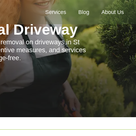
Services
Blog
About Us
al Driveway
n removal on driveways in St
entive measures, and services
e-free.