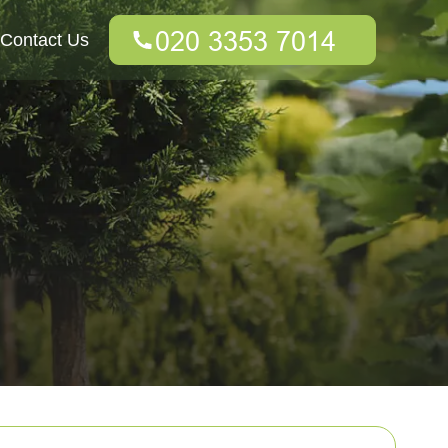
Contact Us