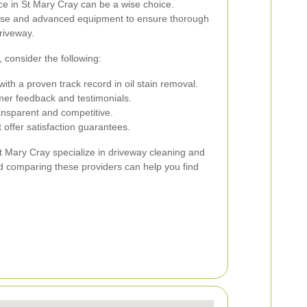
ice in St Mary Cray can be a wise choice.
rtise and advanced equipment to ensure thorough
riveway.
 consider the following:
h a proven track record in oil stain removal.
mer feedback and testimonials.
ransparent and competitive.
 offer satisfaction guarantees.
t Mary Cray specialize in driveway cleaning and
d comparing these providers can help you find