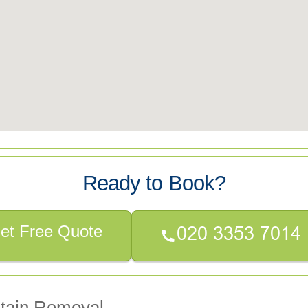
Ready to Book?
et Free Quote
Stain Removal