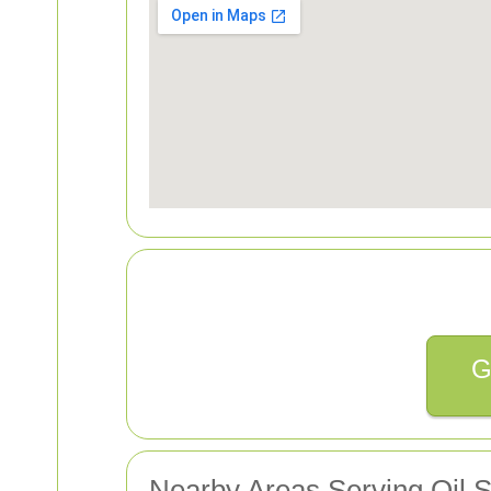
G
Nearby Areas Serving Oil 