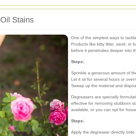
Oil Stains
One of the simplest ways to tackle
Products like kitty litter, sand, o
before it penetrates deeper into t
Steps:
Sprinkle a generous amount of the
Let it sit for several hours or ov
Sweep up the material and dispose
Degreasers are specially formula
effective for removing stubborn s
available, or you can opt for hous
Steps:
Apply the degreaser directly onto t