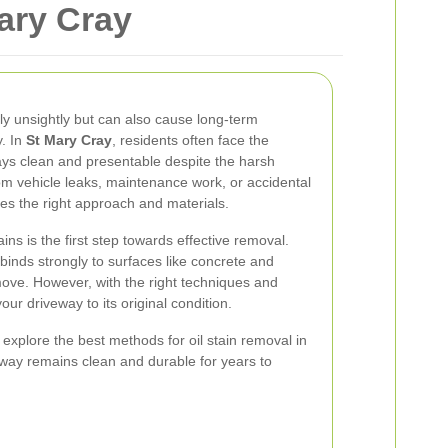
Mary Cray
ly unsightly but can also cause long-term
. In
St Mary Cray
, residents often face the
ays clean and presentable despite the harsh
 from vehicle leaks, maintenance work, or accidental
uires the right approach and materials.
ins is the first step towards effective removal.
binds strongly to surfaces like concrete and
move. However, with the right techniques and
your driveway to its original condition.
 explore the best methods for oil stain removal in
way remains clean and durable for years to