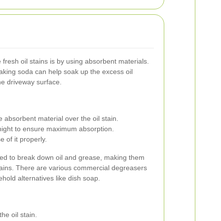
 fresh oil stains is by using absorbent materials.
r baking soda can help soak up the excess oil
he driveway surface.
 absorbent material over the oil stain.
ernight to ensure maximum absorption.
 of it properly.
ted to break down oil and grease, making them
tains. There are various commercial degreasers
ehold alternatives like dish soap.
he oil stain.