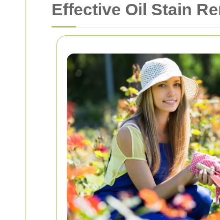
Effective Oil Stain R