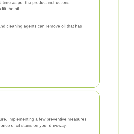
d time as per the product instructions.
ift the oil.
and cleaning agents can remove oil that has
 cure. Implementing a few preventive measures
rence of oil stains on your driveway.