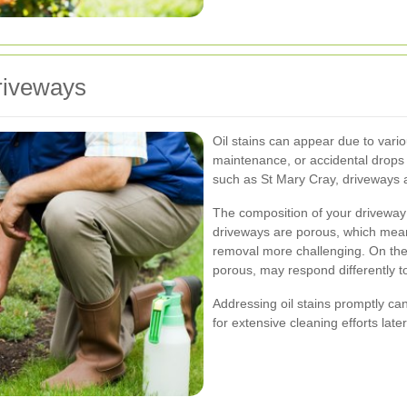
riveways
Oil stains can appear due to vario
maintenance, or accidental drops o
such as St Mary Cray, driveways ar
The composition of your driveway a
driveways are porous, which mean
removal more challenging. On the 
porous, may respond differently t
Addressing oil stains promptly ca
for extensive cleaning efforts late