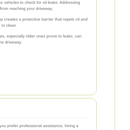
r vehicles to check for oil leaks. Addressing
 from reaching your driveway.
y creates a protective barrier that repels oil and
 to clean.
es, especially older ones prone to leaks, can
the driveway.
 you prefer professional assistance, hiring a