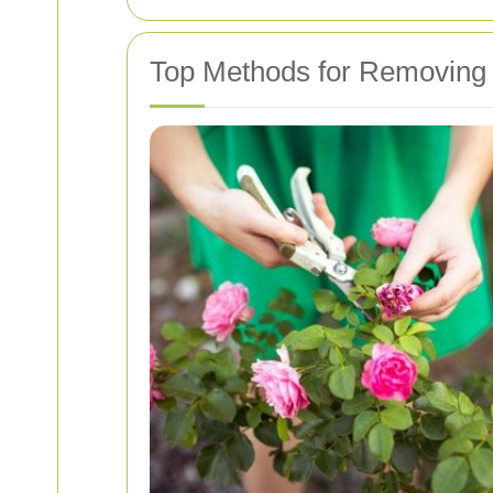
Top Methods for Removing 