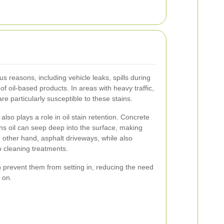
us reasons, including vehicle leaks, spills during
f oil-based products. In areas with heavy traffic,
e particularly susceptible to these stains.
lso plays a role in oil stain retention. Concrete
s oil can seep deep into the surface, making
other hand, asphalt driveways, while also
o cleaning treatments.
n prevent them from setting in, reducing the need
r on.