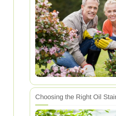
Choosing the Right Oil Sta