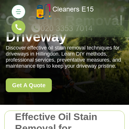
Oil Stain Removal
Driveway
Discover effective oil stain removal techniques for
driveways in Hillingdon. Learn DIY methods,
professional services, preventative measures, and
maintenance tips to keep your driveway pristine.
Get A Quote
Effective Oil Stain
Removal for