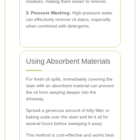
residues, making them easier to remove.
3. Pressure Washing:
High-pressure water
can effectively remove oil stains, especially
when combined with detergents.
Using Absorbent Materials
For fresh oil spills, immediately covering the
stain with an absorbent material can prevent
the oil from seeping deeper into the
driveway.
Spread a generous amount of kitty litter or
baking soda over the stain and let it sit for
several hours before sweeping it away.
This method is cost-effective and works best