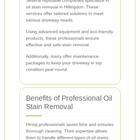
Several reputable companies specialize in
oil stain removal in Hillingdon. These
services offer tailored solutions to meet
various driveway needs.
Using advanced equipment and eco-friendly
products, these professionals ensure
effective and safe stain removal.
Additionally, many offer maintenance
packages to keep your driveway in top
condition year-round.
Benefits of Professional Oil
Stain Removal
Hiring professionals saves time and ensures
thorough cleaning. Their expertise allows
them to handle different types of oil stains