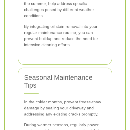
the summer, help address specific
challenges posed by different weather
conditions.
By integrating oil stain removal into your
regular maintenance routine, you can
prevent buildup and reduce the need for
intensive cleaning efforts.
Seasonal Maintenance
Tips
In the colder months, prevent freeze-thaw
damage by sealing your driveway and
addressing any existing cracks promptly.
During warmer seasons, regularly power