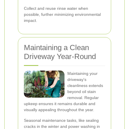
Collect and reuse rinse water when
possible, further minimizing environmental
impact.
Maintaining a Clean
Driveway Year-Round
Maintaining your
driveway's
cleanliness extends
beyond oil stain
removal. Regular
upkeep ensures it remains durable and
visually appealing throughout the year.
Seasonal maintenance tasks, like sealing
cracks in the winter and power washing in