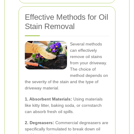
Effective Methods for Oil
Stain Removal
Several methods
can effectively
remove oil stains
from your driveway.
The choice of
method depends on
the severity of the stain and the type of
driveway material.
1. Absorbent Materials:
Using materials
like kitty litter, baking soda, or cornstarch
can absorb fresh oil spills.
2. Degreasers:
Commercial degreasers are
specifically formulated to break down oil