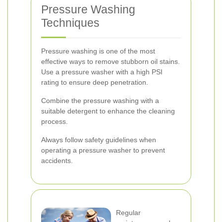
Pressure Washing
Techniques
Pressure washing is one of the most
effective ways to remove stubborn oil stains.
Use a pressure washer with a high PSI
rating to ensure deep penetration.
Combine the pressure washing with a
suitable detergent to enhance the cleaning
process.
Always follow safety guidelines when
operating a pressure washer to prevent
accidents.
Regular