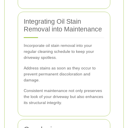
Integrating Oil Stain
Removal into Maintenance
Incorporate oil stain removal into your
regular cleaning schedule to keep your
driveway spotless.
Address stains as soon as they occur to
prevent permanent discoloration and
damage.
Consistent maintenance not only preserves
the look of your driveway but also enhances
its structural integrity.