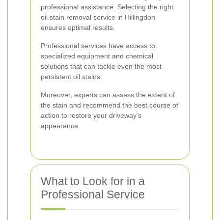
professional assistance. Selecting the right
oil stain removal service in Hillingdon
ensures optimal results.
Professional services have access to
specialized equipment and chemical
solutions that can tackle even the most
persistent oil stains.
Moreover, experts can assess the extent of
the stain and recommend the best course of
action to restore your driveway's
appearance.
What to Look for in a
Professional Service