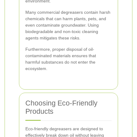
environment.
Many commercial degreasers contain harsh
chemicals that can harm plants, pets, and
even contaminate groundwater. Using
biodegradable and non-toxic cleaning
agents mitigates these risks.
Furthermore, proper disposal of oil-
contaminated materials ensures that
harmful substances do not enter the
ecosystem.
Choosing Eco-Friendly
Products
Eco-friendly degreasers are designed to
effectively break down oil without leaving