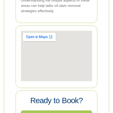
Understanding the unique aspects of these
areas can help tailor oil stain removal
strategies effectively.
Ready to Book?