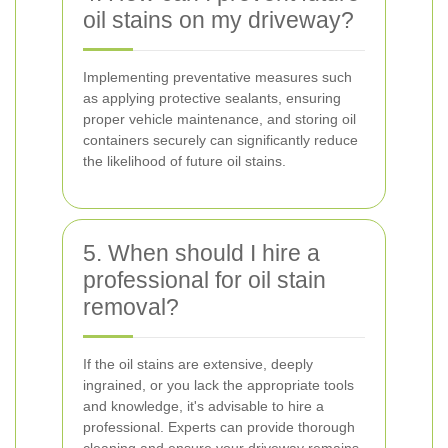
oil stains on my driveway?
Implementing preventative measures such
as applying protective sealants, ensuring
proper vehicle maintenance, and storing oil
containers securely can significantly reduce
the likelihood of future oil stains.
5. When should I hire a
professional for oil stain
removal?
If the oil stains are extensive, deeply
ingrained, or you lack the appropriate tools
and knowledge, it's advisable to hire a
professional. Experts can provide thorough