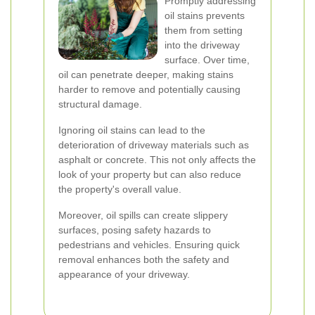
Promptly addressing
oil stains prevents
them from setting
into the driveway
surface. Over time,
oil can penetrate deeper, making stains
harder to remove and potentially causing
structural damage.
Ignoring oil stains can lead to the
deterioration of driveway materials such as
asphalt or concrete. This not only affects the
look of your property but can also reduce
the property's overall value.
Moreover, oil spills can create slippery
surfaces, posing safety hazards to
pedestrians and vehicles. Ensuring quick
removal enhances both the safety and
appearance of your driveway.