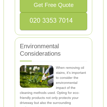
Get Free Quote
Environmental
Considerations
When removing oil
stains, it's important
to consider the
environmental
impact of the
cleaning methods used. Opting for eco-
friendly products not only protects your
driveway but also the surrounding