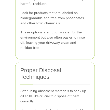
harmful residues.
Look for products that are labeled as
biodegradable and free from phosphates
and other toxic chemicals.
These options are not only safer for the
environment but also often easier to rinse
off, leaving your driveway clean and
residue-free.
Proper Disposal
Techniques
After using absorbent materials to soak up
oil spills, it's crucial to dispose of them
correctly.