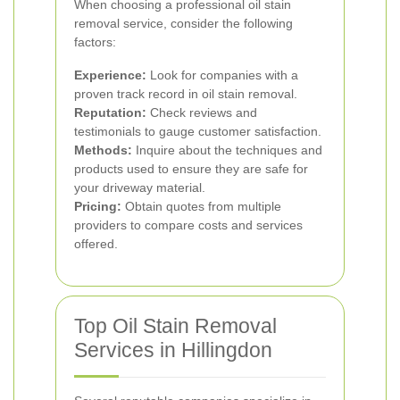
When choosing a professional oil stain
removal service, consider the following
factors:
Experience:
Look for companies with a
proven track record in oil stain removal.
Reputation:
Check reviews and
testimonials to gauge customer satisfaction.
Methods:
Inquire about the techniques and
products used to ensure they are safe for
your driveway material.
Pricing:
Obtain quotes from multiple
providers to compare costs and services
offered.
Top Oil Stain Removal
Services in Hillingdon