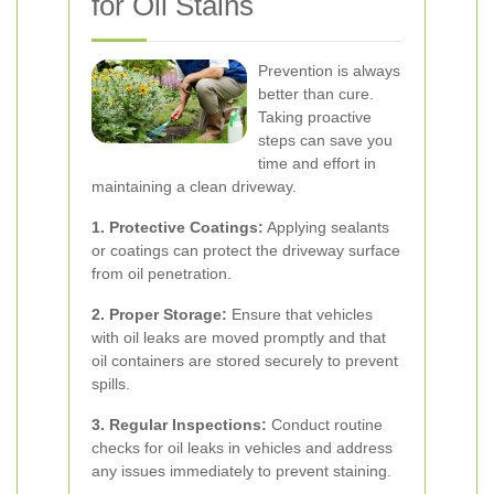
for Oil Stains
Prevention is always
better than cure.
Taking proactive
steps can save you
time and effort in
maintaining a clean driveway.
1. Protective Coatings:
Applying sealants
or coatings can protect the driveway surface
from oil penetration.
2. Proper Storage:
Ensure that vehicles
with oil leaks are moved promptly and that
oil containers are stored securely to prevent
spills.
3. Regular Inspections:
Conduct routine
checks for oil leaks in vehicles and address
any issues immediately to prevent staining.