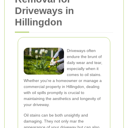
Driveways in
Hillingdon
Driveways often
endure the brunt of
daily wear and tear,
especially when it
comes to oil stains.
Whether you're a homeowner or manage a
commercial property in Hillingdon, dealing
with oil spills promptly is crucial to
maintaining the aesthetics and longevity of
your driveway.
Oil stains can be both unsightly and
damaging. They not only mar the
appearance of your driveway but can also