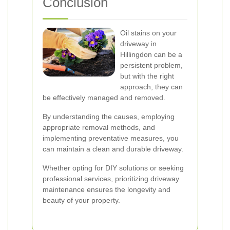
Conclusion
Oil stains on your
driveway in
Hillingdon can be a
persistent problem,
but with the right
approach, they can
be effectively managed and removed.
By understanding the causes, employing
appropriate removal methods, and
implementing preventative measures, you
can maintain a clean and durable driveway.
Whether opting for DIY solutions or seeking
professional services, prioritizing driveway
maintenance ensures the longevity and
beauty of your property.