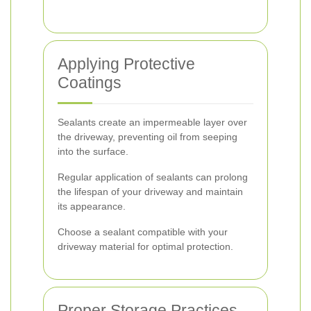
Applying Protective
Coatings
Sealants create an impermeable layer over
the driveway, preventing oil from seeping
into the surface.
Regular application of sealants can prolong
the lifespan of your driveway and maintain
its appearance.
Choose a sealant compatible with your
driveway material for optimal protection.
Proper Storage Practices