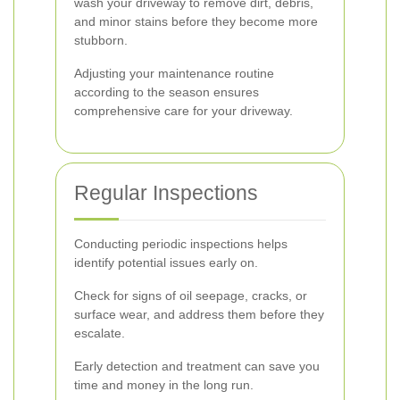
wash your driveway to remove dirt, debris,
and minor stains before they become more
stubborn.
Adjusting your maintenance routine
according to the season ensures
comprehensive care for your driveway.
Regular Inspections
Conducting periodic inspections helps
identify potential issues early on.
Check for signs of oil seepage, cracks, or
surface wear, and address them before they
escalate.
Early detection and treatment can save you
time and money in the long run.