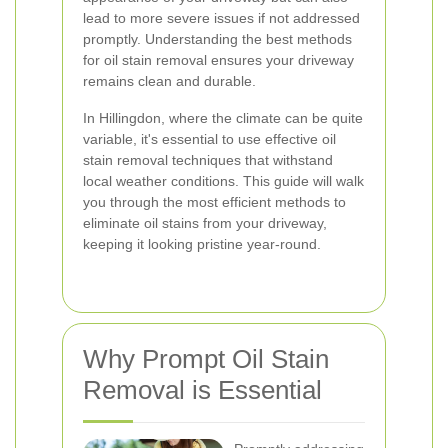
lead to more severe issues if not addressed
promptly. Understanding the best methods
for oil stain removal ensures your driveway
remains clean and durable.
In Hillingdon, where the climate can be quite
variable, it's essential to use effective oil
stain removal techniques that withstand
local weather conditions. This guide will walk
you through the most efficient methods to
eliminate oil stains from your driveway,
keeping it looking pristine year-round.
Why Prompt Oil Stain
Removal is Essential