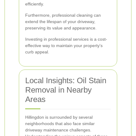
efficiently.
Furthermore, professional cleaning can
extend the lifespan of your driveway,
preserving its value and appearance.
Investing in professional services is a cost-
effective way to maintain your property's
curb appeal.
Local Insights: Oil Stain
Removal in Nearby
Areas
Hillingdon is surrounded by several
neighborhoods that also face similar
driveway maintenance challenges.