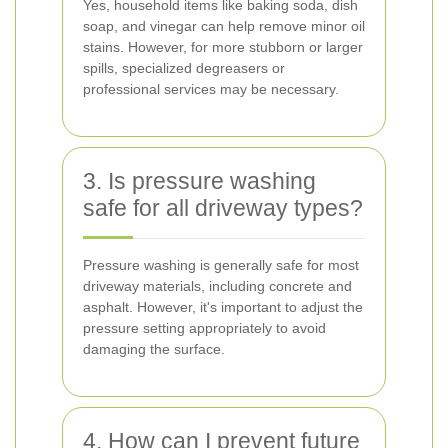
Yes, household items like baking soda, dish
soap, and vinegar can help remove minor oil
stains. However, for more stubborn or larger
spills, specialized degreasers or
professional services may be necessary.
3. Is pressure washing
safe for all driveway types?
Pressure washing is generally safe for most
driveway materials, including concrete and
asphalt. However, it's important to adjust the
pressure setting appropriately to avoid
damaging the surface.
4. How can I prevent future