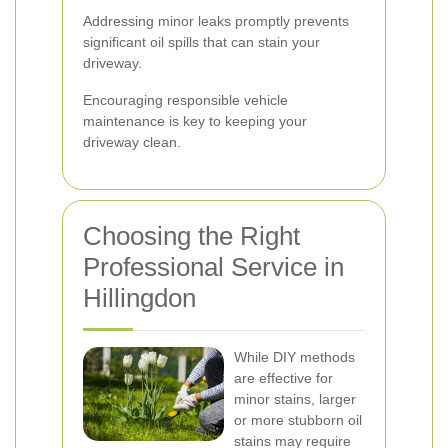
Addressing minor leaks promptly prevents
significant oil spills that can stain your
driveway.
Encouraging responsible vehicle
maintenance is key to keeping your
driveway clean.
Choosing the Right
Professional Service in
Hillingdon
While DIY methods
are effective for
minor stains, larger
or more stubborn oil
stains may require