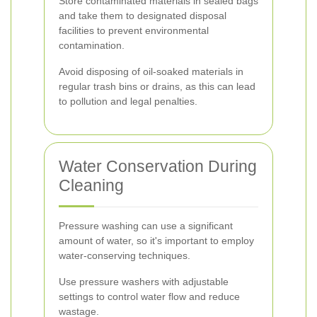
Store contaminated materials in sealed bags
and take them to designated disposal
facilities to prevent environmental
contamination.
Avoid disposing of oil-soaked materials in
regular trash bins or drains, as this can lead
to pollution and legal penalties.
Water Conservation During
Cleaning
Pressure washing can use a significant
amount of water, so it's important to employ
water-conserving techniques.
Use pressure washers with adjustable
settings to control water flow and reduce
wastage.