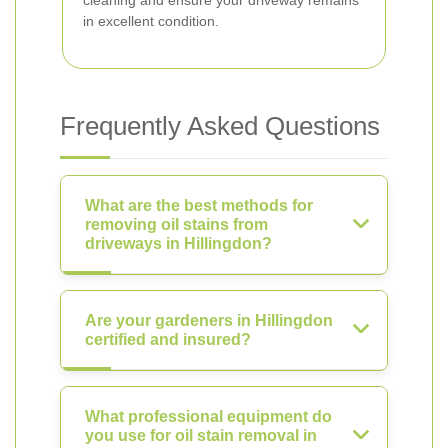
cleaning and ensure your driveway remains
in excellent condition.
Frequently Asked Questions
What are the best methods for
removing oil stains from
driveways in Hillingdon?
Are your gardeners in Hillingdon
certified and insured?
What professional equipment do
you use for oil stain removal in