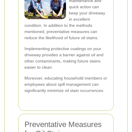
maintenance and
quick action can
keep your driveway
in excellent
condition. In addition to the methods
mentioned, preventative measures can
reduce the likelihood of future oil stains.
Implementing protective coatings on your
driveway provides a barrier against oil and
other contaminants, making future stains
easier to clean.
Moreover, educating household members or
employees about spill management can
significantly minimize oil stain occurrences.
Preventative Measures