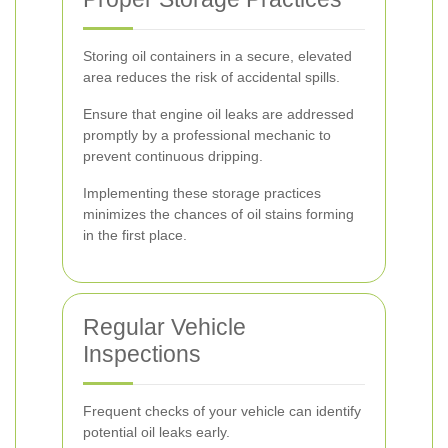
Storing oil containers in a secure, elevated
area reduces the risk of accidental spills.
Ensure that engine oil leaks are addressed
promptly by a professional mechanic to
prevent continuous dripping.
Implementing these storage practices
minimizes the chances of oil stains forming
in the first place.
Regular Vehicle
Inspections
Frequent checks of your vehicle can identify
potential oil leaks early.