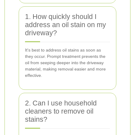
1. How quickly should I
address an oil stain on my
driveway?
It's best to address oil stains as soon as
they occur. Prompt treatment prevents the
oil from seeping deeper into the driveway
material, making removal easier and more
effective.
2. Can I use household
cleaners to remove oil
stains?