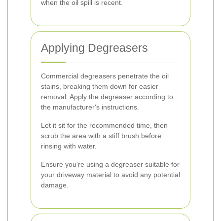
when the oil spill is recent.
Applying Degreasers
Commercial degreasers penetrate the oil
stains, breaking them down for easier
removal. Apply the degreaser according to
the manufacturer's instructions.
Let it sit for the recommended time, then
scrub the area with a stiff brush before
rinsing with water.
Ensure you're using a degreaser suitable for
your driveway material to avoid any potential
damage.