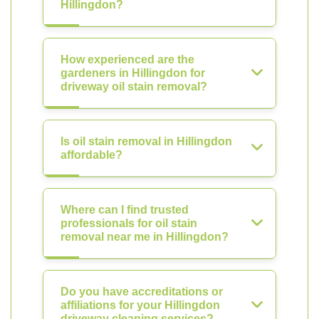
Hillingdon?
How experienced are the
gardeners in Hillingdon for
driveway oil stain removal?
Is oil stain removal in Hillingdon
affordable?
Where can I find trusted
professionals for oil stain
removal near me in Hillingdon?
Do you have accreditations or
affiliations for your Hillingdon
driveway cleaning services?