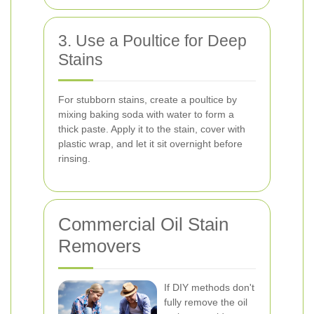
3. Use a Poultice for Deep
Stains
For stubborn stains, create a poultice by
mixing baking soda with water to form a
thick paste. Apply it to the stain, cover with
plastic wrap, and let it sit overnight before
rinsing.
Commercial Oil Stain
Removers
If DIY methods don't
fully remove the oil