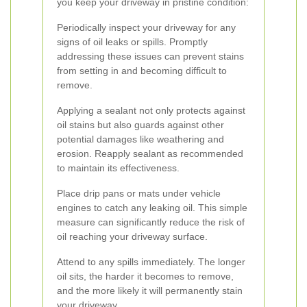
you keep your driveway in pristine condition:
Periodically inspect your driveway for any
signs of oil leaks or spills. Promptly
addressing these issues can prevent stains
from setting in and becoming difficult to
remove.
Applying a sealant not only protects against
oil stains but also guards against other
potential damages like weathering and
erosion. Reapply sealant as recommended
to maintain its effectiveness.
Place drip pans or mats under vehicle
engines to catch any leaking oil. This simple
measure can significantly reduce the risk of
oil reaching your driveway surface.
Attend to any spills immediately. The longer
oil sits, the harder it becomes to remove,
and the more likely it will permanently stain
your driveway.