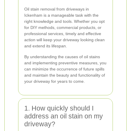
Oil stain removal from driveways in
Ickenham is a manageable task with the
right knowledge and tools. Whether you opt
for DIY methods, commercial products, or
professional services, timely and effective
action will keep your driveway looking clean
and extend its lifespan.
By understanding the causes of oil stains
and implementing preventive measures, you
can minimize the occurrence of future spills
and maintain the beauty and functionality of
your driveway for years to come.
1. How quickly should I
address an oil stain on my
driveway?