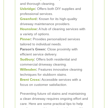
and thorough cleaning.
Uxbridge
:
Offers both DIY supplies and
professional services.
Greenford
:
Known for its high-quality
driveway maintenance providers.
Hounslow
:
A hub of cleaning services with
a variety of options.
Pinner
:
Provides personalized services
tailored to individual needs.
Parson's Green:
Close proximity with
efficient service delivery.
Sudbury
:
Offers both residential and
commercial driveway cleaning.
Willesden
:
Features innovative cleaning
techniques for stubborn stains.
Brent Cross
:
Accessible services with a
focus on customer satisfaction.
Preventing future oil stains and maintaining
a clean driveway requires ongoing effort and
care. Here are some practical tips to help