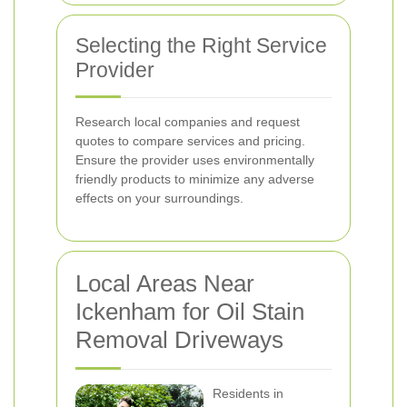
Selecting the Right Service
Provider
Research local companies and request
quotes to compare services and pricing.
Ensure the provider uses environmentally
friendly products to minimize any adverse
effects on your surroundings.
Local Areas Near
Ickenham for Oil Stain
Removal Driveways
Residents in