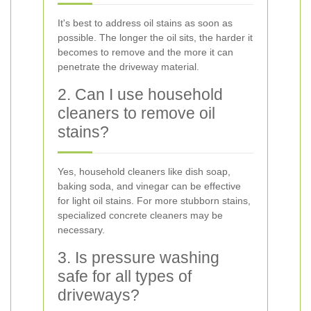
It's best to address oil stains as soon as
possible. The longer the oil sits, the harder it
becomes to remove and the more it can
penetrate the driveway material.
2. Can I use household
cleaners to remove oil
stains?
Yes, household cleaners like dish soap,
baking soda, and vinegar can be effective
for light oil stains. For more stubborn stains,
specialized concrete cleaners may be
necessary.
3. Is pressure washing
safe for all types of
driveways?