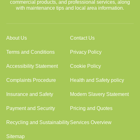
commercial products, and professional services, along
with maintenance tips and local area information.
About Us
Contact Us
Terms and Conditions
Privacy Policy
Accessibility Statement
Cookie Policy
Complaints Procedure
Health and Safety policy
Insurance and Safety
Modern Slavery Statement
Payment and Security
Pricing and Quotes
Recycling and Sustainability
Services Overview
Sitemap