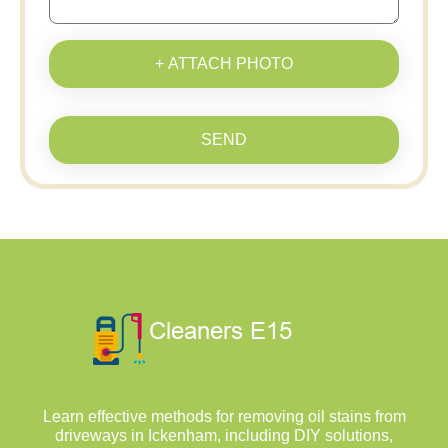
+ ATTACH PHOTO
SEND
Learn effective methods for removing oil stains from
driveways in Ickenham, including DIY solutions,