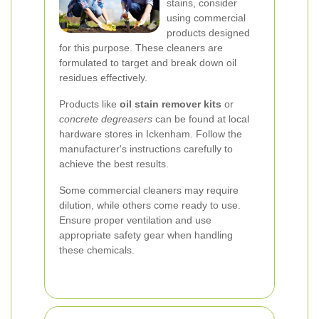
stains, consider
using commercial
products designed
for this purpose. These cleaners are
formulated to target and break down oil
residues effectively.
Products like
oil stain remover kits
or
concrete degreasers
can be found at local
hardware stores in Ickenham. Follow the
manufacturer's instructions carefully to
achieve the best results.
Some commercial cleaners may require
dilution, while others come ready to use.
Ensure proper ventilation and use
appropriate safety gear when handling
these chemicals.