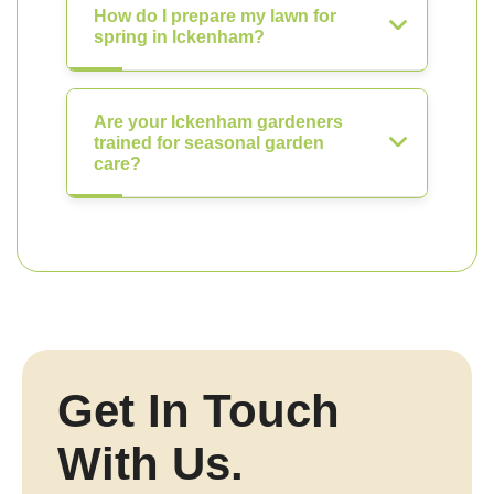
How do I prepare my lawn for
spring in Ickenham?
Are your Ickenham gardeners
trained for seasonal garden
care?
Get In Touch
With Us.