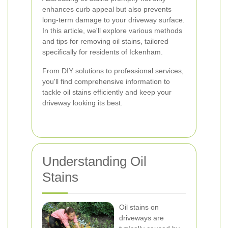
enhances curb appeal but also prevents
long-term damage to your driveway surface.
In this article, we'll explore various methods
and tips for removing oil stains, tailored
specifically for residents of Ickenham.
From DIY solutions to professional services,
you'll find comprehensive information to
tackle oil stains efficiently and keep your
driveway looking its best.
Understanding Oil
Stains
Oil stains on
driveways are