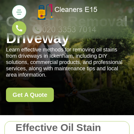
Oil Stain Removal
Driveway
Learn effective methods for removing oil stains
from driveways in Ickenham, including DIY
solutions, commercial products, and professional
services, along with maintenance tips and local
area information.
Get A Quote
Effective Oil Stain