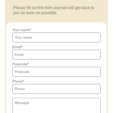
Please fill out the form and we will get back to
you as soon as possible.
Your name
Email
Postcode
Phone