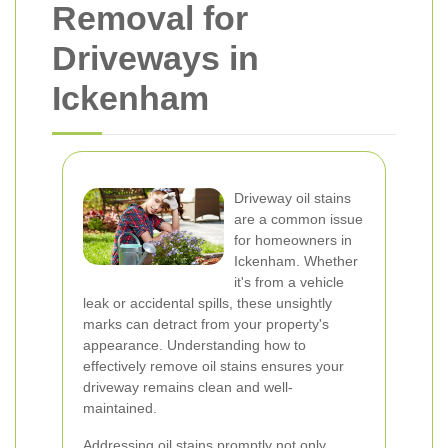
Removal for
Driveways in
Ickenham
Driveway oil stains
are a common issue
for homeowners in
Ickenham. Whether
it's from a vehicle
leak or accidental spills, these unsightly
marks can detract from your property's
appearance. Understanding how to
effectively remove oil stains ensures your
driveway remains clean and well-
maintained.
Addressing oil stains promptly not only