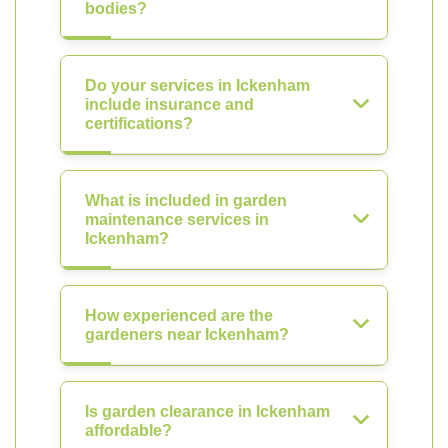
bodies?
Do your services in Ickenham
include insurance and
certifications?
What is included in garden
maintenance services in
Ickenham?
How experienced are the
gardeners near Ickenham?
Is garden clearance in Ickenham
affordable?