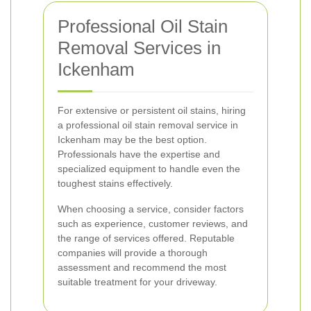
Professional Oil Stain
Removal Services in
Ickenham
For extensive or persistent oil stains, hiring
a professional oil stain removal service in
Ickenham may be the best option.
Professionals have the expertise and
specialized equipment to handle even the
toughest stains effectively.
When choosing a service, consider factors
such as experience, customer reviews, and
the range of services offered. Reputable
companies will provide a thorough
assessment and recommend the most
suitable treatment for your driveway.