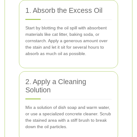
1. Absorb the Excess Oil
Start by blotting the oil spill with absorbent
materials like cat litter, baking soda, or
cornstarch. Apply a generous amount over
the stain and let it sit for several hours to
absorb as much oil as possible.
2. Apply a Cleaning
Solution
Mix a solution of dish soap and warm water,
or use a specialized concrete cleaner. Scrub
the stained area with a stiff brush to break
down the oil particles.