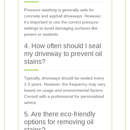
Pressure washing is generally safe for
concrete and asphalt driveways. However,
it's important to use the correct pressure
settings to avoid damaging surfaces like
pavers or sealants.
4. How often should I seal
my driveway to prevent oil
stains?
Typically, driveways should be sealed every
2-3 years. However, the frequency may vary
based on usage and environmental factors.
Consult with a professional for personalized
advice.
5. Are there eco-friendly
options for removing oil
stains?