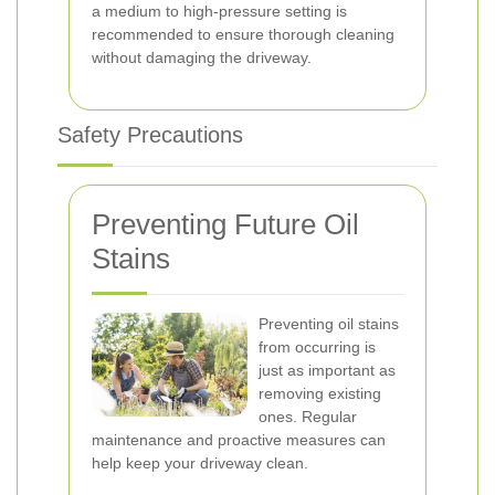
a medium to high-pressure setting is
recommended to ensure thorough cleaning
without damaging the driveway.
Safety Precautions
Preventing Future Oil
Stains
Preventing oil stains
from occurring is
just as important as
removing existing
ones. Regular
maintenance and proactive measures can
help keep your driveway clean.