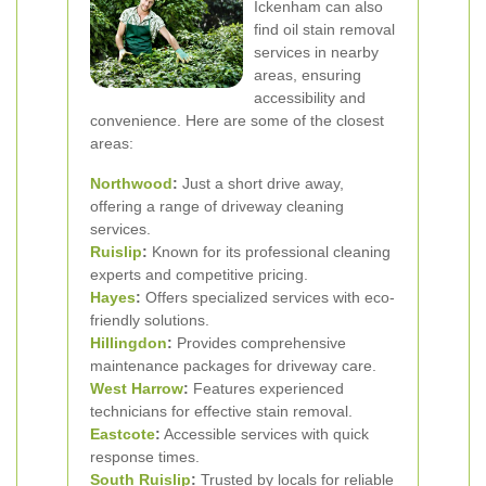
Ickenham can also
find oil stain removal
services in nearby
areas, ensuring
accessibility and
convenience. Here are some of the closest
areas:
Northwood
:
Just a short drive away,
offering a range of driveway cleaning
services.
Ruislip
:
Known for its professional cleaning
experts and competitive pricing.
Hayes
:
Offers specialized services with eco-
friendly solutions.
Hillingdon
:
Provides comprehensive
maintenance packages for driveway care.
West Harrow
:
Features experienced
technicians for effective stain removal.
Eastcote
:
Accessible services with quick
response times.
South Ruislip
:
Trusted by locals for reliable