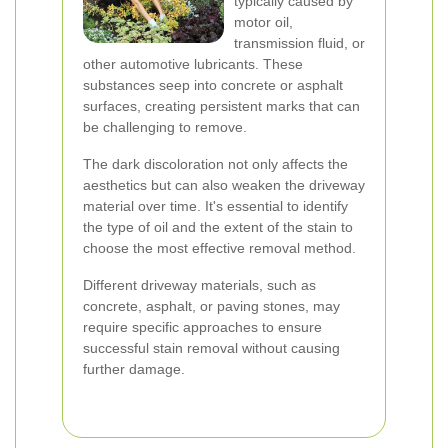
typically caused by
motor oil,
transmission fluid, or
other automotive lubricants. These
substances seep into concrete or asphalt
surfaces, creating persistent marks that can
be challenging to remove.
The dark discoloration not only affects the
aesthetics but can also weaken the driveway
material over time. It's essential to identify
the type of oil and the extent of the stain to
choose the most effective removal method.
Different driveway materials, such as
concrete, asphalt, or paving stones, may
require specific approaches to ensure
successful stain removal without causing
further damage.