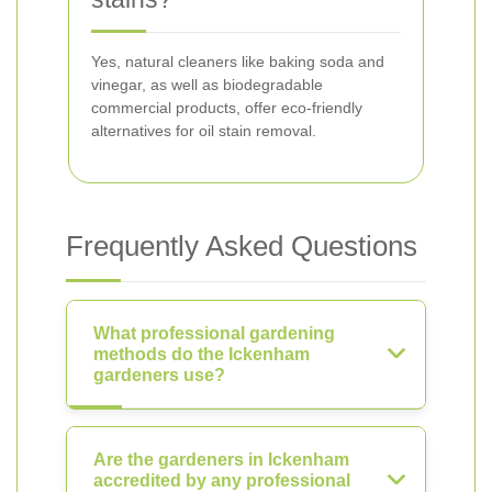
Yes, natural cleaners like baking soda and
vinegar, as well as biodegradable
commercial products, offer eco-friendly
alternatives for oil stain removal.
Frequently Asked Questions
What professional gardening
methods do the Ickenham
gardeners use?
Are the gardeners in Ickenham
accredited by any professional