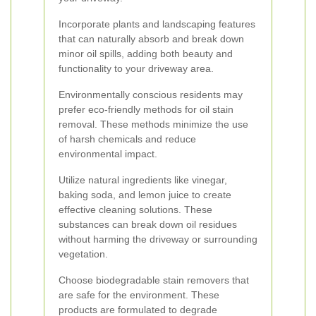
Incorporate plants and landscaping features
that can naturally absorb and break down
minor oil spills, adding both beauty and
functionality to your driveway area.
Environmentally conscious residents may
prefer eco-friendly methods for oil stain
removal. These methods minimize the use
of harsh chemicals and reduce
environmental impact.
Utilize natural ingredients like vinegar,
baking soda, and lemon juice to create
effective cleaning solutions. These
substances can break down oil residues
without harming the driveway or surrounding
vegetation.
Choose biodegradable stain removers that
are safe for the environment. These
products are formulated to degrade