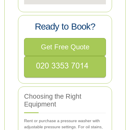
Ready to Book?
Get Free Quote
Choosing the Right
Equipment
Rent or purchase a pressure washer with
adjustable pressure settings. For oil stains,