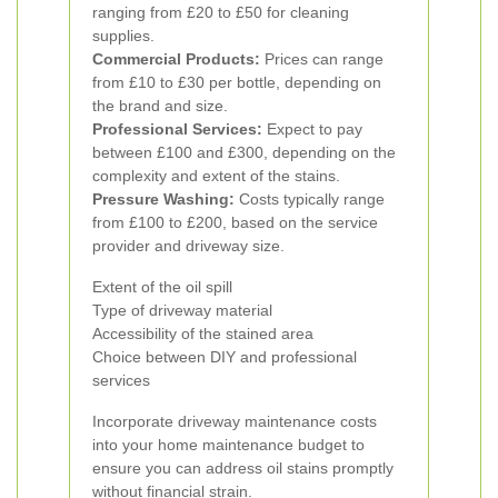
ranging from £20 to £50 for cleaning
supplies.
Commercial Products:
Prices can range
from £10 to £30 per bottle, depending on
the brand and size.
Professional Services:
Expect to pay
between £100 and £300, depending on the
complexity and extent of the stains.
Pressure Washing:
Costs typically range
from £100 to £200, based on the service
provider and driveway size.
Extent of the oil spill
Type of driveway material
Accessibility of the stained area
Choice between DIY and professional
services
Incorporate driveway maintenance costs
into your home maintenance budget to
ensure you can address oil stains promptly
without financial strain.