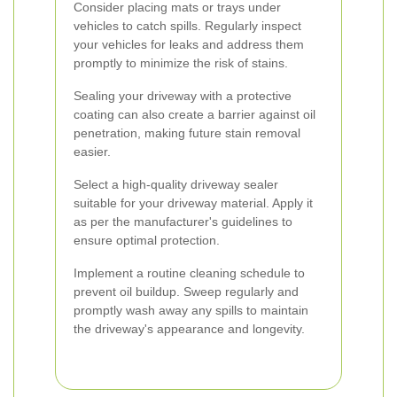
Consider placing mats or trays under
vehicles to catch spills. Regularly inspect
your vehicles for leaks and address them
promptly to minimize the risk of stains.
Sealing your driveway with a protective
coating can also create a barrier against oil
penetration, making future stain removal
easier.
Select a high-quality driveway sealer
suitable for your driveway material. Apply it
as per the manufacturer's guidelines to
ensure optimal protection.
Implement a routine cleaning schedule to
prevent oil buildup. Sweep regularly and
promptly wash away any spills to maintain
the driveway's appearance and longevity.