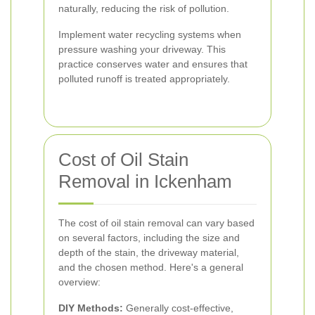
naturally, reducing the risk of pollution.
Implement water recycling systems when
pressure washing your driveway. This
practice conserves water and ensures that
polluted runoff is treated appropriately.
Cost of Oil Stain
Removal in Ickenham
The cost of oil stain removal can vary based
on several factors, including the size and
depth of the stain, the driveway material,
and the chosen method. Here's a general
overview:
DIY Methods:
Generally cost-effective,