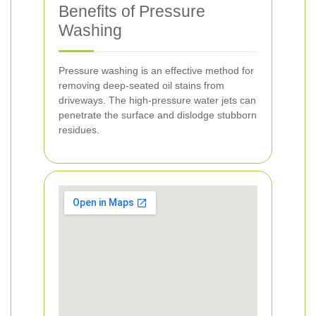
Benefits of Pressure
Washing
Pressure washing is an effective method for
removing deep-seated oil stains from
driveways. The high-pressure water jets can
penetrate the surface and dislodge stubborn
residues.