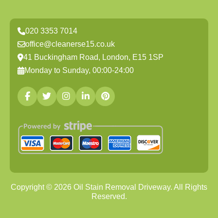
020 3353 7014
office@cleanerse15.co.uk
41 Buckingham Road, London, E15 1SP
Monday to Sunday, 00:00-24:00
Copyright ©
2026
Oil Stain Removal Driveway. All Rights
Reserved.