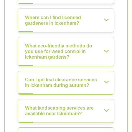
Where can I find licensed
gardeners in Ickenham?
What eco-friendly methods do
you use for weed control in
Ickenham gardens?
Can I get leaf clearance services
in Ickenham during autumn?
What landscaping services are
available near Ickenham?